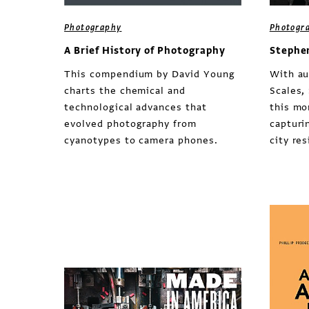
Photography
Photogr
A Brief History of Photography
Stephe
This compendium by David Young
With au
charts the chemical and
Scales,
technological advances that
this mo
evolved photography from
capturin
cyanotypes to camera phones.
city re