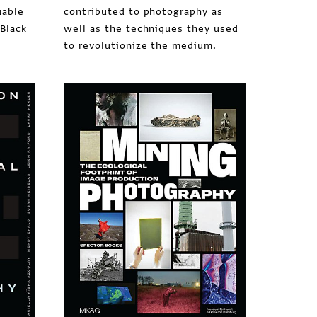
uable
contributed to photography as
 Black
well as the techniques they used
to revolutionize the medium.