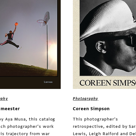
aphy
Photography
tmeester
Coreen Simpson
by Aya Musa, this catalog
This photographer’s
tch photographer’s work
retrospective, edited by Sa
his trajectory from war
Lewis, Leigh Raiford and D