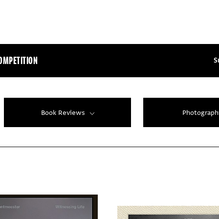
OMPETITION
S
Book Reviews
Photograph