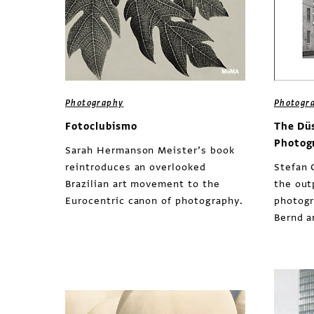
Photography
Photogr
Fotoclubismo
The Dü
Photog
Sarah Hermanson Meister’s book
reintroduces an overlooked
Stefan 
Brazilian art movement to the
the out
Eurocentric canon of photography.
photogr
Bernd a