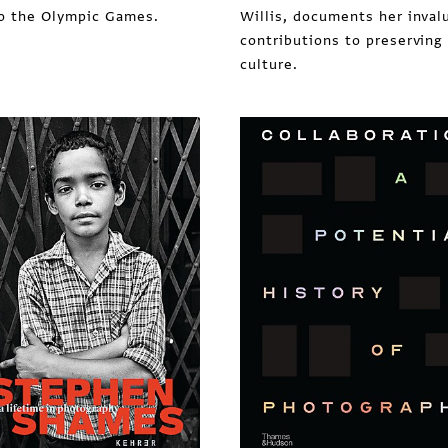
o the Olympic Games.
Willis, documents her inval
contributions to preserving
culture.