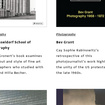
aphy
Photography
sseldorf School of
Bev Grant
raphy
Cay Sophie Rabinowitz’s
Gronert’s book examines
retrospective of this
put and style of fine art
photojournalist’s work high
aphers who studied with
the unity of the US protests
nd Hilla Becher.
the late 1960s.