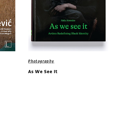
Photography
As We See It