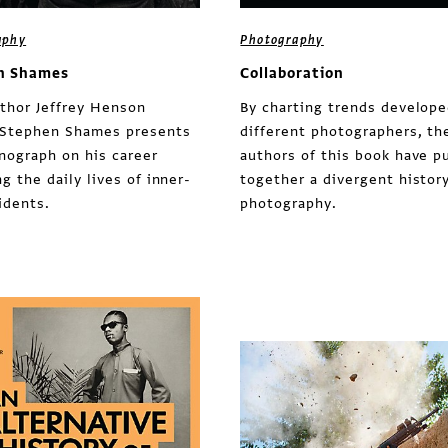
aphy
Photography
n Shames
Collaboration
thor Jeffrey Henson
By charting trends develope
 Stephen Shames presents
different photographers, th
nograph on his career
authors of this book have p
g the daily lives of inner-
together a divergent history
sidents.
photography.