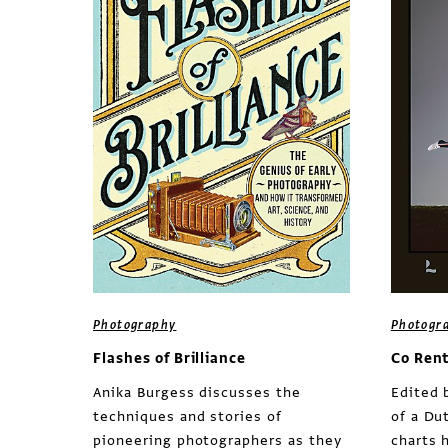
Photography
Photogr
Flashes of Brilliance
Co Ren
Anika Burgess discusses the
Edited 
techniques and stories of
of a Du
pioneering photographers as they
charts 