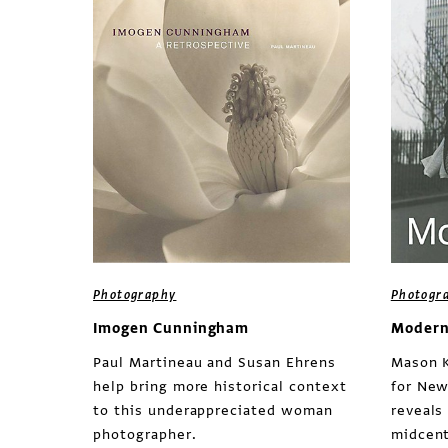
Photography
Photogr
Imogen Cunningham
Modern
Paul Martineau and Susan Ehrens
Mason K
help bring more historical context
for New
to this underappreciated woman
reveals
photographer.
midcent