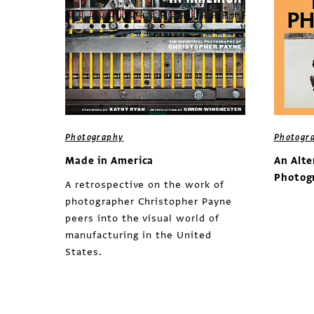
Photography
Photogr
Made in America
An Alte
Photog
A retrospective on the work of
photographer Christopher Payne
peers into the visual world of
manufacturing in the United
States.