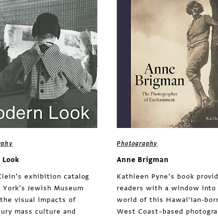
aphy
Photography
 Look
Anne Brigman
lein’s exhibition catalog
Kathleen Pyne’s book provi
 York’s Jewish Museum
readers with a window into
 the visual impacts of
world of this Hawai‘ian-bor
ury mass culture and
West Coast–based photogra