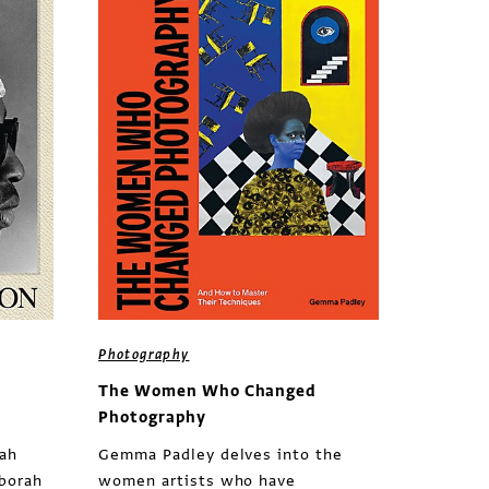
Photography
The Women Who Changed
Photography
rah
Gemma Padley delves into the
eborah
women artists who have