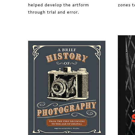
helped develop the artform
zones t
through trial and error.