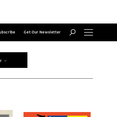
ubscribe
Get Our Newsletter
y