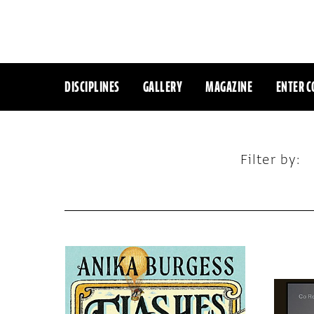
DISCIPLINES
GALLERY
MAGAZINE
ENTER C
Filter by: