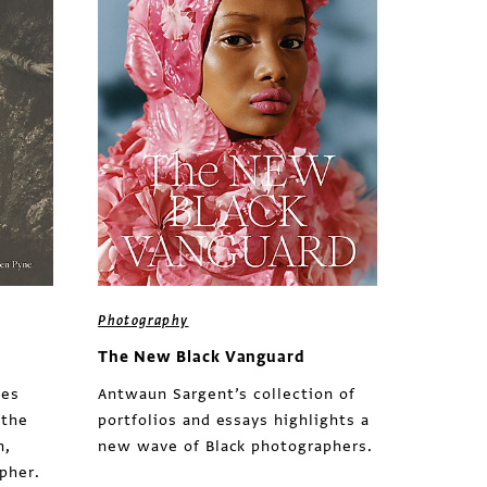
Photography
The New Black Vanguard
des
Antwaun Sargent’s collection of
 the
portfolios and essays highlights a
n,
new wave of Black photographers.
pher.