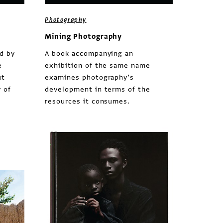
Photography
Mining Photography
d by
A book accompanying an
e
exhibition of the same name
ut
examines photography’s
 of
development in terms of the
resources it consumes.