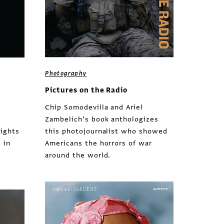
Photography
Pictures on the Radio
Chip Somodevilla and Ariel
Zambelich’s book anthologizes
lights
this photojournalist who showed
 in
Americans the horrors of war
around the world.