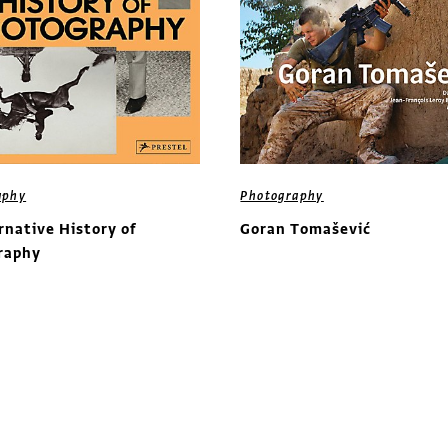
aphy
Photography
rnative History of
Goran Tomašević
raphy