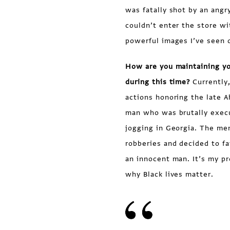
was fatally shot by an angr
couldn’t enter the store wi
powerful images I’ve seen d
How are you maintaining you
during this time?
Currently,
actions honoring the late A
man who was brutally exec
jogging in Georgia. The me
robberies and decided to f
an innocent man. It’s my p
why Black lives matter.