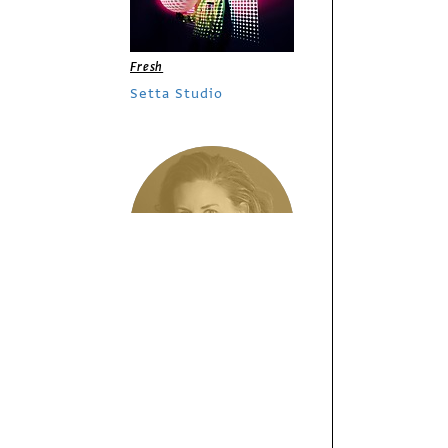
Fresh
Setta Studio
/
Columns
Insights
Photographing
Variety