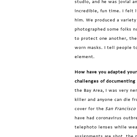
studio, and he was jovial a
incredible, fun time. I felt
him. We produced a variety 
photographed some folks no
to protect one another, th
worn masks. I tell people t
element.
How have you adapted your
challenges of documenting 
the Bay Area, I was very ne
killer and anyone can die fr
cover for the
San Francisco
have had coronavirus outbr
telephoto lenses while wea
assignments are shot, the 