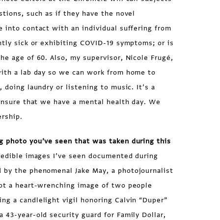
stions, such as if they have the novel
 into contact with an individual suffering from
ntly sick or exhibiting COVID-19 symptoms; or is
he age of 60. Also, my supervisor, Nicole Frugé,
with a lab day so we can work from home to
 doing laundry or listening to music. It’s a
 ensure that we have a mental health day. We
ership.
g photo you’ve seen that was taken during this
edible images I’ve seen documented during
 by the phenomenal Jake May, a photojournalist
hot a heart-wrenching image of two people
ng a candlelight vigil honoring Calvin “Duper”
 43-year-old security guard for Family Dollar,