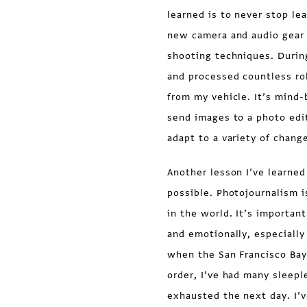
learned is to never stop le
new camera and audio gear 
shooting techniques. During
and processed countless ro
from my vehicle. It’s mind-
send images to a photo edit
adapt to a variety of chang
Another lesson I’ve learned
possible. Photojournalism 
in the world. It’s important
and emotionally, especially
when the San Francisco Bay
order, I’ve had many sleepl
exhausted the next day. I’v