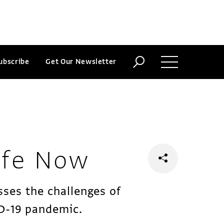
ubscribe
Get Our Newsletter
ife Now
sses the challenges of
ID-19 pandemic.