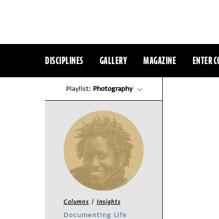
DISCIPLINES
GALLERY
MAGAZINE
ENTER C
Playlist:
Photography
/
Columns
Insights
Documenting Life