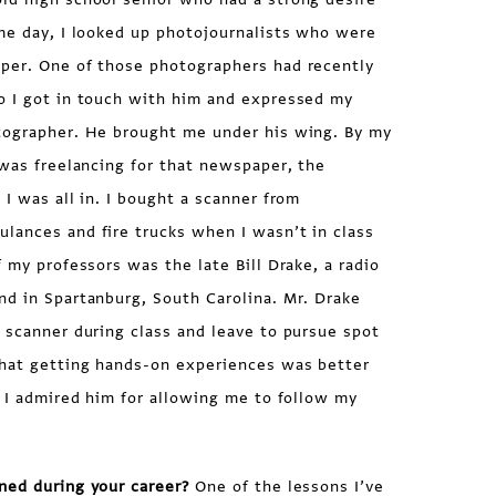
ame day, I looked up photojournalists who were
per. One of those photographers had recently
o I got in touch with him and expressed my
tographer. He brought me under his wing. By my
 was freelancing for that newspaper, the
. I was all in. I bought a scanner from
lances and fire trucks when I wasn’t in class
f my professors was the late Bill Drake, a radio
nd in Spartanburg, South Carolina. Mr. Drake
 scanner during class and leave to pursue spot
hat getting hands-on experiences was better
. I admired him for allowing me to follow my
ned during your career?
One of the lessons I’ve