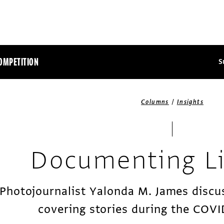
OMPETITION
S
/
Columns
Insights
Documenting L
Photojournalist Yalonda M. James discu
covering stories during the COV