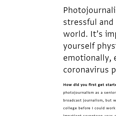
Photojournali
stressful and
world. It’s im
yourself phys
emotionally, 
coronavirus 
How did you first get start
photojournalism as a senior
broadcast journalism, but wa
college before I could wor
impatient seventeen-year-o