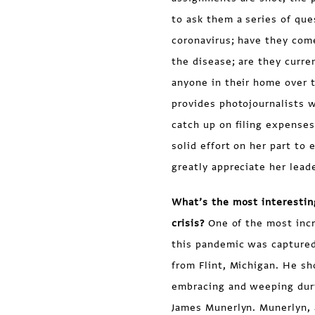
to ask them a series of que
coronavirus; have they come
the disease; are they curre
anyone in their home over t
provides photojournalists 
catch up on filing expenses,
solid effort on her part to
greatly appreciate her lead
What’s the most interestin
crisis?
One of the most incr
this pandemic was captured
from Flint, Michigan. He s
embracing and weeping duri
James Munerlyn. Munerlyn, a