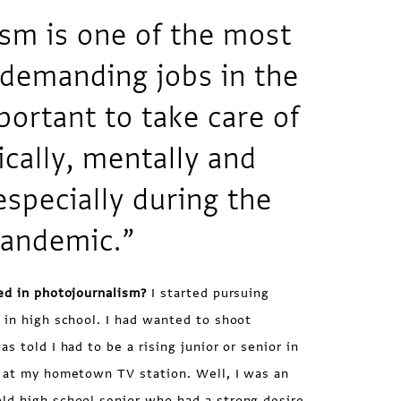
sm is one of the most
 demanding jobs in the
portant to take care of
ically, mentally and
especially during the
pandemic.”
ed in photojournalism?
I started pursuing
 in high school. I had wanted to shoot
s told I had to be a rising junior or senior in
k at my hometown TV station. Well, I was an
ld high school senior who had a strong desire