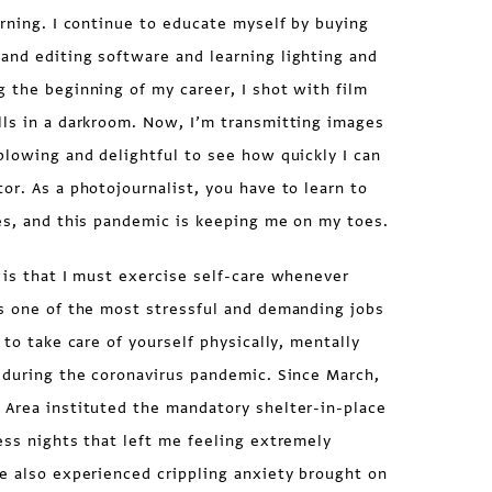
arning. I continue to educate myself by buying
and editing software and learning lighting and
 the beginning of my career, I shot with film
lls in a darkroom. Now, I’m transmitting images
blowing and delightful to see how quickly I can
or. As a photojournalist, you have to learn to
es, and this pandemic is keeping me on my toes.
 is that I must exercise self-care whenever
is one of the most stressful and demanding jobs
 to take care of yourself physically, mentally
 during the coronavirus pandemic. Since March,
 Area instituted the mandatory shelter-in-place
ess nights that left me feeling extremely
e also experienced crippling anxiety brought on