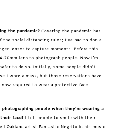
ring the pandemic?
Covering the pandemic has
 the social distancing rules; I’ve had to don a
nger lenses to capture moments. Before this
24-70mm lens to photograph people. Now I’m
safer to do so. Initially, some people didn’t
se I wore a mask, but those reservations have
 now required to wear a protective face
 to photographing people when they’re wearing a
their face?
I tell people to smile with their
ed Oakland artist Fantastic Negrito in his music