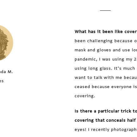
What has it been like cove
been challenging because of
mask and gloves and use lo
pandemic, I was using my 
using long glass. It’s much 
nda M.
want to talk with me becau
es
ceased because everyone is
covering.
Is there a particular trick
covering that conceals half 
eyes! I recently photograph