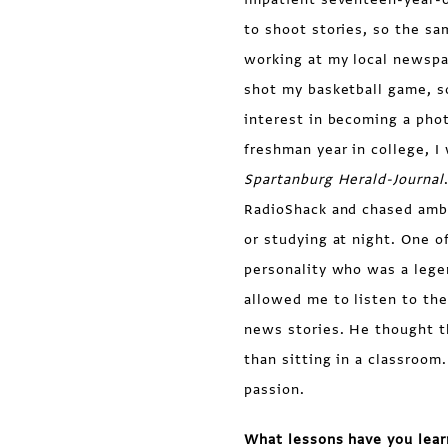
to shoot stories, so the s
working at my local newspa
shot my basketball game, s
interest in becoming a pho
freshman year in college, I
Spartanburg Herald-Journal
RadioShack and chased ambu
or studying at night. One o
personality who was a lege
allowed me to listen to the
news stories. He thought t
than sitting in a classroom
passion.
What lessons have you lear