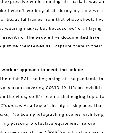
nd expressive while donning his mask. It was an
 like I wasn’t working at all during my time with
of beautiful frames from that photo shoot. I’ve
t wearing masks, but because we’re all trying
e majority of the people I’ve documented have
o just be themselves as I capture them in their
 work or approach to meet the unique
the crisis?
At the beginning of the pandemic in
rvous about covering COVID-19. It’s an invisible
om the virus, so it’s been a challenging topic to
 Chronicle
. At a few of the high risk places that
eaks, I’ve been photographing scenes with long,
ring personal protective equipment. Before
photo editors at the
Chronicle
will call subjects