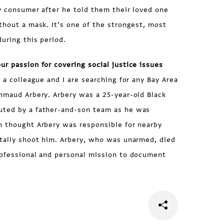
y consumer after he told them their loved one
thout a mask. It’s one of the strongest, most
uring this period.
r passion for covering social justice issues
 a colleague and I are searching for any Bay Area
hmaud Arbery. Arbery was a 25-year-old Black
uted by a father-and-son team as he was
n thought Arbery was responsible for nearby
atally shoot him. Arbery, who was unarmed, died
rofessional and personal mission to document