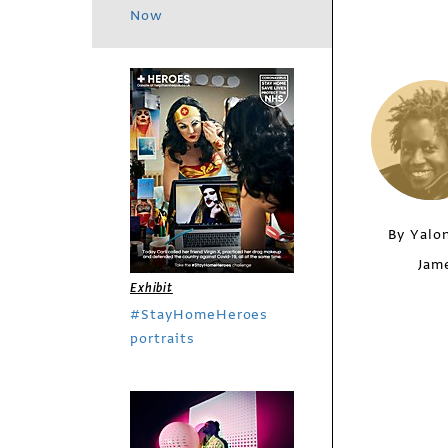
Now
By Yalo
Jam
Exhibit
#StayHomeHeroes
portraits