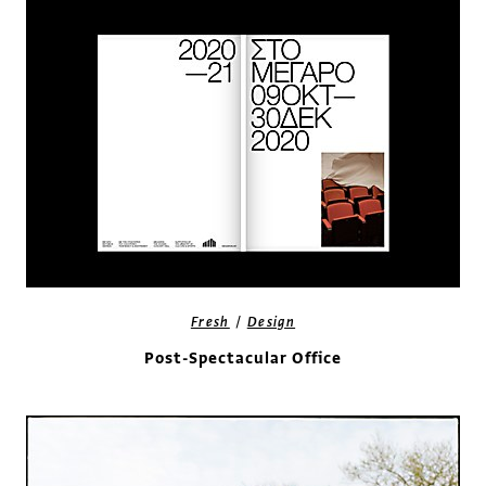
/
Fresh
Design
Post-Spectacular Office