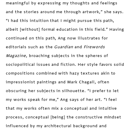
meaningful by expressing my thoughts and feelings
and the stories around me through artwork,” she says.
“I had this intuition that I might pursue this path,
albeit [without] formal education in this field.” Having
continued on this path, Ang now illustrates for
editorials such as the
Guardian
and
Firewords
Magazine
, broaching subjects in the spheres of
sociopolitical issues and fiction. Her style favors solid
compositions combined with hazy textures akin to
impressionist paintings and Mark Chagall, often
obscuring her subjects in silhouette. “I prefer to let
my works speak for me,” Ang says of her art. “I feel
that my works often mix a conceptual and intuitive
process, conceptual [being] the constructive mindset
influenced by my architectural background and