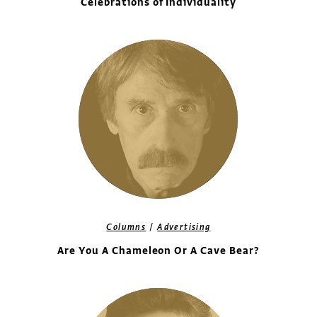
Celebrations of Individuality
/
Columns
Advertising
Are You A Chameleon Or A Cave Bear?