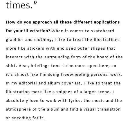
times.”
How do you approach all these different applications
for your illustration?
When it comes to skateboard
graphics and clothing, I like to treat the illustrations
more like stickers with enclosed outer shapes that
interact with the surrounding form of the board of the
shirt. Also, briefings tend to be more open here, so
it’s almost like I’m doing freewheeling personal work.
In my editorial and album cover art, I like to treat the
illustration more like a snippet of a larger scene. I
absolutely love to work with lyrics, the music and the
atmosphere of the album and find a visual translation
or encoding for it.