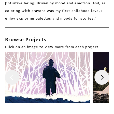
[intuitive being] driven by mood and emotion. And, as
coloring with crayons was my first childhood love, I
enjoy exploring palettes and moods for stories.”
Browse Projects
Click on an image to view more from each project