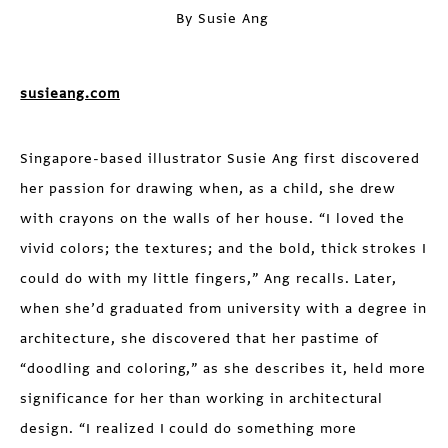
By Susie Ang
susieang.com
Singapore-based illustrator Susie Ang first discovered
her passion for drawing when, as a child, she drew
with crayons on the walls of her house. “I loved the
vivid colors; the textures; and the bold, thick strokes I
could do with my little fingers,” Ang recalls. Later,
when she’d graduated from university with a degree in
architecture, she discovered that her pastime of
“doodling and coloring,” as she describes it, held more
significance for her than working in architectural
design. “I realized I could do something more