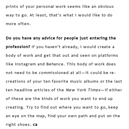
prints of your personal work seems like an obvious
way to go. At least, that’s what I would like to do
more often.
Do you have any advice for people just entering the
profession?
If you haven’t already, I would create a
body of work and get that out and seen on platforms
like Instagram and Behance. This body of work does
not need to be commissioned at all—it could be re-
creations of your ten favorite music albums or the last
ten headline articles of the
New York Times
—if either
of these are the kinds of work you want to end up
creating. Try to find out where you want to go, keep
an eye on the map, find your own path and put on the
right shoes.
ca