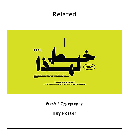
Related
/
Fresh
Typography
Hey Porter