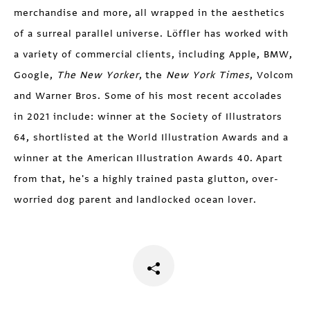
merchandise and more, all wrapped in the aesthetics
of a surreal parallel universe. Löffler has worked with
a variety of commercial clients, including Apple, BMW,
Google,
The New Yorker
, the
New York Times
, Volcom
and Warner Bros. Some of his most recent accolades
in 2021 include: winner at the Society of Illustrators
64, shortlisted at the World Illustration Awards and a
winner at the American Illustration Awards 40. Apart
from that, he's a highly trained pasta glutton, over-
worried dog parent and landlocked ocean lover.