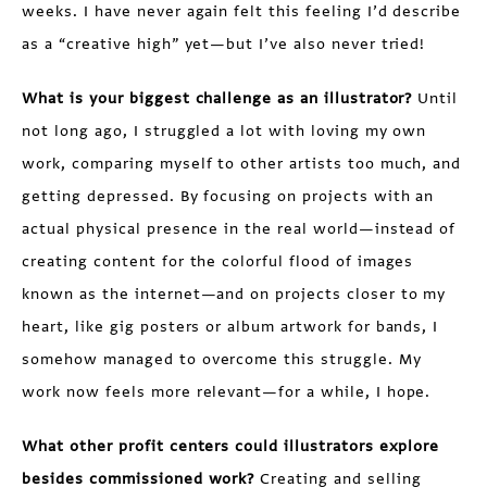
weeks. I have never again felt this feeling I’d describe
as a “creative high” yet—but I’ve also never tried!
What is your biggest challenge as an illustrator?
Until
not long ago, I struggled a lot with loving my own
work, comparing myself to other artists too much, and
getting depressed. By focusing on projects with an
actual physical presence in the real world—instead of
creating content for the colorful flood of images
known as the internet—and on projects closer to my
heart, like gig posters or album artwork for bands, I
somehow managed to overcome this struggle. My
work now feels more relevant—for a while, I hope.
What other profit centers could illustrators explore
besides commissioned work?
Creating and selling