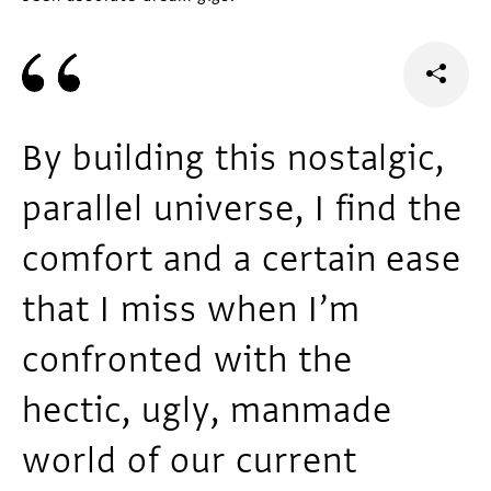
By building this nostalgic,
parallel universe, I find the
comfort and a certain ease
that I miss when I’m
confronted with the
hectic, ugly, manmade
world of our current