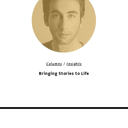
/
Columns
Insights
Bringing Stories to Life