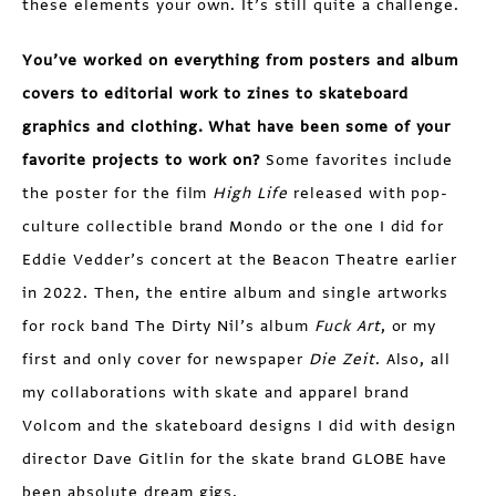
these elements your own. It’s still quite a challenge.
You’ve worked on everything from posters and album
covers to editorial work to zines to skateboard
graphics and clothing. What have been some of your
favorite projects to work on?
Some favorites include
the poster for the film
High Life
released with pop-
culture collectible brand Mondo or the one I did for
Eddie Vedder’s concert at the Beacon Theatre earlier
in 2022. Then, the entire album and single artworks
for rock band The Dirty Nil’s album
Fuck Art
, or my
first and only cover for newspaper
Die Zeit
. Also, all
my collaborations with skate and apparel brand
Volcom and the skateboard designs I did with design
director Dave Gitlin for the skate brand GLOBE have
been absolute dream gigs.