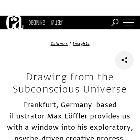
DISCIPLINES
GALLERY
/
Columns
Insights
Drawing from the
Subconscious Universe
Frankfurt, Germany–based
illustrator Max Löffler provides us
with a window into his exploratory,
psyche-driven creative process.