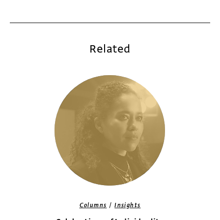
Related
/
Columns
Insights