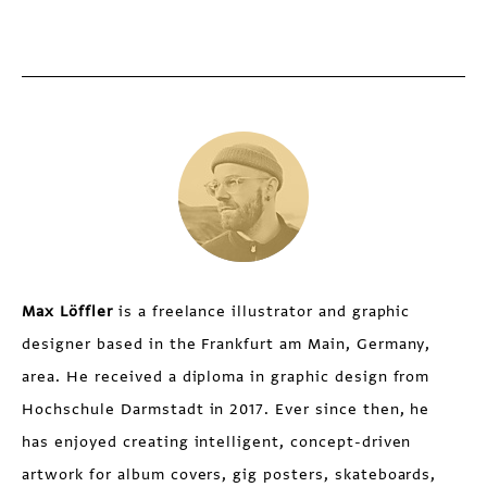
Max Löffler
is a freelance illustrator and graphic
designer based in the Frankfurt am Main, Germany,
area. He received a diploma in graphic design from
Hochschule Darmstadt in 2017. Ever since then, he
has enjoyed creating intelligent, concept-driven
artwork for album covers, gig posters, skateboards,