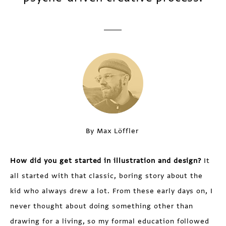
By Max Löffler
How did you get started in illustration and design?
It
all started with that classic, boring story about the
kid who always drew a lot. From these early days on, I
never thought about doing something other than
drawing for a living, so my formal education followed