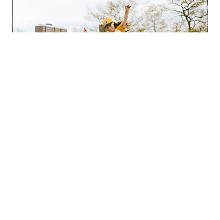
/
Fresh
Photography
Lanna Apisukh