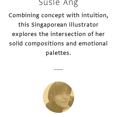
Susie Ang
Combining concept with intuition,
this Singaporean illustrator
explores the intersection of her
solid compositions and emotional
palettes.