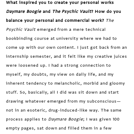
What inspired you to create your personal works
Daymare Boogie
and
The Psychic Vault
? How do you
balance your personal and commercial work?
The
Psychic Vault
emerged from a mere technical
bookbinding course at university where we had to
come up with our own content. I just got back from an
internship semester, and it felt like my creative juices
were loosened up. I had a strong connection to
myself, my doubts, my view on daily life, and my
inherent tendency to melancholic, morbid and gloomy
stuff. So, basically, all I did was sit down and start
drawing whatever emerged from my subconscious—
not in an esoteric, drug-induced-like way. The same
process applies to
Daymare Boogie
; I was given 100
empty pages, sat down and filled them in a few