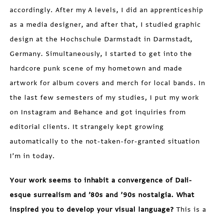
accordingly. After my A levels, I did an apprenticeship
as a media designer, and after that, I studied graphic
design at the Hochschule Darmstadt in Darmstadt,
Germany. Simultaneously, I started to get into the
hardcore punk scene of my hometown and made
artwork for album covers and merch for local bands. In
the last few semesters of my studies, I put my work
on Instagram and Behance and got inquiries from
editorial clients. It strangely kept growing
automatically to the not-taken-for-granted situation
I’m in today.
Your work seems to inhabit a convergence of Dali-
esque surrealism and ’80s and ’90s nostalgia. What
inspired you to develop your visual language?
This is a