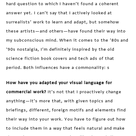
hard question to which I haven’t found a coherent
answer yet. I can’t say that I actively looked at
surrealists’ work to learn and adapt, but somehow
these artists—and others—have found their way into
my subconscious mind. When it comes to the ’80s and
’90s nostalgia, I’m definitely inspired by the old
science fiction book covers and tech ads of that
period. Both influences have a commonality: s
How have you adapted your visual language for
commercial work?
It’s not that I proactively change
anything—it’s more that, with given topics and
briefings, different, foreign motifs and elements find
their way into your work. You have to figure out how
to include them in a way that feels natural and make