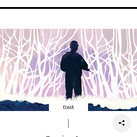
Fresh