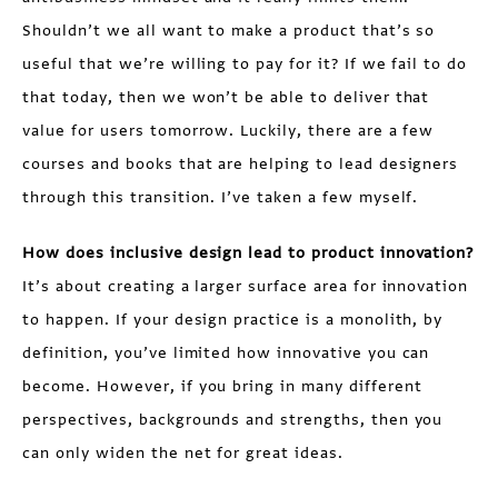
Shouldn’t we all want to make a product that’s so
useful that we’re willing to pay for it? If we fail to do
that today, then we won’t be able to deliver that
value for users tomorrow. Luckily, there are a few
courses and books that are helping to lead designers
through this transition. I’ve taken a few myself.
How does inclusive design lead to product innovation?
It’s about creating a larger surface area for innovation
to happen. If your design practice is a monolith, by
definition, you’ve limited how innovative you can
become. However, if you bring in many different
perspectives, backgrounds and strengths, then you
can only widen the net for great ideas.