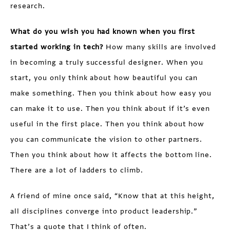
research.
What do you wish you had known when you first
started working in tech?
How many skills are involved
in becoming a truly successful designer. When you
start, you only think about how beautiful you can
make something. Then you think about how easy you
can make it to use. Then you think about if it’s even
useful in the first place. Then you think about how
you can communicate the vision to other partners.
Then you think about how it affects the bottom line.
There are a lot of ladders to climb.
A friend of mine once said, “Know that at this height,
all disciplines converge into product leadership.”
That’s a quote that I think of often.