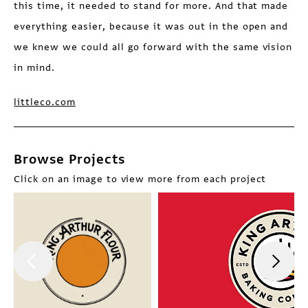
this time, it needed to stand for more. And that made
everything easier, because it was out in the open and
we knew we could all go forward with the same vision
in mind.
littleco.com
Browse Projects
Click on an image to view more from each project