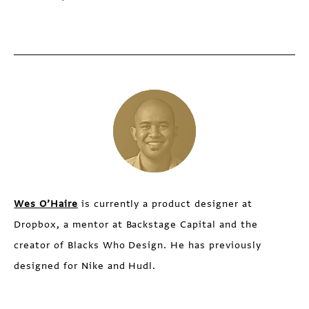
Wes O’Haire
is currently a product designer at
Dropbox, a mentor at Backstage Capital and the
creator of Blacks Who Design. He has previously
designed for Nike and Hudl.