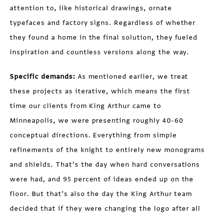
attention to, like historical drawings, ornate
typefaces and factory signs. Regardless of whether
they found a home in the final solution, they fueled
inspiration and countless versions along the way.
Specific demands:
As mentioned earlier, we treat
these projects as iterative, which means the first
time our clients from King Arthur came to
Minneapolis, we were presenting roughly 40-60
conceptual directions. Everything from simple
refinements of the knight to entirely new monograms
and shields. That’s the day when hard conversations
were had, and 95 percent of ideas ended up on the
floor. But that’s also the day the King Arthur team
decided that if they were changing the logo after all