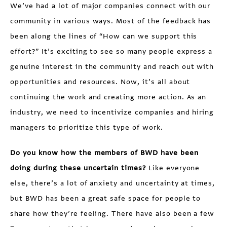
We’ve had a lot of major companies connect with our
community in various ways. Most of the feedback has
been along the lines of “How can we support this
effort?” It’s exciting to see so many people express a
genuine interest in the community and reach out with
opportunities and resources. Now, it’s all about
continuing the work and creating more action. As an
industry, we need to incentivize companies and hiring
managers to prioritize this type of work.
Do you know how the members of BWD have been
doing during these uncertain times?
Like everyone
else, there’s a lot of anxiety and uncertainty at times,
but BWD has been a great safe space for people to
share how they’re feeling. There have also been a few