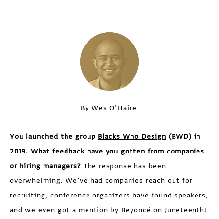
By Wes O’Haire
You launched the group
Blacks Who Design
(BWD) in
2019. What feedback have you gotten from companies
or hiring managers?
The response has been
overwhelming. We’ve had companies reach out for
recruiting, conference organizers have found speakers,
and we even got a mention by Beyoncé on Juneteenth!