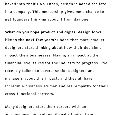
baked into their DNA. Often, design is added too late
in a company. This mentorship gives me a chance to
get founders thinking about it from day one.
What do you hope product and digital design looks
like in the next few years?
I hope that more product
designers start thinking about how their decisions
impact their businesses. Having an impact at the
financial level is key for the industry to progress. I’ve
recently talked to several senior designers and
managers about this impact, and they all have
incredible business acumen and real empathy for their
cross-functional partners.
Many designers start their careers with an
antibusiness mindset and it really limits them.