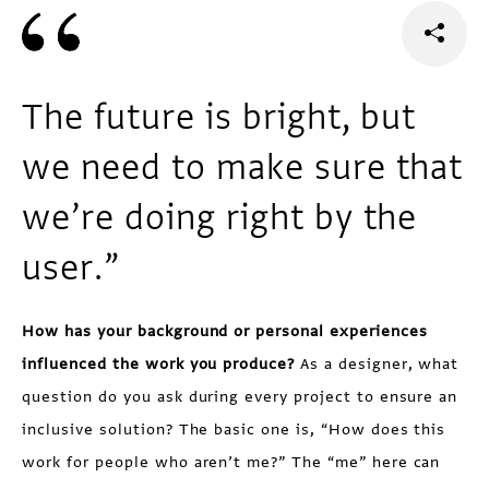
The future is bright, but
we need to make sure that
we’re doing right by the
user.”
How has your background or personal experiences
influenced the work you produce?
As a designer, what
question do you ask during every project to ensure an
inclusive solution? The basic one is, “How does this
work for people who aren’t me?” The “me” here can