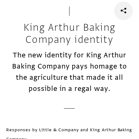
King Arthur Baking
Company identity
The new identity for King Arthur
Baking Company pays homage to
the agriculture that made it all
possible in a regal way.
Responses by Little & Company and King Arthur Baking