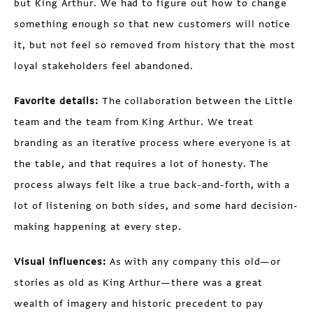
but King Arthur. We had to figure out how to change
something enough so that new customers will notice
it, but not feel so removed from history that the most
loyal stakeholders feel abandoned.
Favorite details:
The collaboration between the Little
team and the team from King Arthur. We treat
branding as an iterative process where everyone is at
the table, and that requires a lot of honesty. The
process always felt like a true back-and-forth, with a
lot of listening on both sides, and some hard decision-
making happening at every step.
Visual influences:
As with any company this old—or
stories as old as King Arthur—there was a great
wealth of imagery and historic precedent to pay