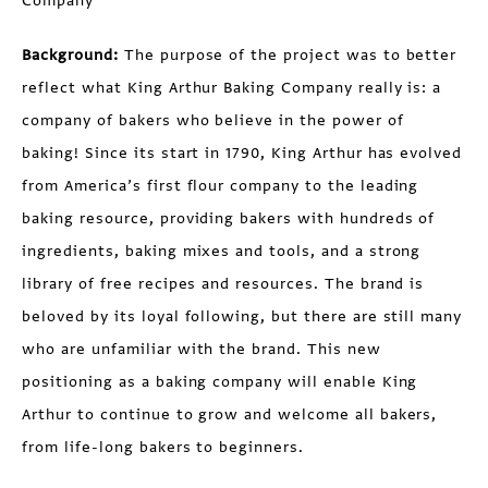
Company
Background:
The purpose of the project was to better
reflect what King Arthur Baking Company really is: a
company of bakers who believe in the power of
baking! Since its start in 1790, King Arthur has evolved
from America’s first flour company to the leading
baking resource, providing bakers with hundreds of
ingredients, baking mixes and tools, and a strong
library of free recipes and resources. The brand is
beloved by its loyal following, but there are still many
who are unfamiliar with the brand. This new
positioning as a baking company will enable King
Arthur to continue to grow and welcome all bakers,
from life-long bakers to beginners.