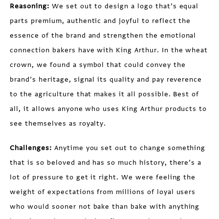
Reasoning:
We set out to design a logo that’s equal
parts premium, authentic and joyful to reflect the
essence of the brand and strengthen the emotional
connection bakers have with King Arthur. In the wheat
crown, we found a symbol that could convey the
brand’s heritage, signal its quality and pay reverence
to the agriculture that makes it all possible. Best of
all, it allows anyone who uses King Arthur products to
see themselves as royalty.
Challenges:
Anytime you set out to change something
that is so beloved and has so much history, there’s a
lot of pressure to get it right. We were feeling the
weight of expectations from millions of loyal users
who would sooner not bake than bake with anything