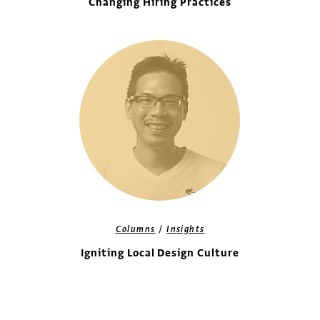
Changing Hiring Practices
/
Columns
Insights
Igniting Local Design Culture