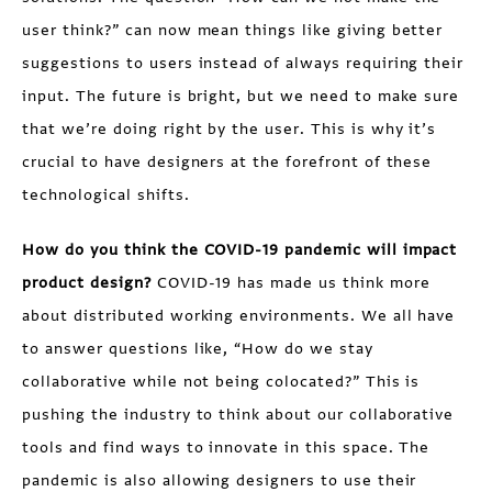
user think?” can now mean things like giving better
suggestions to users instead of always requiring their
input. The future is bright, but we need to make sure
that we’re doing right by the user. This is why it’s
crucial to have designers at the forefront of these
technological shifts.
How do you think the COVID-19 pandemic will impact
product design?
COVID-19 has made us think more
about distributed working environments. We all have
to answer questions like, “How do we stay
collaborative while not being colocated?” This is
pushing the industry to think about our collaborative
tools and find ways to innovate in this space. The
pandemic is also allowing designers to use their