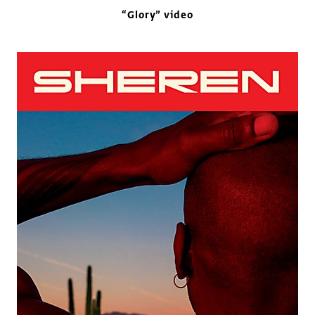
“Glory” video