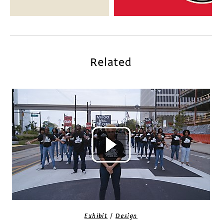
Related
/
Exhibit
Design