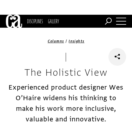
DISCIPLINES
GALLERY
/
Columns
Insights
The Holistic View
Experienced product designer Wes
O’Haire widens his thinking to
make his work more inclusive,
valuable and innovative.