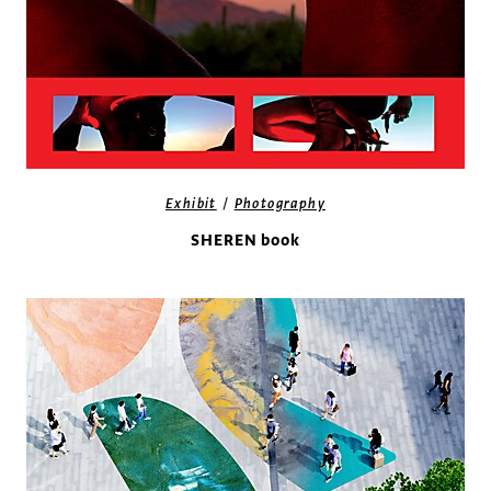
/
Exhibit
Photography
SHEREN book