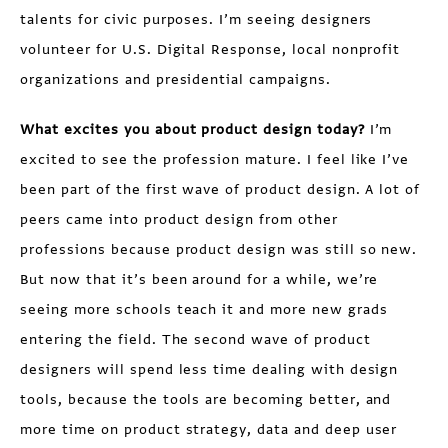
talents for civic purposes. I’m seeing designers
volunteer for U.S. Digital Response, local nonprofit
organizations and presidential campaigns.
What excites you about product design today?
I’m
excited to see the profession mature. I feel like I’ve
been part of the first wave of product design. A lot of
peers came into product design from other
professions because product design was still so new.
But now that it’s been around for a while, we’re
seeing more schools teach it and more new grads
entering the field. The second wave of product
designers will spend less time dealing with design
tools, because the tools are becoming better, and
more time on product strategy, data and deep user