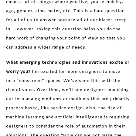
mean a lot of things: where you live, your ethnicity,
age, gender, alma mater, etc. This is a hard question
for all of us to answer because all of our biases creep
in. However, asking this question helps you do the
hard work of changing your point of view so that you
can address a wider range of needs.
What emerging technologies and innovations excite or
worry you?
I’m excited for more designers to move
into “nonscreen” spaces. We’ve seen this with the
rise of voice. Over time, we’ll see designers branching
out into analog mediums or mediums that are primarily
process based, like service design. Also, the rise of
machine learning and artificial intelligence is requiring
designers to consider the role of automation in their
solutions. The question “How can we not make the