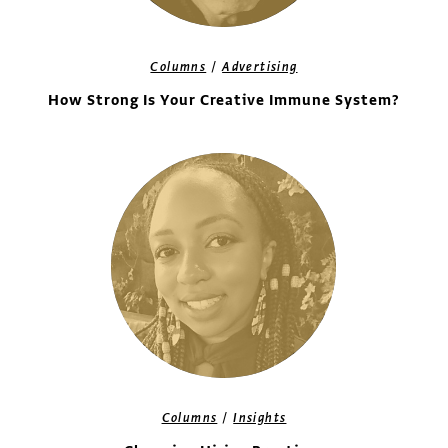
/
Columns
Advertising
How Strong Is Your Creative Immune System?
/
Columns
Insights