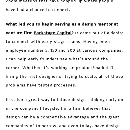
Zoom meetups that have popped up where people
have had a chance to connect.
What led you to begin serving as a design mentor at
venture firm
Backstage Capital
?
It came out of a desire
to connect with early-stage teams. Having been
employee number 5, 150 and 900 at various companies,
I can help early founders see what’s around the
corner. Whether it’s working on product/market fit,
hiring the first designer or trying to scale, all of these
problems have tested processes.
It’s also a great way to infuse design thinking early on
in the company lifecycle. I’m a firm believer that
design can be a competitive advantage and the great
companies of tomorrow, and even today, have design