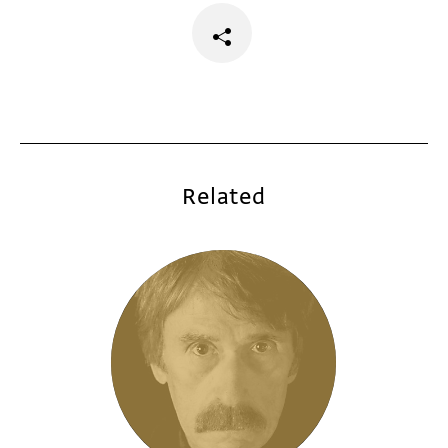
Related