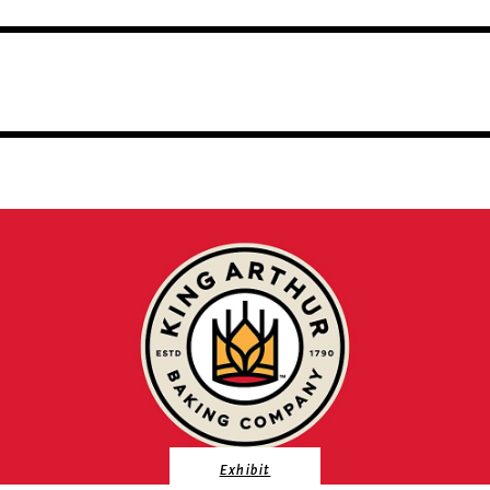
Exhibit