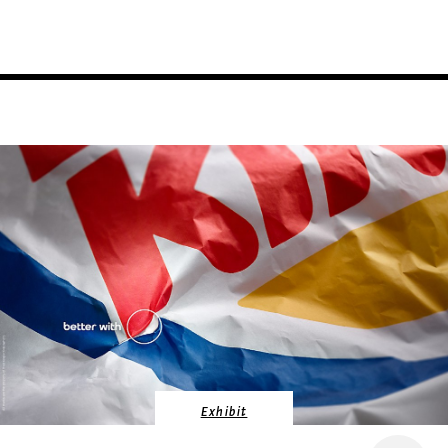
Exhibit