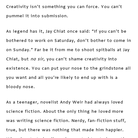
Creativity isn’t something you can force. You can’t
pummel it into submission.
As legend has it, Jay Chiat once said: “If you can’t be
bothered to work on Saturday, don’t bother to come in
on Sunday.” Far be it from me to shoot spitballs at Jay
Chiat, but
no sir
, you can’t shame creativity into
existence. You can put your nose to the grindstone all
you want and all you’re likely to end up with is a
bloody nose.
As a teenager, novelist Andy Weir had always loved
science fiction. About the only thing he loved more
was writing science fiction. Nerdy, fan-fiction stuff,
true, but there was nothing that made him happier.