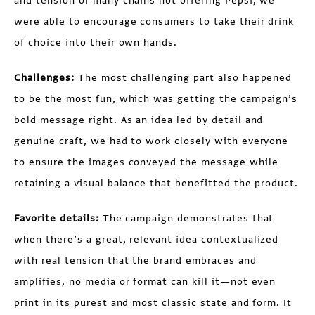
and tension of many chains not offering Pepsi, we
were able to encourage consumers to take their drink
of choice into their own hands.
Challenges:
The most challenging part also happened
to be the most fun, which was getting the campaign’s
bold message right. As an idea led by detail and
genuine craft, we had to work closely with everyone
to ensure the images conveyed the message while
retaining a visual balance that benefitted the product.
Favorite details:
The campaign demonstrates that
when there’s a great, relevant idea contextualized
with real tension that the brand embraces and
amplifies, no media or format can kill it—not even
print in its purest and most classic state and form. It