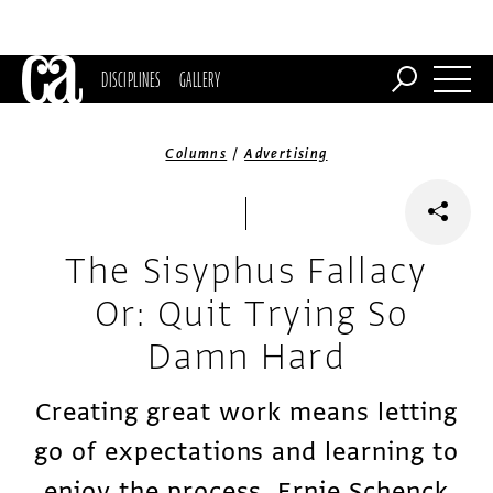
DISCIPLINES
GALLERY
/
Columns
Advertising
The Sisyphus Fallacy
Or: Quit Trying So
Damn Hard
Creating great work means letting
go of expectations and learning to
enjoy the process, Ernie Schenck