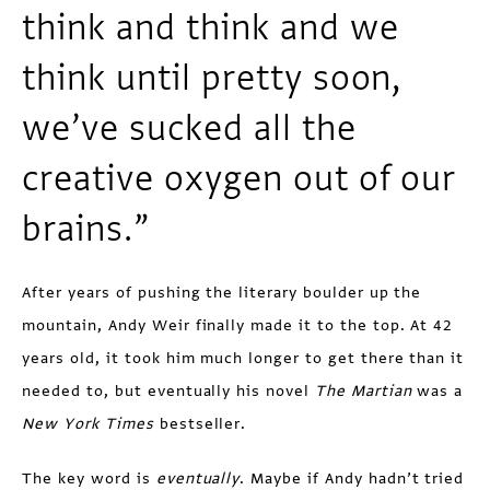
think and think and we
think until pretty soon,
we’ve sucked all the
creative oxygen out of our
brains.”
After years of pushing the literary boulder up the
mountain, Andy Weir finally made it to the top. At 42
years old, it took him much longer to get there than it
needed to, but eventually his novel
The Martian
was a
New York Times
bestseller.
The key word is
eventually
. Maybe if Andy hadn’t tried