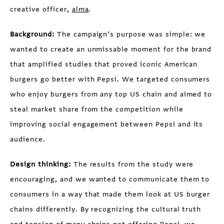
creative officer,
alma
.
Background:
The campaign’s purpose was simple: we
wanted to create an unmissable moment for the brand
that amplified studies that proved iconic American
burgers go better with Pepsi. We targeted consumers
who enjoy burgers from any top US chain and aimed to
steal market share from the competition while
improving social engagement between Pepsi and its
audience.
Design thinking:
The results from the study were
encouraging, and we wanted to communicate them to
consumers in a way that made them look at US burger
chains differently. By recognizing the cultural truth