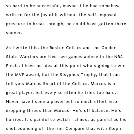
so hard to be successful, maybe if he had somehow
written for the joy of it without the self-imposed
pressure to break through, he could have gotten there
sooner.
As I write this, the Boston Celtics and the Golden
State Warriors are tied two games apiece in the NBA
Finals. I have no idea at this point who’s going to win
the MVP award, but the Sisyphus Trophy, that I can
tell you: Marcus Smart of the Celtics. Marcus is a
great player, but every so often he tries too hard.
Never have I seen a player put so much effort into
dropping threes than Marcus. He’s off balance. He’s
hurried. It’s painful to watch—almost as painful as his
shot bouncing off the rim. Compare that with Steph