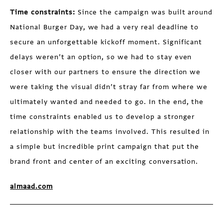
Time constraints:
Since the campaign was built around
National Burger Day, we had a very real deadline to
secure an unforgettable kickoff moment. Significant
delays weren’t an option, so we had to stay even
closer with our partners to ensure the direction we
were taking the visual didn’t stray far from where we
ultimately wanted and needed to go. In the end, the
time constraints enabled us to develop a stronger
relationship with the teams involved. This resulted in
a simple but incredible print campaign that put the
brand front and center of an exciting conversation.
almaad.com