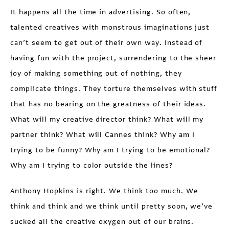
It happens all the time in advertising. So often,
talented creatives with monstrous imaginations just
can’t seem to get out of their own way. Instead of
having fun with the project, surrendering to the sheer
joy of making something out of nothing, they
complicate things. They torture themselves with stuff
that has no bearing on the greatness of their ideas.
What will my creative director think? What will my
partner think? What will Cannes think? Why am I
trying to be funny? Why am I trying to be emotional?
Why am I trying to color outside the lines?
Anthony Hopkins is right. We think too much. We
think and think and we think until pretty soon, we’ve
sucked all the creative oxygen out of our brains.