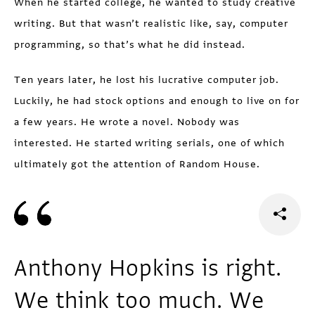
When he started college, he wanted to study creative
writing. But that wasn’t realistic like, say, computer
programming, so that’s what he did instead.
Ten years later, he lost his lucrative computer job.
Luckily, he had stock options and enough to live on for
a few years. He wrote a novel. Nobody was
interested. He started writing serials, one of which
ultimately got the attention of Random House.
Anthony Hopkins is right.
We think too much. We