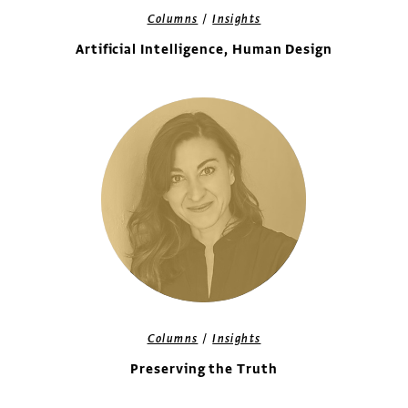
/
Columns
Insights
Artificial Intelligence, Human Design
/
Columns
Insights
Preserving the Truth