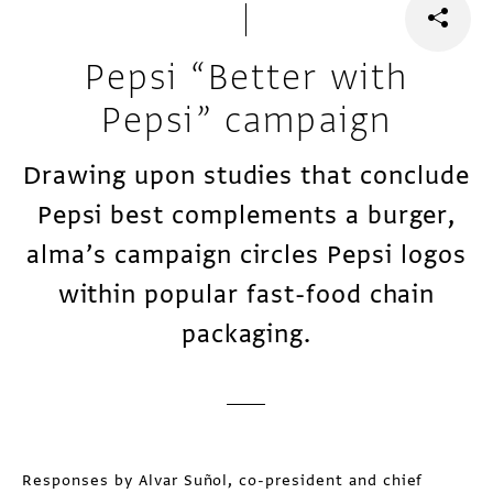
Pepsi “Better with
Pepsi” campaign
Drawing upon studies that conclude
Pepsi best complements a burger,
alma’s campaign circles Pepsi logos
within popular fast-food chain
packaging.
Responses by Alvar Suñol, co-president and chief