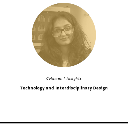
/
Columns
Insights
Technology and Interdisciplinary Design