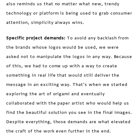
also reminds us that no matter what new, trendy
technology or platform is being used to grab consumer
attention, simplicity always wins.
Specific project demands:
To avoid any backlash from
the brands whose logos would be used, we were
asked not to manipulate the logos in any way. Because
of this, we had to come up with a way to create
something in real life that would still deliver the
message in an exciting way. That’s when we started
exploring the art of origami and eventually
collaborated with the paper artist who would help us
find the beautiful solution you see in the final images.
Despite everything, those demands are what elevated
the craft of the work even further in the end.