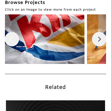
Browse Projects
Click on an image to view more from each project
Related