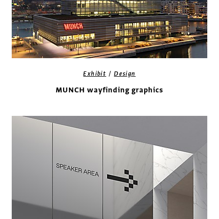
/
Exhibit
Design
MUNCH wayfinding graphics