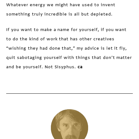
Whatever energy we might have used to invent
something truly incredible is all but depleted.
If you want to make a name for yourself, if you want
to do the kind of work that has other creatives
“wishing they had done that,” my advice is let it fly,
quit sabotaging yourself with things that don’t matter
and be yourself. Not Sisyphus.
ca