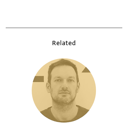
Related