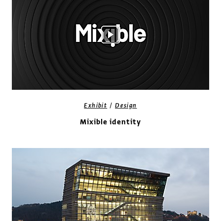
/
Exhibit
Design
Mixible identity