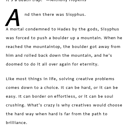
A
nd then there was Sisyphus.
A mortal condemned to Hades by the gods, Sisyphus
was forced to push a boulder up a mountain. When he
reached the mountaintop, the boulder got away from
him and rolled back down the mountain, and he’s
doomed to do it all over again for eternity.
Like most things in life, solving creative problems
comes down to a choice. It can be hard, or it can be
easy. It can border on effortless, or it can be soul
crushing. What’s crazy is why creatives would choose
the hard way when hard is far from the path to
brilliance.