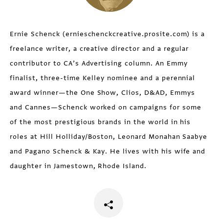
Ernie Schenck (ernieschenckcreative.prosite.com) is a
freelance writer, a creative director and a regular
contributor to CA’s Advertising column. An Emmy
finalist, three-time Kelley nominee and a perennial
award winner—the One Show, Clios, D&AD, Emmys
and Cannes—Schenck worked on campaigns for some
of the most prestigious brands in the world in his
roles at Hill Holliday/Boston, Leonard Monahan Saabye
and Pagano Schenck & Kay. He lives with his wife and
daughter in Jamestown, Rhode Island.