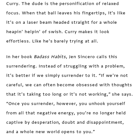
Curry. The dude is the personification of relaxed
focus. When that ball leaves his fingertips, it’s like
it’s on a laser beam headed straight for a whole
heapin’ helpin’ of swish. Curry makes it look
effortless. Like he’s barely trying at all.
In her book
Badass Habits
, Jen Sincero calls this
surrendering. Instead of struggling with a problem,
it’s better if we simply surrender to it. “If we’re not
careful, we can often become obsessed with thoughts
that it’s taking too long or it’s not working,” she says.
“Once you surrender, however, you unhook yourself
from all that negative energy, you’re no longer held
captive by desperation, doubt and disappointment,
and a whole new world opens to you.”