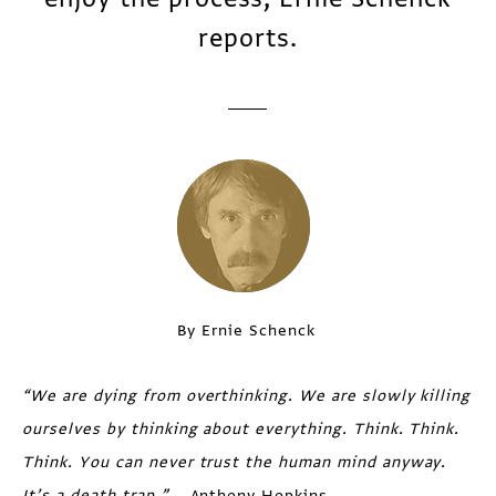
reports.
By Ernie Schenck
“
We are dying from overthinking. We are slowly killing
ourselves by thinking
about everything. Think. Think.
Think. You can never trust the human mind
anyway.
It’s a death trap.”
—Anthony Hopkins