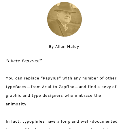
By Allan Haley
“I hate Papyrus!”
You can replace “Papyrus” with any number of other
typefaces—from Arial to Zapfino—and find a bevy of
graphic and type designers who embrace the
animosity.
In fact, typophiles have a long and well-documented