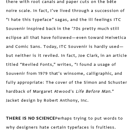
there with root canals and paper cuts on the bête
noire scale. In fact, I’ve lived through a succession of
“I hate this typeface” sagas, and the ill feelings ITC
Souvenir inspired back in the ’70s pretty much still
eclipse all that have followed—even toward Helvetica
and Comic Sans. Today, ITC Souvenir is hardly used—
but neither is it reviled. In fact, Joe Clark, in an article
titled “Reviled Fonts,” writes, “I found a usage of
Souvenir from 1979 that’s winsome, calligraphic, and
fully appropriate: The cover of the Simon and Schuster
hardback of Margaret Atwood's
Life Before Man
.”
Jacket design by Robert Anthony, Inc.
THERE IS NO SCIENCE
Perhaps trying to put words to
why designers hate certain typefaces is fruitless.