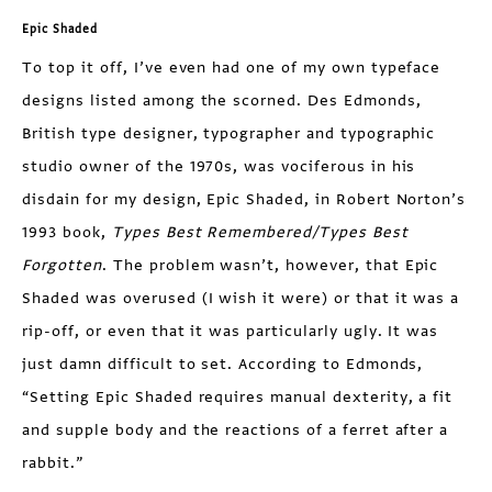
Epic Shaded
To top it off, I’ve even had one of my own typeface
designs listed among the scorned. Des Edmonds,
British type designer, typographer and typographic
studio owner of the 1970s, was vociferous in his
disdain for my design, Epic Shaded, in Robert Norton’s
1993 book,
Types Best Remembered/Types Best
Forgotten
. The problem wasn’t, however, that Epic
Shaded was overused (I wish it were) or that it was a
rip-off, or even that it was particularly ugly. It was
just damn difficult to set. According to Edmonds,
“Setting Epic Shaded requires manual dexterity, a fit
and supple body and the reactions of a ferret after a
rabbit.”