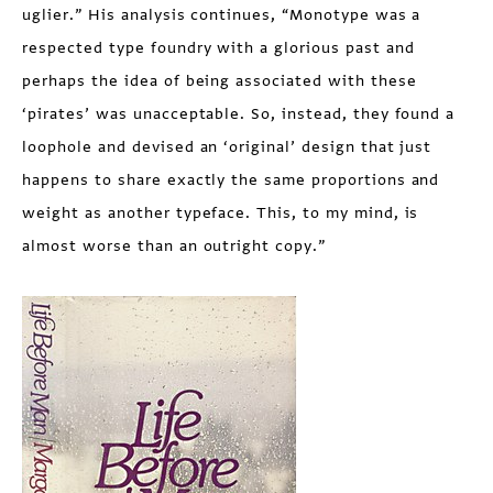
uglier.” His analysis continues, “Monotype was a
respected type foundry with a glorious past and
perhaps the idea of being associated with these
‘pirates’ was unacceptable. So, instead, they found a
loophole and devised an ‘original’ design that just
happens to share exactly the same proportions and
weight as another typeface. This, to my mind, is
almost worse than an outright copy.”