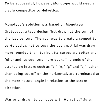
To be successful, however, Monotype would need a
viable competitor to Helvetica.
Monotype’s solution was based on Monotype
Grotesque, a type design first drawn at the turn of
the last century. The goal was to create a competitor
to Helvetica, not to copy the design. Arial was drawn
more rounded than its rival. Its curves are softer and
fuller and its counters more open. The ends of the
strokes on letters such as “c,” “e,” “g” and “s,” rather
than being cut off on the horizontal, are terminated at
the more natural angle in relation to the stroke
direction.
Was Arial drawn to compete with Helvetica? Sure.