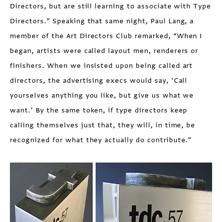
Directors, but are still learning to associate with Type
Directors.” Speaking that same night, Paul Lang, a
member of the Art Directors Club remarked, “When I
began, artists were called layout men, renderers or
finishers. When we insisted upon being called art
directors, the advertising execs would say, ‘Call
yourselves anything you like, but give us what we
want.’ By the same token, if type directors keep
calling themselves just that, they will, in time, be
recognized for what they actually do contribute.”