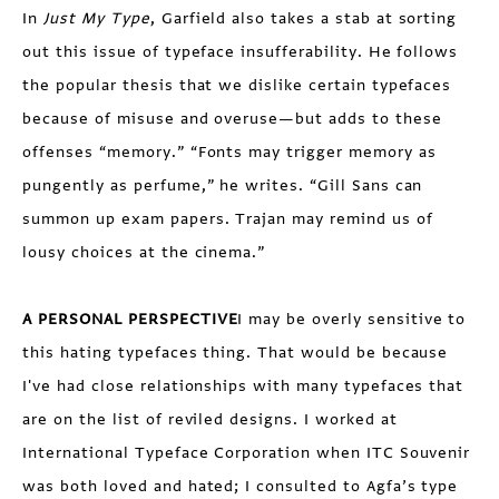
In
Just My Type
, Garfield also takes a stab at sorting
out this issue of typeface insufferability. He follows
the popular thesis that we dislike certain typefaces
because of misuse and overuse—but adds to these
offenses “memory.” “Fonts may trigger memory as
pungently as perfume,” he writes. “Gill Sans can
summon up exam papers. Trajan may remind us of
lousy choices at the cinema.”
A PERSONAL PERSPECTIVE
I may be overly sensitive to
this hating typefaces thing. That would be because
I've had close relationships with many typefaces that
are on the list of reviled designs. I worked at
International Typeface Corporation when ITC Souvenir
was both loved and hated; I consulted to Agfa’s type