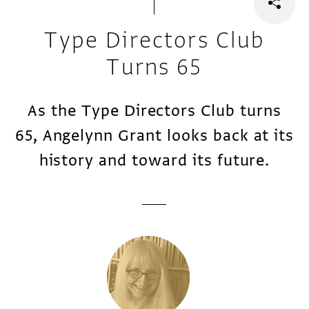
Type Directors Club
Turns 65
As the Type Directors Club turns
65, Angelynn Grant looks back at its
history and toward its future.