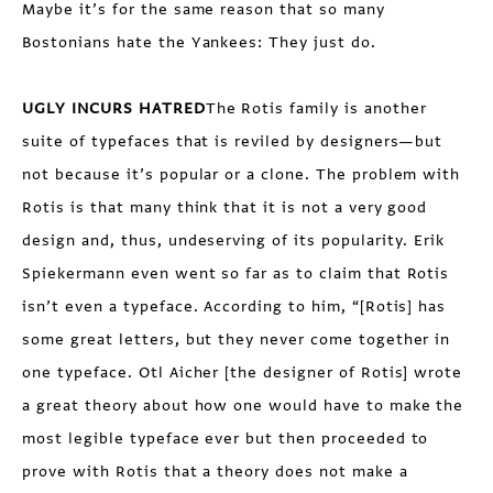
Maybe it’s for the same reason that so many
Bostonians hate the Yankees: They just do.
UGLY INCURS HATRED
The Rotis family is another
suite of typefaces that is reviled by designers—but
not because it’s popular or a clone. The problem with
Rotis is that many think that it is not a very good
design and, thus, undeserving of its popularity. Erik
Spiekermann even went so far as to claim that Rotis
isn’t even a typeface. According to him, “[Rotis] has
some great letters, but they never come together in
one typeface. Otl Aicher [the designer of Rotis] wrote
a great theory about how one would have to make the
most legible typeface ever but then proceeded to
prove with Rotis that a theory does not make a