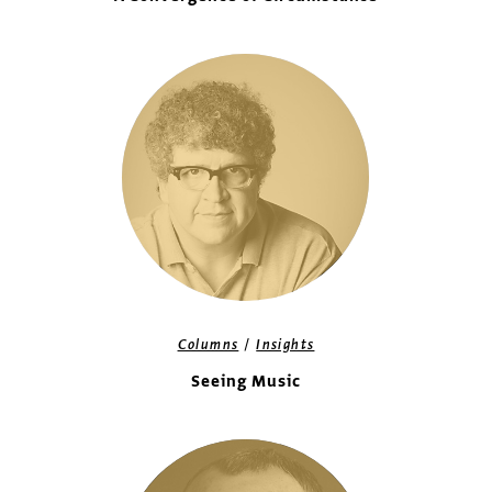
/
Columns
Insights
Seeing Music