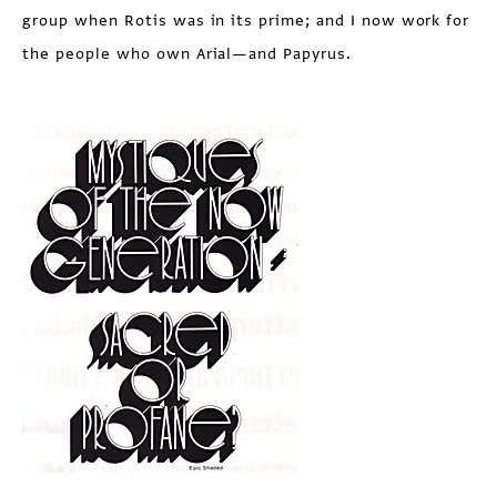
group when Rotis was in its prime; and I now work for
the people who own Arial—and Papyrus.