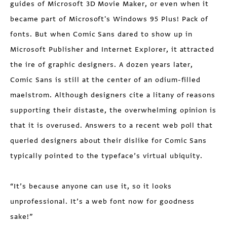
guides of Microsoft 3D Movie Maker, or even when it
became part of Microsoft's Windows 95 Plus! Pack of
fonts. But when Comic Sans dared to show up in
Microsoft Publisher and Internet Explorer, it attracted
the ire of graphic designers. A dozen years later,
Comic Sans is still at the center of an odium-filled
maelstrom. Although designers cite a litany of reasons
supporting their distaste, the overwhelming opinion is
that it is overused. Answers to a recent web poll that
queried designers about their dislike for Comic Sans
typically pointed to the typeface’s virtual ubiquity.
“It’s because anyone can use it, so it looks
unprofessional. It’s a web font now for goodness
sake!”