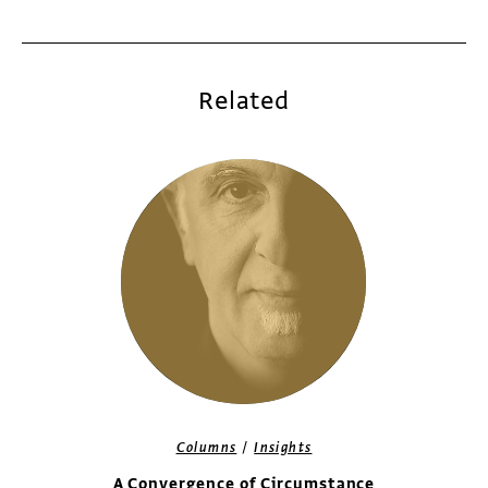
Related
/
Columns
Insights
A Convergence of Circumstance