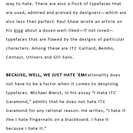
way to hate. There are also a flock of typefaces that
are used, admired and praised by designers—which are
also less than perfect. Paul Shaw wrote an article on
his
blog
about a dozen well-liked—if not loved—
typefaces that are flawed by the designs of particular
characters. Among these are ITC Galliard, Bembo,
Centaur, Univers and Gill Sans.
BECAUSE, WELL, WE JUST HATE 'EM
Rationality does
not have to be a factor when it comes to despising
typefaces. Michael Bierut, in his essay “I Hate ITC
Garamond,” admits that he does not hate ITC
Garamond for any rational reason. He writes, “I hate it
like I hate fingernails on a blackboard. I hate it
because I hate it.”