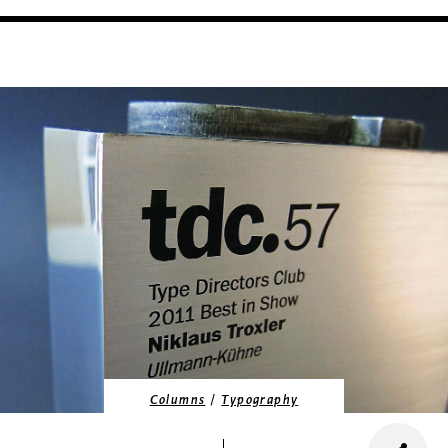
/
Columns
Typography