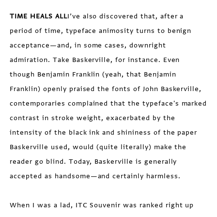
TIME HEALS ALL
I’ve also discovered that, after a
period of time, typeface animosity turns to benign
acceptance—and, in some cases, downright
admiration. Take Baskerville, for instance. Even
though Benjamin Franklin (yeah, that Benjamin
Franklin) openly praised the fonts of John Baskerville,
contemporaries complained that the typeface's marked
contrast in stroke weight, exacerbated by the
intensity of the black ink and shininess of the paper
Baskerville used, would (quite literally) make the
reader go blind. Today, Baskerville is generally
accepted as handsome—and certainly harmless.
When I was a lad, ITC Souvenir was ranked right up