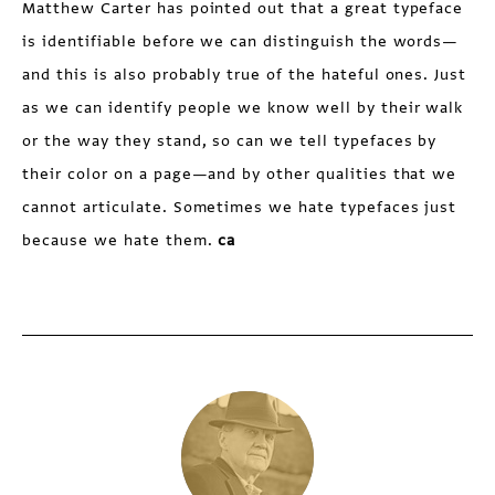
Matthew Carter has pointed out that a great typeface
is identifiable before we can distinguish the words—
and this is also probably true of the hateful ones. Just
as we can identify people we know well by their walk
or the way they stand, so can we tell typefaces by
their color on a page—and by other qualities that we
cannot articulate. Sometimes we hate typefaces just
because we hate them.
ca