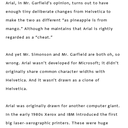
Arial, in Mr. Garfield’s opinion, turns out to have
enough tiny deliberate changes from Helvetica to
make the two as different “as pineapple is from
mango.” Although he maintains that Arial is rightly
regarded as a “cheat.”
And yet Mr. Simonson and Mr. Garfield are both oh, so
wrong. Arial wasn’t developed for Microsoft; it didn’t
originally share common character widths with
Helvetica. And it wasn’t drawn as a clone of
Helvetica.
Arial was originally drawn for another computer giant.
In the early 1980s Xerox and IBM introduced the first
big laser-xerographic printers. These were huge