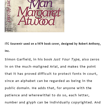
ITC Souvenir used on a 1979 book cover, designed by Robert Anthony,
Inc.
Simon Garfield, in his book
Just Your Type
, also zeros
in on the much-maligned Arial, and makes the point
that it has proved difficult to protect fonts in court,
since an alphabet can be regarded as being in the
public domain. He adds that, for anyone with the
patience and wherewithal to do so, each letter,
number and glyph can be individually copyrighted. And