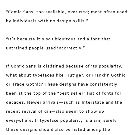
“Comic Sans: too available, overused; most often used
by individuals with no design skills.”
“It’s because it’s so ubiquitous and a font that
untrained people used incorrectly.”
If Comic Sans is disdained because of its popularity,
what about typefaces like Frutiger, or Franklin Gothic
or Trade Gothic? These designs have consistently
been at the top of the “best seller” list of fonts for
decades. Newer arrivals—such as Interstate and the
recent revival of din—also seem to show up
everywhere. If typeface popularity is a sin, surely
these designs should also be listed among the