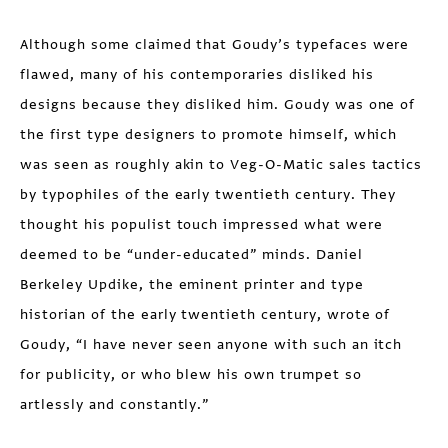
Although some claimed that Goudy’s typefaces were
flawed, many of his contemporaries disliked his
designs because they disliked him. Goudy was one of
the first type designers to promote himself, which
was seen as roughly akin to Veg-O-Matic sales tactics
by typophiles of the early twentieth century. They
thought his populist touch impressed what were
deemed to be “under-educated” minds. Daniel
Berkeley Updike, the eminent printer and type
historian of the early twentieth century, wrote of
Goudy, “I have never seen anyone with such an itch
for publicity, or who blew his own trumpet so
artlessly and constantly.”