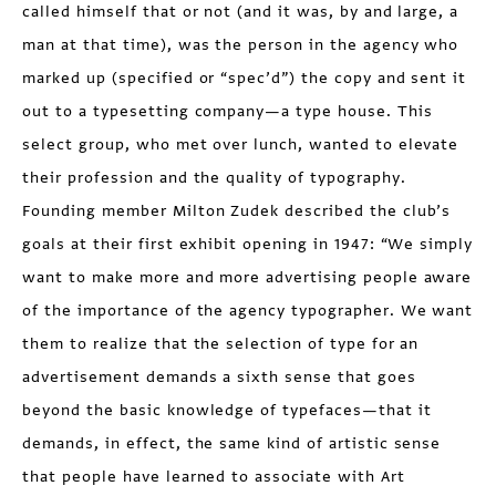
called himself that or not (and it was, by and large, a
man at that time), was the person in the agency who
marked up (specified or “spec’d”) the copy and sent it
out to a typesetting company—a type house. This
select group, who met over lunch, wanted to elevate
their profession and the quality of typography.
Founding member Milton Zudek described the club’s
goals at their first exhibit opening in 1947: “We simply
want to make more and more advertising people aware
of the importance of the agency typographer. We want
them to realize that the selection of type for an
advertisement demands a sixth sense that goes
beyond the basic knowledge of typefaces—that it
demands, in effect, the same kind of artistic sense
that people have learned to associate with Art