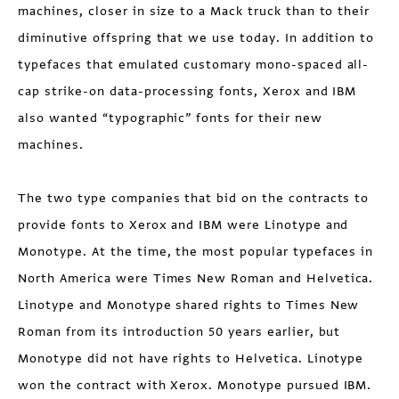
machines, closer in size to a Mack truck than to their
diminutive offspring that we use today. In addition to
typefaces that emulated customary mono-spaced all-
cap strike-on data-processing fonts, Xerox and IBM
also wanted “typographic” fonts for their new
machines.
The two type companies that bid on the contracts to
provide fonts to Xerox and IBM were Linotype and
Monotype. At the time, the most popular typefaces in
North America were Times New Roman and Helvetica.
Linotype and Monotype shared rights to Times New
Roman from its introduction 50 years earlier, but
Monotype did not have rights to Helvetica. Linotype
won the contract with Xerox. Monotype pursued IBM.