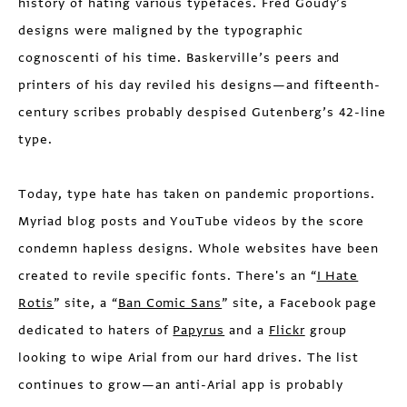
history of hating various typefaces. Fred Goudy’s
designs were maligned by the typographic
cognoscenti of his time. Baskerville’s peers and
printers of his day reviled his designs—and fifteenth-
century scribes probably despised Gutenberg’s 42-line
type.
Today, type hate has taken on pandemic proportions.
Myriad blog posts and YouTube videos by the score
condemn hapless designs. Whole websites have been
created to revile specific fonts. There's an “
I Hate
Rotis
” site, a “
Ban Comic Sans
” site, a Facebook page
dedicated to haters of
Papyrus
and a
Flickr
group
looking to wipe Arial from our hard drives. The list
continues to grow—an anti-Arial app is probably