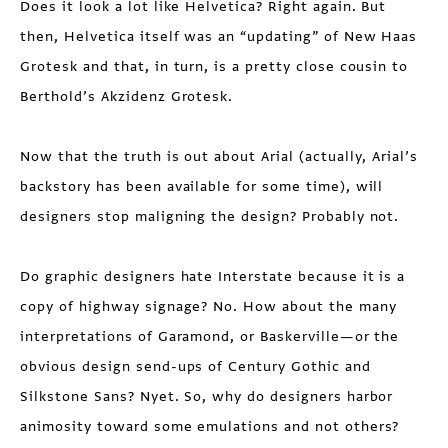
Does it look a lot like Helvetica? Right again. But
then, Helvetica itself was an “updating” of New Haas
Grotesk and that, in turn, is a pretty close cousin to
Berthold’s Akzidenz Grotesk.
Now that the truth is out about Arial (actually, Arial’s
backstory has been available for some time), will
designers stop maligning the design? Probably not.
Do graphic designers hate Interstate because it is a
copy of highway signage? No. How about the many
interpretations of Garamond, or Baskerville—or the
obvious design send-ups of Century Gothic and
Silkstone Sans? Nyet. So, why do designers harbor
animosity toward some emulations and not others?