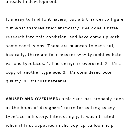
already in development!
It’s easy to find font haters, but a bit harder to figure
out what inspires their animosity. I’ve done a little
research into this condition, and have come up with
some conclusions. There are nuances to each but,
basically, there are four reasons why typophiles hate
various typefaces: 1. The design is overused. 2. It’s a
copy of another typeface. 3. It’s considered poor
quality. 4. It’s just hateable.
ABUSED AND OVERUSED
Comic Sans has probably been
at the brunt of designers’ scorn for as long as any
typeface in history. Interestingly, it wasn’t hated
when it first appeared in the pop-up balloon help