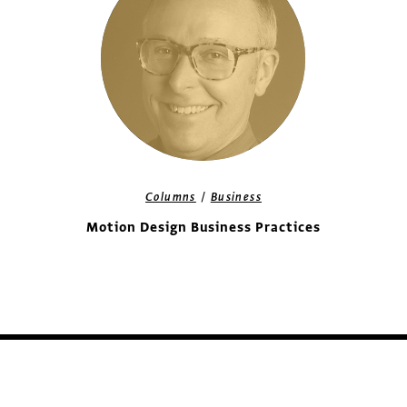
/
Columns
Business
Motion Design Business Practices