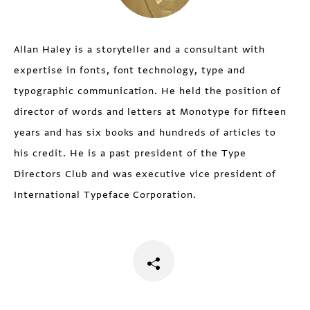
Allan Haley is a storyteller and a consultant with
expertise in fonts, font technology, type and
typographic communication. He held the position of
director of words and letters at Monotype for fifteen
years and has six books and hundreds of articles to
his credit. He is a past president of the Type
Directors Club and was executive vice president of
International Typeface Corporation.