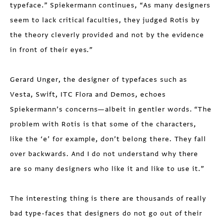
typeface.” Spiekermann continues, “As many designers
seem to lack critical faculties, they judged Rotis by
the theory cleverly provided and not by the evidence
in front of their eyes.”
Gerard Unger, the designer of typefaces such as
Vesta, Swift, ITC Flora and Demos, echoes
Spiekermann’s concerns—albeit in gentler words. “The
problem with Rotis is that some of the characters,
like the ‘e’ for example, don’t belong there. They fall
over backwards. And I do not understand why there
are so many designers who like it and like to use it.”
The interesting thing is there are thousands of really
bad type-faces that designers do not go out of their