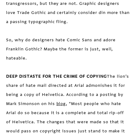
transgressors, but they are not. Graphic designers
love Trade Gothic and certainly consider din more than
a passing typographic fling.
So, why do designers hate Comic Sans and adore
Franklin Gothic? Maybe the former is just, well,
hateable.
DEEP DISTASTE FOR THE CRIME OF COPYING
The lion’s
share of hate mail directed at Arial admonishes it for
being a copy of Helvetica. According to a posting by
Mark Simonson on his
blog
, “Most people who hate
Arial do so because it is a complete and total rip-off
of Helvetica. The changes that were made so that it
would pass on copyright issues just stand to make it