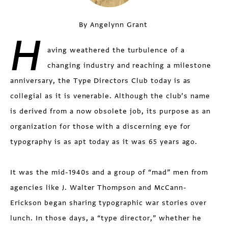
By Angelynn Grant
H
aving weathered the turbulence of a
changing industry and reaching a milestone
anniversary, the Type Directors Club today is as
collegial as it is venerable. Although the club’s name
is derived from a now obsolete job, its purpose as an
organization for those with a discerning eye for
typography is as apt today as it was 65 years ago.
It was the mid-1940s and a group of “mad” men from
agencies like J. Walter Thompson and McCann-
Erickson began sharing typographic war stories over
lunch. In those days, a “type director,” whether he