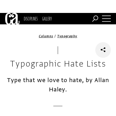
DISCIPLINES
GALLERY
/
Columns
Typography
Typographic Hate Lists
Type that we love to hate, by Allan
Haley.