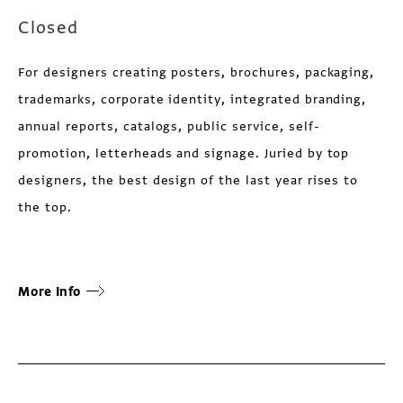
Closed
For designers creating posters, brochures, packaging,
trademarks, corporate identity, integrated branding,
annual reports, catalogs, public service, self-
promotion, letterheads and signage. Juried by top
designers, the best design of the last year rises to
the top.
More Info