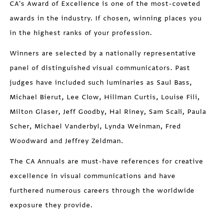
CA's Award of Excellence is one of the most-coveted
awards in the industry. If chosen, winning places you
in the highest ranks of your profession.
Winners are selected by a nationally representative
panel of distinguished visual communicators. Past
judges have included such luminaries as Saul Bass,
Michael Bierut, Lee Clow, Hillman Curtis, Louise Fili,
Milton Glaser, Jeff Goodby, Hal Riney, Sam Scali, Paula
Scher, Michael Vanderbyl, Lynda Weinman, Fred
Woodward and Jeffrey Zeldman.
The CA Annuals are must-have references for creative
excellence in visual communications and have
furthered numerous careers through the worldwide
exposure they provide.