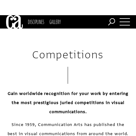
DISCIPLINES
GALLERY
Competitions
Gain worldwide recognition for your work by entering
the most prestigious juried competitions in visual
communications.
Since 1959, Communication Arts has published the
best in visual communications from around the world.