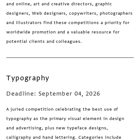
and online, art and creative directors, graphic
designers, Web designers, copywriters, photographers
and illustrators find these competitions a priority for
worldwide promotion and a valuable resource for
potential clients and colleagues.
Typography
Deadline: September 04, 2026
A juried competition celebrating the best use of
typography as the primary visual element in design
and advertising, plus new typeface designs,
calligraphy and hand lettering. Categories include