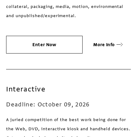
collateral, packaging, media, motion, environmental
and unpublished/experimental.
Enter Now
More Info
Interactive
Deadline: October 09, 2026
A juried competition of the best work being done for
the Web, DVD, interactive kiosk and handheld devices.