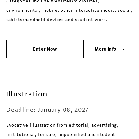
Categories include websites/microsites,
environmental, mobile, other interactive media, social,
tablets/handheld devices and student work.
Enter Now
More Info
Illustration
Deadline: January 08, 2027
Evocative illustration from editorial, advertising,
institutional, for sale, unpublished and student