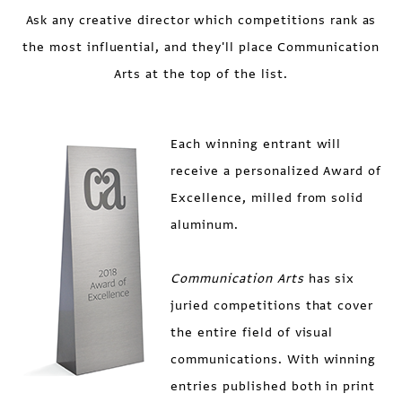
Ask any creative director which competitions rank as
the most influential, and they'll place Communication
Arts at the top of the list.
Each winning entrant will
receive a personalized Award of
Excellence, milled from solid
aluminum.
Communication Arts
has six
juried competitions that cover
the entire field of visual
communications. With winning
entries published both in print