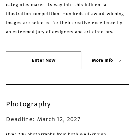
categories makes its way into this influential
illustration competition. Hundreds of award-winning
images are selected for their creative excellence by
an esteemed jury of designers and art directors.
Enter Now
More Info
Photography
Deadline: March 12, 2027
Over 200 photographs from both well-known