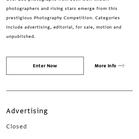
photographers and rising stars emerge from this
prestigious Photography Competition. Categories
include advertising, editorial, for sale, motion and
unpublished.
Enter Now
More Info
Advertising
Closed