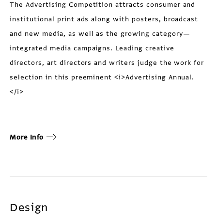
The Advertising Competition attracts consumer and
institutional print ads along with posters, broadcast
and new media, as well as the growing category—
integrated media campaigns. Leading creative
directors, art directors and writers judge the work for
selection in this preeminent <i>Advertising Annual.
</i>
More Info
Design