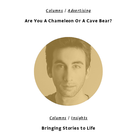
/
Columns
Advertising
Are You A Chameleon Or A Cave Bear?
/
Columns
Insights
Bringing Stories to Life