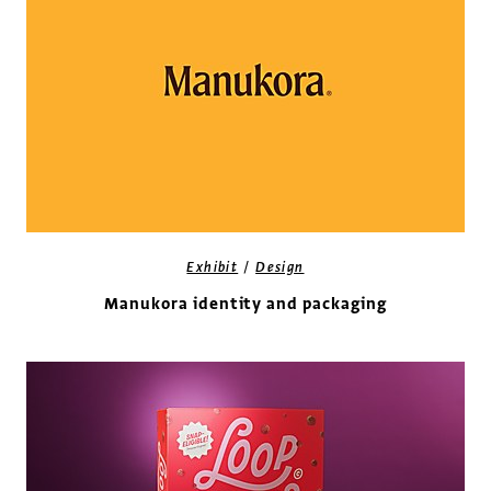
/
Exhibit
Design
Manukora identity and packaging