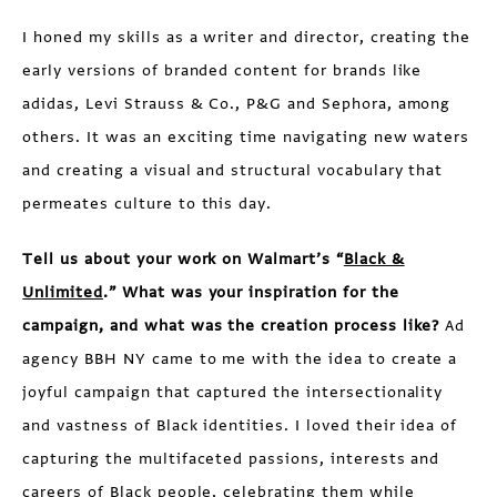
I honed my skills as a writer and director, creating the
early versions of branded content for brands like
adidas, Levi Strauss & Co., P&G and Sephora, among
others. It was an exciting time navigating new waters
and creating a visual and structural vocabulary that
permeates culture to this day.
Tell us about your work on Walmart’s “
Black &
Unlimited
.” What was your inspiration for the
campaign, and what was the creation process like?
Ad
agency BBH NY came to me with the idea to create a
joyful campaign that captured the intersectionality
and vastness of Black identities. I loved their idea of
capturing the multifaceted passions, interests and
careers of Black people, celebrating them while