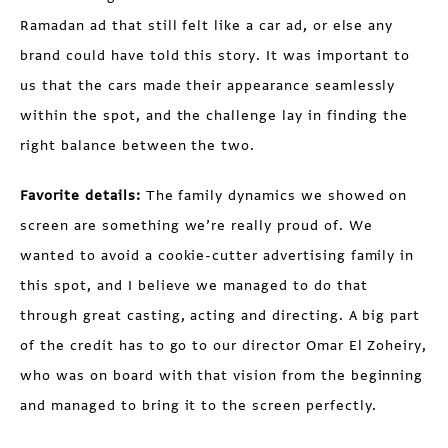
Ramadan ad that still felt like a car ad, or else any
brand could have told this story. It was important to
us that the cars made their appearance seamlessly
within the spot, and the challenge lay in finding the
right balance between the two.
Favorite details:
The family dynamics we showed on
screen are something we’re really proud of. We
wanted to avoid a cookie-cutter advertising family in
this spot, and I believe we managed to do that
through great casting, acting and directing. A big part
of the credit has to go to our director Omar El Zoheiry,
who was on board with that vision from the beginning
and managed to bring it to the screen perfectly.