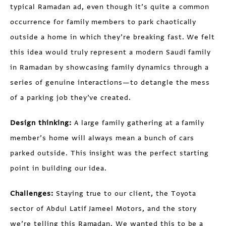
typical Ramadan ad, even though it’s quite a common
occurrence for family members to park chaotically
outside a home in which they’re breaking fast. We felt
this idea would truly represent a modern Saudi family
in Ramadan by showcasing family dynamics through a
series of genuine interactions—to detangle the mess
of a parking job they’ve created.
Design thinking:
A large family gathering at a family
member’s home will always mean a bunch of cars
parked outside. This insight was the perfect starting
point in building our idea.
Challenges:
Staying true to our client, the Toyota
sector of Abdul Latif Jameel Motors, and the story
we’re telling this Ramadan. We wanted this to be a