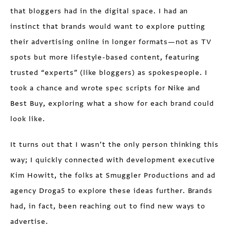
that bloggers had in the digital space. I had an
instinct that brands would want to explore putting
their advertising online in longer formats—not as TV
spots but more lifestyle-based content, featuring
trusted “experts” (like bloggers) as spokespeople. I
took a chance and wrote spec scripts for Nike and
Best Buy, exploring what a show for each brand could
look like.
It turns out that I wasn’t the only person thinking this
way; I quickly connected with development executive
Kim Howitt, the folks at Smuggler Productions and ad
agency Droga5 to explore these ideas further. Brands
had, in fact, been reaching out to find new ways to
advertise.