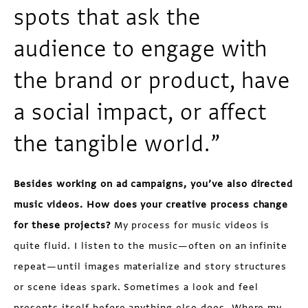
spots that ask the
audience to engage with
the brand or product, have
a social impact, or affect
the tangible world.”
Besides working on ad campaigns, you’ve also directed
music videos. How does your creative process change
for these projects?
My process for music videos is
quite fluid. I listen to the music—often on an infinite
repeat—until images materialize and story structures
or scene ideas spark. Sometimes a look and feel
presents itself before anything else does. Where my