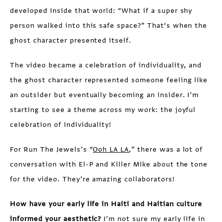
developed inside that world: “What if a super shy
person walked into this safe space?” That‘s when the
ghost character presented itself.
The video became a celebration of individuality, and
the ghost character represented someone feeling like
an outsider but eventually becoming an insider. I’m
starting to see a theme across my work: the joyful
celebration of individuality!
For Run The Jewels’s “
Ooh LA LA
,” there was a lot of
conversation with El-P and Killer Mike about the tone
for the video. They’re amazing collaborators!
How have your early life in Haiti and Haitian culture
informed your aesthetic?
I’m not sure my early life in