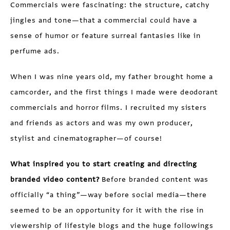
Commercials were fascinating: the structure, catchy
jingles and tone—that a commercial could have a
sense of humor or feature surreal fantasies like in
perfume ads.
When I was nine years old, my father brought home a
camcorder, and the first things I made were deodorant
commercials and horror films. I recruited my sisters
and friends as actors and was my own producer,
stylist and cinematographer—of course!
What inspired you to start creating and directing
branded video content?
Before branded content was
officially “a thing”—way before social media—there
seemed to be an opportunity for it with the rise in
viewership of lifestyle blogs and the huge followings