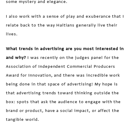
some mystery and elegance.
I also work with a sense of play and exuberance that I
relate back to the way Haitians generally live their
lives.
What trends in advertising are you most interested in
and why?
I was recently on the judges panel for the
Association of Independent Commercial Producers
Award for Innovation, and there was incredible work
being done in that space of advertising! My hope is
that advertising trends toward thinking outside the
box: spots that ask the audience to engage with the
brand or product, have a social impact, or affect the
tangible world.