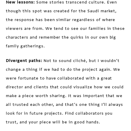
New lessons:
Some stories transcend culture. Even
though this spot was created for the Saudi market,
the response has been similar regardless of where
viewers are from. We tend to see our families in these
characters and remember the quirks in our own big
family gatherings.
Divergent paths:
Not to sound cliché, but I wouldn’t
change a thing if we had to do the project again. We
were fortunate to have collaborated with a great
director and clients that could visualize how we could
make a piece worth sharing. It was important that we
all trusted each other, and that’s one thing I’ll always
look for in future projects. Find collaborators you
trust, and your piece will be in good hands.