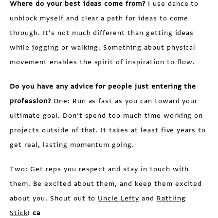
Where do your best ideas come from?
I use dance to
unblock myself and clear a path for ideas to come
through. It’s not much different than getting ideas
while jogging or walking. Something about physical
movement enables the spirit of inspiration to flow.
Do you have any advice for people just entering the
profession?
One: Run as fast as you can toward your
ultimate goal. Don’t spend too much time working on
projects outside of that. It takes at least five years to
get real, lasting momentum going.
Two: Get reps you respect and stay in touch with
them. Be excited about them, and keep them excited
about you. Shout out to
Uncle Lefty
and
Rattling
Stick
!
ca