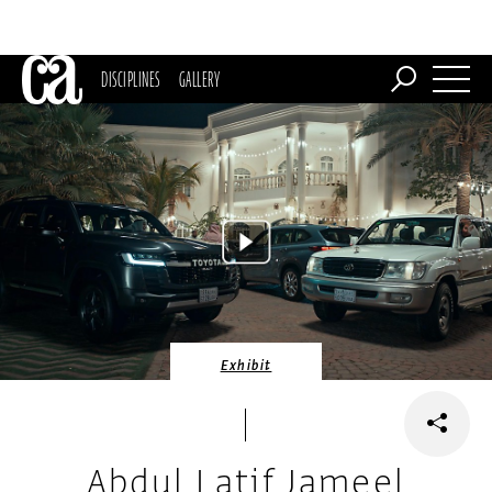
DISCIPLINES
GALLERY
Exhibit
Abdul Latif Jameel