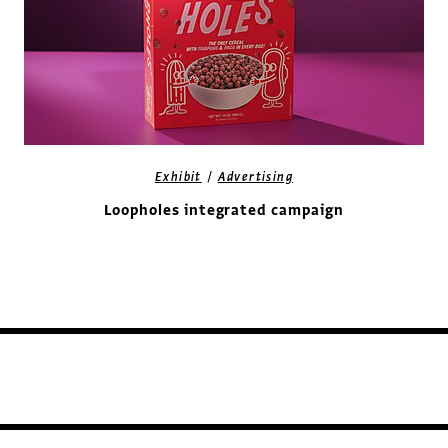
/
Exhibit
Advertising
Loopholes integrated campaign