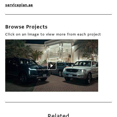
serviceplan.ae
Browse Projects
Click on an image to view more from each project
Related