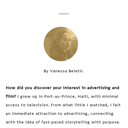
By Vanessa Beletic
How did you discover your interest in advertising and
film?
I grew up in Port-au-Prince, Haiti, with minimal
access to television. From what little I watched, I felt
an immediate attraction to advertising, connecting
with the idea of fast-paced storytelling with purpose.