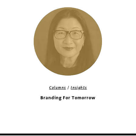
/
Columns
Insights
Branding For Tomorrow