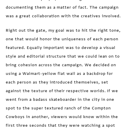
documenting them as a matter of fact. The campaign
was a great collaboration with the creatives involved.
Right out the gate, my goal was to hit the right tone,
one that would honor the uniqueness of each person
featured. Equally important was to develop a visual
style and editorial structure that we could lean on to
bring cohesion across the campaign. We decided on
using a Walmart-yellow flat wall as a backdrop for
each person as they introduced themselves, set
against the texture of their respective worlds. If we
went from a badass skateboarder in the city in one
spot to the super textured ranch of the Compton
Cowboys in another, viewers would know within the
first three seconds that they were watching a spot