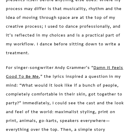
process may differ is that musicality, rhythm and the
idea of moving through space are at the top of my
creative process; I used to dance professionally, and
it’s reflected in my choices and is a practical part of
my workflow. I dance before sitting down to write a
treatment.
For singer-songwriter Andy Grammer’s “
Damn It Feels
Good To Be Me
,” the lyrics inspired a question in my
mind: “What would it look like if a bunch of people,
completely comfortable in their skin, got together to
party?” Immediately, I could see the cast and the look
and feel of the world: maximalist styling, print on
print, animals, go-karts, speakers everywhere—
everything over the top. Then, a simple story