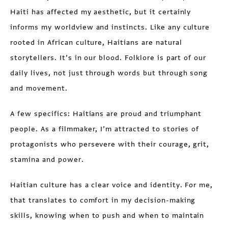
Haiti has affected my aesthetic, but it certainly
informs my worldview and instincts. Like any culture
rooted in African culture, Haitians are natural
storytellers. It’s in our blood. Folklore is part of our
daily lives, not just through words but through song
and movement.
A few specifics: Haitians are proud and triumphant
people. As a filmmaker, I’m attracted to stories of
protagonists who persevere with their courage, grit,
stamina and power.
Haitian culture has a clear voice and identity. For me,
that translates to comfort in my decision-making
skills, knowing when to push and when to maintain