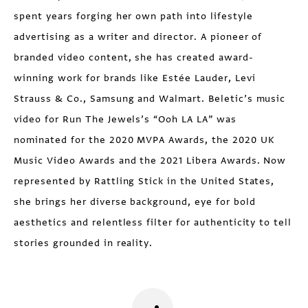
spent years forging her own path into lifestyle
advertising as a writer and director. A pioneer of
branded video content, she has created award-
winning work for brands like Estée Lauder, Levi
Strauss & Co., Samsung and Walmart. Beletic’s music
video for Run The Jewels’s “Ooh LA LA” was
nominated for the 2020 MVPA Awards, the 2020 UK
Music Video Awards and the 2021 Libera Awards. Now
represented by Rattling Stick in the United States,
she brings her diverse background, eye for bold
aesthetics and relentless filter for authenticity to tell
stories grounded in reality.