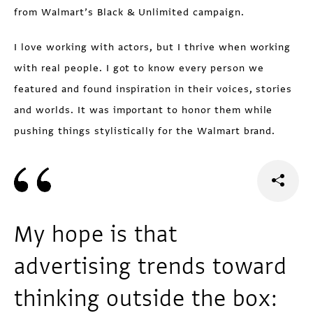
from Walmart’s Black & Unlimited campaign.
I love working with actors, but I thrive when working
with real people. I got to know every person we
featured and found inspiration in their voices, stories
and worlds. It was important to honor them while
pushing things stylistically for the Walmart brand.
My hope is that
advertising trends toward
thinking outside the box: