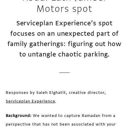
Motors spot
Serviceplan Experience’s spot
focuses on an unexpected part of
family gatherings: figuring out how
to untangle chaotic parking.
Responses by Saleh Elghatit, creative director,
Serviceplan Experience
.
Background:
We wanted to capture Ramadan from a
perspective that has not been associated with your