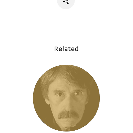
Related