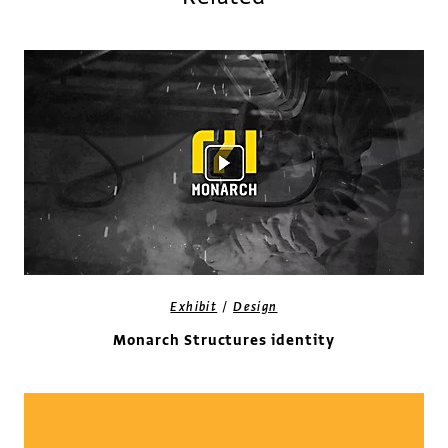
/
Exhibit
Design
Monarch Structures identity