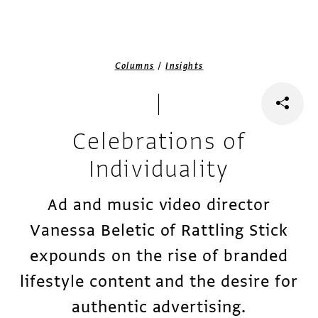
/
Columns
Insights
Celebrations of
Individuality
Ad and music video director
Vanessa Beletic of Rattling Stick
expounds on the rise of branded
lifestyle content and the desire for
authentic advertising.