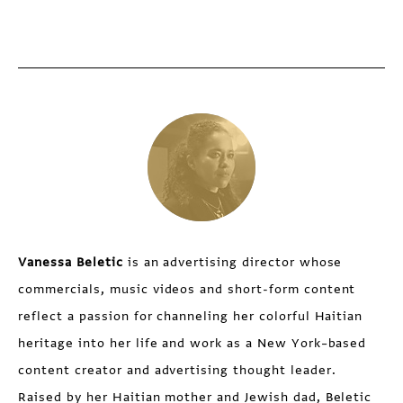
Vanessa Beletic
is an advertising director whose
commercials, music videos and short-form content
reflect a passion for channeling her colorful Haitian
heritage into her life and work as a New York–based
content creator and advertising thought leader.
Raised by her Haitian mother and Jewish dad, Beletic