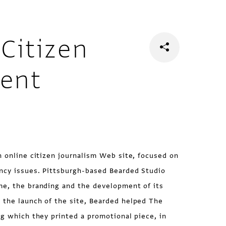
Citizen
vent
n online citizen journalism Web site, focused on
ncy issues. Pittsburgh-based Bearded Studio
me, the branding and the development of its
 the launch of the site, Bearded helped The
ng which they printed a promotional piece, in