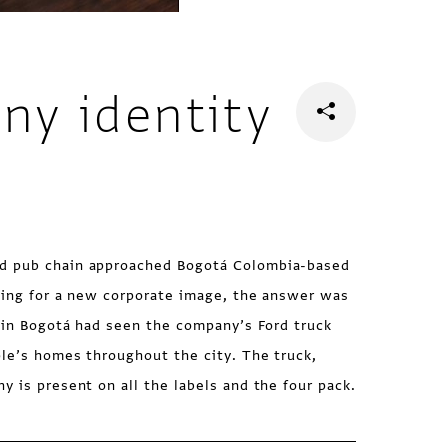
ny identity
d pub chain approached Bogotá Colombia-based
oking for a new corporate image, the answer was
e in Bogotá had seen the company’s Ford truck
le’s homes throughout the city. The truck,
y is present on all the labels and the four pack.