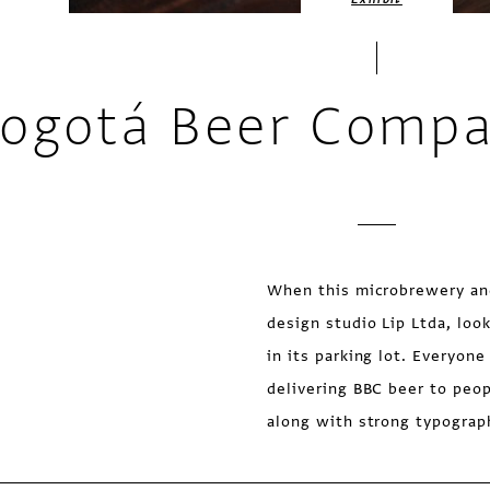
ogotá Beer Compa
When this microbrewery an
design studio Lip Ltda, lo
in its parking lot. Everyon
delivering BBC beer to peop
along with strong typograph