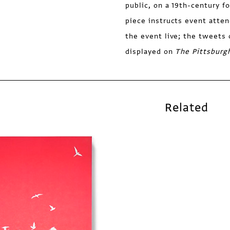
public, on a 19th-century f
piece instructs event atten
the event live; the tweets 
displayed on
The Pittsburg
Related