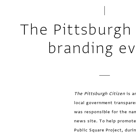
The Pittsburgh 
branding e
The Pittsburgh Citizen
is a
local government transpare
was responsible for the na
news site. To help promote
Public Square Project, duri