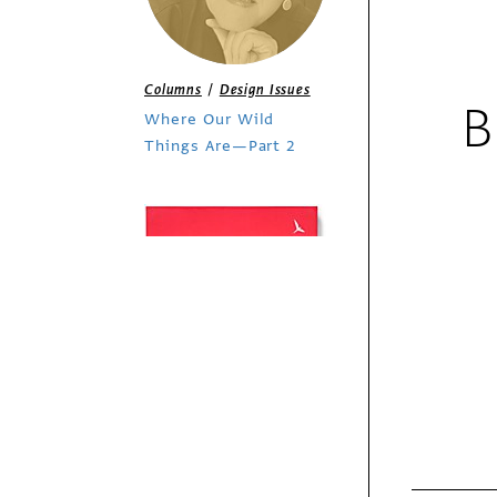
/
Columns
Design Issues
B
Where Our Wild
Things Are—Part 2
Exhibit