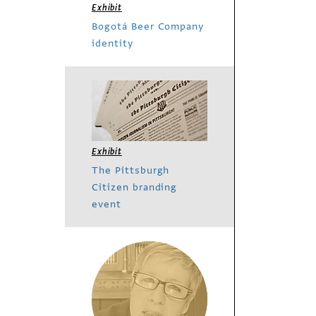
Exhibit
Bogotá Beer Company
identity
Exhibit
The Pittsburgh
Citizen branding
event