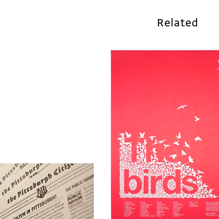
Related