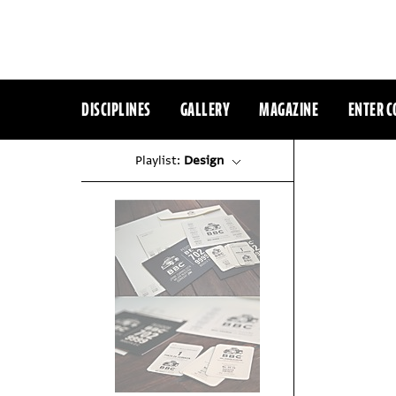
DISCIPLINES
GALLERY
MAGAZINE
ENTER C
Playlist:
Design