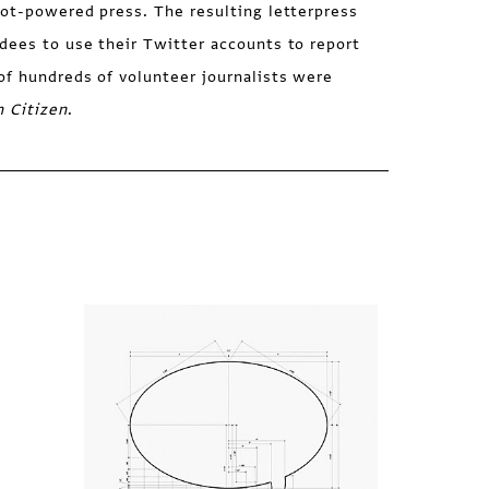
oot-powered press. The resulting letterpress
dees to use their Twitter accounts to report
of hundreds of volunteer journalists were
h Citizen
.