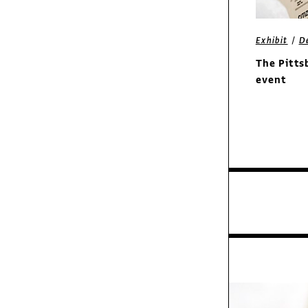
/
Exhibit
D
Exhibit
The Pitts
Miner & Miner
event
identity
Features
Pioneer: Bradbury
Thompson