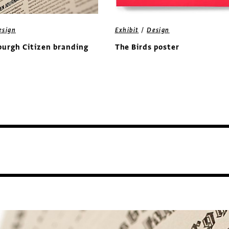
/
esign
Exhibit
Design
burgh Citizen branding
The Birds poster