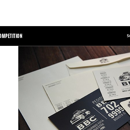
OMPETITION
S