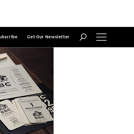
ubscribe
Get Our Newsletter