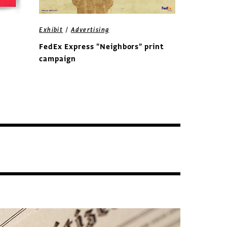
/
Exhibit
Advertising
FedEx Express "Neighbors" print
campaign