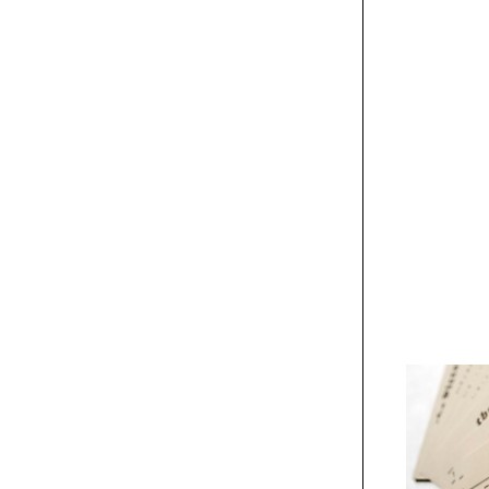
The Birds poster
Exhibit
Architecturally
Speaking poster