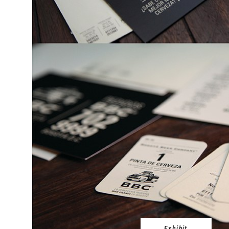
Exhibit