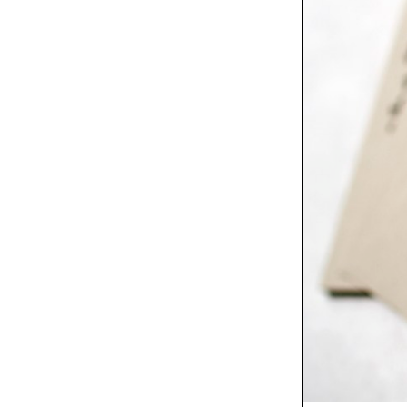
/
Columns
Insights
Between Design and
Cooking
Fresh
Celeste Prevost