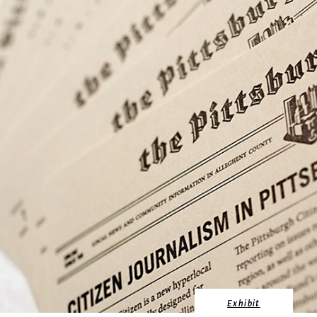
Exhibit