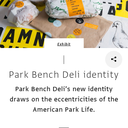
Exhibit
Park Bench Deli identity
Park Bench Deli’s new identity
draws on the eccentricities of the
American Park Life.