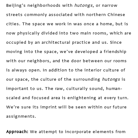
Beijing’s neighborhoods with
hutongs
, or narrow
streets commonly associated with northern Chinese
cities. The space we work in was once a home, but is
now physically divided into two main rooms, which are
occupied by an architectural practice and us. Since
moving into the space, we’ve developed a friendship
with our neighbors, and the door between our rooms
is always open. In addition to the interior culture of
our space, the culture of the surrounding
hutongs
is
important to us. The raw, culturally sound, human-
scaled and focused area is enlightening at every turn.
We’re sure its imprint will be seen within our future
assignments.
Approach:
We attempt to incorporate elements from