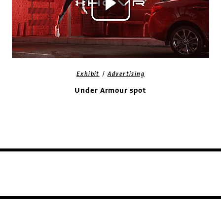
/
Exhibit
Advertising
Under Armour spot