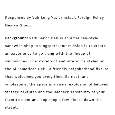
Responses by Yah-Leng Yu, principal, Foreign Policy
Design Group.
Background:
Park Bench Deli is an American-style
sandwich shop in Singapore. Our mission is to create
an experience to go along with the lineup of
sandwiches. The storefront and interior is styled on
the All-American Deli—a friendly neighborhood fixture
that welcomes you every time. Earnest, and
wholesome, the space is a visual explosion of beloved
vintage textures and the laidback sensibility of your
favorite mom-and-pop shop a few blocks down the
street.