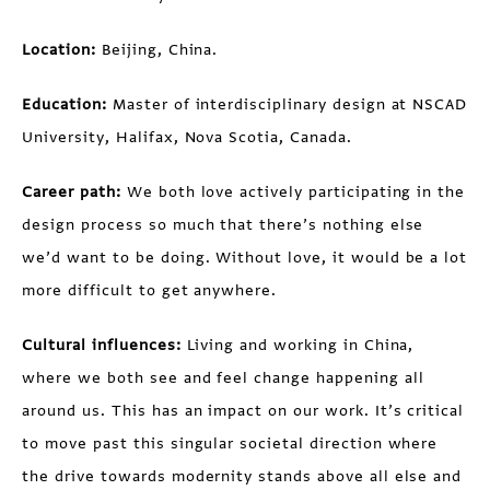
Location:
Beijing, China.
Education:
Master of interdisciplinary design at NSCAD
University, Halifax, Nova Scotia, Canada.
Career path:
We both love actively participating in the
design process so much that there’s nothing else
we’d want to be doing. Without love, it would be a lot
more difficult to get anywhere.
Cultural influences:
Living and working in China,
where we both see and feel change happening all
around us. This has an impact on our work. It’s critical
to move past this singular societal direction where
the drive towards modernity stands above all else and