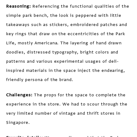
Reasoning:
Referencing the functional qualities of the
simple park bench, the look is peppered with little
takeaways such as stickers, embroidered patches and
key rings that draw on the eccentricities of the Park
Life, mostly Americana. The layering of hand drawn
doodles, distressed typography, bright colors and
patterns and various experimental usages of deli-
inspired materials in the space inject the endearing,
friendly persona of the brand.
Challenges:
The props for the space to complete the
experience in the store. We had to scour through the
very limited number of vintage and thrift stores in
Singapore.