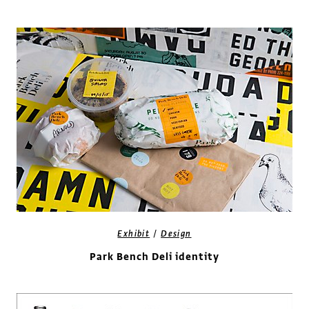
/
Exhibit
Design
Park Bench Deli identity