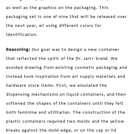
as well as the graphics on the packaging. This
packaging set is one of nine that will be released over
the next year, all using different colors for
identification.
Reasoning:
Our goal was to design a new container
that reflected the spirit of the Dr. Jart+ brand. We
avoided drawing from existing cosmetic packaging and
instead took inspiration from art supply materials and
hardware store items. First, we emulated the
dispensing mechanisms on liquid containers, and then
softened the shapes of the containers until they felt
both feminine and utilitarian. The construction of the
plastic containers required two molds and the yellow
breaks against the mold edge, or on the cap or lid