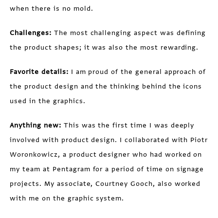
when there is no mold.
Challenges:
The most challenging aspect was defining
the product shapes; it was also the most rewarding.
Favorite details:
I am proud of the general approach of
the product design and the thinking behind the icons
used in the graphics.
Anything new:
This was the first time I was deeply
involved with product design. I collaborated with Piotr
Woronkowicz, a product designer who had worked on
my team at Pentagram for a period of time on signage
projects. My associate, Courtney Gooch, also worked
with me on the graphic system.