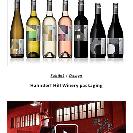
/
Exhibit
Design
Hahndorf Hill Winery packaging