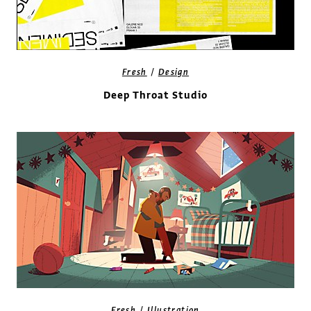
/
Fresh
Design
Deep Throat Studio
/
Fresh
Illustration