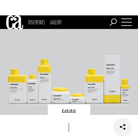
DISCIPLINES
GALLERY
Exhibit