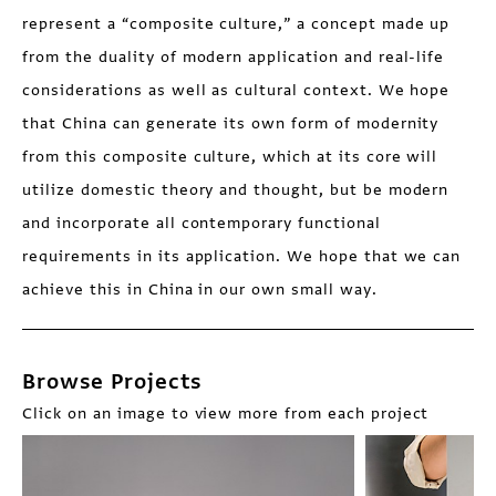
represent a “composite culture,” a concept made up
from the duality of modern application and real-life
considerations as well as cultural context. We hope
that China can generate its own form of modernity
from this composite culture, which at its core will
utilize domestic theory and thought, but be modern
and incorporate all contemporary functional
requirements in its application. We hope that we can
achieve this in China in our own small way.
Browse Projects
Click on an image to view more from each project