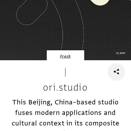
Fresh
ori.studio
This Beijing, China–based studio
fuses modern applications and
cultural context in its composite