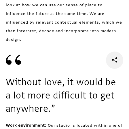
look at how we can use our sense of place to
influence the future at the same time. We are
influenced by relevant contextual elements, which we
then interpret, decode and incorporate into modern
design.
Without love, it would be
a lot more difficult to get
anywhere.”
Work environment:
Our studio is located within one of