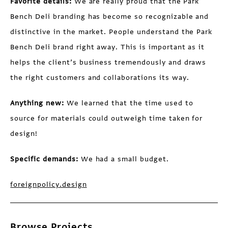
Favorite details:
We are really proud that the Park
Bench Deli branding has become so recognizable and
distinctive in the market. People understand the Park
Bench Deli brand right away. This is important as it
helps the client’s business tremendously and draws
the right customers and collaborations its way.
Anything new:
We learned that the time used to
source for materials could outweigh time taken for
design!
Specific demands:
We had a small budget.
foreignpolicy.design
Browse Projects