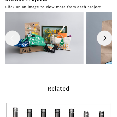
Click on an image to view more from each project
Related