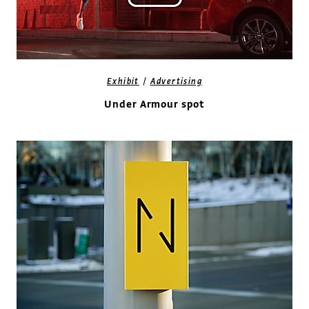
/
Exhibit
Advertising
Under Armour spot