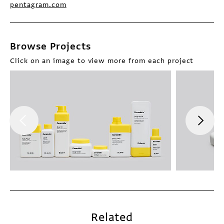
pentagram.com
Browse Projects
Click on an image to view more from each project
Related