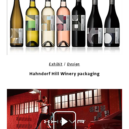
/
Exhibit
Design
Hahndorf Hill Winery packaging