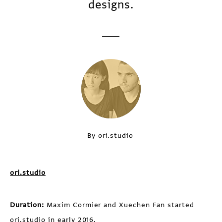
designs.
By ori.studio
ori.studio
Duration:
Maxim Cormier and Xuechen Fan started
ori.studio in early 2016.