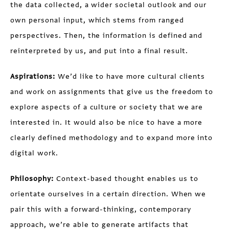
the data collected, a wider societal outlook and our
own personal input, which stems from ranged
perspectives. Then, the information is defined and
reinterpreted by us, and put into a final result.
Aspirations:
We’d like to have more cultural clients
and work on assignments that give us the freedom to
explore aspects of a culture or society that we are
interested in. It would also be nice to have a more
clearly defined methodology and to expand more into
digital work.
Philosophy:
Context-based thought enables us to
orientate ourselves in a certain direction. When we
pair this with a forward-thinking, contemporary
approach, we’re able to generate artifacts that