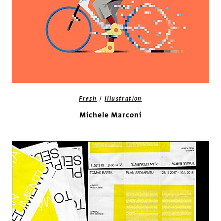
/
Fresh
Illustration
Michele Marconi