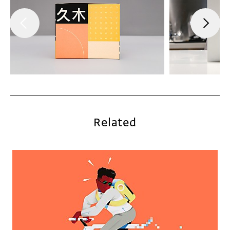
Related