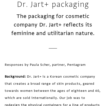
Dr. Jart+ packaging
The packaging for cosmetic
company Dr. Jart+ reflects its
feminine and utilitarian nature.
Responses by Paula Scher, partner, Pentagram
Background:
Dr. Jart+ is a Korean cosmetic company
that creates a broad range of skin products, geared
towards women between the ages of eighteen and 40,
which are sold internationally. Our job was to
redesign the physical containers for a line of products