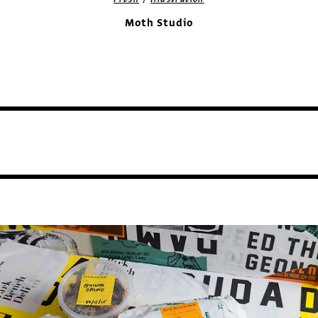
Moth Studio