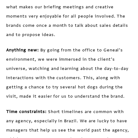
what makes our briefing meetings and creative
moments very enjoyable for all people involved. The
brands come once a month to talk about sales details
and to propose ideas.
Anything new:
By going from the office to Geneal’s
environment, we were immersed in the client’s
universe, watching and learning about the day-to-day
interactions with the customers. This, along with
getting a chance to try several hot dogs during the
visit, made it easier for us to understand the brand.
Time constraints:
Short timelines are common with
any agency, especially in Brazil. We are lucky to have
managers that help us see the world past the agency,