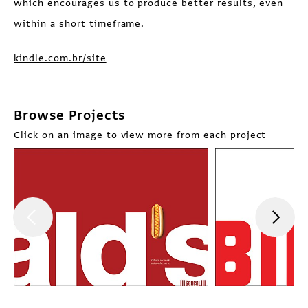
which encourages us to produce better results, even
within a short timeframe.
kindle.com.br/site
Browse Projects
Click on an image to view more from each project