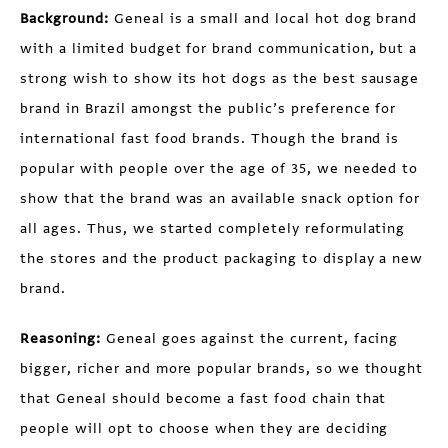
Background:
Geneal is a small and local hot dog brand
with a limited budget for brand communication, but a
strong wish to show its hot dogs as the best sausage
brand in Brazil amongst the public’s preference for
international fast food brands. Though the brand is
popular with people over the age of 35, we needed to
show that the brand was an available snack option for
all ages. Thus, we started completely reformulating
the stores and the product packaging to display a new
brand.
Reasoning:
Geneal goes against the current, facing
bigger, richer and more popular brands, so we thought
that Geneal should become a fast food chain that
people will opt to choose when they are deciding