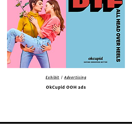
/
Exhibit
Advertising
OkCupid OOH ads