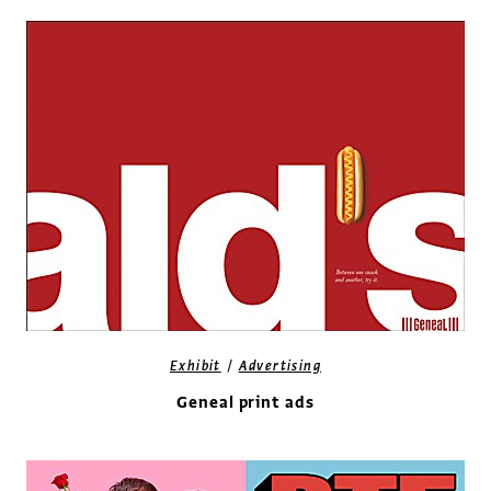
/
Exhibit
Advertising
Geneal print ads