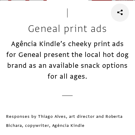
Geneal print ads
Agência Kindle’s cheeky print ads
for Geneal present the local hot dog
brand as an available snack options
for all ages.
Responses by Thiago Alves, art director and Roberta
Bichara, copywriter, Agência Kindle