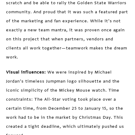
scratch and be able to rally the Golden State Warriors
community. And proud that it was such a featured part
of the marketing and fan experience. While it’s not
exactly a new team mantra, it was proven once again
on this project that when partners, vendors and
clients all work together—teamwork makes the dream
work.
Visual influences:
We were inspired by Michael
Jordan’s timeless Jumpman logo silhouette and the
iconic simplicity of the Mickey Mouse watch. Time
constraints: The All-Star voting took place over a
certain time, from December 25 to January 15, so the
work had to be in the market by Christmas Day. This
created a tight deadline, which ultimately pushed us