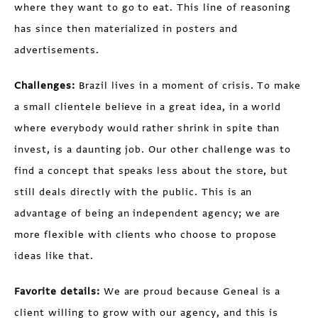
where they want to go to eat. This line of reasoning
has since then materialized in posters and
advertisements.
Challenges:
Brazil lives in a moment of crisis. To make
a small clientele believe in a great idea, in a world
where everybody would rather shrink in spite than
invest, is a daunting job. Our other challenge was to
find a concept that speaks less about the store, but
still deals directly with the public. This is an
advantage of being an independent agency; we are
more flexible with clients who choose to propose
ideas like that.
Favorite details:
We are proud because Geneal is a
client willing to grow with our agency, and this is