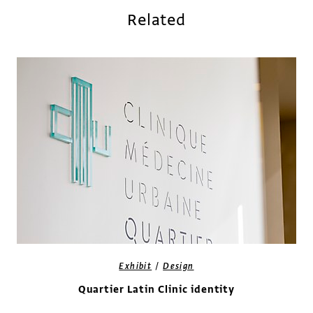
Related
/
Exhibit
Design
Quartier Latin Clinic identity