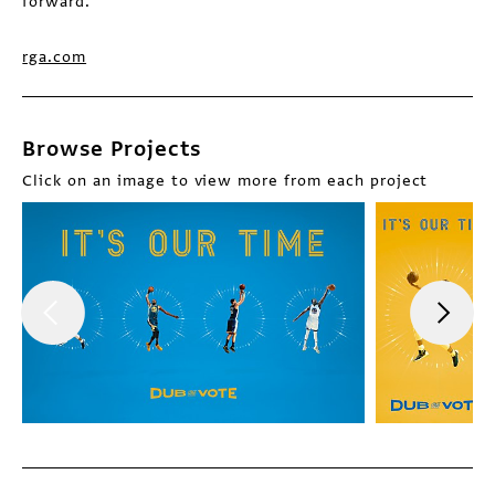
forward.
rga.com
Browse Projects
Click on an image to view more from each project