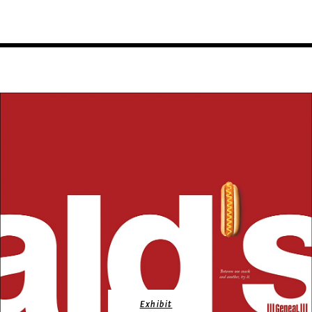
Exhibit