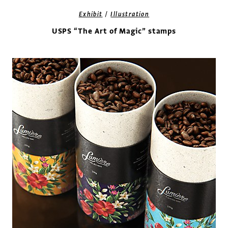
/
Exhibit
Illustration
USPS “The Art of Magic” stamps