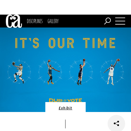
DISCIPLINES
GALLERY
Exhibit