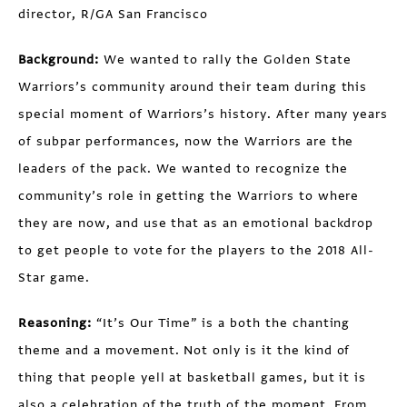
director, R/GA San Francisco
Background:
We wanted to rally the Golden State
Warriors’s community around their team during this
special moment of Warriors’s history. After many years
of subpar performances, now the Warriors are the
leaders of the pack. We wanted to recognize the
community’s role in getting the Warriors to where
they are now, and use that as an emotional backdrop
to get people to vote for the players to the 2018 All-
Star game.
Reasoning:
“It’s Our Time” is a both the chanting
theme and a movement. Not only is it the kind of
thing that people yell at basketball games, but it is
also a celebration of the truth of the moment. From