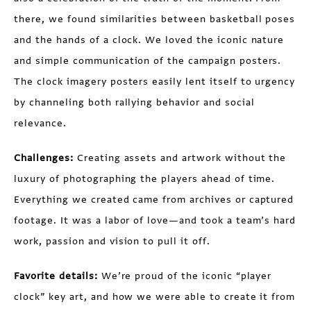
there, we found similarities between basketball poses
and the hands of a clock. We loved the iconic nature
and simple communication of the campaign posters.
The clock imagery posters easily lent itself to urgency
by channeling both rallying behavior and social
relevance.
Challenges:
Creating assets and artwork without the
luxury of photographing the players ahead of time.
Everything we created came from archives or captured
footage. It was a labor of love—and took a team’s hard
work, passion and vision to pull it off.
Favorite details:
We’re proud of the iconic “player
clock” key art, and how we were able to create it from