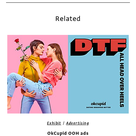
Related
/
Exhibit
Advertising
OkCupid OOH ads