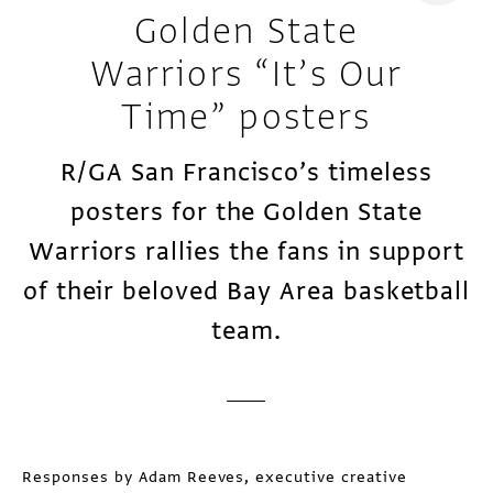
Golden State
Warriors “It’s Our
Time” posters
R/GA San Francisco’s timeless
posters for the Golden State
Warriors rallies the fans in support
of their beloved Bay Area basketball
team.
Responses by Adam Reeves, executive creative