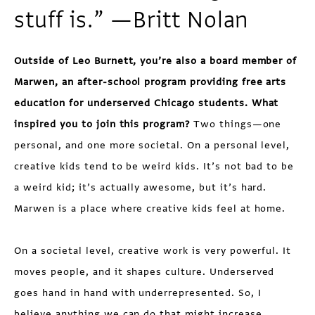
stuff is.” —Britt Nolan
Outside of Leo Burnett, you’re also a board member of
Marwen, an after-school program providing free arts
education for underserved Chicago students. What
inspired you to join this program?
Two things—one
personal, and one more societal. On a personal level,
creative kids tend to be weird kids. It’s not bad to be
a weird kid; it’s actually awesome, but it’s hard.
Marwen is a place where creative kids feel at home.
On a societal level, creative work is very powerful. It
moves people, and it shapes culture. Underserved
goes hand in hand with underrepresented. So, I
believe anything we can do that might increase