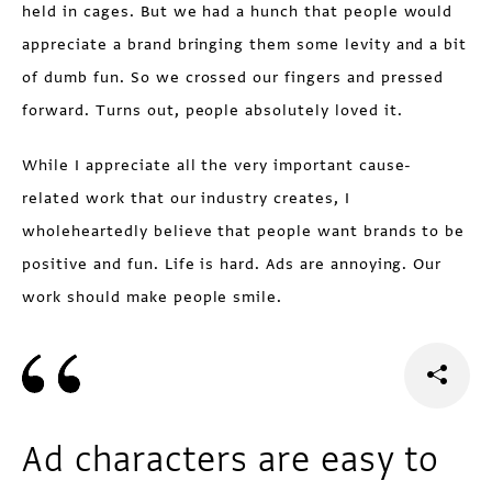
held in cages. But we had a hunch that people would
appreciate a brand bringing them some levity and a bit
of dumb fun. So we crossed our fingers and pressed
forward. Turns out, people absolutely loved it.
While I appreciate all the very important cause-
related work that our industry creates, I
wholeheartedly believe that people want brands to be
positive and fun. Life is hard. Ads are annoying. Our
work should make people smile.
Ad characters are easy to