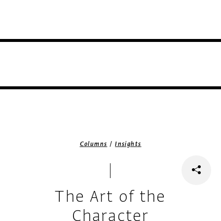
/
Columns
Insights
The Art of the
Character