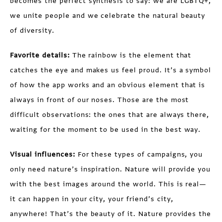
becomes the perfect synthesis to say: we are LGBTQ+,
we unite people and we celebrate the natural beauty
of diversity.
Favorite details:
The rainbow is the element that
catches the eye and makes us feel proud. It’s a symbol
of how the app works and an obvious element that is
always in front of our noses. Those are the most
difficult observations: the ones that are always there,
waiting for the moment to be used in the best way.
Visual influences:
For these types of campaigns, you
only need nature’s inspiration. Nature will provide you
with the best images around the world. This is real—
it can happen in your city, your friend’s city,
anywhere! That’s the beauty of it. Nature provides the