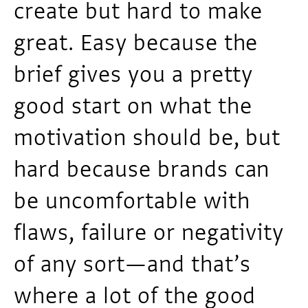
create but hard to make
great. Easy because the
brief gives you a pretty
good start on what the
motivation should be, but
hard because brands can
be uncomfortable with
flaws, failure or negativity
of any sort—and that’s
where a lot of the good