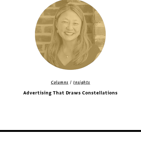
/
Columns
Insights
Advertising That Draws Constellations