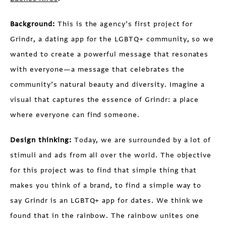
Background:
This is the agency’s first project for
Grindr, a dating app for the LGBTQ+ community, so we
wanted to create a powerful message that resonates
with everyone—a message that celebrates the
community’s natural beauty and diversity. Imagine a
visual that captures the essence of Grindr: a place
where everyone can find someone.
Design thinking:
Today, we are surrounded by a lot of
stimuli and ads from all over the world. The objective
for this project was to find that simple thing that
makes you think of a brand, to find a simple way to
say Grindr is an LGBTQ+ app for dates. We think we
found that in the rainbow. The rainbow unites one