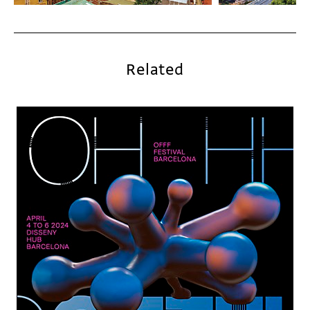
Related