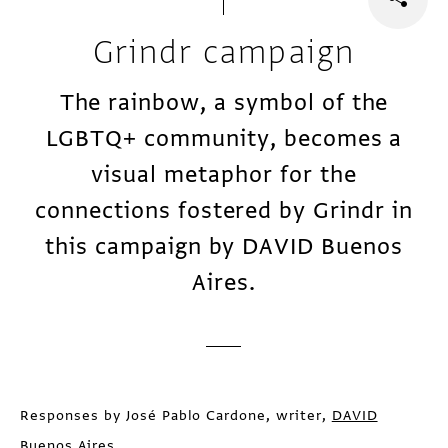
Grindr campaign
The rainbow, a symbol of the
LGBTQ+ community, becomes a
visual metaphor for the
connections fostered by Grindr in
this campaign by DAVID Buenos
Aires.
Responses by José Pablo Cardone, writer,
DAVID
Buenos Aires
.