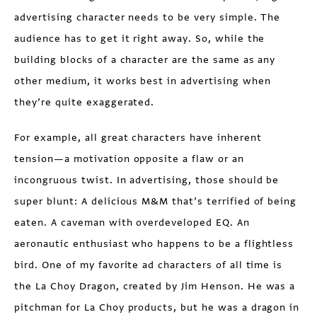
advertising character needs to be very simple. The
audience has to get it right away. So, while the
building blocks of a character are the same as any
other medium, it works best in advertising when
they’re quite exaggerated.
For example, all great characters have inherent
tension—a motivation opposite a flaw or an
incongruous twist. In advertising, those should be
super blunt: A delicious M&M that’s terrified of being
eaten. A caveman with overdeveloped EQ. An
aeronautic enthusiast who happens to be a flightless
bird. One of my favorite ad characters of all time is
the La Choy Dragon, created by Jim Henson. He was a
pitchman for La Choy products, but he was a dragon in