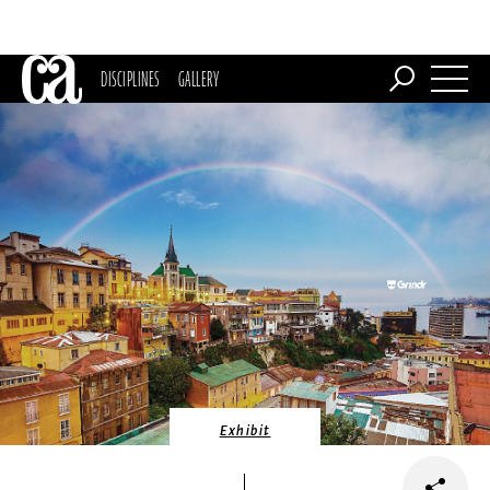
DISCIPLINES
GALLERY
Exhibit