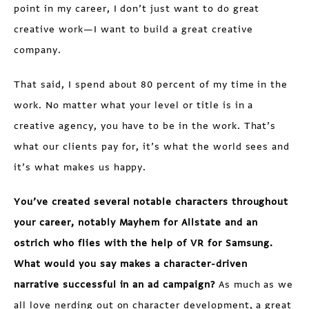
point in my career, I don’t just want to do great
creative work—I want to build a great creative
company.
That said, I spend about 80 percent of my time in the
work. No matter what your level or title is in a
creative agency, you have to be in the work. That’s
what our clients pay for, it’s what the world sees and
it’s what makes us happy.
You’ve created several notable characters throughout
your career, notably Mayhem for Allstate and an
ostrich who flies with the help of VR for Samsung.
What would you say makes a character-driven
narrative successful in an ad campaign?
As much as we
all love nerding out on character development, a great