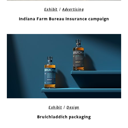
/
Exhibit
Advertising
Indiana Farm Bureau Insurance campaign
/
Exhibit
Design
Bruichladdich packaging