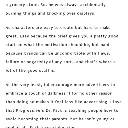
a grocery store. So, he was always accidentally
burning things and knocking over displays.
Ad characters are easy to create but hard to make
great. Easy because the brief gives you a pretty good
start on what the motivation should be, but hard
because brands can be uncomfortable with flaws,
failure or negativity of any sort—and that’s where a
lot of the good stuff is.
At the very least, I’d encourage more advertisers to
embrace a touch of darkness if for no other reason
than doing so makes it feel less like advertising. I love
that Progressive’s Dr. Rick is teaching people how to
avoid becoming their parents, but he isn’t young or
cool at all. Such a smart decision.