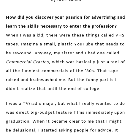
How did you discover your passion for advertising and
learn the skills necessary to enter the profession?
When I was a kid, there were these things called VHS
tapes. Imagine a small, plastic YouTube that needs to
be rewound. Anyway, my sister and I had one called
Commercial Crazies
, which was basically just a reel of
all the funniest commercials of the ’80s. That tape
raised and brainwashed me. But the funny part is I
didn’t realize that until the end of college.
I was a TV/radio major, but what I really wanted to do
was direct big-budget feature films immediately upon
graduation. When it became clear to me that I might
be delusional, I started asking people for advice. It