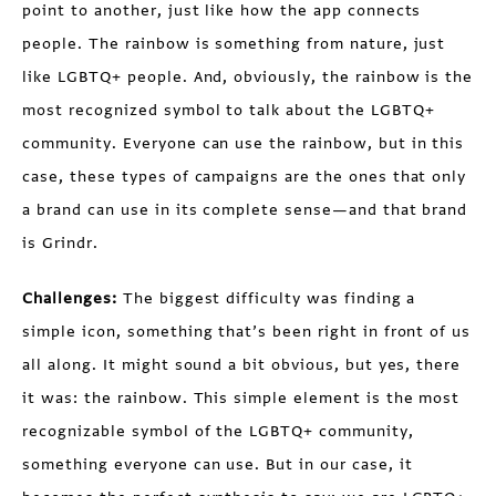
point to another, just like how the app connects
people. The rainbow is something from nature, just
like LGBTQ+ people. And, obviously, the rainbow is the
most recognized symbol to talk about the LGBTQ+
community. Everyone can use the rainbow, but in this
case, these types of campaigns are the ones that only
a brand can use in its complete sense—and that brand
is Grindr.
Challenges:
The biggest difficulty was finding a
simple icon, something that’s been right in front of us
all along. It might sound a bit obvious, but yes, there
it was: the rainbow. This simple element is the most
recognizable symbol of the LGBTQ+ community,
something everyone can use. But in our case, it