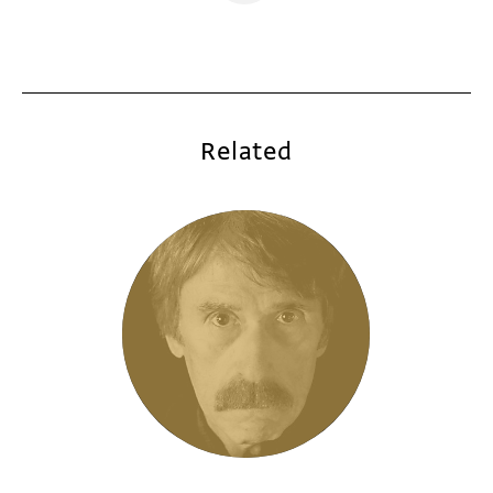
Related