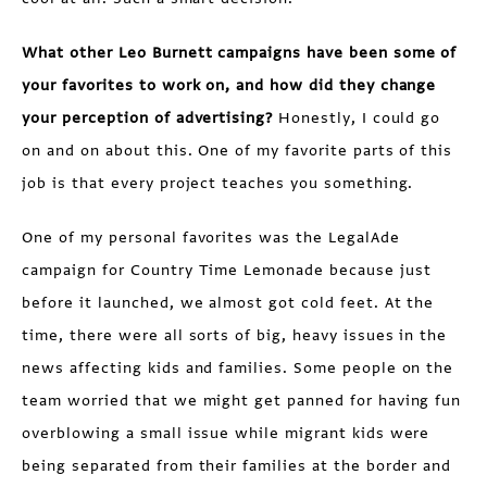
What other Leo Burnett campaigns have been some of
your favorites to work on, and how did they change
your perception of advertising?
Honestly, I could go
on and on about this. One of my favorite parts of this
job is that every project teaches you something.
One of my personal favorites was the LegalAde
campaign for Country Time Lemonade because just
before it launched, we almost got cold feet. At the
time, there were all sorts of big, heavy issues in the
news affecting kids and families. Some people on the
team worried that we might get panned for having fun
overblowing a small issue while migrant kids were
being separated from their families at the border and