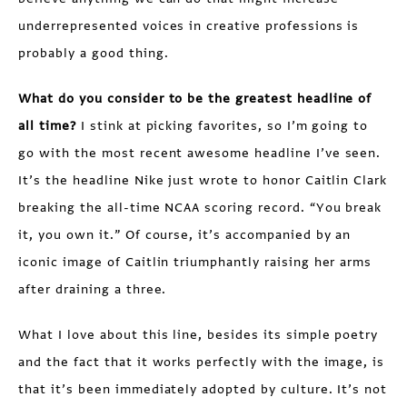
underrepresented voices in creative professions is
probably a good thing.
What do you consider to be the greatest headline of
all time?
I stink at picking favorites, so I’m going to
go with the most recent awesome headline I’ve seen.
It’s the headline Nike just wrote to honor Caitlin Clark
breaking the all-time NCAA scoring record. “You break
it, you own it.” Of course, it’s accompanied by an
iconic image of Caitlin triumphantly raising her arms
after draining a three.
What I love about this line, besides its simple poetry
and the fact that it works perfectly with the image, is
that it’s been immediately adopted by culture. It’s not