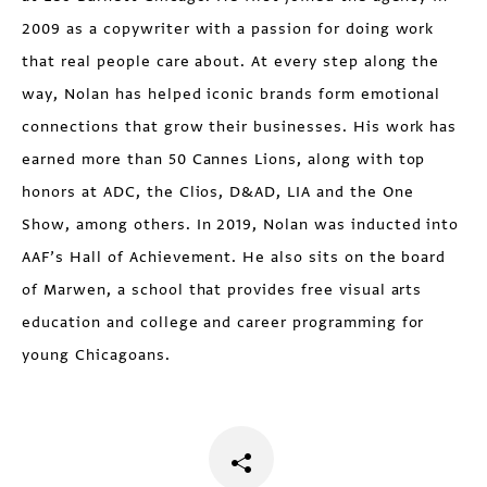
2009 as a copywriter with a passion for doing work
that real people care about. At every step along the
way, Nolan has helped iconic brands form emotional
connections that grow their businesses. His work has
earned more than 50 Cannes Lions, along with top
honors at ADC, the Clios, D&AD, LIA and the One
Show, among others. In 2019, Nolan was inducted into
AAF’s Hall of Achievement. He also sits on the board
of Marwen, a school that provides free visual arts
education and college and career programming for
young Chicagoans.