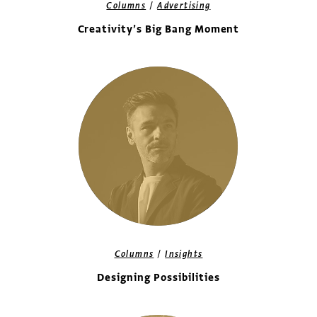
/
Columns
Advertising
Creativity’s Big Bang Moment
/
Columns
Insights
Designing Possibilities