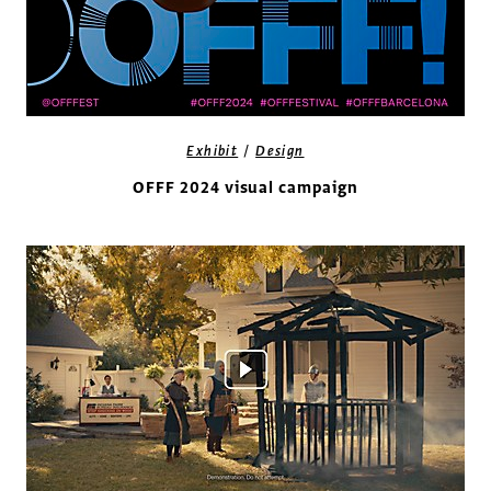
/
Exhibit
Design
OFFF 2024 visual campaign