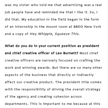
was my sister who told me that advertising was a real
job people have and reminded me that I like it. So, I
did that. My education in the field began in the form
of an internship in the mount room at BBDO New York
and a copy of
Hey Whipple, Squeeze This
.
What do you do in your current position as president
and chief creative officer of Leo Burnett?
Most chief
creative officers are narrowly focused on crafting the
work and winning awards. But there are so many other
aspects of the business that directly or indirectly
affect our creative product. The president title comes
with the responsibility of driving the overall strategy
of the agency and creating cohesion across
departments. This is important to me because at this