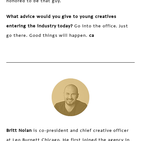
honored to be that guy.
What advice would you give to young creatives
entering the industry today?
Go into the office. Just
go there. Good things will happen.
ca
Britt Nolan
is co-president and chief creative officer
at Leo Burnett Chicago. He first joined the agency in