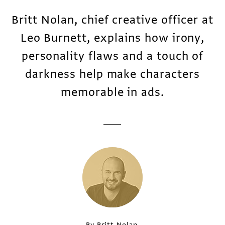
Britt Nolan, chief creative officer at
Leo Burnett, explains how irony,
personality flaws and a touch of
darkness help make characters
memorable in ads.
By Britt Nolan