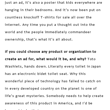
just an ad, it’s also a poster that kids everywhere are
hanging in their bedrooms. And it’s now been put on
countless knockoff T-shirts for sale all over the
internet. Any time you put a thought out into the
world and the people immediately commandeer
ownership, that’s what it’s all about.
If you could choose any product or organization to
create an ad for, what would it be, and why?
Toto
Washlets, hands down. Literally every toilet in Japan
has an electronic bidet toilet seat. Why this
wonderful piece of technology has failed to catch on
in every developed country on the planet is one of
life’s great mysteries. Somebody needs to help create
awareness of this product in America, and I’d be