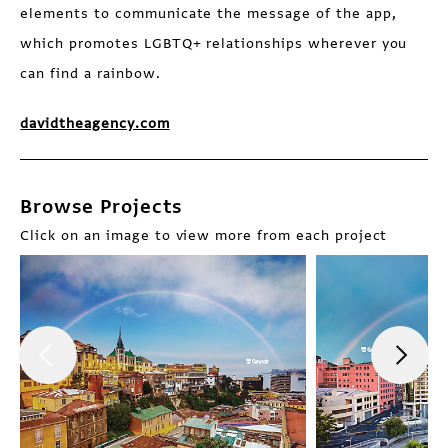
elements to communicate the message of the app,
which promotes LGBTQ+ relationships wherever you
can find a rainbow.
davidtheagency.com
Browse Projects
Click on an image to view more from each project