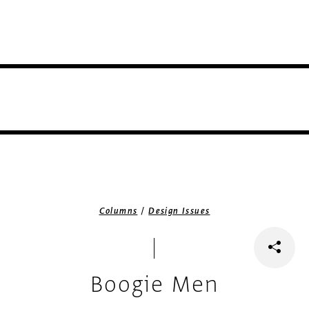
/
Columns
Design Issues
Boogie Men