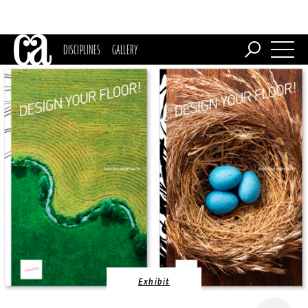
DISCIPLINES
GALLERY
Exhibit