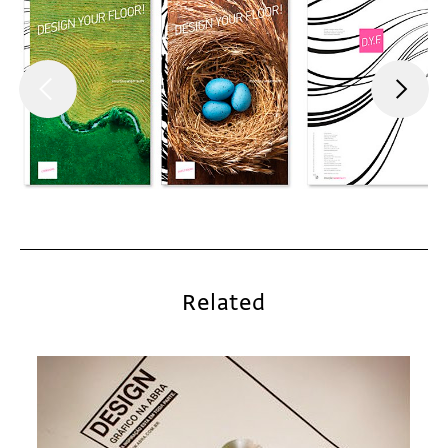
Related