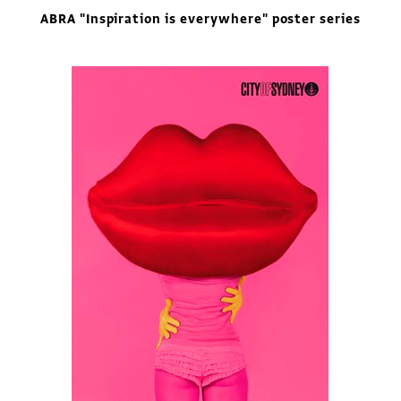
ABRA "Inspiration is everywhere" poster series