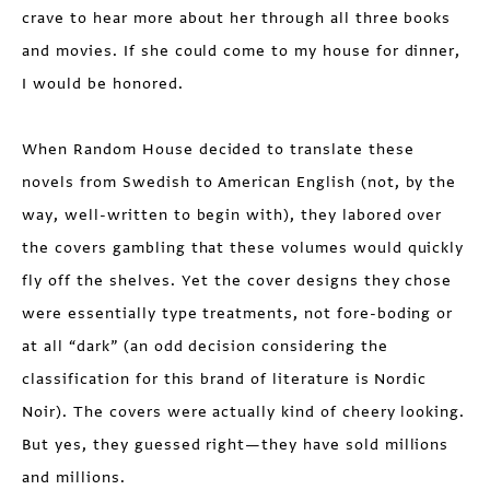
crave to hear more about her through all three books
and movies. If she could come to my house for dinner,
I would be honored.
When Random House decided to translate these
novels from Swedish to American English (not, by the
way, well-written to begin with), they labored over
the covers gambling that these volumes would quickly
fly off the shelves. Yet the cover designs they chose
were essentially type treatments, not fore-boding or
at all “dark” (an odd decision considering the
classification for this brand of literature is Nordic
Noir). The covers were actually kind of cheery looking.
But yes, they guessed right—they have sold millions
and millions.