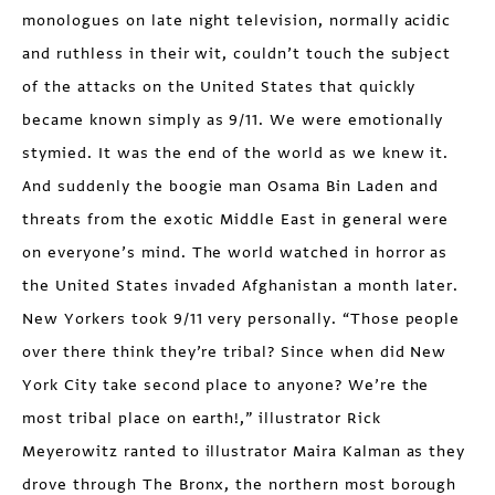
monologues on late night television, normally acidic
and ruthless in their wit, couldn’t touch the subject
of the attacks on the United States that quickly
became known simply as 9/11. We were emotionally
stymied. It was the end of the world as we knew it.
And suddenly the boogie man Osama Bin Laden and
threats from the exotic Middle East in general were
on everyone’s mind. The world watched in horror as
the United States invaded Afghanistan a month later.
New Yorkers took 9/11 very personally. “Those people
over there think they’re tribal? Since when did New
York City take second place to anyone? We’re the
most tribal place on earth!,” illustrator Rick
Meyerowitz ranted to illustrator Maira Kalman as they
drove through The Bronx, the northern most borough