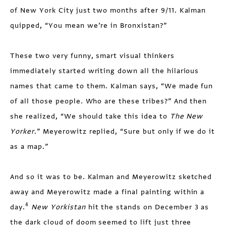
of New York City just two months after 9/11. Kalman
quipped, “You mean we’re in Bronxistan?”
These two very funny, smart visual thinkers
immediately started writing down all the hilarious
names that came to them. Kalman says, “We made fun
of all those people. Who are these tribes?” And then
she realized, “We should take this idea to
The New
Yorker
.” Meyerowitz replied, “Sure but only if we do it
as a map.”
And so it was to be. Kalman and Meyerowitz sketched
away and Meyerowitz made a final painting within a
4
day.
New Yorkistan
hit the stands on December 3 as
the dark cloud of doom seemed to lift just three