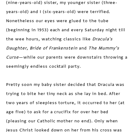
(nine-years-old) sister, my younger sister (three-
years-old) and I (six-years-old) were terrified.
Nonetheless our eyes were glued to the tube
(beginning in 1953) each and every Saturday night till
the wee hours, watching classics like
Dracula's
Daughter
,
Bride of Frankenstein
and
The Mummy’s
Curse
—while our parents were downstairs throwing a
seemingly endless cocktail party.
Pretty soon my baby sister decided that Dracula was
trying to bite her tiny neck as she lay in bed. After
two years of sleepless torture, it occurred to her (at
age five) to ask for a crucifix for over her bed
(pleasing our Catholic mother no end). Only when
Jesus Christ looked down on her from his cross was