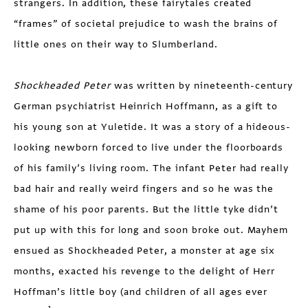
strangers. In addition, these fairytales created
“frames” of societal prejudice to wash the brains of
little ones on their way to Slumberland.
Shockheaded Peter
was written by nineteenth-century
German psychiatrist Heinrich Hoffmann, as a gift to
his young son at Yuletide. It was a story of a hideous-
looking newborn forced to live under the floorboards
of his family’s living room. The infant Peter had really
bad hair and really weird fingers and so he was the
shame of his poor parents. But the little tyke didn’t
put up with this for long and soon broke out. Mayhem
ensued as Shockheaded Peter, a monster at age six
months, exacted his revenge to the delight of Herr
Hoffman’s little boy (and children of all ages ever