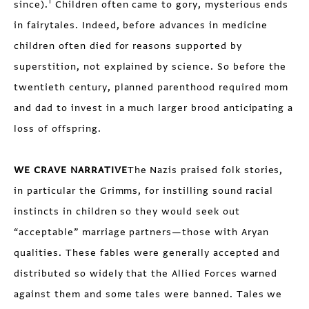
1
since).
Children often came to gory, mysterious ends
in fairytales. Indeed, before advances in medicine
children often died for reasons supported by
superstition, not explained by science. So before the
twentieth century, planned parenthood required mom
and dad to invest in a much larger brood anticipating a
loss of offspring.
WE CRAVE NARRATIVE
The Nazis praised folk stories,
in particular the Grimms, for instilling sound racial
instincts in children so they would seek out
“acceptable” marriage partners—those with Aryan
qualities. These fables were generally accepted and
distributed so widely that the Allied Forces warned
against them and some tales were banned. Tales we