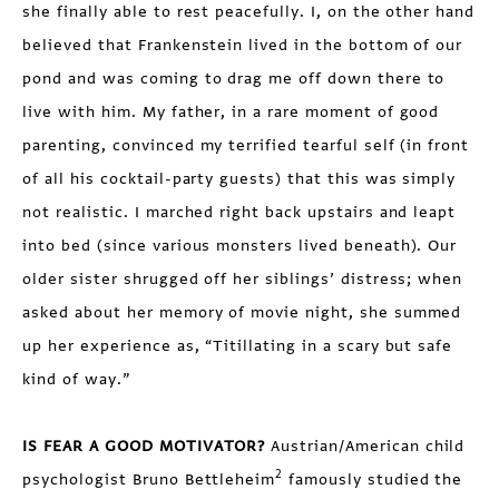
she finally able to rest peacefully. I, on the other hand
believed that Frankenstein lived in the bottom of our
pond and was coming to drag me off down there to
live with him. My father, in a rare moment of good
parenting, convinced my terrified tearful self (in front
of all his cocktail-party guests) that this was simply
not realistic. I marched right back upstairs and leapt
into bed (since various monsters lived beneath). Our
older sister shrugged off her siblings’ distress; when
asked about her memory of movie night, she summed
up her experience as, “Titillating in a scary but safe
kind of way.”
IS FEAR A GOOD MOTIVATOR?
Austrian/American child
2
psychologist Bruno Bettleheim
famously studied the