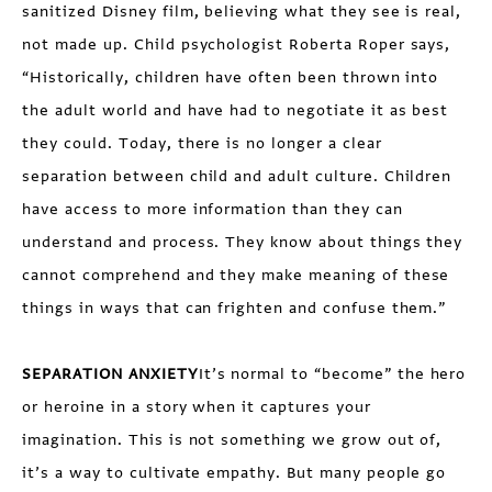
sanitized Disney film, believing what they see is real,
not made up. Child psychologist Roberta Roper says,
“Historically, children have often been thrown into
the adult world and have had to negotiate it as best
they could. Today, there is no longer a clear
separation between child and adult culture. Children
have access to more information than they can
understand and process. They know about things they
cannot comprehend and they make meaning of these
things in ways that can frighten and confuse them.”
SEPARATION ANXIETY
It’s normal to “become” the hero
or heroine in a story when it captures your
imagination. This is not something we grow out of,
it’s a way to cultivate empathy. But many people go