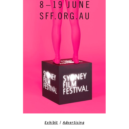
/
Exhibit
Advertising