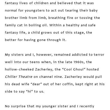
fantasy lives of children and believed that it was
normal for youngsters to act out tearing their baby
brother limb from limb, breathing fire or tossing the
family cat in boiling oil. Within a healthy and safe
fantasy life, a child grows out of this stage, the
better for having gone through it.
My sisters and I, however, remained addicted to terror
well into our teens when, in the late 1960s, the
hollow-cheeked Zacherley, the “Cool Ghoul” hosted
Chiller Theatre
on channel nine. Zacherley would pull
his dead wife “dear” out of her coffin, kept right at his
side to say “hi” to us.
No surprise that my younger sister and I recently