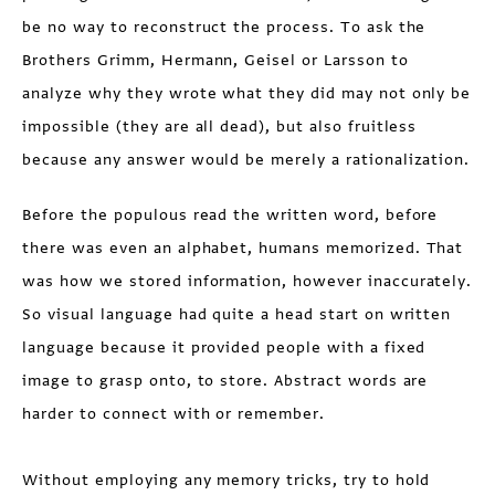
be no way to reconstruct the process. To ask the
Brothers Grimm, Hermann, Geisel or Larsson to
analyze why they wrote what they did may not only be
impossible (they are all dead), but also fruitless
because any answer would be merely a rationalization.
Before the populous read the written word, before
there was even an alphabet, humans memorized. That
was how we stored information, however inaccurately.
So visual language had quite a head start on written
language because it provided people with a fixed
image to grasp onto, to store. Abstract words are
harder to connect with or remember.
Without employing any memory tricks, try to hold