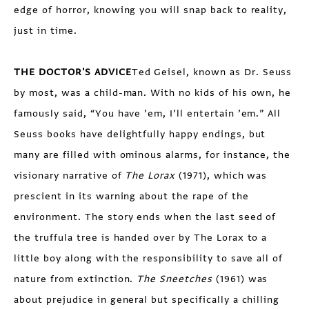
edge of horror, knowing you will snap back to reality,
just in time.
THE DOCTOR'S ADVICE
Ted Geisel, known as Dr. Seuss
by most, was a child-man. With no kids of his own, he
famously said, “You have ’em, I’ll entertain ’em.” All
Seuss books have delightfully happy endings, but
many are filled with ominous alarms, for instance, the
visionary narrative of
The Lorax
(1971), which was
prescient in its warning about the rape of the
environment. The story ends when the last seed of
the truffula tree is handed over by The Lorax to a
little boy along with the responsibility to save all of
nature from extinction.
The Sneetches
(1961) was
about prejudice in general but specifically a chilling