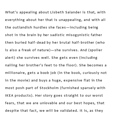
What’s appealing about Lisbeth Salander is that, with
everything about her that is unappealing, and with all
the outlandish hurdles she faces—including being
shot in the brain by her sadistic misogynistic father
then buried half-dead by her brutal half-brother (who
is also a freak of nature)—she survives. And (spoiler
alert) she survives well. She gets even (including
nailing her brother’s feet to the floor). She becomes a
millionaire, gets a boob job (in the book, curiously not
in the movie) and buys a huge, expensive flat in the
most posh part of Stockholm (furnished sparsely with
IKEA products). Her story goes straight to our worst
fears, that we are unlovable and our best hopes, that
despite that fact, we will be validated. It is, as they