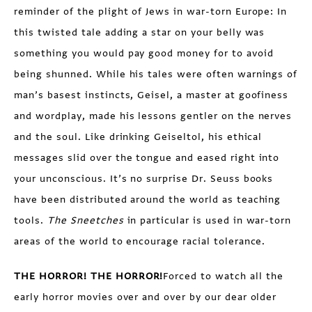
reminder of the plight of Jews in war-torn Europe: In
this twisted tale adding a star on your belly was
something you would pay good money for to avoid
being shunned. While his tales were often warnings of
man’s basest instincts, Geisel, a master at goofiness
and wordplay, made his lessons gentler on the nerves
and the soul. Like drinking Geiseltol, his ethical
messages slid over the tongue and eased right into
your unconscious. It’s no surprise Dr. Seuss books
have been distributed around the world as teaching
tools.
The Sneetches
in particular is used in war-torn
areas of the world to encourage racial tolerance.
THE HORROR! THE HORROR!
Forced to watch all the
early horror movies over and over by our dear older