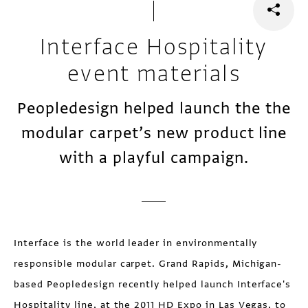
Interface Hospitality
event materials
Peopledesign helped launch the the
modular carpet’s new product line
with a playful campaign.
Interface is the world leader in environmentally
responsible modular carpet. Grand Rapids, Michigan-
based Peopledesign recently helped launch Interface's
Hospitality line, at the 2011 HD Expo in Las Vegas, to