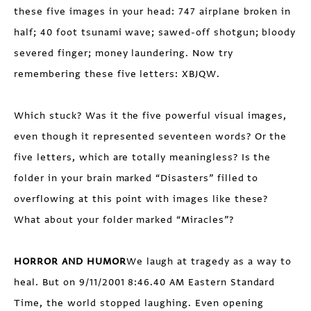
these five images in your head: 747 airplane broken in
half; 40 foot tsunami wave; sawed-off shotgun; bloody
severed finger; money laundering. Now try
remembering these five letters: XBJQW.
Which stuck? Was it the five powerful visual images,
even though it represented seventeen words? Or the
five letters, which are totally meaningless? Is the
folder in your brain marked “Disasters” filled to
overflowing at this point with images like these?
What about your folder marked “Miracles”?
HORROR AND HUMOR
We laugh at tragedy as a way to
heal. But on 9/11/2001 8:46.40 AM Eastern Standard
Time, the world stopped laughing. Even opening