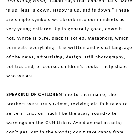
Red Riding Hood
). Lakoff says that conceptually “More
is up, less is down. Happy is up, sad is down.” These
are simple symbols we absorb into our mindsets as
very young children. Up is generally good, down is
not. White is pure, black is soiled. Metaphors, which
permeate everything—the written and visual language
of the news, advertising, design, still photography,
politics and, of course, children’s books—help shape
who we are.
SPEAKING OF CHILDREN
True to their name, the
Brothers were truly Grimm, reviving old folk tales to
serve a function much like the scary sound-bite
warnings on the CNN ticker. Avoid animal attacks;
don’t get lost in the woods; don’t take candy from