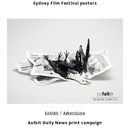
Sydney Film Festival posters
/
Exhibit
Advertising
Aufait Daily News print campaign