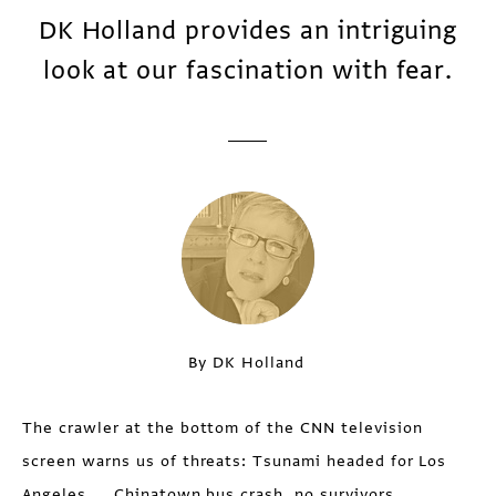
DK Holland provides an intriguing
look at our fascination with fear.
By DK Holland
The crawler at the bottom of the CNN television
screen warns us of threats: Tsunami headed for Los
Angeles... Chinatown bus crash, no survivors...