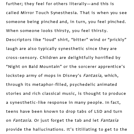
further; they feel for others literally—and this is
called Mirror Touch Synesthesia. That is when you see
someone being pinched and, in turn, you feel pinched.
When someone looks thirsty, you feel thirsty.
Descriptors like “loud” shirt, “bitter” wind or “prickly”
laugh are also typically synesthetic since they are
cross-sensory. Children are delightfully horrified by
“Night on Bald Mountain” or the sorcerer apprentice’s
lockstep army of mops in Disney’s
Fantasia
, which,
through its metaphor-filled, psychedelic animated
stories and rich classical music, is thought to produce
a synesthetic-like response in many people. In fact,
teens have been known to drop tabs of LSD and turn
on
Fantasia
. Or just forget the tab and let
Fantasia
provide the hallucinations. It’s titillating to get to the