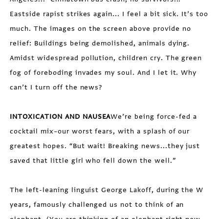
Eastside rapist strikes again... I feel a bit sick. It’s too
much. The images on the screen above provide no
relief: Buildings being demolished, animals dying.
Amidst widespread pollution, children cry. The green
fog of foreboding invades my soul. And I let it. Why
can’t I turn off the news?
INTOXICATION AND NAUSEA
We’re being force-fed a
cocktail mix–our worst fears, with a splash of our
greatest hopes. “But wait! Breaking news...they just
saved that little girl who fell down the well.”
The left-leaning linguist George Lakoff, during the W
years, famously challenged us not to think of an