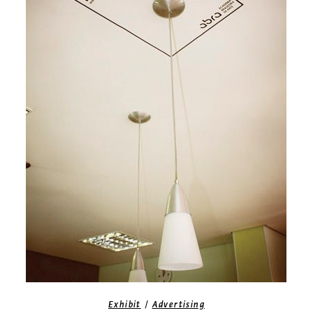
/
Exhibit
Advertising