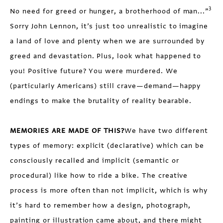
3
No need for greed or hunger, a brotherhood of man...”
Sorry John Lennon, it’s just too unrealistic to imagine
a land of love and plenty when we are surrounded by
greed and devastation. Plus, look what happened to
you! Positive future? You were murdered. We
(particularly Americans) still crave—demand—happy
endings to make the brutality of reality bearable.
MEMORIES ARE MADE OF THIS?
We have two different
types of memory: explicit (declarative) which can be
consciously recalled and implicit (semantic or
procedural) like how to ride a bike. The creative
process is more often than not implicit, which is why
it’s hard to remember how a design, photograph,
painting or illustration came about, and there might