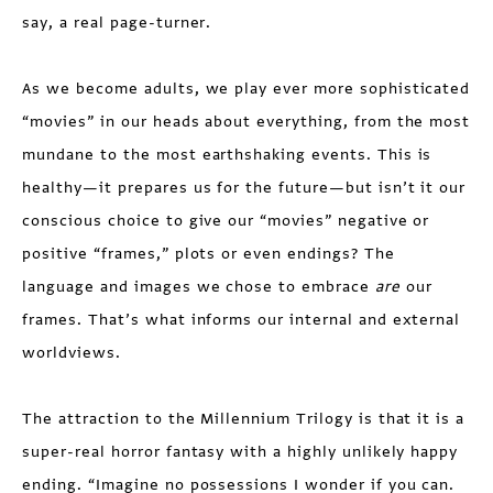
say, a real page-turner.
As we become adults, we play ever more sophisticated
“movies” in our heads about everything, from the most
mundane to the most earthshaking events. This is
healthy—it prepares us for the future—but isn’t it our
conscious choice to give our “movies” negative or
positive “frames,” plots or even endings? The
language and images we chose to embrace
are
our
frames. That’s what informs our internal and external
worldviews.
The attraction to the Millennium Trilogy is that it is a
super-real horror fantasy with a highly unlikely happy
ending. “Imagine no possessions I wonder if you can.