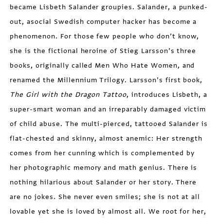
became Lisbeth Salander groupies. Salander, a punked-
out, asocial Swedish computer hacker has become a
phenomenon. For those few people who don’t know,
she is the fictional heroine of Stieg Larsson’s three
books, originally called Men Who Hate Women, and
renamed the Millennium Trilogy. Larsson’s first book,
The Girl with the Dragon Tattoo
, introduces Lisbeth, a
super-smart woman and an irreparably damaged victim
of child abuse. The multi-pierced, tattooed Salander is
flat-chested and skinny, almost anemic: Her strength
comes from her cunning which is complemented by
her photographic memory and math genius. There is
nothing hilarious about Salander or her story. There
are no jokes. She never even smiles; she is not at all
lovable yet she is loved by almost all. We root for her,