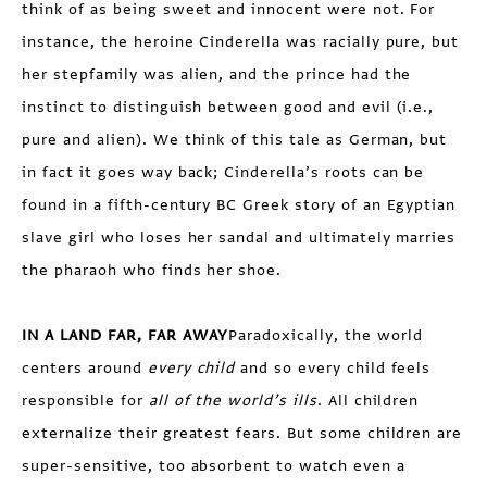
think of as being sweet and innocent were not. For
instance, the heroine Cinderella was racially pure, but
her stepfamily was alien, and the prince had the
instinct to distinguish between good and evil (i.e.,
pure and alien). We think of this tale as German, but
in fact it goes way back; Cinderella’s roots can be
found in a fifth-century BC Greek story of an Egyptian
slave girl who loses her sandal and ultimately marries
the pharaoh who finds her shoe.
IN A LAND FAR, FAR AWAY
Paradoxically, the world
centers around
every child
and so every child feels
responsible for
all of the world’s ills
. All children
externalize their greatest fears. But some children are
super-sensitive, too absorbent to watch even a