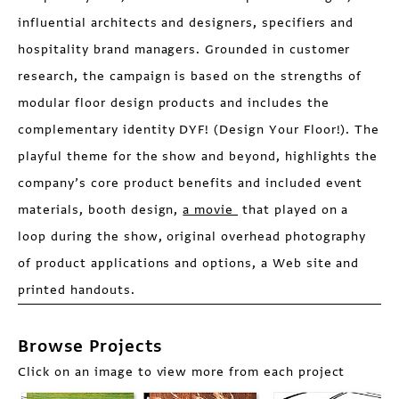
influential architects and designers, specifiers and
hospitality brand managers. Grounded in customer
research, the campaign is based on the strengths of
modular floor design products and includes the
complementary identity DYF! (Design Your Floor!). The
playful theme for the show and beyond, highlights the
company’s core product benefits and included event
materials, booth design,
a movie
that played on a
loop during the show, original overhead photography
of product applications and options, a Web site and
printed handouts.
Browse Projects
Click on an image to view more from each project