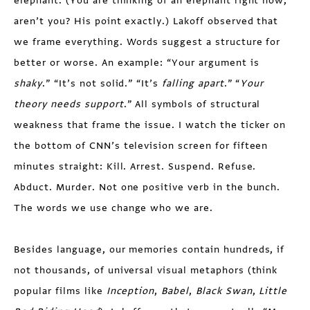
elephant. (You are thinking of an elephant right now,
aren’t you? His point exactly.) Lakoff observed that
we frame everything. Words suggest a structure for
better or worse. An example: “Your argument is
shaky
.” “It’s not solid.” “It’s
falling apart
.” “
Your
theory needs support
.” All symbols of structural
weakness that frame the issue. I watch the ticker on
the bottom of CNN’s television screen for fifteen
minutes straight: Kill. Arrest. Suspend. Refuse.
Abduct. Murder. Not one positive verb in the bunch.
The words we use change who we are.
Besides language, our memories contain hundreds, if
not thousands, of universal visual metaphors (think
popular films like
Inception
,
Babel
,
Black Swan
,
Little