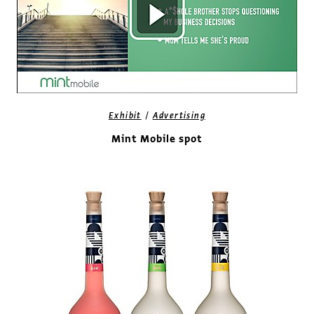
/
Exhibit
Advertising
Mint Mobile spot