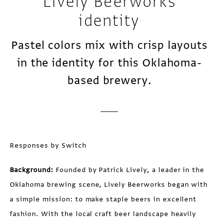
Lively Beerworks
identity
Pastel colors mix with crisp layouts
in the identity for this Oklahoma-
based brewery.
Responses by Switch
Background:
Founded by Patrick Lively, a leader in the
Oklahoma brewing scene, Lively Beerworks began with
a simple mission: to make staple beers in excellent
fashion. With the local craft beer landscape heavily