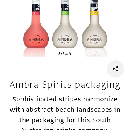
Exhibit
Ambra Spirits packaging
Sophisticated stripes harmonize
with abstract beach landscapes in
the packaging for this South