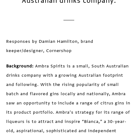
Australian drinks company.
Responses by Damian Hamilton, brand
keeper/designer, Cornershop
Background:
Ambra Spirits is a small, South Australian
drinks company with a growing Australian footprint
and following. With the rising popularity of small
batch and flavored gins locally and nationally, Ambra
saw an opportunity to include a range of citrus gins in
its product portfolio. Ambra’s strategy for its range of
liqueurs is to attract and inspire “Bianca,” a 30-year-
old, aspirational, sophisticated and independent