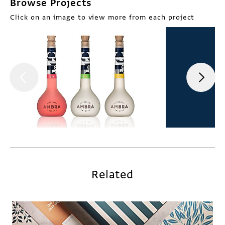
Browse Projects
Click on an image to view more from each project
Related