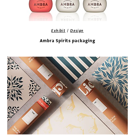
/
Exhibit
Design
Ambra Spirits packaging