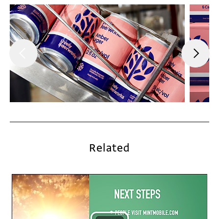
Related