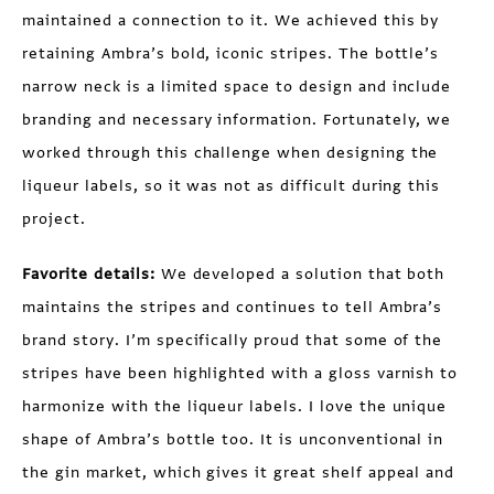
maintained a connection to it. We achieved this by
retaining Ambra’s bold, iconic stripes. The bottle’s
narrow neck is a limited space to design and include
branding and necessary information. Fortunately, we
worked through this challenge when designing the
liqueur labels, so it was not as difficult during this
project.
Favorite details:
We developed a solution that both
maintains the stripes and continues to tell Ambra’s
brand story. I’m specifically proud that some of the
stripes have been highlighted with a gloss varnish to
harmonize with the liqueur labels. I love the unique
shape of Ambra’s bottle too. It is unconventional in
the gin market, which gives it great shelf appeal and