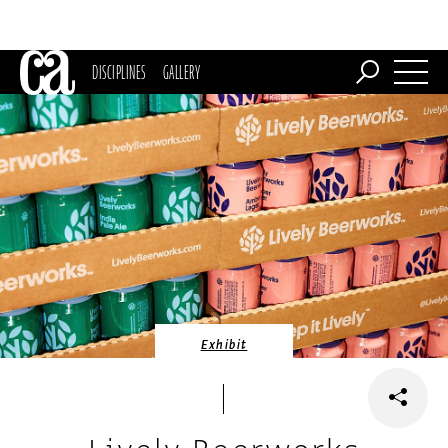
DISCIPLINES
GALLERY
Exhibit