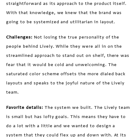
straightforward as its approach to the product itself.
With that knowledge, we knew that the brand was
going to be systemized and utilitarian in layout.
Challenges:
Not losing the true personality of the
people behind Lively. While they were all in on the
streamlined approach to stand out on shelf, there was
fear that it would be cold and unwelcoming. The
saturated color scheme offsets the more dialed back
layouts and speaks to the joyful nature of the Lively
team.
Favorite details:
The system we built. The Lively team
is small but has lofty goals. This means they have to
do a lot with a little and we wanted to design a
system that they could flex up and down with. At its