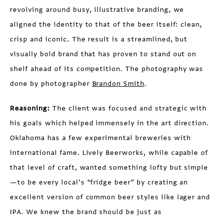
revolving around busy, illustrative branding, we
aligned the identity to that of the beer itself: clean,
crisp and iconic. The result is a streamlined, but
visually bold brand that has proven to stand out on
shelf ahead of its competition. The photography was
done by photographer
Brandon Smith
.
Reasoning:
The client was focused and strategic with
his goals which helped immensely in the art direction.
Oklahoma has a few experimental breweries with
international fame. Lively Beerworks, while capable of
that level of craft, wanted something lofty but simple
—to be every local’s “fridge beer” by creating an
excellent version of common beer styles like lager and
IPA. We knew the brand should be just as