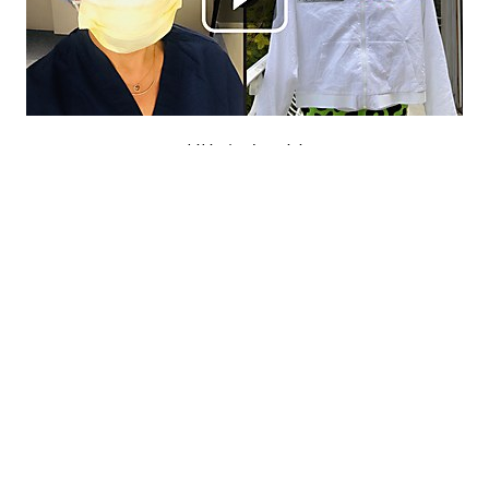
/
Exhibit
Advertising
The Real Heroes Project PSA