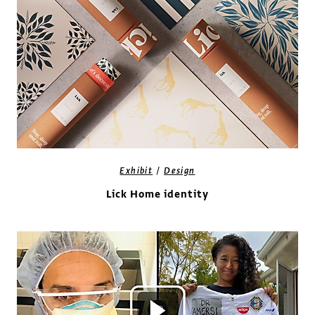
/
Exhibit
Design
Lick Home identity