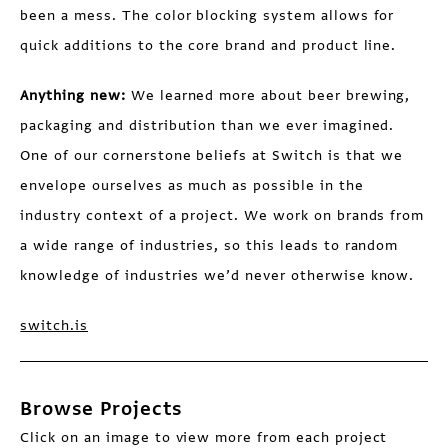
been a mess. The color blocking system allows for
quick additions to the core brand and product line.
Anything new:
We learned more about beer brewing,
packaging and distribution than we ever imagined.
One of our cornerstone beliefs at Switch is that we
envelope ourselves as much as possible in the
industry context of a project. We work on brands from
a wide range of industries, so this leads to random
knowledge of industries we’d never otherwise know.
switch.is
Browse Projects
Click on an image to view more from each project