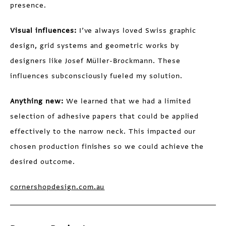
presence.
Visual influences:
I’ve always loved Swiss graphic
design, grid systems and geometric works by
designers like Josef Müller-Brockmann. These
influences subconsciously fueled my solution.
Anything new:
We learned that we had a limited
selection of adhesive papers that could be applied
effectively to the narrow neck. This impacted our
chosen production finishes so we could achieve the
desired outcome.
cornershopdesign.com.au