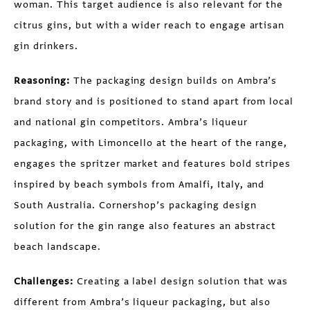
woman. This target audience is also relevant for the
citrus gins, but with a wider reach to engage artisan
gin drinkers.
Reasoning:
The packaging design builds on Ambra’s
brand story and is positioned to stand apart from local
and national gin competitors. Ambra’s liqueur
packaging, with Limoncello at the heart of the range,
engages the spritzer market and features bold stripes
inspired by beach symbols from Amalfi, Italy, and
South Australia. Cornershop’s packaging design
solution for the gin range also features an abstract
beach landscape.
Challenges:
Creating a label design solution that was
different from Ambra’s liqueur packaging, but also