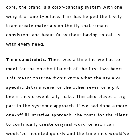
core, the brand is a color-banding system with one
weight of one typeface. This has helped the Lively
team create materials on the fly that remain
consistent and beautiful without having to call us
with every need.
Time constraints:
There was a timeline we had to
meet for the on-shelf launch of the first two beers.
This meant that we didn’t know what the style or
specific details were for the other seven or eight
beers they’d eventually make. This also played a big
part in the systemic approach. If we had done a more
one-off illustrative approach, the costs for the client
to continually create original work for each can
would’ve mounted quickly and the timelines would’ve