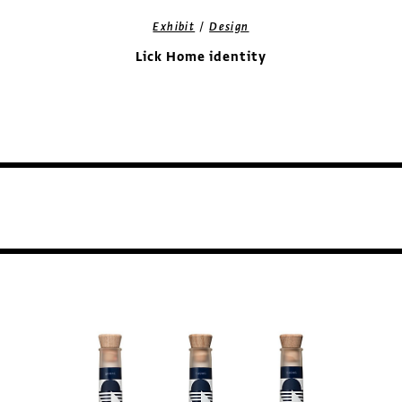
/
Exhibit
Design
Lick Home identity