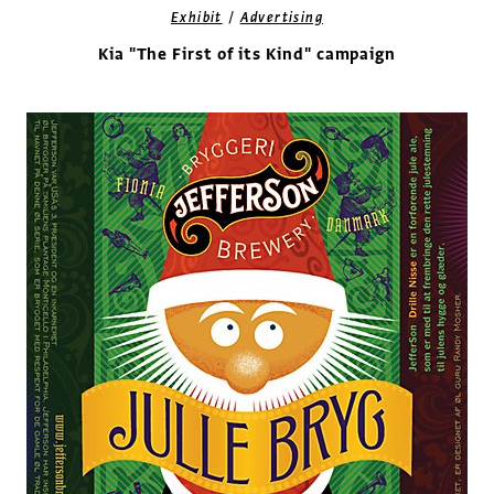
/
Exhibit
Advertising
Kia "The First of its Kind" campaign