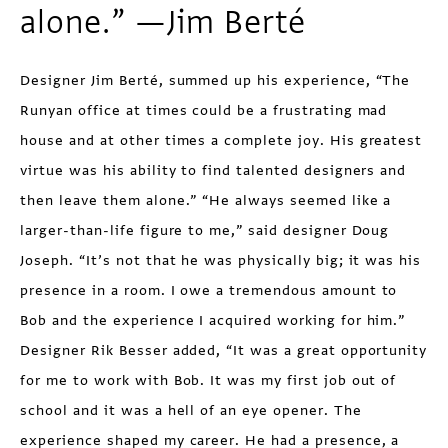
alone.” —Jim Berté
Designer Jim Berté, summed up his experience, “The
Runyan office at times could be a frustrating mad
house and at other times a complete joy. His greatest
virtue was his ability to find talented designers and
then leave them alone.” “He always seemed like a
larger-than-life figure to me,” said designer Doug
Joseph. “It’s not that he was physically big; it was his
presence in a room. I owe a tremendous amount to
Bob and the experience I acquired working for him.”
Designer Rik Besser added, “It was a great opportunity
for me to work with Bob. It was my first job out of
school and it was a hell of an eye opener. The
experience shaped my career. He had a presence, a