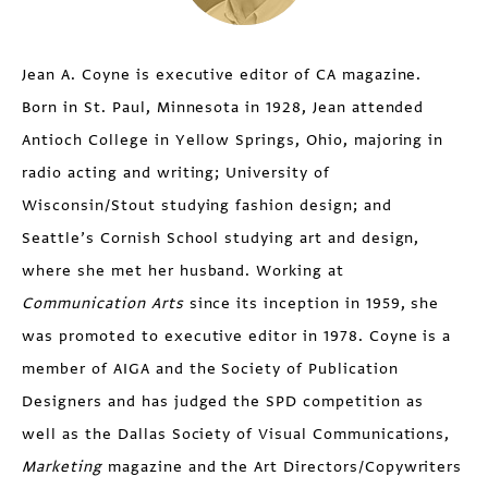
Jean A. Coyne is executive editor of CA magazine.
Born in St. Paul, Minnesota in 1928, Jean attended
Antioch College in Yellow Springs, Ohio, majoring in
radio acting and writing; University of
Wisconsin/Stout studying fashion design; and
Seattle’s Cornish School studying art and design,
where she met her husband. Working at
Communication Arts
since its inception in 1959, she
was promoted to executive editor in 1978. Coyne is a
member of AIGA and the Society of Publication
Designers and has judged the SPD competition as
well as the Dallas Society of Visual Communications,
Marketing
magazine and the Art Directors/Copywriters