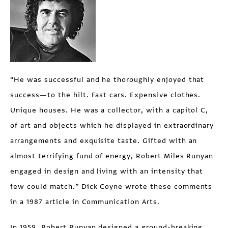
“He was successful and he thoroughly enjoyed that
success—to the hilt. Fast cars. Expensive clothes.
Unique houses. He was a collector, with a capitol C,
of art and objects which he displayed in extraordinary
arrangements and exquisite taste. Gifted with an
almost terrifying fund of energy, Robert Miles Runyan
engaged in design and living with an intensity that
few could match.” Dick Coyne wrote these comments
in a 1987 article in Communication Arts.
In 1959, Robert Runyan designed a ground-breaking