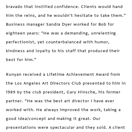
bravado that instilled confidence. Clients would hand
him the reins, and he wouldn’t hesitate to take them.”
Business manager Sandra Dyer worked for Bob for
eighteen years: “He was a demanding, unrelenting
perfectionist, yet counterbalanced with humor,
kindness and loyalty to his staff that produced their
best for him.”
Runyan received a Lifetime Achievement Award from
the Los Angeles Art Directors Club presented to him in
1989 by the club president, Gary Hinsche, his former
partner. “He was the best art director I have ever
worked with. He always improved the work, taking a
good idea/concept and making it great. Our
presentations were spectacular and they sold. A client