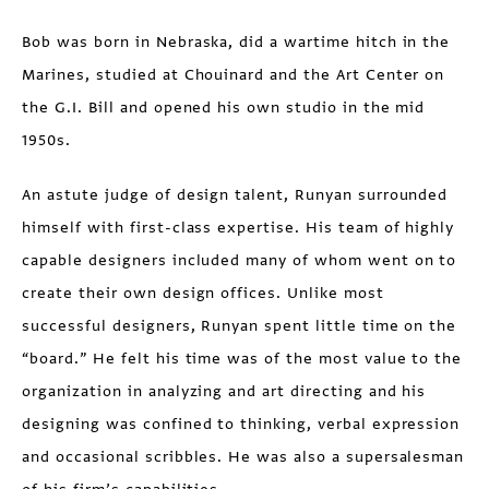
Bob was born in Nebraska, did a wartime hitch in the
Marines, studied at Chouinard and the Art Center on
the G.I. Bill and opened his own studio in the mid
1950s.
An astute judge of design talent, Runyan surrounded
himself with first-class expertise. His team of highly
capable designers included many of whom went on to
create their own design offices. Unlike most
successful designers, Runyan spent little time on the
“board.” He felt his time was of the most value to the
organization in analyzing and art directing and his
designing was confined to thinking, verbal expression
and occasional scribbles. He was also a supersalesman