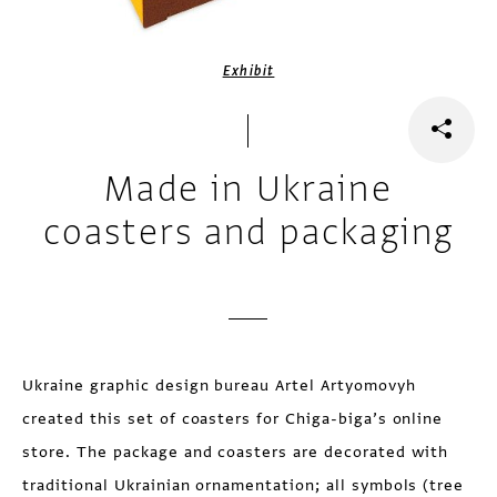
Exhibit
Made in Ukraine
coasters and packaging
Ukraine graphic design bureau Artel Artyomovyh
created this set of coasters for Chiga-biga’s online
store. The package and coasters are decorated with
traditional Ukrainian ornamentation; all symbols (tree