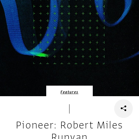
Features
Pioneer: Robert Miles
Runyan