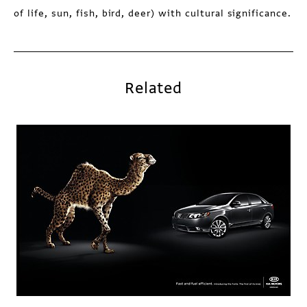
of life, sun, fish, bird, deer) with cultural significance.
Related