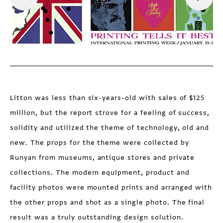
Litton was less than six-years-old with sales of $125
million, but the report strove for a feeling of success,
solidity and utilized the theme of technology, old and
new. The props for the theme were collected by
Runyan from museums, antique stores and private
collections. The modern equipment, product and
facility photos were mounted prints and arranged with
the other props and shot as a single photo. The final
result was a truly outstanding design solution.