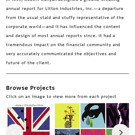
annual report for Litton Industries, Inc.—a departure
from the usual staid and stuffy representative of the
corporate world—and it has influenced the content
and design of most annual reports since. It had a
tremendous impact on the financial community and
very accurately communicated the objectives and
future of the client.
Browse Projects
Click on an image to view more from each project