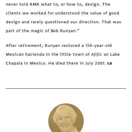
never told RMR what to, or how to, design. The
clients we worked for understood the value of good
design and rarely questioned our direction. That was
part of the magic of Bob Runyan.”
After retirement, Runyan restored a 150-year-old
Mexican hacienda in the little town of Ajijic on Lake
Chapala in México. He died there in July 2001.
ca