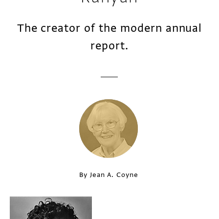
The creator of the modern annual
report.
By Jean A. Coyne