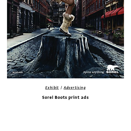
/
Exhibit
Advertising
Sorel Boots print ads