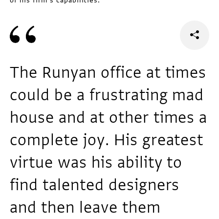
of his firm’s capabilities.
The Runyan office at times
could be a frustrating mad
house and at other times a
complete joy. His greatest
virtue was his ability to
find talented designers
and then leave them