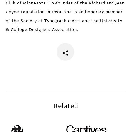
Club of Minnesota. Co-founder of the Richard and Jean
Coyne Foundation in 1990, she is an honorary member
of the Society of Typographic Arts and the University
& College Designers Association.
Related