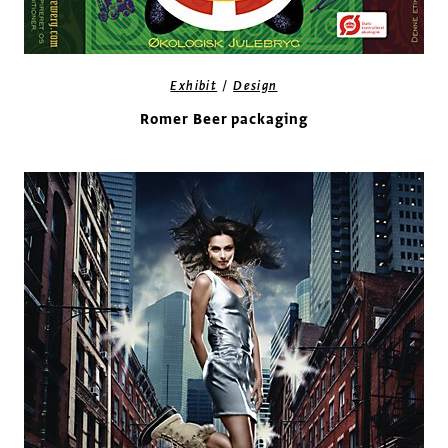
/
Exhibit
Design
Romer Beer packaging