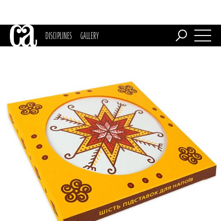
DISCIPLINES
GALLERY