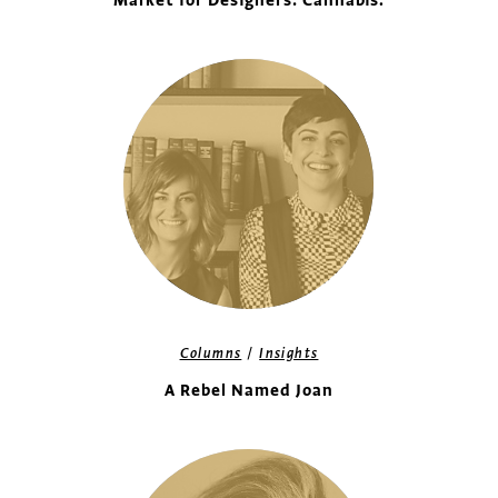
Market for Designers: Cannabis.
/
Columns
Insights
A Rebel Named Joan