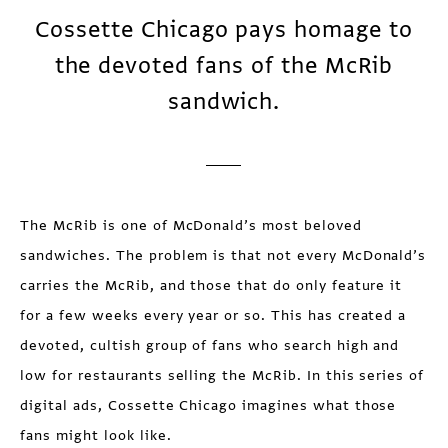
Cossette Chicago pays homage to
the devoted fans of the McRib
sandwich.
The McRib is one of McDonald’s most beloved
sandwiches. The problem is that not every McDonald’s
carries the McRib, and those that do only feature it
for a few weeks every year or so. This has created a
devoted, cultish group of fans who search high and
low for restaurants selling the McRib. In this series of
digital ads, Cossette Chicago imagines what those
fans might look like.