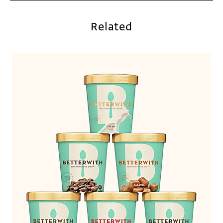
Related