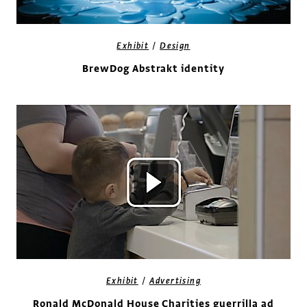
/
Exhibit
Design
BrewDog Abstrakt identity
/
Exhibit
Advertising
Ronald McDonald House Charities guerrilla ad