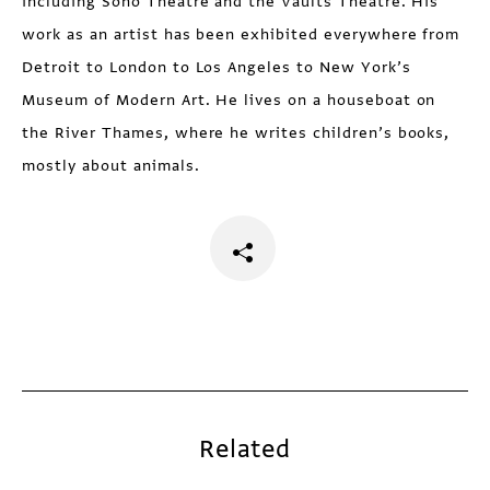
including Soho Theatre and the Vaults Theatre. His
work as an artist has been exhibited everywhere from
Detroit to London to Los Angeles to New York’s
Museum of Modern Art. He lives on a houseboat on
the River Thames, where he writes children’s books,
mostly about animals.
Related