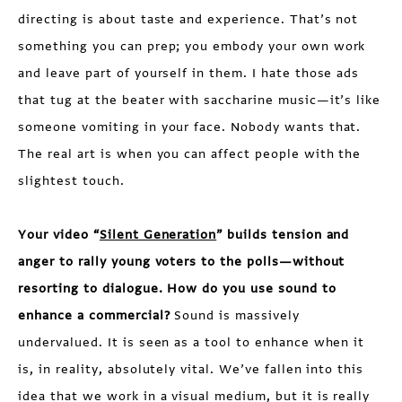
directing is about taste and experience. That’s not
something you can prep; you embody your own work
and leave part of yourself in them. I hate those ads
that tug at the beater with saccharine music—it’s like
someone vomiting in your face. Nobody wants that.
The real art is when you can affect people with the
slightest touch.
Your video “
Silent Generation
” builds tension and
anger to rally young voters to the polls—without
resorting to dialogue. How do you use sound to
enhance a commercial?
Sound is massively
undervalued. It is seen as a tool to enhance when it
is, in reality, absolutely vital. We’ve fallen into this
idea that we work in a visual medium, but it is really