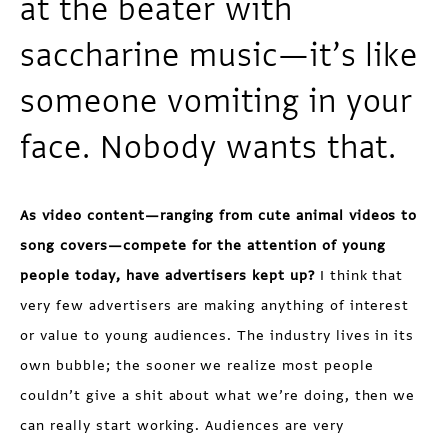
at the beater with
saccharine music—it’s like
someone vomiting in your
face. Nobody wants that.
As video content—ranging from cute animal videos to
song covers—compete for the attention of young
people today, have advertisers kept up?
I think that
very few advertisers are making anything of interest
or value to young audiences. The industry lives in its
own bubble; the sooner we realize most people
couldn’t give a shit about what we’re doing, then we
can really start working. Audiences are very