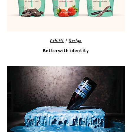
/
Exhibit
Design
Betterwith identity