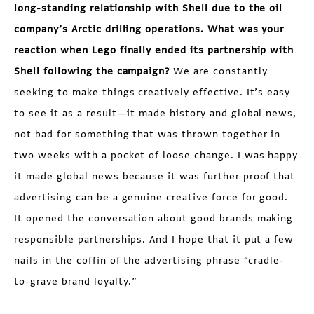
long-standing relationship with Shell due to the oil
company’s Arctic drilling operations. What was your
reaction when Lego finally ended its partnership with
Shell following the campaign?
We are constantly
seeking to make things creatively effective. It’s easy
to see it as a result—it made history and global news,
not bad for something that was thrown together in
two weeks with a pocket of loose change. I was happy
it made global news because it was further proof that
advertising can be a genuine creative force for good.
It opened the conversation about good brands making
responsible partnerships. And I hope that it put a few
nails in the coffin of the advertising phrase “cradle-
to-grave brand loyalty.”