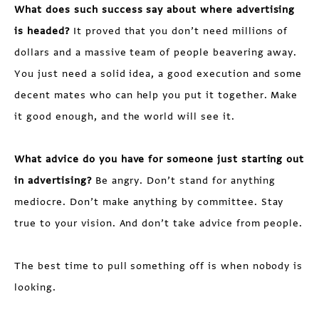
What does such success say about where advertising
is headed?
It proved that you don’t need millions of
dollars and a massive team of people beavering away.
You just need a solid idea, a good execution and some
decent mates who can help you put it together. Make
it good enough, and the world will see it.
What advice do you have for someone just starting out
in advertising?
Be angry. Don’t stand for anything
mediocre. Don’t make anything by committee. Stay
true to your vision. And don’t take advice from people.
The best time to pull something off is when nobody is
looking.