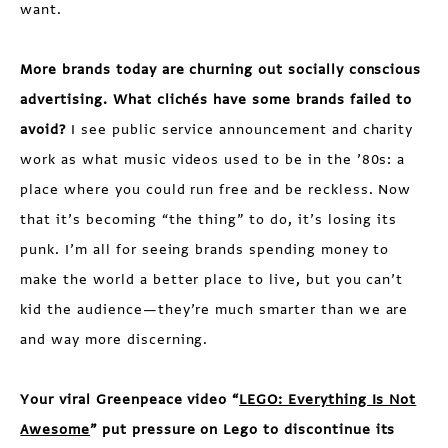
want.
More brands today are churning out socially conscious
advertising. What clichés have some brands failed to
avoid?
I see public service announcement and charity
work as what music videos used to be in the ’80s: a
place where you could run free and be reckless. Now
that it’s becoming “the thing” to do, it’s losing its
punk. I’m all for seeing brands spending money to
make the world a better place to live, but you can’t
kid the audience—they’re much smarter than we are
and way more discerning.
Your viral Greenpeace video “
LEGO: Everything Is Not
Awesome
” put pressure on Lego to discontinue its