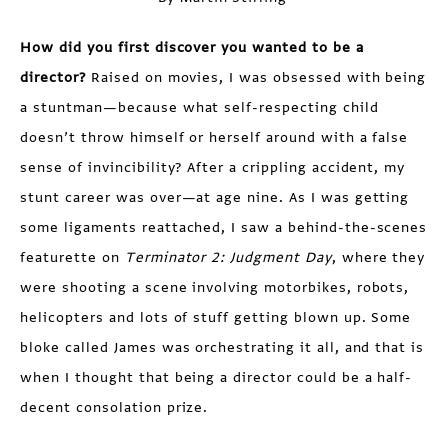
How did you first discover you wanted to be a
director?
Raised on movies, I was obsessed with being
a stuntman—because what self-respecting child
doesn’t throw himself or herself around with a false
sense of invincibility? After a crippling accident, my
stunt career was over—at age nine. As I was getting
some ligaments reattached, I saw a behind-the-scenes
featurette on
Terminator 2: Judgment Day
, where they
were shooting a scene involving motorbikes, robots,
helicopters and lots of stuff getting blown up. Some
bloke called James was orchestrating it all, and that is
when I thought that being a director could be a half-
decent consolation prize.