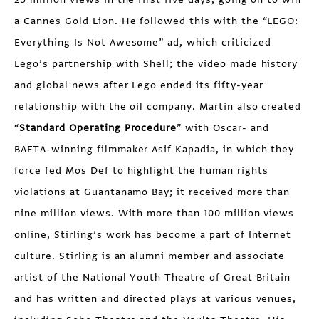
a Cannes Gold Lion. He followed this with the “LEGO:
Everything Is Not Awesome” ad, which criticized
Lego’s partnership with Shell; the video made history
and global news after Lego ended its fifty-year
relationship with the oil company. Martin also created
“
Standard Operating Procedure
” with Oscar- and
BAFTA-winning filmmaker Asif Kapadia, in which they
force fed Mos Def to highlight the human rights
violations at Guantanamo Bay; it received more than
nine million views. With more than 100 million views
online, Stirling’s work has become a part of Internet
culture. Stirling is an alumni member and associate
artist of the National Youth Theatre of Great Britain
and has written and directed plays at various venues,