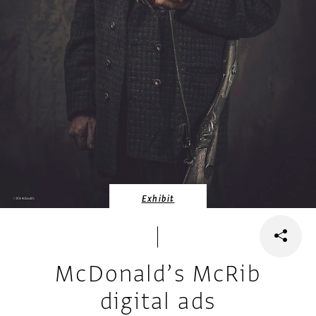
Exhibit
McDonald’s McRib
digital ads