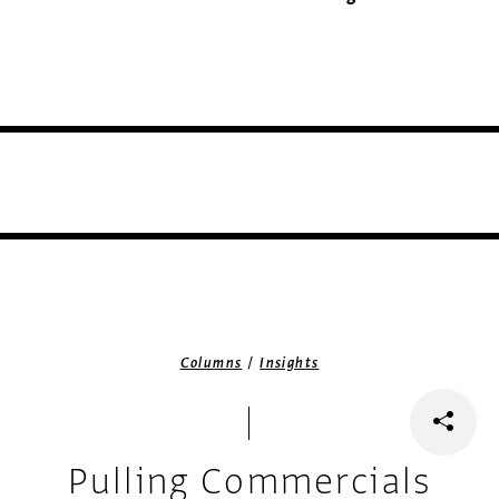
/
Columns
Insights
Pulling Commercials