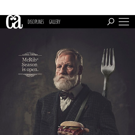
DISCIPLINES
GALLERY