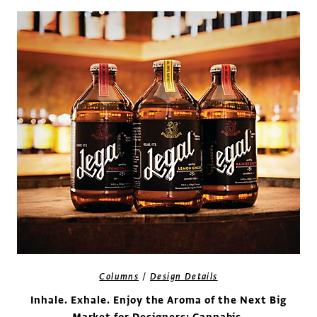
/
Columns
Design Details
Inhale. Exhale. Enjoy the Aroma of the Next Big