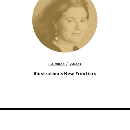
/
Columns
Voices
Illustration’s New Frontiers