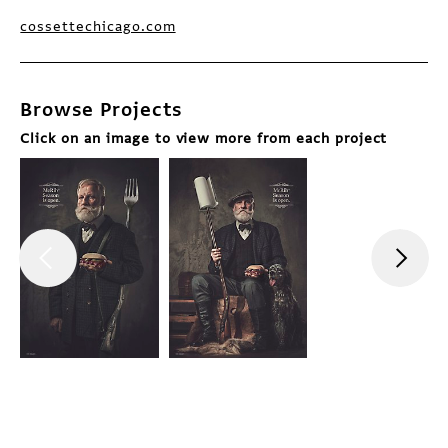
cossettechicago.com
Browse Projects
Click on an image to view more from each project