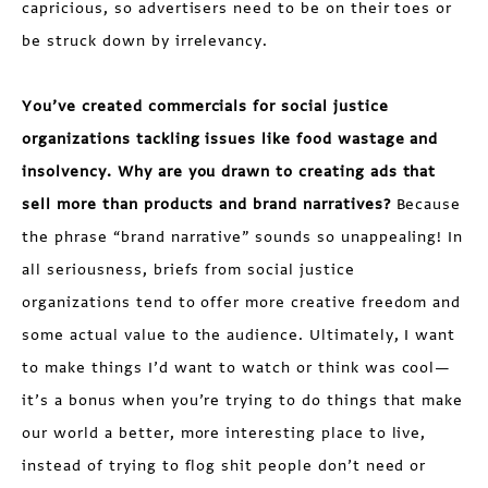
capricious, so advertisers need to be on their toes or
be struck down by irrelevancy.
You’ve created commercials for social justice
organizations tackling issues like food wastage and
insolvency. Why are you drawn to creating ads that
sell more than products and brand narratives?
Because
the phrase “brand narrative” sounds so unappealing! In
all seriousness, briefs from social justice
organizations tend to offer more creative freedom and
some actual value to the audience. Ultimately, I want
to make things I’d want to watch or think was cool—
it’s a bonus when you’re trying to do things that make
our world a better, more interesting place to live,
instead of trying to flog shit people don’t need or