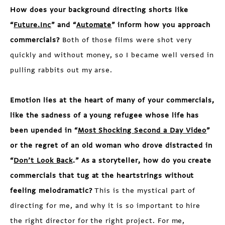
How does your background directing shorts like
“
Future.Inc
” and “
Automate
” inform how you approach
commercials?
Both of those films were shot very
quickly and without money, so I became well versed in
pulling rabbits out my arse.
Emotion lies at the heart of many of your commercials,
like the sadness of a young refugee whose life has
been upended in “
Most Shocking Second a Day Video
”
or the regret of an old woman who drove distracted in
“
Don’t Look Back
.” As a storyteller, how do you create
commercials that tug at the heartstrings without
feeling melodramatic?
This is the mystical part of
directing for me, and why it is so important to hire
the right director for the right project. For me,