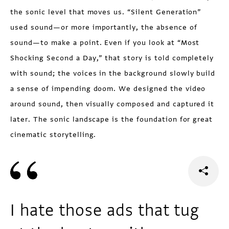
the sonic level that moves us. “Silent Generation”
used sound—or more importantly, the absence of
sound—to make a point. Even if you look at “Most
Shocking Second a Day,” that story is told completely
with sound; the voices in the background slowly build
a sense of impending doom. We designed the video
around sound, then visually composed and captured it
later. The sonic landscape is the foundation for great
cinematic storytelling.
I hate those ads that tug