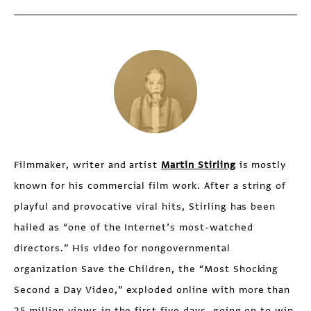
Filmmaker, writer and artist
Martin Stirling
is mostly
known for his commercial film work. After a string of
playful and provocative viral hits, Stirling has been
hailed as “one of the Internet’s most-watched
directors.” His video for nongovernmental
organization Save the Children, the “Most Shocking
Second a Day Video,” exploded online with more than
25 million views in the first five days, going on to win