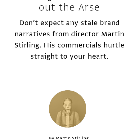
out the Arse
Don’t expect any stale brand
narratives from director Martin
Stirling. His commercials hurtle
straight to your heart.
By Martin Stirling