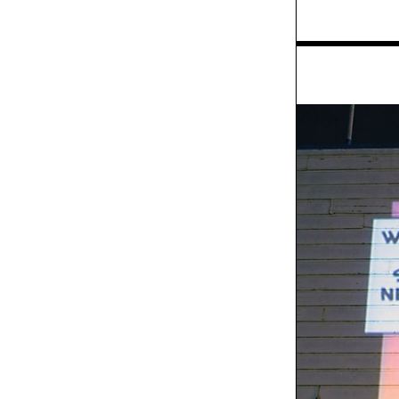
Exhibit
Walmart "Christmas
Wish" TV spot
Exhibit