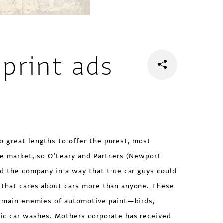
print ads
o great lengths to offer the purest, most
he market, so O’Leary and Partners (Newport
ed the company in a way that true car guys could
 that cares about cars more than anyone. These
he main enemies of automotive paint—birds,
ic car washes. Mothers corporate has received