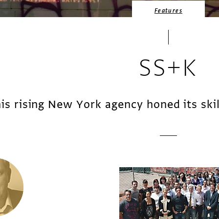
Features
SS+K
is rising New York agency honed its skill