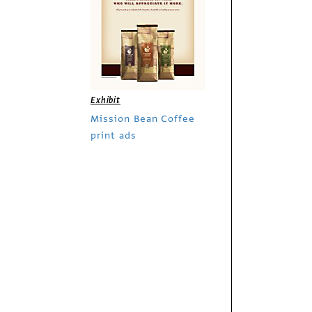
Exhibit
Mission Bean Coffee
print ads
Exhibit
The Economist out-
of-home campaign