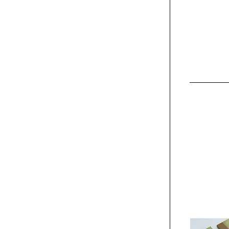
Exhibit
Kia "The First of its
Kind" campaign