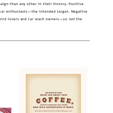
ign than any other in their history. Positive
car enthusiasts—the intended target. Negative
bird lovers and car wash owners—so
not
the