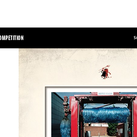
OMPETITION
S