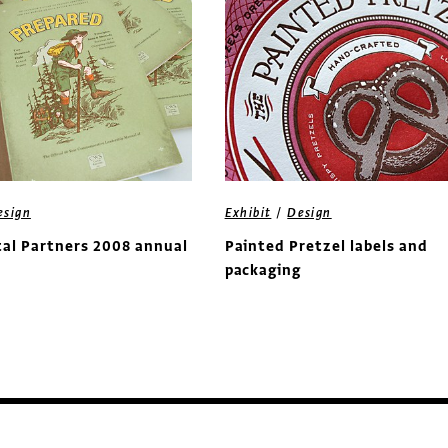
/
esign
Exhibit
Design
al Partners 2008 annual
Painted Pretzel labels and
packaging