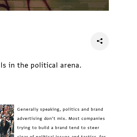
s in the political arena.
Generally speaking, politics and brand
advertising don’t mix. Most companies
trying to build a brand tend to steer
clear of political issues and tactics, for