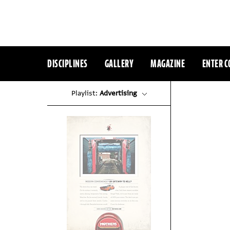
DISCIPLINES
GALLERY
MAGAZINE
ENTER C
Playlist:
Advertising