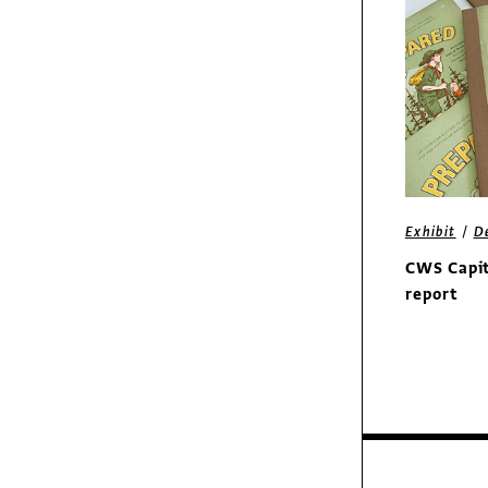
/
Columns
Insights
Putting Everything
into Perspective
/
Exhibit
D
CWS Capit
report
Exhibit
Sorel Boots print ads