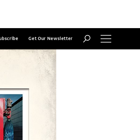
ubscribe
Get Our Newsletter