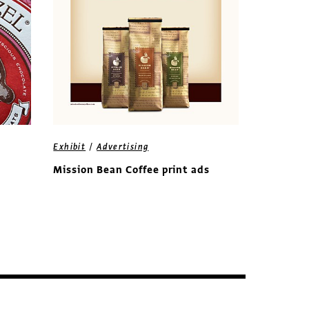
/
Exhibit
Advertising
Mission Bean Coffee print ads