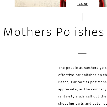
Exhibit
Mothers Polishes 
The people at Mothers go t
effective car polishes on t
Beach, California) position
appreciate, as the company
rants-style ads call out t
shopping carts and automat