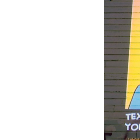
Oregon Shakespeare
Festival posters
Exhibit
Washington Area
Women's
Foundation's "Be That
Woman" PSA