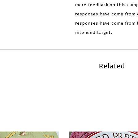
more feedback on this campa
responses have come from 
responses have come from 
intended target.
Related