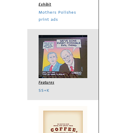
Exhibit
Mothers Polishes
print ads
Features
SS+K