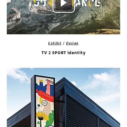
/
Exhibit
Design
TV 2 SPORT identity