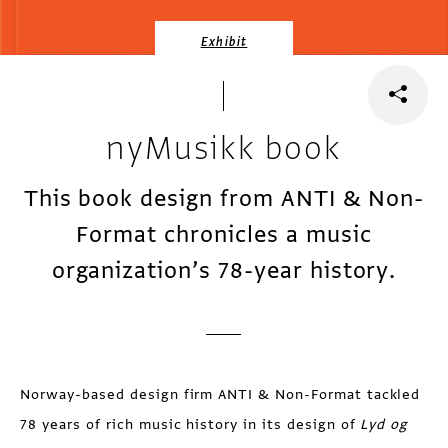
Exhibit
nyMusikk book
This book design from ANTI & Non-
Format chronicles a music
organization’s 78-year history.
Norway-based design firm ANTI & Non-Format tackled
78 years of rich music history in its design of
Lyd og