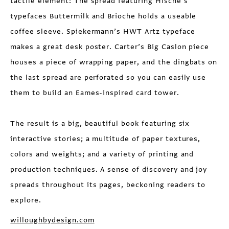
tactile element: The spread featuring Hische’s
typefaces Buttermilk and Brioche holds a useable
coffee sleeve. Spiekermann’s HWT Artz typeface
makes a great desk poster. Carter’s Big Caslon piece
houses a piece of wrapping paper, and the dingbats on
the last spread are perforated so you can easily use
them to build an Eames-inspired card tower.
The result is a big, beautiful book featuring six
interactive stories; a multitude of paper textures,
colors and weights; and a variety of printing and
production techniques. A sense of discovery and joy
spreads throughout its pages, beckoning readers to
explore.
willoughbydesign.com