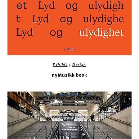
/
Exhibit
Design
nyMusikk book