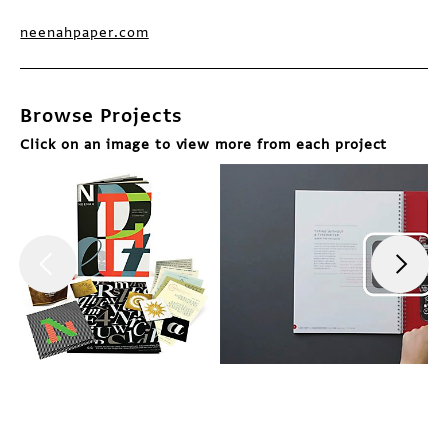
neenahpaper.com
Browse Projects
Click on an image to view more from each project