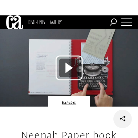
DISCIPLINES
GALLERY
Exhibit
Neenah Paper book