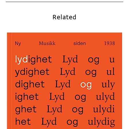
Related