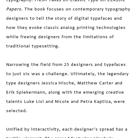
Papers
. The book focuses on contemporary typography
designers to tell the story of digital typefaces and
how they evoke classic analog printing technologies
while freeing designers from the limitations of
traditional typesetting.
Narrowing the field from 25 designers and typefaces
to just six was a challenge. Ultimately, the legendary
type designers Jessica Hische, Matthew Carter and
Erik Spiekermann, along with the emerging creative
talents Luke Lisi and Nicole and Petra Kaptiza, were
selected.
Unified by interactivity, each designer’s spread has a