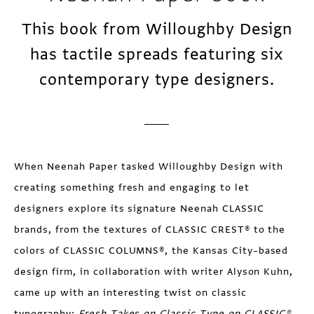
This book from Willoughby Design
has tactile spreads featuring six
contemporary type designers.
When Neenah Paper tasked Willoughby Design with
creating something fresh and engaging to let
designers explore its signature Neenah CLASSIC
brands, from the textures of CLASSIC CREST® to the
colors of CLASSIC COLUMNS®, the Kansas City–based
design firm, in collaboration with writer Alyson Kuhn,
came up with an interesting twist on classic
typography:
Fresh Takes on Classic Type on CLASSIC®