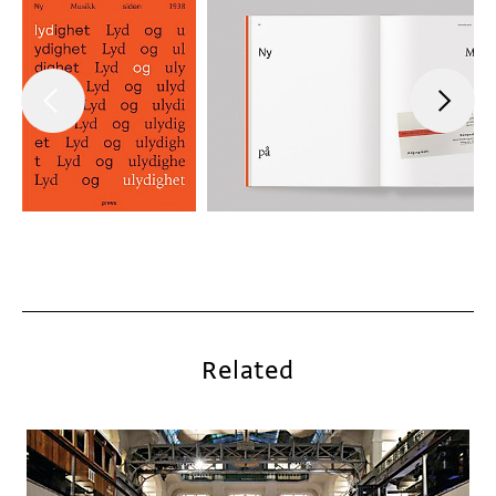
Related