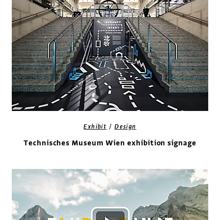
/
Exhibit
Design
Technisches Museum Wien exhibition signage