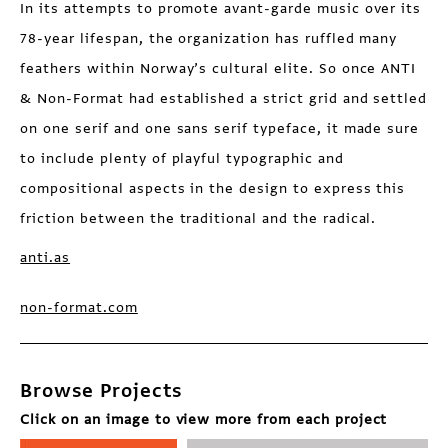
In its attempts to promote avant-garde music over its
78-year lifespan, the organization has ruffled many
feathers within Norway’s cultural elite. So once ANTI
& Non-Format had established a strict grid and settled
on one serif and one sans serif typeface, it made sure
to include plenty of playful typographic and
compositional aspects in the design to express this
friction between the traditional and the radical.
anti.as
non-format.com
Browse Projects
Click on an image to view more from each project