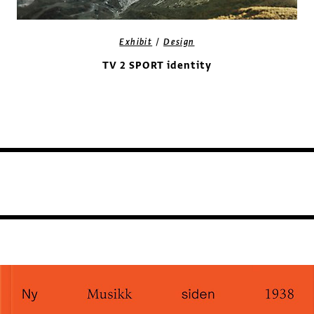
/
Exhibit
Design
TV 2 SPORT identity