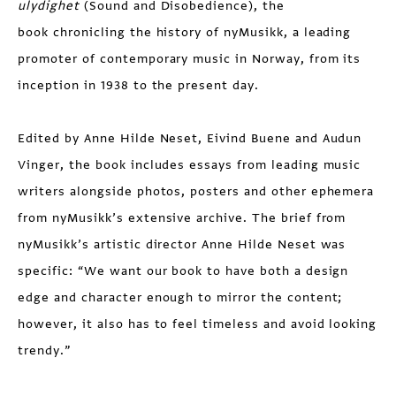
ulydighet
(Sound and Disobedience), the
book chronicling the history of nyMusikk, a leading
promoter of contemporary music in Norway, from its
inception in 1938 to the present day.
Edited by Anne Hilde Neset, Eivind Buene and Audun
Vinger, the book includes essays from leading music
writers alongside photos, posters and other ephemera
from nyMusikk’s extensive archive. The brief from
nyMusikk’s artistic director Anne Hilde Neset was
specific: “We want our book to have both a design
edge and character enough to mirror the content;
however, it also has to feel timeless and avoid looking
trendy.”