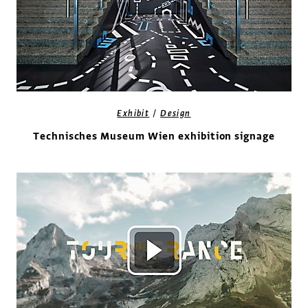
/
Exhibit
Design
Technisches Museum Wien exhibition signage