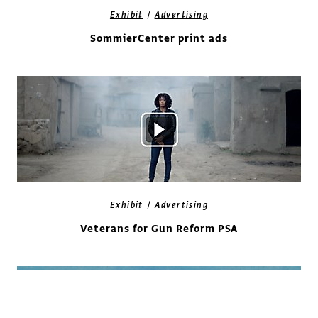
/
Exhibit
Advertising
SommierCenter print ads
/
Exhibit
Advertising
Veterans for Gun Reform PSA