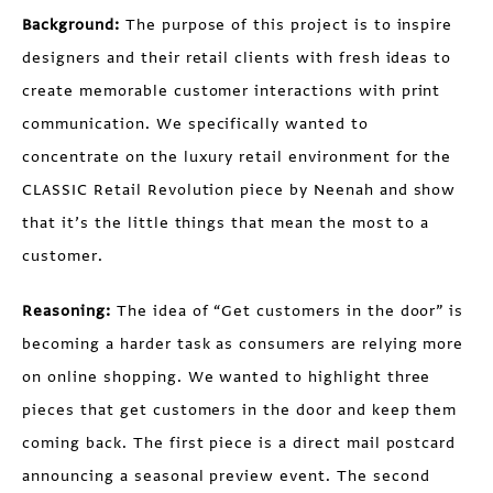
Background:
The purpose of this project is to inspire
designers and their retail clients with fresh ideas to
create memorable customer interactions with print
communication. We specifically wanted to
concentrate on the luxury retail environment for the
CLASSIC Retail Revolution piece by Neenah and show
that it’s the little things that mean the most to a
customer.
Reasoning:
The idea of “Get customers in the door” is
becoming a harder task as consumers are relying more
on online shopping. We wanted to highlight three
pieces that get customers in the door and keep them
coming back. The first piece is a direct mail postcard
announcing a seasonal preview event. The second