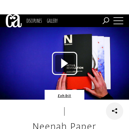
DISCIPLINES
GALLERY
Exhibit
Neenah Paper