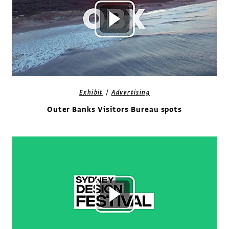
/
Exhibit
Advertising
Outer Banks Visitors Bureau spots