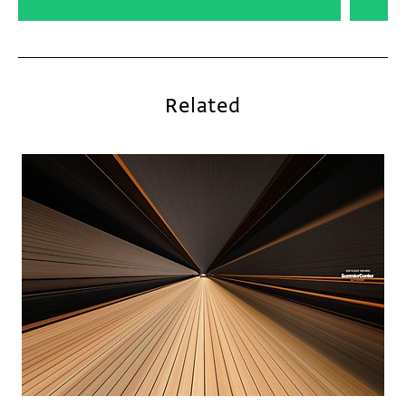
Related