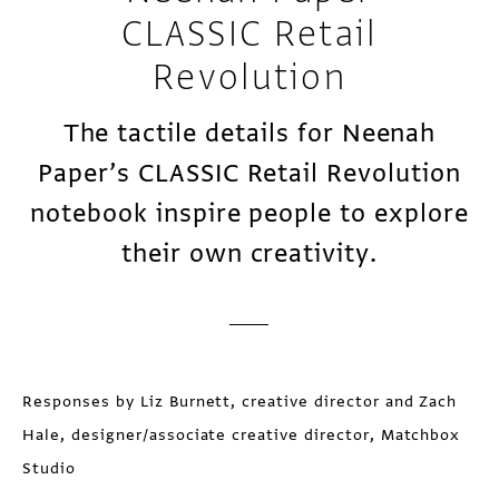
CLASSIC Retail
Revolution
The tactile details for Neenah
Paper’s CLASSIC Retail Revolution
notebook inspire people to explore
their own creativity.
Responses by Liz Burnett, creative director and Zach
Hale, designer/associate creative director, Matchbox
Studio