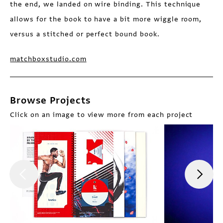
the end, we landed on wire binding. This technique
allows for the book to have a bit more wiggle room,
versus a stitched or perfect bound book.
matchboxstudio.com
Browse Projects
Click on an image to view more from each project