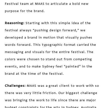
Festival team at MAAS to articulate a bold new
purpose for the brand.
Reasoning:
Starting with this simple idea of the
festival always “pushing design forward,” we
developed a brand in motion that visually pushes
words forward. This typographic format carried the
messaging and visuals for the entire festival. The
colors were chosen to stand out from competing
events, and to make Sydney feel “painted” in the
brand at the time of the festival.
Challenges:
MAAS was a great client to work with so
there was very little friction. Our biggest challenge
was bringing the work to life since there are major
budget constraints for the arts in Sydney, Australia.