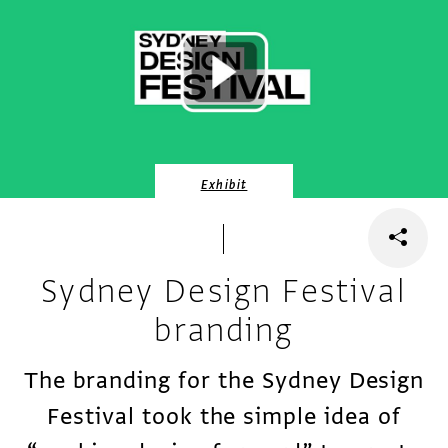
Exhibit
Sydney Design Festival
branding
The branding for the Sydney Design
Festival took the simple idea of