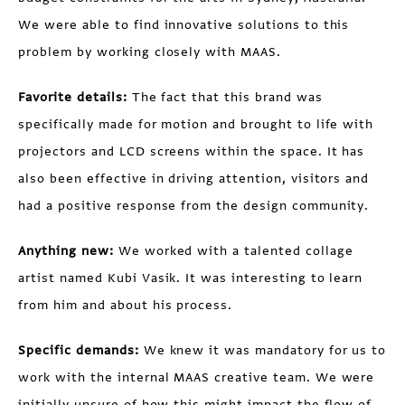
We were able to find innovative solutions to this
problem by working closely with MAAS.
Favorite details:
The fact that this brand was
specifically made for motion and brought to life with
projectors and LCD screens within the space. It has
also been effective in driving attention, visitors and
had a positive response from the design community.
Anything new:
We worked with a talented collage
artist named Kubi Vasik. It was interesting to learn
from him and about his process.
Specific demands:
We knew it was mandatory for us to
work with the internal MAAS creative team. We were
initially unsure of how this might impact the flow of