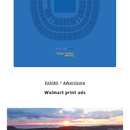
/
Exhibit
Advertising
Walmart print ads