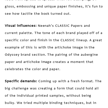
gloss, embossing and unique paper finishes, it’s fun to
see how tactile the book turned out.
Visual influences:
Neenah’s CLASSIC Papers and
current palette. The tone of each brand played off of a
specific color and finish in the CLASSIC lineup. A great
example of this is with the artichoke image in the
Odyssey brand section. The pairing of the aubergine
paper and artichoke image creates a moment that
celebrates the color and paper.
Specific demands:
Coming up with a fresh format. The
big challenge was creating a form that could hold all
of the individual printed samples, without being
bulky. We tried multiple binding techniques, but in