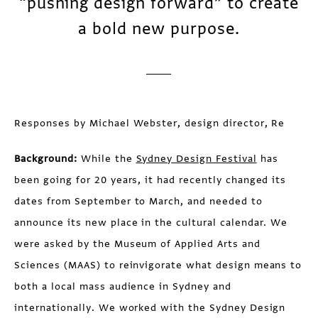
“pushing design forward” to create
a bold new purpose.
Responses by Michael Webster, design director, Re
Background:
While the
Sydney Design Festival
has
been going for 20 years, it had recently changed its
dates from September to March, and needed to
announce its new place in the cultural calendar. We
were asked by the Museum of Applied Arts and
Sciences (MAAS) to reinvigorate what design means to
both a local mass audience in Sydney and
internationally. We worked with the Sydney Design