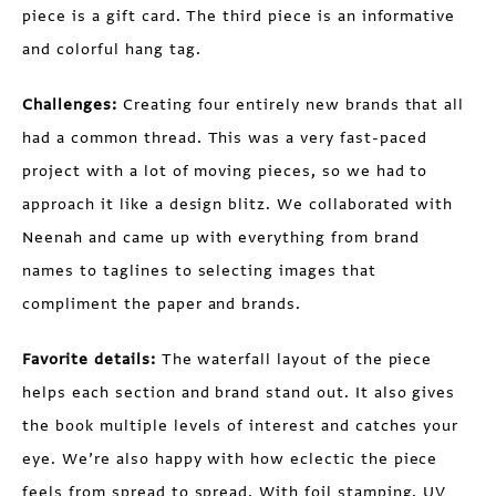
piece is a gift card. The third piece is an informative
and colorful hang tag.
Challenges:
Creating four entirely new brands that all
had a common thread. This was a very fast-paced
project with a lot of moving pieces, so we had to
approach it like a design blitz. We collaborated with
Neenah and came up with everything from brand
names to taglines to selecting images that
compliment the paper and brands.
Favorite details:
The waterfall layout of the piece
helps each section and brand stand out. It also gives
the book multiple levels of interest and catches your
eye. We’re also happy with how eclectic the piece
feels from spread to spread. With foil stamping, UV