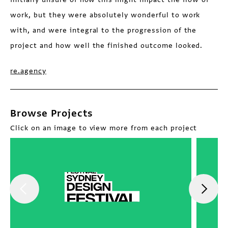
work, but they were absolutely wonderful to work
with, and were integral to the progression of the
project and how well the finished outcome looked.
re.agency
Browse Projects
Click on an image to view more from each project