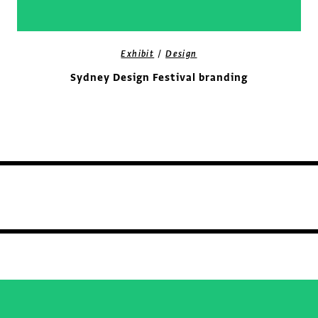
/
Exhibit
Design
Sydney Design Festival branding