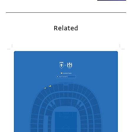
Related