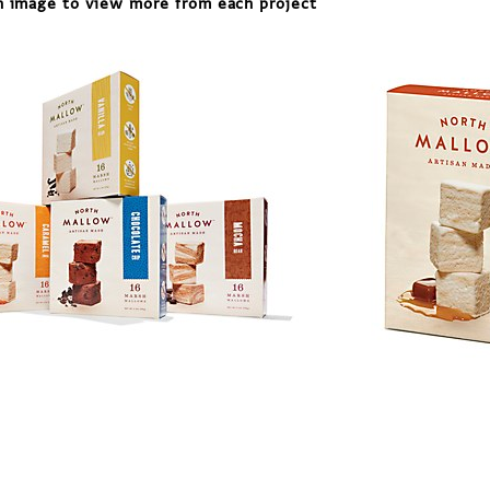
n image to view more from each project