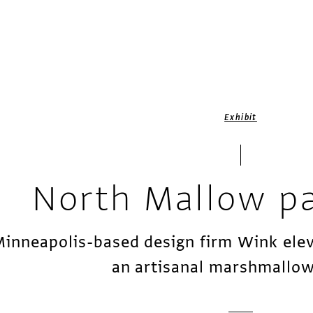
Exhibit
North Mallow p
inneapolis-based design firm Wink elev
an artisanal marshmallow