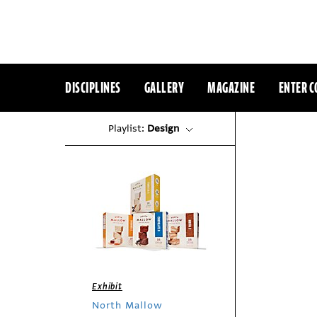
DISCIPLINES
GALLERY
MAGAZINE
ENTER C
Playlist:
Design
Exhibit
North Mallow