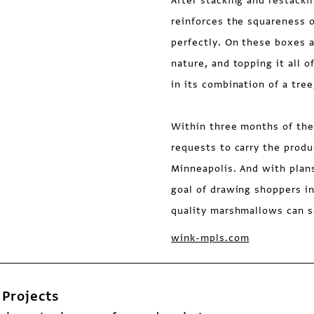
After stacking and restack
reinforces the squareness 
perfectly. On these boxes a
nature, and topping it all 
in its combination of a tr
Within three months of the
requests to carry the produ
Minneapolis. And with plans
goal of drawing shoppers i
quality marshmallows can s
wink-mpls.com
Projects