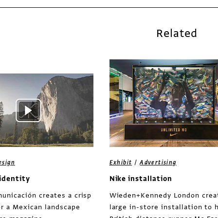
Related
/
esign
Exhibit
Advertising
identity
Nike installation
unicación creates a crisp
Wieden+Kennedy London crea
or a Mexican landscape
large in-store installation to 