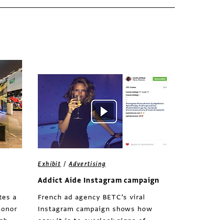
/
Exhibit
Advertising
Addict Aide Instagram campaign
tes a
French ad agency BETC’s viral
honor
Instagram campaign shows how