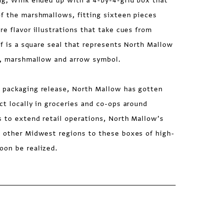
ing, Wink ended up with a 4-by-4-grid box that
of the marshmallows, fitting sixteen pieces
re flavor illustrations that take cues from
off is a square seal that represents North Mallow
ee, marshmallow and arrow symbol.
 packaging release, North Mallow has gotten
ct locally in groceries and co-ops around
 to extend retail operations, North Mallow’s
n other Midwest regions to these boxes of high-
oon be realized.