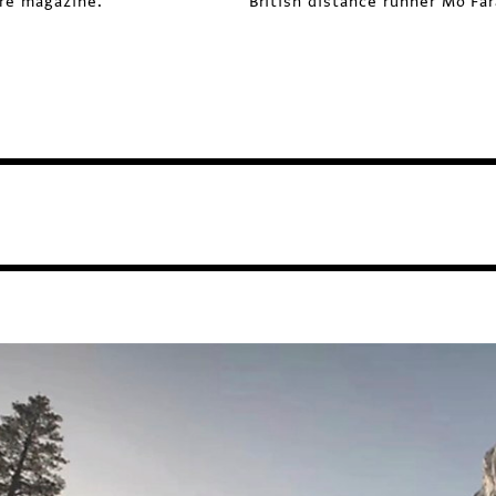
ure magazine.
British distance runner Mo Far