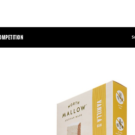
OMPETITION
S