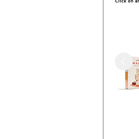
Click on a
Exhibit
MeetDistrict identity
Exhibit
Umbra Shift catalog