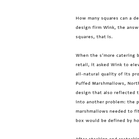
How many squares can a des
design firm Wink, the ans
squares, that is.
When the s’more catering b
retail, it asked Wink to el
all-natural quality of its p
Puffed Marshmallows, Nort
design that also reflected
into another problem: the p
marshmallows needed to fit 
box would be defined by h