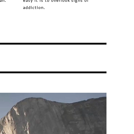
ah.
easy it is to overlook signs of
addiction.