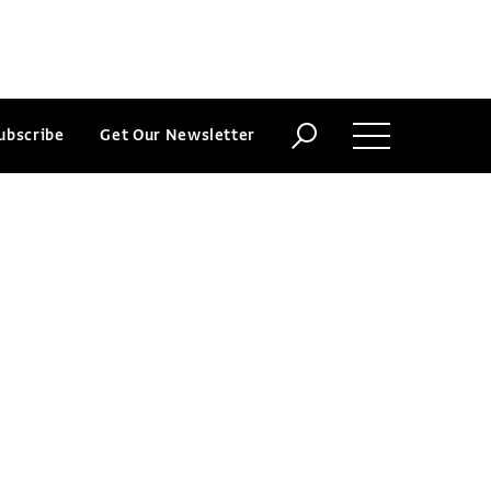
ubscribe
Get Our Newsletter