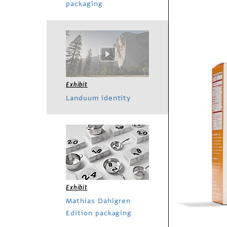
packaging
Exhibit
Landuum identity
Exhibit
Mathias Dahlgren
Edition packaging