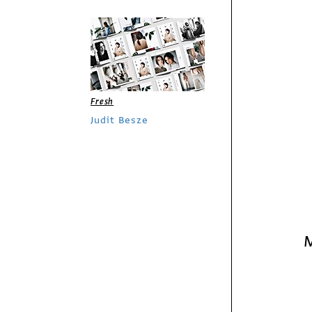
Fresh
Judit Besze
Sponsored by Splash
Media U
M
/
Columns
Business
Social Media has
Changed How
Businesses and
Consumers