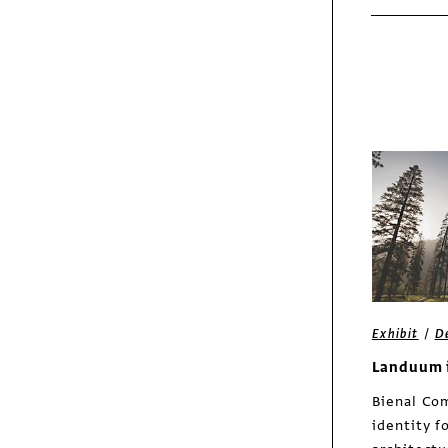
/
Exhibit
D
Landuum 
Bienal Com
identity f