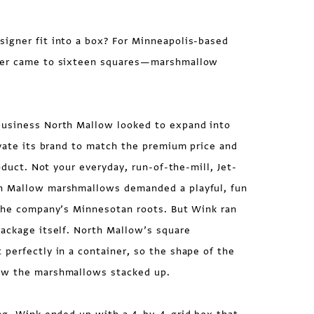
igner fit into a box? For Minneapolis-based
wer came to sixteen squares—marshmallow
usiness North Mallow looked to expand into
evate its brand to match the premium price and
roduct. Not your everyday, run-of-the-mill, Jet-
h Mallow marshmallows demanded a playful, fun
 the company’s Minnesotan roots. But Wink ran
ackage itself. North Mallow’s square
perfectly in a container, so the shape of the
ow the marshmallows stacked up.