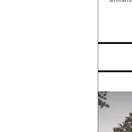
architect