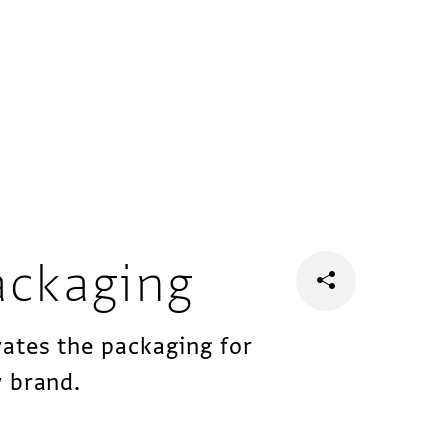
ackaging
ates the packaging for
 brand.