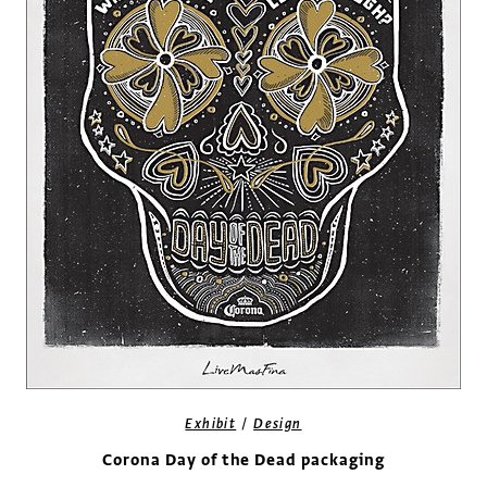
/
Exhibit
Design
Corona Day of the Dead packaging