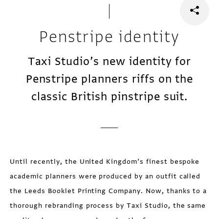
Penstripe identity
Taxi Studio’s new identity for
Penstripe planners riffs on the
classic British pinstripe suit.
Until recently, the United Kingdom’s finest bespoke
academic planners were produced by an outfit called
the Leeds Booklet Printing Company. Now, thanks to a
thorough rebranding process by Taxi Studio, the same