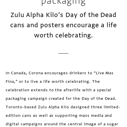
packaging
Zulu Alpha Kilo’s Day of the Dead
cans and posters encourage a life
worth celebrating.
In Canada, Corona encourages drinkers to “Live Mas
Fina,” or to live a life worth celebrating. The
celebration extends to the afterlife with a special
packaging campaign created for the Day of the Dead.
Toronto-based Zulu Alpha Kilo designed three limited-
edition cans as well as supporting mass media and
digital campaigns around the central image of a sugar