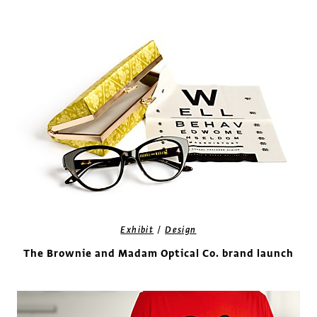
/
Exhibit
Design
The Brownie and Madam Optical Co. brand launch