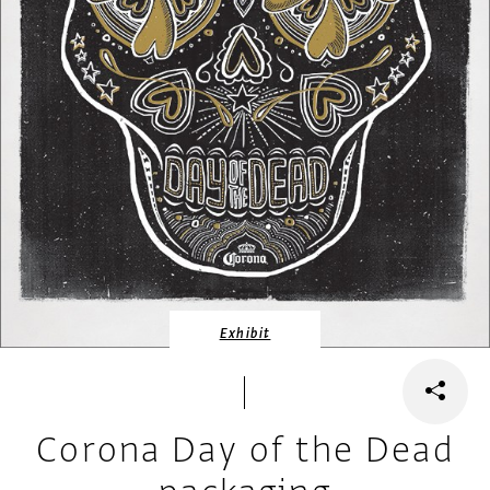
Exhibit
Corona Day of the Dead