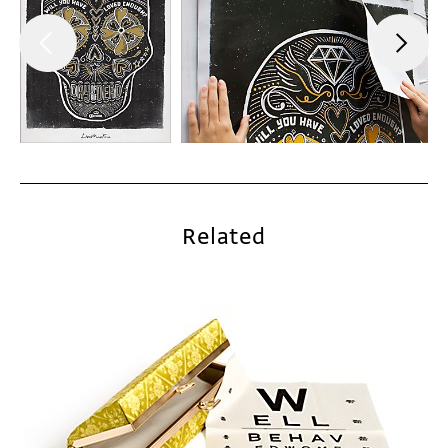
Related