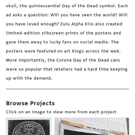
skull, the quintessential Day of the Dead symbol. Each
ad asks a question: Will you have seen the world? Will
you have loved enough? Zulu Alpha Kilo also created
limited-edition silkscreen prints of the posters and
gave them away to lucky fans on social media. The
posters were featured on art blogs across the web.
More importantly, the Corona Day of the Dead cans
were so popular that retailers had a hard time keeping
up with the demand.
Browse Projects
Click on an image to view more from each project