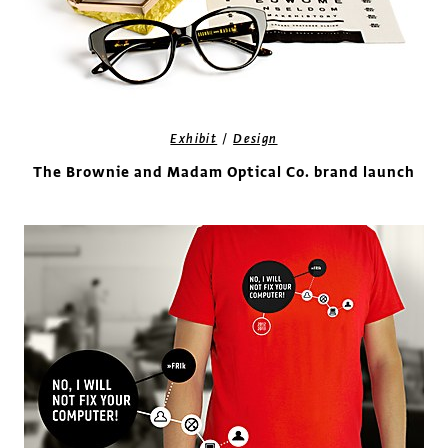
/
Exhibit
Design
The Brownie and Madam Optical Co. brand launch