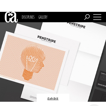
DISCIPLINES
GALLERY
Exhibit