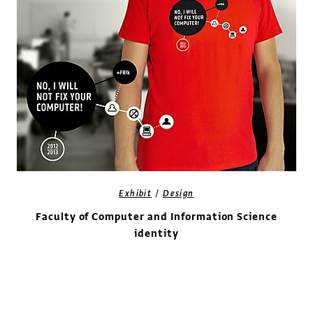
/
Exhibit
Design
Faculty of Computer and Information Science
identity