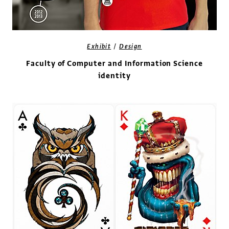
/
Exhibit
Design
Faculty of Computer and Information Science
identity