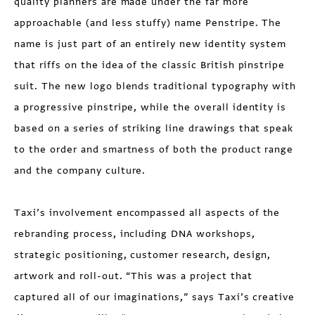
quality planners are made under the far more
approachable (and less stuffy) name Penstripe. The
name is just part of an entirely new identity system
that riffs on the idea of the classic British pinstripe
suit. The new logo blends traditional typography with
a progressive pinstripe, while the overall identity is
based on a series of striking line drawings that speak
to the order and smartness of both the product range
and the company culture.
Taxi’s involvement encompassed all aspects of the
rebranding process, including DNA workshops,
strategic positioning, customer research, design,
artwork and roll-out. “This was a project that
captured all of our imaginations,” says Taxi’s creative