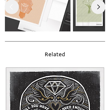
Related