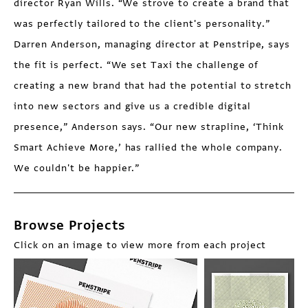
director Ryan Wills. “We strove to create a brand that
was perfectly tailored to the client's personality.”
Darren Anderson, managing director at Penstripe, says
the fit is perfect. “We set Taxi the challenge of
creating a new brand that had the potential to stretch
into new sectors and give us a credible digital
presence,” Anderson says. “Our new strapline, ‘Think
Smart Achieve More,’ has rallied the whole company.
We couldn't be happier.”
Browse Projects
Click on an image to view more from each project