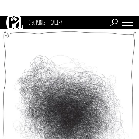
DISCIPLINES
GALLERY