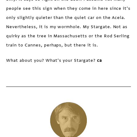
people see this sign when they come in here since it’s
only slightly quieter than the quiet car on the Acela.
Nevertheless, it is my wormhole. My Stargate. Not as
quirky as the tree in Massachusetts or the Rod Serling
train to Cannes, perhaps, but there it is.
What about you? What’s your Stargate?
ca