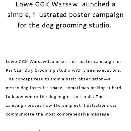
Lowe GGK Warsaw launched a
simple, illustrated poster campaign
for the dog grooming studio.
Lowe GGK Warsaw launched this poster campaign for
Psi Czar Dog Grooming Studio with three executions.
The concept results from a basic observation—a
messy dog loses its shape, sometimes making it hard
to know where the dog begins and ends. The
campaign proves how the simplest illustrations can
communicate the most comprehensive message.