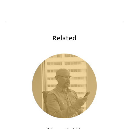
Related