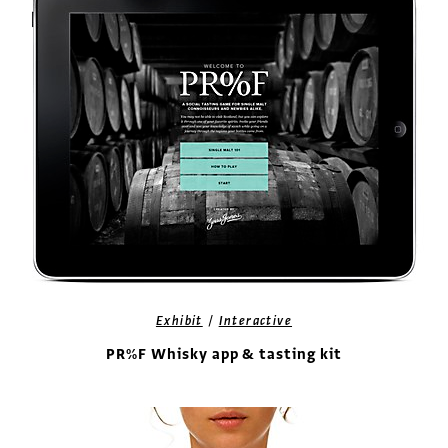
/
Exhibit
Interactive
PR%F Whisky app & tasting kit