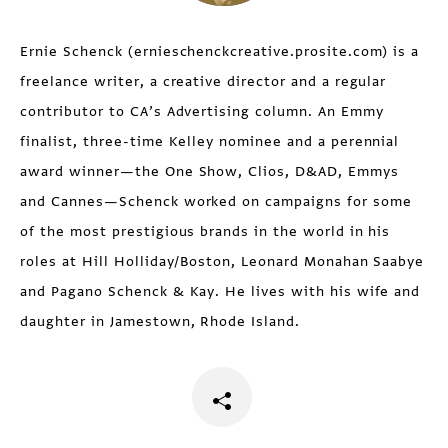
Ernie Schenck (ernieschenckcreative.prosite.com) is a
freelance writer, a creative director and a regular
contributor to CA’s Advertising column. An Emmy
finalist, three-time Kelley nominee and a perennial
award winner—the One Show, Clios, D&AD, Emmys
and Cannes—Schenck worked on campaigns for some
of the most prestigious brands in the world in his
roles at Hill Holliday/Boston, Leonard Monahan Saabye
and Pagano Schenck & Kay. He lives with his wife and
daughter in Jamestown, Rhode Island.