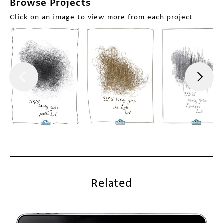
Browse Projects
Click on an image to view more from each project
Related