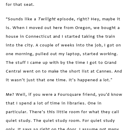
for that seat.
“Sounds like a
Twilight
episode, right? Hey, maybe it
is. When I moved out here from Oregon, we bought a
house in Connecticut and I started taking the train
into the city. A couple of weeks into the job, I got on
one morning, pulled out my laptop, started working.
The stuff I came up with by the time I got to Grand
Central went on to make the short list at Cannes. And
it wasn’t just that one time. It’s happened a lot."
Me? Well, if you were a Foursquare friend, you’d know
that I spend a lot of time in libraries. One in
particular. There’s this little room for what they call
quiet study. The quiet study room. For quiet study
only. It says so right on the door. I assume not many