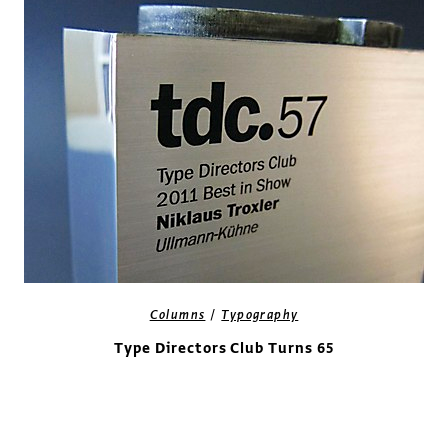
/
Columns
Typography
Type Directors Club Turns 65