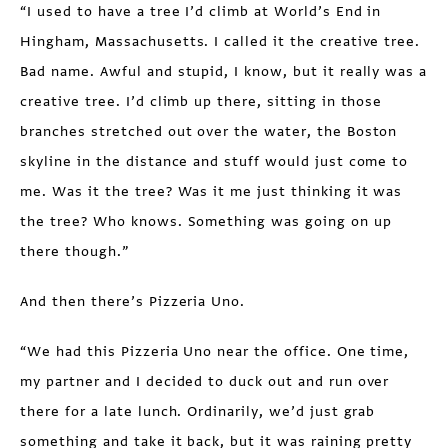
“I used to have a tree I’d climb at World’s End in
Hingham, Massachusetts. I called it the creative tree.
Bad name. Awful and stupid, I know, but it really was a
creative tree. I’d climb up there, sitting in those
branches stretched out over the water, the Boston
skyline in the distance and stuff would just come to
me. Was it the tree? Was it me just thinking it was
the tree? Who knows. Something was going on up
there though.”
And then there’s Pizzeria Uno.
“We had this Pizzeria Uno near the office. One time,
my partner and I decided to duck out and run over
there for a late lunch. Ordinarily, we’d just grab
something and take it back, but it was raining pretty