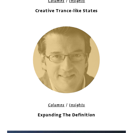
/
Columns
Insights
Creative Trance-like States
/
Columns
Insights
Expanding The Definition