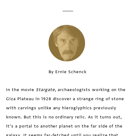
By Ernie Schenck
In the movie
Stargate
, archaeologists working on the
Giza Plateau in 1928 discover a strange ring of stone
with carvings unlike any hieroglyphics previously
known. But this is no ordinary relic. As it turns out,
it’s a portal to another planet on the far side of the
galaxy. It seems far-fetched until you realize that