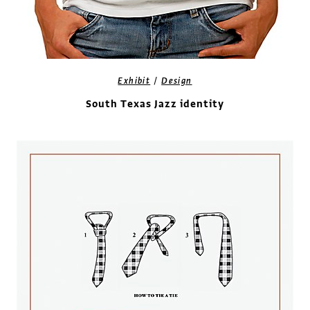
/
Exhibit
Design
South Texas Jazz identity