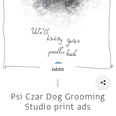
Exhibit
Psi Czar Dog Grooming
Studio print ads