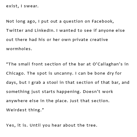
exist, I swear.
Not long ago, I put out a question on Facebook,
Twitter and LinkedIn. I wanted to see if anyone else
out there had his or her own private creative
wormholes.
“The small front section of the bar at O’Callaghan’s in
Chicago. The spot is uncanny. I can be bone dry for
days, but I grab a stool in that section of that bar, and
something just starts happening. Doesn’t work
anywhere else in the place. Just that section.
Weirdest thing.”
Yes, it is. Until you hear about the tree.