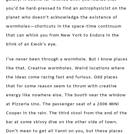
you’d be hard-pressed to find an astrophysicist on the
planet who doesn’t acknowledge the existence of
wormholes—shortcuts in the space-time continuum
that can whisk you from New York to Endora in the
blink of an Ewok’s eye.
I’ve never been through a wormhole. But I know places
like that. Creative wormholes. Weird locations where
the ideas come racing fast and furious. Odd places
that for some reason seem to thrum with creative
energy like nowhere else. The booth near the window
at Pizzeria Uno. The passenger seat of a 2006 MINI
Cooper in the rain. The third stool from the end of the
bar at some skivvy dive on the other side of town.
Don’t mean to get all Yanni on you, but these places