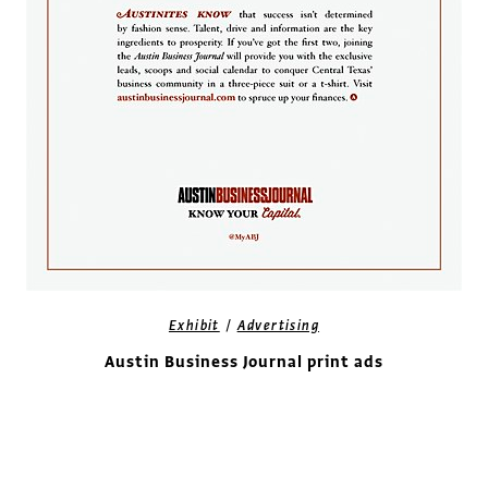
/
Exhibit
Advertising
Austin Business Journal print ads