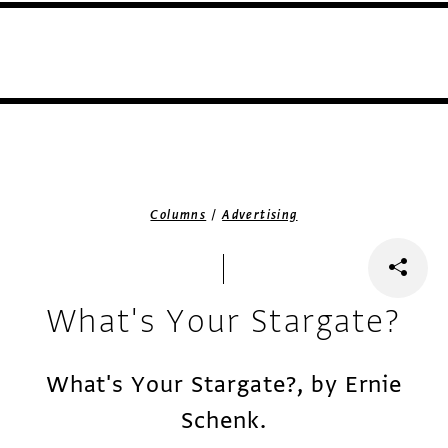
/
Columns
Advertising
What's Your Stargate?
What's Your Stargate?, by Ernie
Schenk.