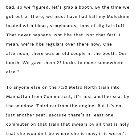
bad, so we figured, let’s grab a booth. By the time we
got out of there, we must have had half my Moleskine
loaded with ideas, storyboards, tons of digital stuff.
That never happens. Not like that. Not that fast. I
mean, we’re like regulars over there now. One
afternoon, there was an old couple in the booth. Our
booth. We gave them 25 bucks to move somewhere
else.”
To anyone else on the 7:50 Metro North train into
Manhattan from Connecticut, it’s just another seat by
the window. Third car from the engine. But it’s not
just another seat. Because there’s at least one
commuter on that train that swears by all that is holy
that she wouldn’t be where she is now, if it weren’t