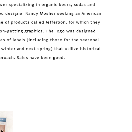
wer specializing in organic beers, sodas and
hed designer Randy Mosher seeking an American
ne of products called JefferSon, for which they
tion-getting graphics. The logo was designed
ies of labels (including those for the seasonal
s winter and next spring) that utilize historical
proach. Sales have been good.