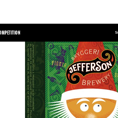
OMPETITION
S