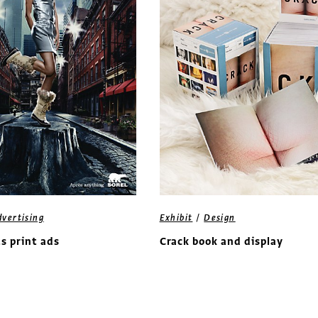
/
dvertising
Exhibit
Design
ts print ads
Crack book and display