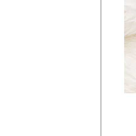
Center vessel and
stone carrier
Exhibit
MMoCA Wisconsin
Triennial poster