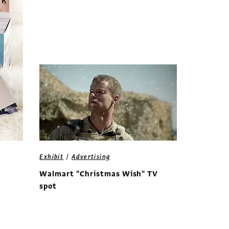
/
Exhibit
Advertising
Walmart "Christmas Wish" TV
spot