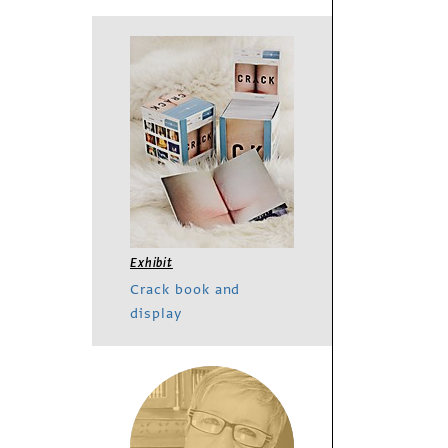
Exhibit
Crack book and
display