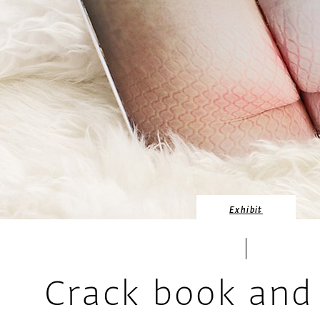
Exhibit
Crack book and 