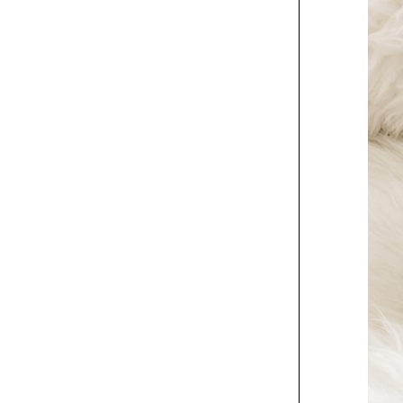
Exhibit
The Wallflowers gig
poster
Exhibit
Charles Luck Stone