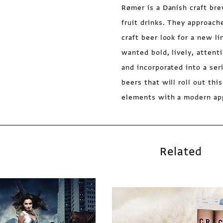
Rømer is a Danish craft bre
fruit drinks. They approac
craft beer look for a new li
wanted bold, lively, atten
and incorporated into a ser
beers that will roll out thi
elements with a modern ap
Related