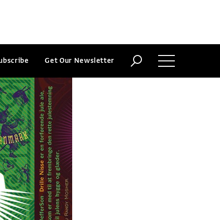
ubscribe
Get Our Newsletter