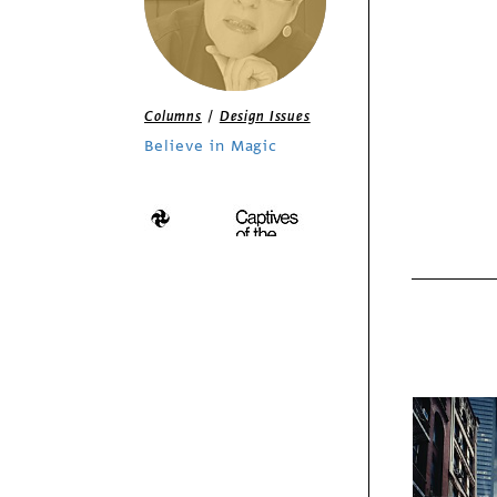
/
Columns
Design Issues
Believe in Magic
Features