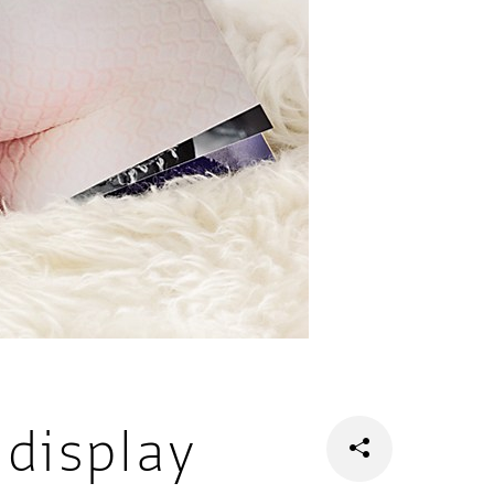
display