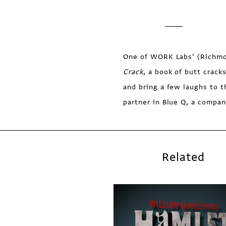
One of WORK Labs’ (Richmond
Crack
, a book of butt crack
and bring a few laughs to 
partner in Blue Q, a compan
Related