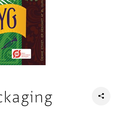
ckaging