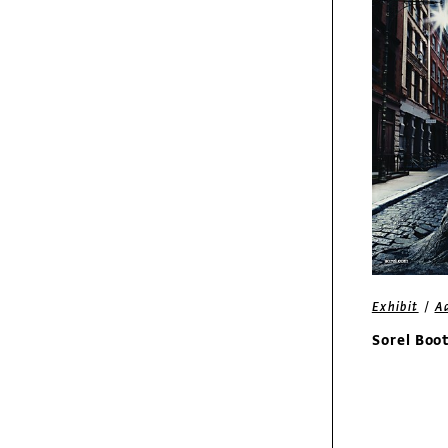
50 Years of Design
Fresh
Molho
/
Exhibit
A
Sorel Boo