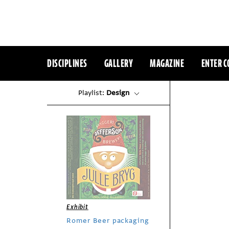
DISCIPLINES
GALLERY
MAGAZINE
ENTER C
Playlist:
Design
Exhibit
Romer Beer packaging