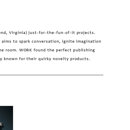
, Virginia) just-for-the-fun-of-it projects.
s aims to spark conversation, ignite imagination
the room. WORK found the perfect publishing
y known for their quirky novelty products.