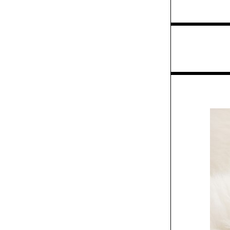
Exhibit
Green & Spring
packaging
/
Columns
Insights
Creative Intuition