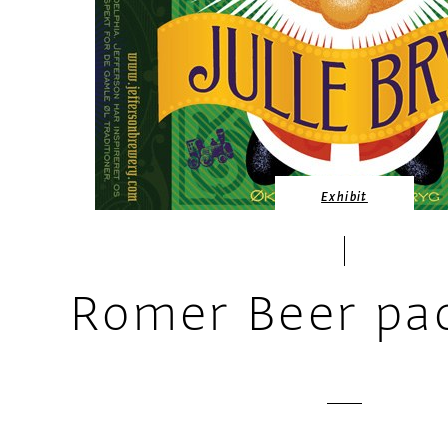
Exhibit
Romer Beer pa