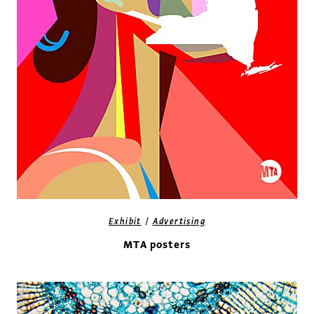
/
Exhibit
Advertising
MTA posters