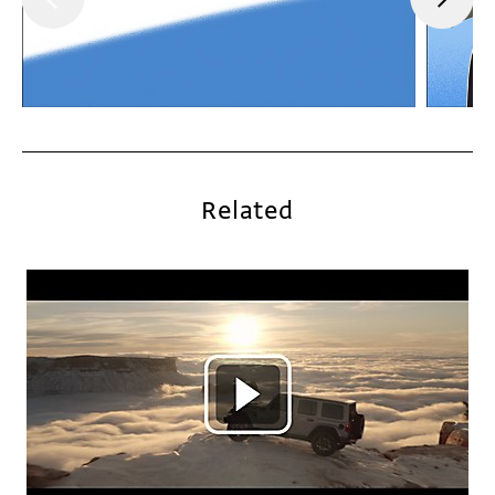
Related