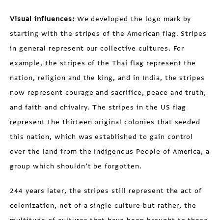
Visual influences:
We developed the logo mark by
starting with the stripes of the American flag. Stripes
in general represent our collective cultures. For
example, the stripes of the Thai flag represent the
nation, religion and the king, and in India, the stripes
now represent courage and sacrifice, peace and truth,
and faith and chivalry. The stripes in the US flag
represent the thirteen original colonies that seeded
this nation, which was established to gain control
over the land from the Indigenous People of America, a
group which shouldn’t be forgotten.
244 years later, the stripes still represent the act of
colonization, not of a single culture but rather, the