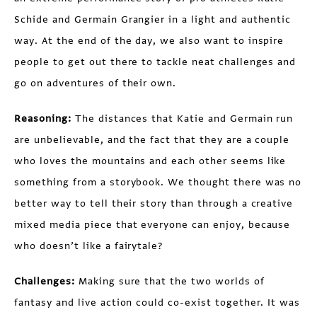
Schide and Germain Grangier in a light and authentic
way. At the end of the day, we also want to inspire
people to get out there to tackle neat challenges and
go on adventures of their own.
Reasoning:
The distances that Katie and Germain run
are unbelievable, and the fact that they are a couple
who loves the mountains and each other seems like
something from a storybook. We thought there was no
better way to tell their story than through a creative
mixed media piece that everyone can enjoy, because
who doesn’t like a fairytale?
Challenges:
Making sure that the two worlds of
fantasy and live action could co-exist together. It was