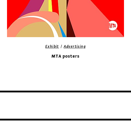
/
Exhibit
Advertising
MTA posters