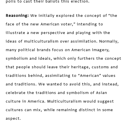
polls to cast their ballots this election.
Reasoning:
We initially explored the concept of “the
face of the new American voter,” intending to
illustrate a new perspective and playing with the
ideas of multiculturalism over assimilation. Normally,
many political brands focus on American imagery,
symbolism and ideals, which only furthers the concept
that people should leave their heritage, customs and
traditions behind, assimilating to “American” values
and traditions. We wanted to avoid this, and instead,
celebrate the traditions and symbolism of Asian
culture in America. Multiculturalism would suggest
cultures can mix, while remaining distinct in some
aspect.