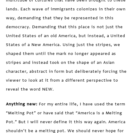
multitude of cultures that have been brought to these
lands. Each wave of immigrants colonizes in their own
way, demanding that they be represented in this
democracy. Demanding that this place is not just the
United States of an old America, but instead, a United
States of a New America. Using just the stripes, we
shaped them until the mark no longer appeared as
stripes and instead took on the shape of an Asian
character, abstract in form but deliberately forcing the
viewer to look at it from a different perspective to
reveal the word NEW.
Anything new:
For my entire life, I have used the term
“Melting Pot” or have said that “America is a Melting
Pot.” But I will never define it this way again. America
shouldn’t be a melting pot. We should never hope for