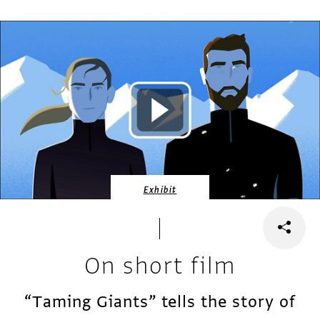
Exhibit
On short film
“Taming Giants” tells the story of