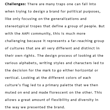
Challenges:
There are many traps one can fall into
when trying to design a brand for political purposes,
like only focusing on the generalizations and
stereotypical tropes that define a group of people. But
with the AAPI community, this is much more
challenging because it represents a far-reaching group
of cultures that are all very different and distinct in
their own rights. The design process of looking at the
various alphabets, writing styles and characters led to
the decision for the mark to go either horizontal or
vertical. Looking at the different colors of each
culture’s flag led to a primary palette that we then
muted on end and made florescent on the other. This
allows a great amount of flexibility and diversity in
the way we presented the brand.