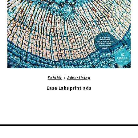
/
Exhibit
Advertising
Ease Labs print ads