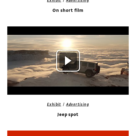
/
Exhibit
Advertising
On short film
/
Exhibit
Advertising
Jeep spot