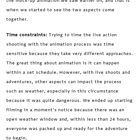
the mock-up animation we saw earlier on, and that is
when we started to see the two aspects come
together.
Time constraints:
Trying to time the live action
shooting with the animation process was time
sensitive because they take very different approaches.
The great thing about animation is it can happen
within a set schedule. However, with live shoots and
adventures, other aspects can impact the process
such as weather, especially in this circumstance
because it was quite dangerous. We ended up starting
filming in a moment’s notice because there was an
open weather window and, within less than 24 hours,
everyone was packed up and ready for the adventure
to begin.