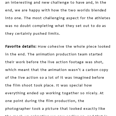
an interesting and new challenge to have and, in the
end, we are happy with how the two worlds blended
into one. The most challenging aspect for the athletes
was no doubt completing what they set out to do as
they certainly pushed limits.
Favorite details:
How cohesive the whole piece looked
in the end. The animation production team started
their work before the live action footage was shot,
which meant that the animation wasn’t a carbon copy
of the live action so a lot of it was imagined before
the film shoot took place. It was special how
everything ended up working together so nicely. At
one point during the film production, the
photographer took a picture that looked exactly like