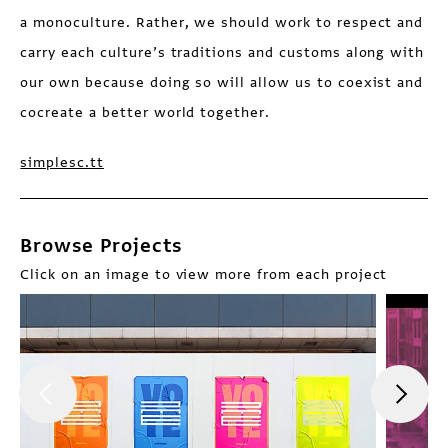
a monoculture. Rather, we should work to respect and
carry each culture’s traditions and customs along with
our own because doing so will allow us to coexist and
cocreate a better world together.
simplesc.tt
Browse Projects
Click on an image to view more from each project