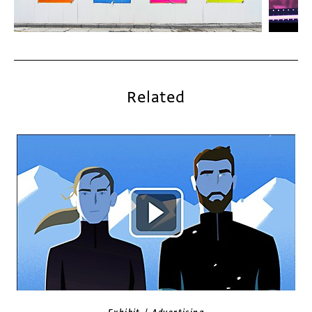
Related