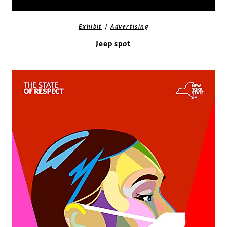
/
Exhibit
Advertising
Jeep spot