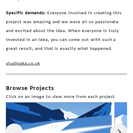
Specific demands:
Everyone involved in creating this
project was amazing and we were all so passionate
and excited about the idea. When everyone is truly
invested in an idea, you can come out with such a
great result, and that is exactly what happened.
studioaka.co.uk
Browse Projects
Click on an image to view more from each project