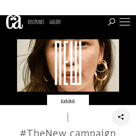
DISCIPLINES
GALLERY
Exhibit
#TheNew campaign