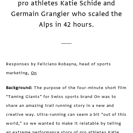
pro athletes Katie Schide and
Germain Grangier who scaled the
Alps in 42 hours.
Responses by Feliciano Robayna, head of sports
marketing,
On
Background:
The purpose of the four-minute short film
“Taming Giants” for Swiss sports brand On was to
share an amazing trail running story in a new and
creative way. Ultra-running can seem a bit “out of this
world,” so we wanted to make it relatable by telling
an extreme performance story of pro athletes Katie