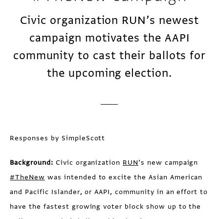
Civic organization RUN’s newest
campaign motivates the AAPI
community to cast their ballots for
the upcoming election.
Responses by SimpleScott
Background:
Civic organization
RUN
’s new campaign
#TheNew
was intended to excite the Asian American
and Pacific Islander, or AAPI, community in an effort to
have the fastest growing voter block show up to the