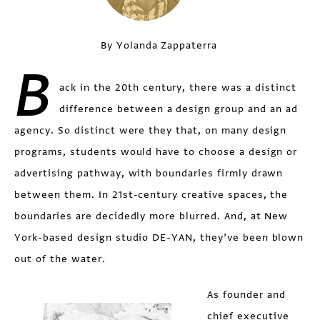
By Yolanda Zappaterra
B
ack in the 20th century, there was a distinct
difference between a design group and an ad
agency. So distinct were they that, on many design
programs, students would have to choose a design or
advertising pathway, with boundaries firmly drawn
between them. In 21st-century creative spaces, the
boundaries are decidedly more blurred. And, at New
York-based design studio DE-YAN, they’ve been blown
out of the water.
As founder and
chief executive