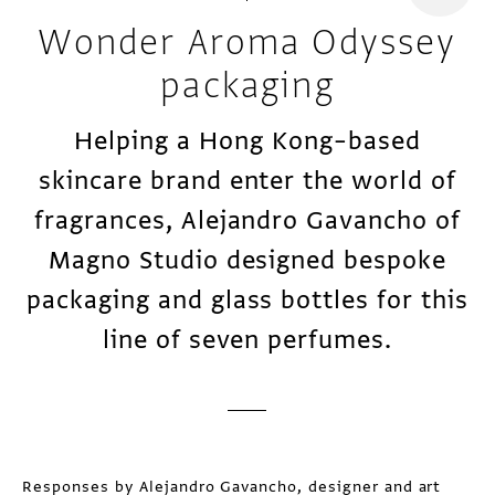
Wonder Aroma Odyssey
packaging
Helping a Hong Kong–based
skincare brand enter the world of
fragrances, Alejandro Gavancho of
Magno Studio designed bespoke
packaging and glass bottles for this
line of seven perfumes.
Responses by Alejandro Gavancho, designer and art