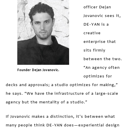
officer Dejan
Jovanovic sees it,
DE-YAN is a
creative
enterprise that
sits firmly
between the two.
“An agency often
Founder Dejan Jovanovic.
optimizes for
decks and approvals; a studio optimizes for making,”
he says. “We have the infrastructure of a large-scale
agency but the mentality of a studio.”
If Jovanovic makes a distinction, it’s between what
many people think DE-YAN does—experiential design