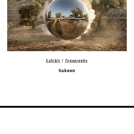
/
Exhibit
Typography
Sukoon