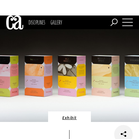
DISCIPLINES
GALLERY
Exhibit