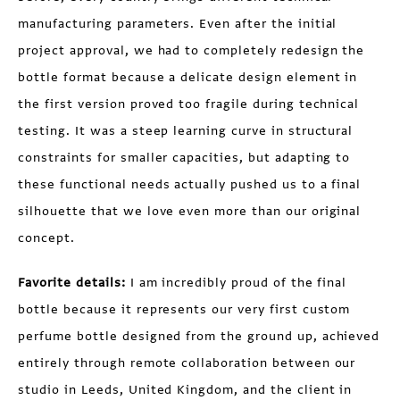
manufacturing parameters. Even after the initial
project approval, we had to completely redesign the
bottle format because a delicate design element in
the first version proved too fragile during technical
testing. It was a steep learning curve in structural
constraints for smaller capacities, but adapting to
these functional needs actually pushed us to a final
silhouette that we love even more than our original
concept.
Favorite details:
I am incredibly proud of the final
bottle because it represents our very first custom
perfume bottle designed from the ground up, achieved
entirely through remote collaboration between our
studio in Leeds, United Kingdom, and the client in