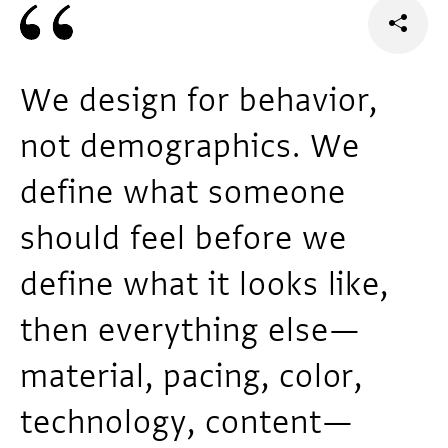
We design for behavior,
not demographics. We
define what someone
should feel before we
define what it looks like,
then everything else—
material, pacing, color,
technology, content—