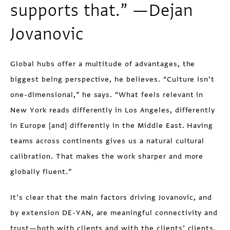
supports that.” —Dejan
Jovanovic
Global hubs offer a multitude of advantages, the
biggest being perspective, he believes. “Culture isn’t
one-dimensional,” he says. “What feels relevant in
New York reads differently in Los Angeles, differently
in Europe [and] differently in the Middle East. Having
teams across continents gives us a natural cultural
calibration. That makes the work sharper and more
globally fluent.”
It’s clear that the main factors driving Jovanovic, and
by extension DE-YAN, are meaningful connectivity and
trust—both with clients and with the clients’ clients.