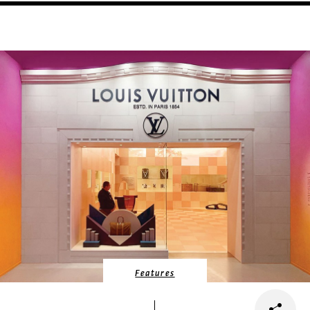
Features