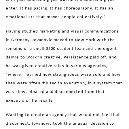
enter. It has pacing. It has choreography. It has an
emotional arc that moves people collectively.”
Having studied marketing and visual communications
in Germany, Jovanovic moved to New York with the
remains of a small $500 student loan and the urgent
desire to work in creative. Persistence paid off, and
he was given creative roles in various agencies,
“where I learned how strong ideas were sold and how
they were often diluted in execution, in a system that
was slow, bloated and disconnected from that
execution,” he recalls.
Wanting to create an agency that would not feel that
disconnect, Jovanovic took the unusual decision to