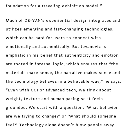
foundation for a traveling exhibition model.”
Much of DE-YAN’s experiential design integrates and
utilizes emerging and fast-changing technologies,
which can be hard for users to connect with
emotionally and authentically. But Jovanovic is
emphatic in his belief that authenticity and emotion
are rooted in internal logic, which ensures that “the
materials make sense, the narrative makes sense and
the technology behaves in a believable way,” he says.
“Even with CGI or advanced tech, we think about
weight, texture and human pacing so it feels
grounded. We start with a question: ‘What behavior
are we trying to change?’ or ‘What should someone
feel?’ Technology alone doesn’t blow people away