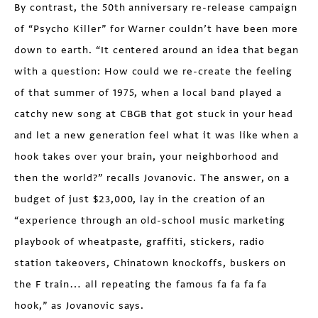
By contrast, the 50th anniversary re-release campaign
of “Psycho Killer” for Warner couldn’t have been more
down to earth. “It centered around an idea that began
with a question: How could we re-create the feeling
of that summer of 1975, when a local band played a
catchy new song at CBGB that got stuck in your head
and let a new generation feel what it was like when a
hook takes over your brain, your neighborhood and
then the world?” recalls Jovanovic. The answer, on a
budget of just $23,000, lay in the creation of an
“experience through an old-school music marketing
playbook of wheatpaste, graffiti, stickers, radio
station takeovers, Chinatown knockoffs, buskers on
the F train… all repeating the famous fa fa fa fa
hook,” as Jovanovic says.