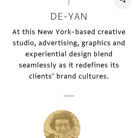
DE-YAN
At this New York–based creative
studio, advertising, graphics and
experiential design blend
seamlessly as it redefines its
clients’ brand cultures.