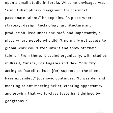
open a small studio in Serbia. What he envisaged was
“a multidisciplinary playground for the most
passionate talent,” he explains. “A place where
strategy, design, technology, architecture and
production lived under one roof. And importantly, a
place where people who didn’t normally get access to
global work could step into it and show off their
talent.” From there, it scaled organically, with studios
in Brazil, Canada, Los Angeles and New York City
acting as “satellite hubs [for] support as the client
base expanded,” Jovanovic continues. “It was demand
meeting talent meeting belief, creating opportunity
and proving that world-class taste isn’t defined by
geography.”