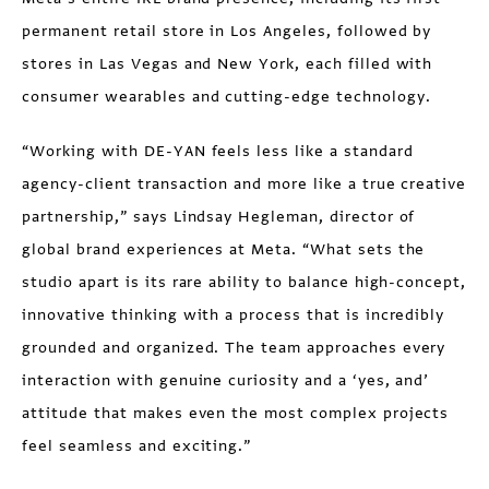
permanent retail store in Los Angeles, followed by
stores in Las Vegas and New York, each filled with
consumer wearables and cutting-edge technology.
“Working with DE-YAN feels less like a standard
agency-client transaction and more like a true creative
partnership,” says Lindsay Hegleman, director of
global brand experiences at Meta. “What sets the
studio apart is its rare ability to balance high-concept,
innovative thinking with a process that is incredibly
grounded and organized. The team approaches every
interaction with genuine curiosity and a ‘yes, and’
attitude that makes even the most complex projects
feel seamless and exciting.”