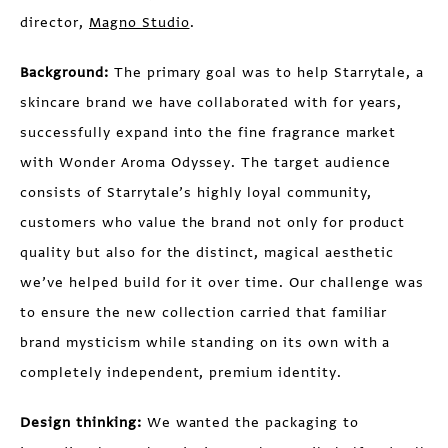
director,
Magno Studio
.
Background:
The primary goal was to help Starrytale, a
skincare brand we have collaborated with for years,
successfully expand into the fine fragrance market
with Wonder Aroma Odyssey. The target audience
consists of Starrytale’s highly loyal community,
customers who value the brand not only for product
quality but also for the distinct, magical aesthetic
we’ve helped build for it over time. Our challenge was
to ensure the new collection carried that familiar
brand mysticism while standing on its own with a
completely independent, premium identity.
Design thinking:
We wanted the packaging to