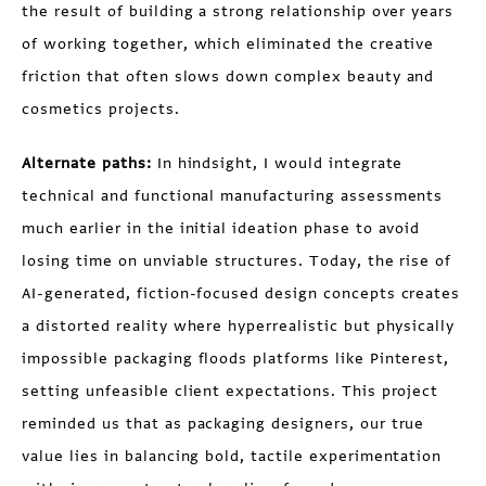
the result of building a strong relationship over years
of working together, which eliminated the creative
friction that often slows down complex beauty and
cosmetics projects.
Alternate paths:
In hindsight, I would integrate
technical and functional manufacturing assessments
much earlier in the initial ideation phase to avoid
losing time on unviable structures. Today, the rise of
AI-generated, fiction-focused design concepts creates
a distorted reality where hyperrealistic but physically
impossible packaging floods platforms like Pinterest,
setting unfeasible client expectations. This project
reminded us that as packaging designers, our true
value lies in balancing bold, tactile experimentation