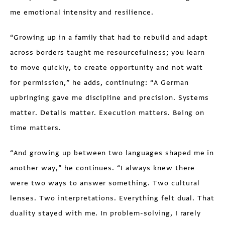
me emotional intensity and resilience.
“Growing up in a family that had to rebuild and adapt
across borders taught me resourcefulness; you learn
to move quickly, to create opportunity and not wait
for permission,” he adds, continuing: “A German
upbringing gave me discipline and precision. Systems
matter. Details matter. Execution matters. Being on
time matters.
“And growing up between two languages shaped me in
another way,” he continues. “I always knew there
were two ways to answer something. Two cultural
lenses. Two interpretations. Everything felt dual. That
duality stayed with me. In problem-solving, I rarely