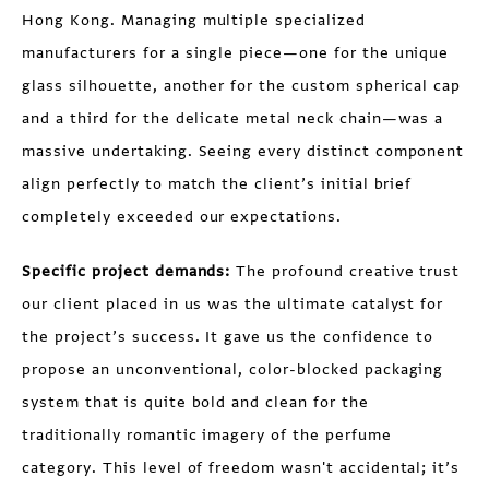
Hong Kong. Managing multiple specialized
manufacturers for a single piece—one for the unique
glass silhouette, another for the custom spherical cap
and a third for the delicate metal neck chain—was a
massive undertaking. Seeing every distinct component
align perfectly to match the client’s initial brief
completely exceeded our expectations.
Specific project demands:
The profound creative trust
our client placed in us was the ultimate catalyst for
the project’s success. It gave us the confidence to
propose an unconventional, color-blocked packaging
system that is quite bold and clean for the
traditionally romantic imagery of the perfume
category. This level of freedom wasn't accidental; it’s