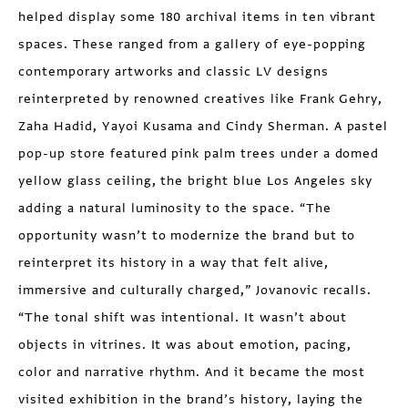
helped display some 180 archival items in ten vibrant
spaces. These ranged from a gallery of eye-popping
contemporary artworks and classic LV designs
reinterpreted by renowned creatives like Frank Gehry,
Zaha Hadid, Yayoi Kusama and Cindy Sherman. A pastel
pop-up store featured pink palm trees under a domed
yellow glass ceiling, the bright blue Los Angeles sky
adding a natural luminosity to the space. “The
opportunity wasn’t to modernize the brand but to
reinterpret its history in a way that felt alive,
immersive and culturally charged,” Jovanovic recalls.
“The tonal shift was intentional. It wasn’t about
objects in vitrines. It was about emotion, pacing,
color and narrative rhythm. And it became the most
visited exhibition in the brand’s history, laying the