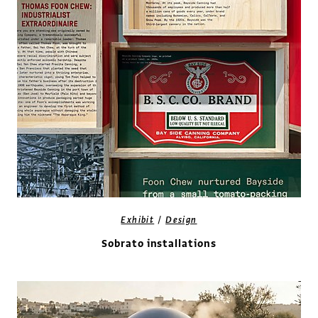
/
Exhibit
Design
Sobrato installations