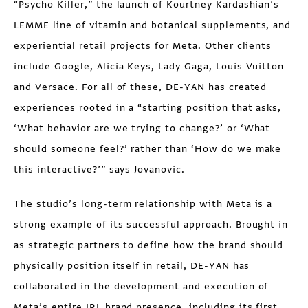
“Psycho Killer,” the launch of Kourtney Kardashian’s
LEMME line of vitamin and botanical supplements, and
experiential retail projects for Meta. Other clients
include Google, Alicia Keys, Lady Gaga, Louis Vuitton
and Versace. For all of these, DE-YAN has created
experiences rooted in a “starting position that asks,
‘What behavior are we trying to change?’ or ‘What
should someone feel?’ rather than ‘How do we make
this interactive?’” says Jovanovic.
The studio’s long-term relationship with Meta is a
strong example of its successful approach. Brought in
as strategic partners to define how the brand should
physically position itself in retail, DE-YAN has
collaborated in the development and execution of
Meta’s entire IRL brand presence, including its first