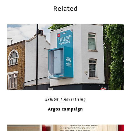
Related
/
Exhibit
Advertising
Argos campaign