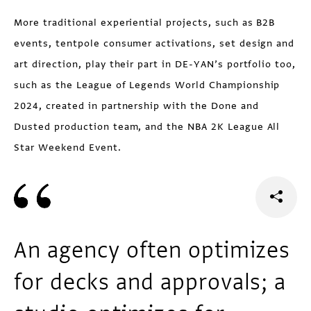
More traditional experiential projects, such as B2B
events, tentpole consumer activations, set design and
art direction, play their part in DE-YAN’s portfolio too,
such as the League of Legends World Championship
2024, created in partnership with the Done and
Dusted production team, and the NBA 2K League All
Star Weekend Event.
An agency often optimizes
for decks and approvals; a