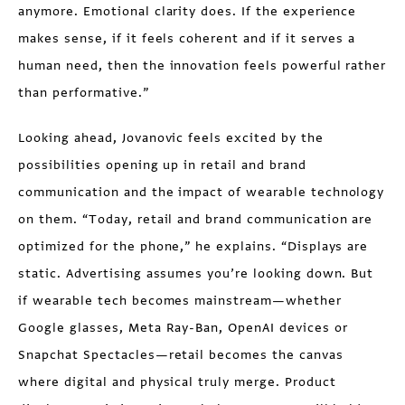
anymore. Emotional clarity does. If the experience
makes sense, if it feels coherent and if it serves a
human need, then the innovation feels powerful rather
than performative.”
Looking ahead, Jovanovic feels excited by the
possibilities opening up in retail and brand
communication and the impact of wearable technology
on them. “Today, retail and brand communication are
optimized for the phone,” he explains. “Displays are
static. Advertising assumes you’re looking down. But
if wearable tech becomes mainstream—whether
Google glasses, Meta Ray-Ban, OpenAI devices or
Snapchat Spectacles—retail becomes the canvas
where digital and physical truly merge. Product