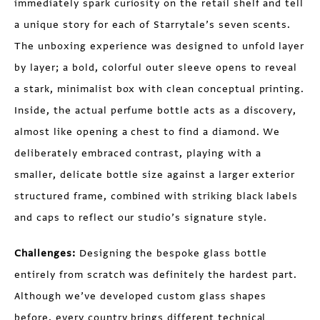
immediately spark curiosity on the retail shelf and tell
a unique story for each of Starrytale’s seven scents.
The unboxing experience was designed to unfold layer
by layer; a bold, colorful outer sleeve opens to reveal
a stark, minimalist box with clean conceptual printing.
Inside, the actual perfume bottle acts as a discovery,
almost like opening a chest to find a diamond. We
deliberately embraced contrast, playing with a
smaller, delicate bottle size against a larger exterior
structured frame, combined with striking black labels
and caps to reflect our studio’s signature style.
Challenges:
Designing the bespoke glass bottle
entirely from scratch was definitely the hardest part.
Although we’ve developed custom glass shapes
before, every country brings different technical