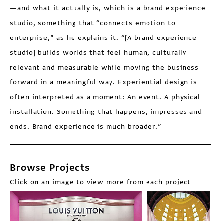
—and what it actually is, which is a brand experience
studio, something that “connects emotion to
enterprise,” as he explains it. “[A brand experience
studio] builds worlds that feel human, culturally
relevant and measurable while moving the business
forward in a meaningful way. Experiential design is
often interpreted as a moment: An event. A physical
installation. Something that happens, impresses and
ends. Brand experience is much broader.”
Browse Projects
Click on an image to view more from each project