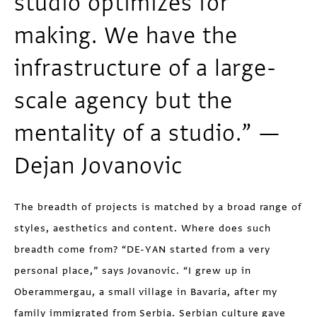
studio optimizes for
making. We have the
infrastructure of a large-
scale agency but the
mentality of a studio.” —
Dejan Jovanovic
The breadth of projects is matched by a broad range of
styles, aesthetics and content. Where does such
breadth come from? “DE-YAN started from a very
personal place,” says Jovanovic. “I grew up in
Oberammergau, a small village in Bavaria, after my
family immigrated from Serbia. Serbian culture gave