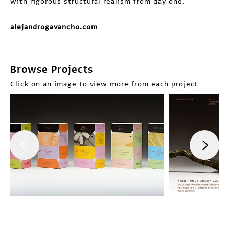
with rigorous structural realism from day one.
alejandrogavancho.com
Browse Projects
Click on an image to view more from each project