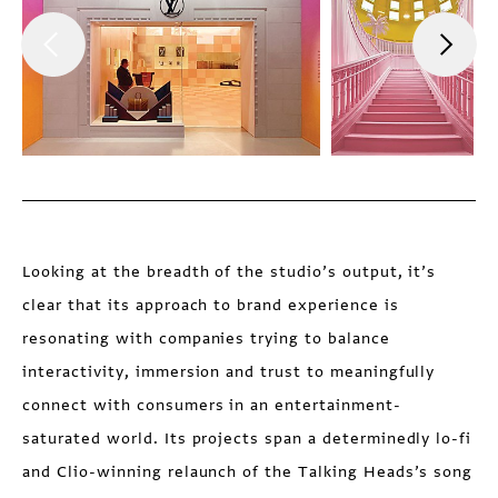
Looking at the breadth of the studio’s output, it’s
clear that its approach to brand experience is
resonating with companies trying to balance
interactivity, immersion and trust to meaningfully
connect with consumers in an entertainment-
saturated world. Its projects span a determinedly lo-fi
and Clio-winning relaunch of the Talking Heads’s song