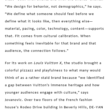
“We design for behavior, not demographics,” he says.
“We define what someone should feel before we
define what it looks like, then everything else—
material, pacing, color, technology, content—supports
that. Fit comes from cultural calibration. When
something feels inevitable for that brand and that
audience, the connection follows.”
For its work on
Louis Vuitton X
, the studio brought a
colorful pizzazz and playfulness to what many would
think of as a rather staid brand because “we identified
a gap between Vuitton’s immense heritage and how
younger audiences engage with culture,” says
Jovanovic. Over two floors of the French fashion
house’s Rodeo Drive building in Beverly Hills, DE-YAN