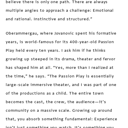
believe there is only one path. There are always
multiple angles to approach a challenge: Emotional
and rational. Instinctive and structured.”
Oberammergau, where Jovanovic spent his formative
years, is world-famous for its 400-year-old Passion
Play held every ten years. I ask him if he thinks
growing up steeped in its drama, theater and fervor
has shaped him at all. “Yes, more than I realized at
the time,” he says. “The Passion Play is essentially
large-scale immersive theater, and I was part of one
of the productions as a child. The entire town
becomes the cast, the crew, the audience—it’s
community on a massive scale. Growing up around
that, you absorb something fundamental: Experience
isn’t just something you watch. It’s something you