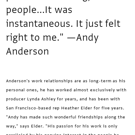
people...It was
instantaneous. It just felt
right to me." —Andy
Anderson
Anderson's work relationships are as long-term as his
personal ones, he has worked almost exclusively with
producer Lynda Ashley for years, and has been with
San Francisco-based rep Heather Elder for five years.
"Andy has made such wonderful friendships along the
way," says Elder. "His passion for his work is only