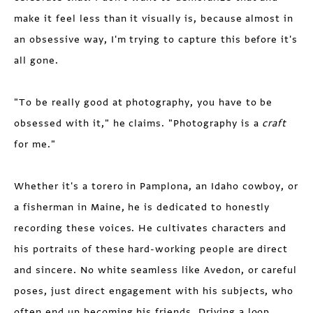
make it feel less than it visually is, because almost in
an obsessive way, I'm trying to capture this before it's
all gone.
"To be really good at photography, you have to be
obsessed with it," he claims. "Photography is a
craft
for me."
Whether it's a torero in Pamplona, an Idaho cowboy, or
a fisherman in Maine, he is dedicated to honestly
recording these voices. He cultivates characters and
his portraits of these hard-working people are direct
and sincere. No white seamless like Avedon, or careful
poses, just direct engagement with his subjects, who
often end up becoming his friends. Driving a loop