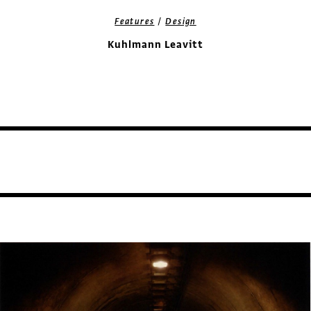
/
Features
Design
Kuhlmann Leavitt