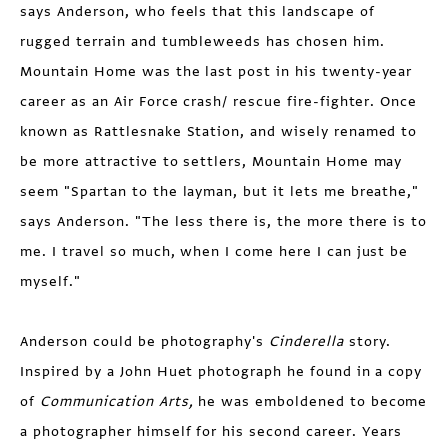
says Anderson, who feels that this landscape of
rugged terrain and tumbleweeds has chosen him.
Mountain Home was the last post in his twenty-year
career as an Air Force crash/ rescue fire-fighter. Once
known as Rattlesnake Station, and wisely renamed to
be more attractive to settlers, Mountain Home may
seem "Spartan to the layman, but it lets me breathe,"
says Anderson. "The less there is, the more there is to
me. I travel so much, when I come here I can just be
myself."
Anderson could be photography's
Cinderella
story.
Inspired by a John Huet photograph he found in a copy
of
Communication Arts,
he was emboldened to become
a photographer himself for his second career. Years