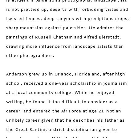
is evident in Anderson's photographs; landscape that
is not prettied up, deserts with forbidding vistas and
twisted fences, deep canyons with precipitous drops,
sharp mountains against pale skies. He admires the
paintings of Russell Chatham and Alfred Bierstadt,
drawing more influence from landscape artists than
other photographers.
Anderson grew up in Orlando, Florida and, after high
school, received a one-year scholarship in journalism
at a local community college. While he enjoyed
writing, he found it too difficult to consider as a
career, and entered the Air Force at age 21. Not an
unlikely career given that he describes his father as
the Great Santini, a strict disciplinarian given to