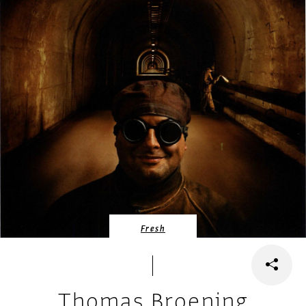
Fresh
Thomas Broening