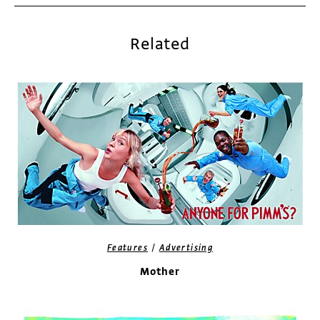
Related
/
Features
Advertising
Mother