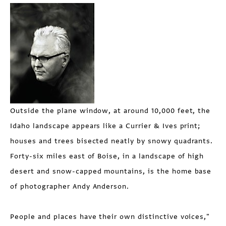
Outside the plane window, at around 10,000 feet, the
Idaho landscape appears like a Currier & Ives print;
houses and trees bisected neatly by snowy quadrants.
Forty-six miles east of Boise, in a landscape of high
desert and snow-capped mountains, is the home base
of photographer Andy Anderson.
People and places have their own distinctive voices,"