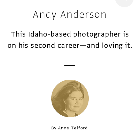
Andy Anderson
This Idaho-based photographer is
on his second career—and loving it.
By Anne Telford