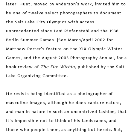
later, Huet, moved by Anderson's work, invited him to
be one of twelve select photographers to document
the Salt Lake City Olympics with access
unprecedented since Leni Riefenstahl and the 1936
Berlin Summer Games. [See March/April 2002 for
Matthew Porter's feature on the XIX Olympic Winter
Games, and the August 2003 Photography Annual, for a
book review of
The Fire Within
, published by the Salt
Lake Organizing Committee.
He resists being identified as a photographer of
masculine images, although he does capture nature,
and man in nature in such an uncontrived fashion, that
it's impossible not to think of his landscapes, and
those who people them, as anything but heroic. But,