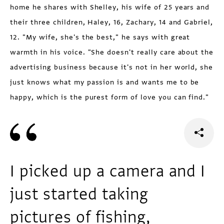
home he shares with Shelley, his wife of 25 years and
their three children, Haley, 16, Zachary, 14 and Gabriel,
12. "My wife, she's the best," he says with great
warmth in his voice. "She doesn't really care about the
advertising business because it's not in her world, she
just knows what my passion is and wants me to be
happy, which is the purest form of love you can find."
I picked up a camera and I
just started taking
pictures of fishing,