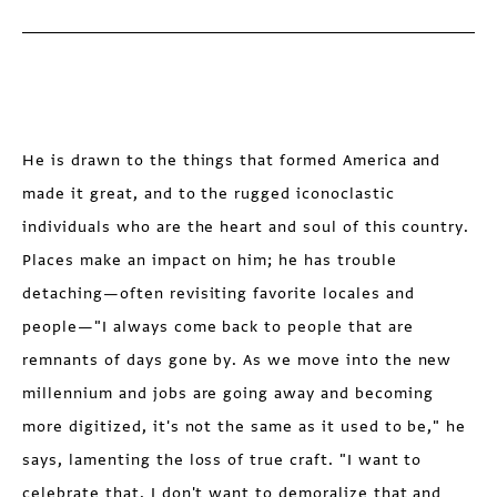
He is drawn to the things that formed America and
made it great, and to the rugged iconoclastic
individuals who are the heart and soul of this country.
Places make an impact on him; he has trouble
detaching—often revisiting favorite locales and
people—"I always come back to people that are
remnants of days gone by. As we move into the new
millennium and jobs are going away and becoming
more digitized, it's not the same as it used to be," he
says, lamenting the loss of true craft. "I want to
celebrate that. I don't want to demoralize that and