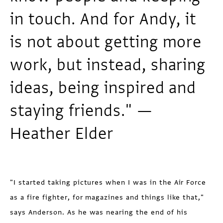
in touch. And for Andy, it
is not about getting more
work, but instead, sharing
ideas, being inspired and
staying friends." —
Heather Elder
"I started taking pictures when I was in the Air Force
as a fire fighter, for magazines and things like that,"
says Anderson. As he was nearing the end of his