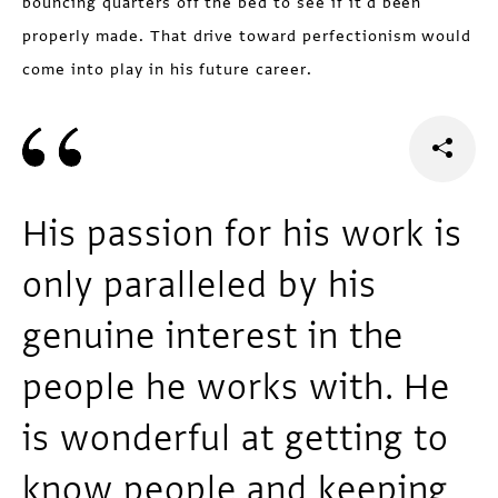
bouncing quarters off the bed to see if it'd been
properly made. That drive toward perfectionism would
come into play in his future career.
His passion for his work is
only paralleled by his
genuine interest in the
people he works with. He
is wonderful at getting to
know people and keeping