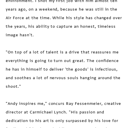
environment. I shot my first job with him almost ten
years ago, on a weekend, because he was still in the
Air Force at the time. While his style has changed over
the years, his ability to capture an honest, timeless
image hasn't.
"On top of a lot of talent is a drive that reassures me
everything is going to turn out great. The confidence
he has in himself to deliver 'the goods' is infectious,
and soothes a lot of nervous souls hanging around the
shoot."
"Andy inspires me," concurs Ray Fessenmeier, creative
director at Carmichael Lynch. "His passion and
dedication to his art is only surpassed by his love for