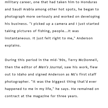
military career, one that had taken him to Honduras
and Saudi Arabia among other hot spots, he began to
photograph more seriously and worked on developing
his business. "I picked up a camera and I just started
taking pictures of fishing, people...It was
instantaneous. It just felt right to me," Anderson
explains.
During this period in the mid-'90s, Terry McDonnell,
then the editor of
Men's Journal
, saw his work, flew
out to Idaho and signed Anderson as MJ's first staff
photographer. "It was the biggest thing that'd ever
happened to me in my life," he says. He remained on
contract at the magazine for three years.