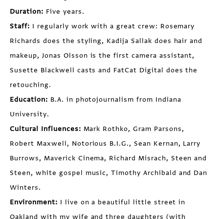
Duration:
Five years.
Staff:
I regularly work with a great crew: Rosemary
Richards does the styling, Kadija Sallak does hair and
makeup, Jonas Olsson is the first camera assistant,
Susette Blackwell casts and FatCat Digital does the
retouching.
Education:
B.A. in photojournalism from Indiana
University.
Cultural Influences:
Mark Rothko, Gram Parsons,
Robert Maxwell, Notorious B.I.G., Sean Kernan, Larry
Burrows, Maverick Cinema, Richard Misrach, Steen and
Steen, white gospel music, Timothy Archibald and Dan
Winters.
Environment:
I live on a beautiful little street in
Oakland with my wife and three daughters (with