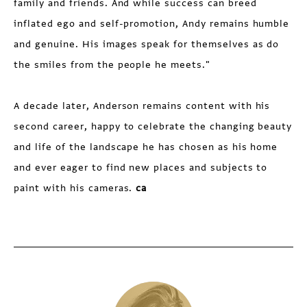
family and friends. And while success can breed
inflated ego and self-promotion, Andy remains humble
and genuine. His images speak for themselves as do
the smiles from the people he meets."
A decade later, Anderson remains content with his
second career, happy to celebrate the changing beauty
and life of the landscape he has chosen as his home
and ever eager to find new places and subjects to
paint with his cameras.
ca