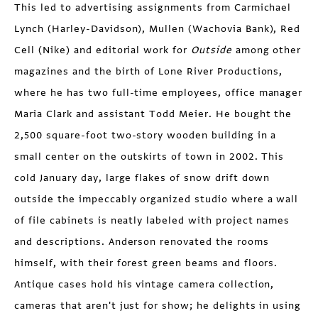
This led to advertising assignments from Carmichael
Lynch (Harley-Davidson), Mullen (Wachovia Bank), Red
Cell (Nike) and editorial work for
Outside
among other
magazines and the birth of Lone River Productions,
where he has two full-time employees, office manager
Maria Clark and assistant Todd Meier. He bought the
2,500 square-foot two-story wooden building in a
small center on the outskirts of town in 2002. This
cold January day, large flakes of snow drift down
outside the impeccably organized studio where a wall
of file cabinets is neatly labeled with project names
and descriptions. Anderson renovated the rooms
himself, with their forest green beams and floors.
Antique cases hold his vintage camera collection,
cameras that aren't just for show; he delights in using