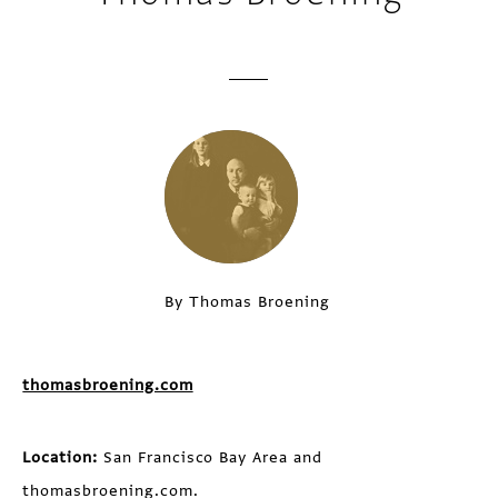
By Thomas Broening
thomasbroening.com
Location:
San Francisco Bay Area and
thomasbroening.com.