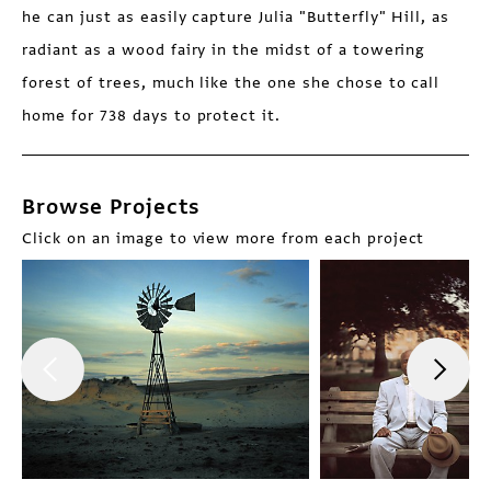
he can just as easily capture Julia "Butterfly" Hill, as
radiant as a wood fairy in the midst of a towering
forest of trees, much like the one she chose to call
home for 738 days to protect it.
Browse Projects
Click on an image to view more from each project