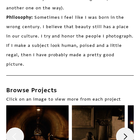
another one on the way).
Philosophy:
Sometimes I feel like I was born in the
wrong century. I believe that beauty still has a place
in our culture. I try and honor the people I photograph.
If I make a subject look human, poised and a little
regal, then I have probably made a pretty good
picture.
Browse Projects
Click on an image to view more from each project