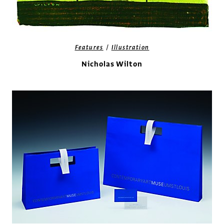
/
Features
Illustration
Nicholas Wilton