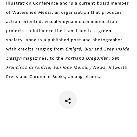
Illustration Conference and is a current board member
of Watershed Media, an organization that produces
action-oriented, visually dynamic communication
projects to influence the transition to a green
society. Anne is a published poet and photographer
with credits ranging from
Émigré
,
Blur
and
Step Inside
Design
magazines, to the
Portland Oregonian
,
San
Francisco Chronicle
,
San Jose Mercury News
, Allworth
Press and Chronicle Books, among others.