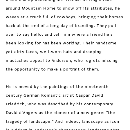
around Mountain Home to show off its attributes, he
waves at a truck full of cowboys, bringing their horses
back at the end of a long day of branding. They pull
over to say hello, and tell him where a friend he's
been looking for has been working. Their handsome
yet dirty faces, well-worn hats and drooping
mustaches appeal to Anderson, who regrets missing
the opportunity to make a portrait of them.
He is moved by the paintings of the nineteenth-
century German Romantic artist Caspar David
Friedrich, who was described by his contemporary
David d'Angers as the pioneer of a new genre: "the
tragedy of landscape." And indeed, landscape as icon