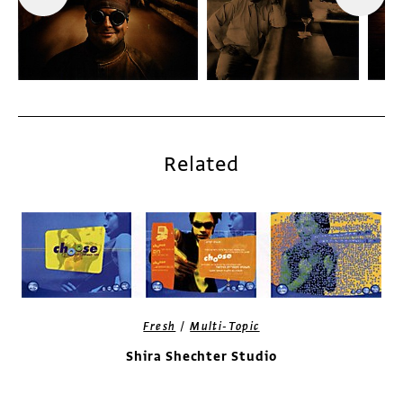
Related
/
Fresh
Multi-Topic
Shira Shechter Studio