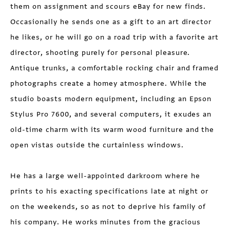
them on assignment and scours eBay for new finds.
Occasionally he sends one as a gift to an art director
he likes, or he will go on a road trip with a favorite art
director, shooting purely for personal pleasure.
Antique trunks, a comfortable rocking chair and framed
photographs create a homey atmosphere. While the
studio boasts modern equipment, including an Epson
Stylus Pro 7600, and several computers, it exudes an
old-time charm with its warm wood furniture and the
open vistas outside the curtainless windows.
He has a large well-appointed darkroom where he
prints to his exacting specifications late at night or
on the weekends, so as not to deprive his family of
his company. He works minutes from the gracious