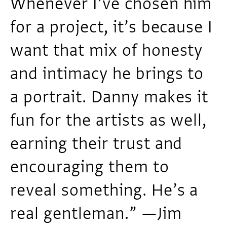
Whenever I’ve chosen him
for a project, it’s because I
want that mix of honesty
and intimacy he brings to
a portrait. Danny makes it
fun for the artists as well,
earning their trust and
encouraging them to
reveal something. He’s a
real gentleman.” —Jim