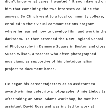
didn’t know what career I wanted.” It soon dawned on
him that combining the two interests could be the
answer. So Clinch went to a local community college,
enrolled in their visual communications program
where he learned how to develop film, and work in the
darkroom. He then attended the New England School
of Photography in Kenmore Square in Boston and cites
Susan Wilson, a teacher who often photo­graphed
musicians, as supportive of his photojournalism
project to document bands.
He began his career trajectory as an assistant to
award-winning celebrity photographer Annie Liebovitz.
After taking an Ansel Adams workshop, he met her
assistant David Rose and was invited to work at