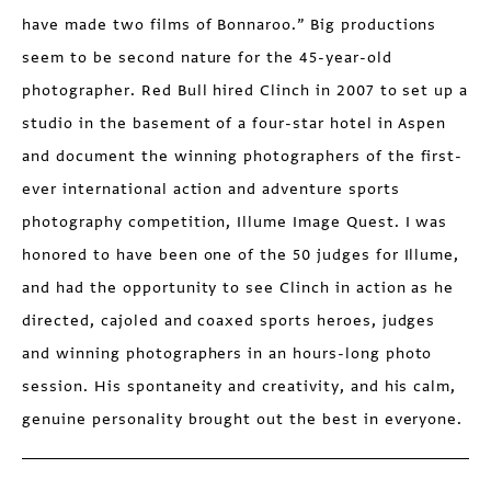
have made two films of Bonnaroo.” Big productions
seem to be second nature for the 45-year-old
photographer. Red Bull hired Clinch in 2007 to set up a
studio in the basement of a four-star hotel in Aspen
and document the winning photographers of the first-
ever international action and adventure sports
photography competition, Illume Image Quest. I was
honored to have been one of the 50 judges for Illume,
and had the opportunity to see Clinch in action as he
directed, cajoled and coaxed sports heroes, judges
and winning photographers in an hours-long photo
session. His spontaneity and creativity, and his calm,
genuine personality brought out the best in everyone.