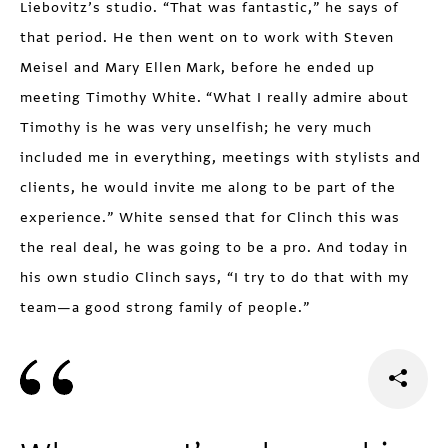
Liebovitz’s studio. “That was fantastic,” he says of
that period. He then went on to work with Steven
Meisel and Mary Ellen Mark, before he ended up
meeting Timothy White. “What I really admire about
Timothy is he was very unselfish; he very much
included me in everything, meetings with stylists and
clients, he would invite me along to be part of the
experience.” White sensed that for Clinch this was
the real deal, he was going to be a pro. And today in
his own studio Clinch says, “I try to do that with my
team—a good strong family of people.”