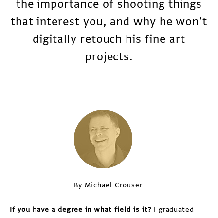
the importance of shooting things
that interest you, and why he won’t
digitally retouch his fine art
projects.
By Michael Crouser
If you have a degree in what field is it?
I graduated