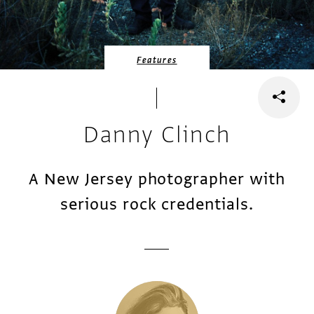
Features
Danny Clinch
A New Jersey photographer with
serious rock credentials.