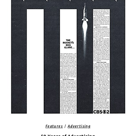
/
Features
Advertising