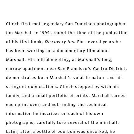
Clinch first met legendary San Francisco photographer
Jim Marshall in 1999 around the time of the publication
of his first book,
Discovery Inn
. For several years he
has been working on a documentary film about
Marshall. His initial meeting, at Marshall’s long,
narrow apartment near San Francisco’s Castro District,
demonstrates both Marshall’s volatile nature and his
stringent expectations. Clinch stopped by with his
family, and a small portfolio of prints. Marshall turned
each print over, and not finding the technical
information he inscribes on each of his own
photographs, carefully tore several of them in half.
Later, after a bottle of bourbon was uncorked, he