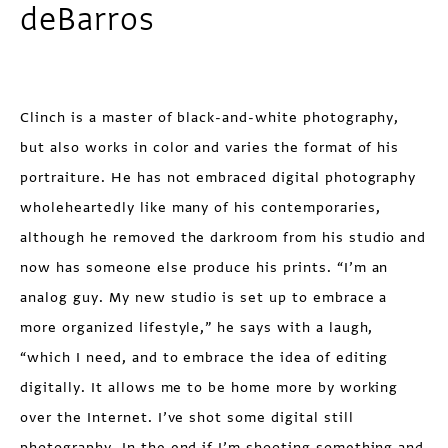
deBarros
Clinch is a master of black-and-white photography,
but also works in color and varies the format of his
portraiture. He has not embraced digital photography
whole­heartedly like many of his contemporaries,
although he removed the darkroom from his studio and
now has someone else produce his prints. “I’m an
analog guy. My new studio is set up to embrace a
more organized lifestyle,” he says with a laugh,
“which I need, and to embrace the idea of editing
digitally. It allows me to be home more by working
over the Internet. I’ve shot some digital still
photography. In the end if I’m shooting something and