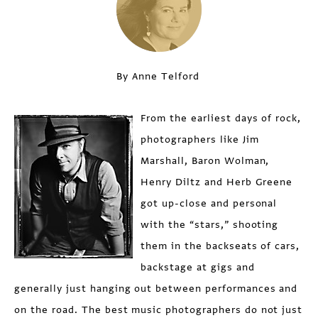
By Anne Telford
From the earliest days of rock,
photographers like Jim
Marshall, Baron Wolman,
Henry Diltz and Herb Greene
got up-close and personal
with the “stars,” shooting
them in the backseats of cars,
backstage at gigs and
generally just hanging out between performances and
on the road. The best music photographers do not just