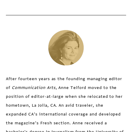
After fourteen years as the founding managing editor
of
Communication Arts
, Anne Telford moved to the
position of editor-at-large when she relocated to her
hometown, La Jolla, CA. An avid traveler, she
expanded CA’s international coverage and developed
the magazine’s Fresh section. Anne received a
bachelor's degree in journalism from the University of