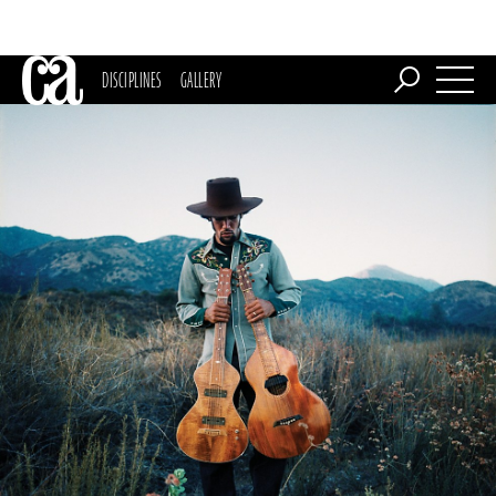
DISCIPLINES
GALLERY