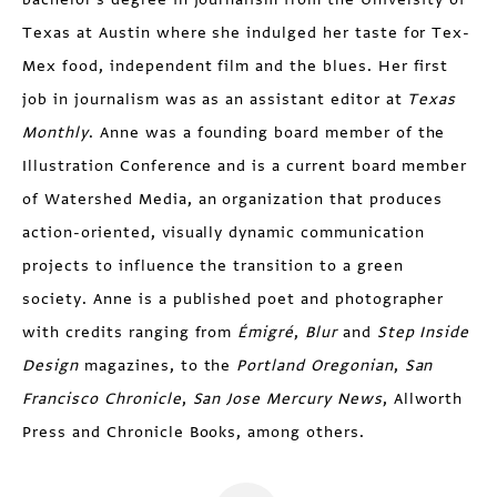
Texas at Austin where she indulged her taste for Tex-
Mex food, independent film and the blues. Her first
job in journalism was as an assistant editor at
Texas
Monthly
. Anne was a founding board member of the
Illustration Conference and is a current board member
of Watershed Media, an organization that produces
action-oriented, visually dynamic communication
projects to influence the transition to a green
society. Anne is a published poet and photographer
with credits ranging from
Émigré
,
Blur
and
Step Inside
Design
magazines, to the
Portland Oregonian
,
San
Francisco Chronicle
,
San Jose Mercury News
, Allworth
Press and Chronicle Books, among others.