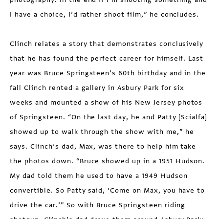
I have a choice, I’d rather shoot film,” he concludes.
Clinch relates a story that demonstrates conclusively
that he has found the perfect career for himself. Last
year was Bruce Springsteen’s 60th birthday and in the
fall Clinch rented a gallery in Asbury Park for six
weeks and mounted a show of his New Jersey photos
of Springsteen. “On the last day, he and Patty [Scialfa]
showed up to walk through the show with me,” he
says. Clinch’s dad, Max, was there to help him take
the photos down. “Bruce showed up in a 1951 Hudson.
My dad told them he used to have a 1949 Hudson
convertible. So Patty said, ‘Come on Max, you have to
drive the car.’” So with Bruce Springsteen riding