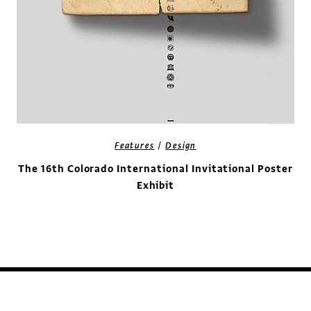
/
Features
Design
The 16th Colorado International Invitational Poster
Exhibit