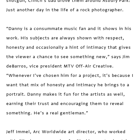
shotgun, Clinch’s dad drove them around Asbury Park:
Just another day in the life of a rock photographer.
“Danny is a consummate music fan and it shows in his
work. His subjects are always shown with respect,
honesty and occasionally a hint of intimacy that gives
the viewer a chance to see something new,” says Jim
deBarros, vice president MTV Off-Air Creative.
“Whenever I’ve chosen him for a project, it’s because I
want that mix of honesty and intimacy he brings to a
portrait. Danny makes it fun for the artists as well,
earning their trust and encouraging them to reveal
something. He’s a real gentleman.”
Jeff Immel, Arc Worldwide art director, who worked