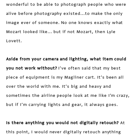
wonderful to be able to photograph people who were
alive before photography existed...to make the only
image ever of someone. No one knows exactly what
Mozart looked like... but if not Mozart, then Lyle
Lovett.
Aside from your camera and lighting, what item could
you not work without?
I’ve often said that my best
piece of equipment is my Magliner cart. It’s been all
over the world with me. It’s big and heavy and
sometimes the airline people look at me like I’m crazy,
but if I’m carrying lights and gear, it always goes.
Is there anything you would not digitally retouch?
At
this point, I would never digitally retouch anything