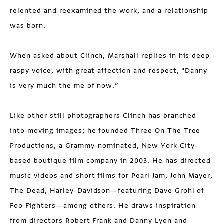
relented and reexamined the work, and a relationship
was born.
When asked about Clinch, Marshall replies in his deep
raspy voice, with great affection and respect, “Danny
is very much the me of now.”
Like other still photographers Clinch has branched
into moving images; he founded Three On The Tree
Productions, a Grammy-nominated, New York City-
based boutique film company in 2003. He has directed
music videos and short films for Pearl Jam, John Mayer,
The Dead, Harley-Davidson—featuring Dave Grohl of
Foo Fighters—among others. He draws inspiration
from directors Robert Frank and Danny Lyon and