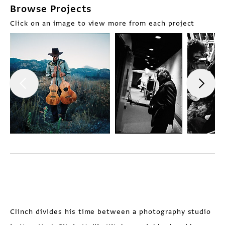
Browse Projects
Click on an image to view more from each project
Clinch divides his time between a photography studio