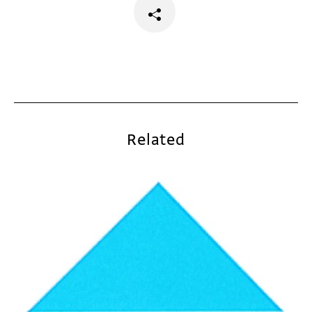
Related