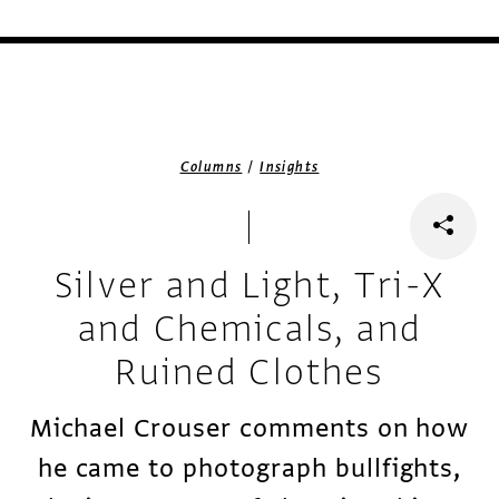
/
Columns
Insights
Silver and Light, Tri-X
and Chemicals, and
Ruined Clothes
Michael Crouser comments on how
he came to photograph bullfights,