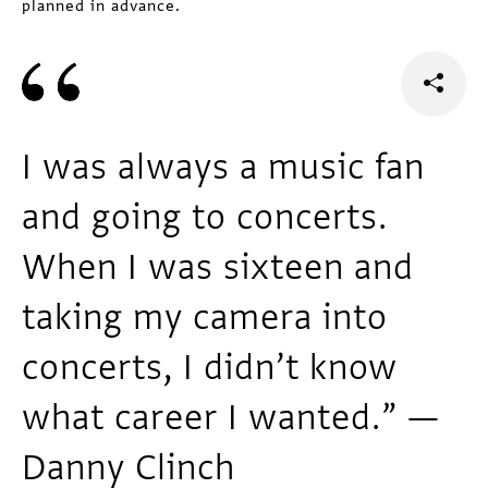
planned in advance.
I was always a music fan
and going to concerts.
When I was sixteen and
taking my camera into
concerts, I didn’t know
what career I wanted.” —
Danny Clinch