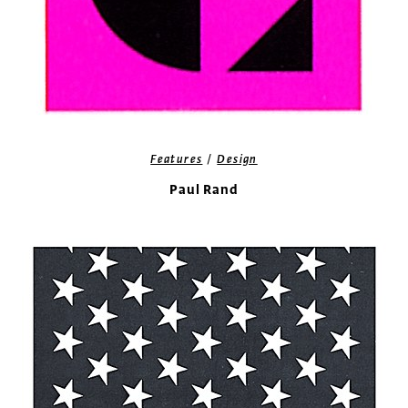
/
Features
Design
Paul Rand