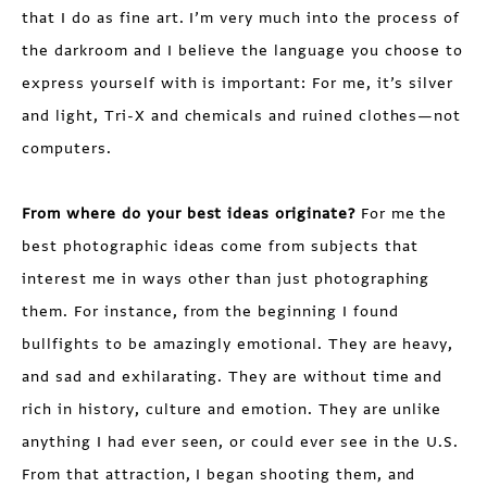
that I do as fine art. I’m very much into the process of
the darkroom and I believe the language you choose to
express yourself with is important: For me, it’s silver
and light, Tri-X and chemicals and ruined clothes—not
computers.
From where do your best ideas originate?
For me the
best photographic ideas come from subjects that
interest me in ways other than just photographing
them. For instance, from the beginning I found
bullfights to be amazingly emotional. They are heavy,
and sad and exhilarating. They are without time and
rich in history, culture and emotion. They are unlike
anything I had ever seen, or could ever see in the U.S.
From that attraction, I began shooting them, and