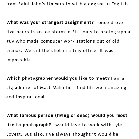
from Saint John’s University with a degree in English.
What was your strangest assignment?
I once drove
five hours in an ice storm in St. Louis to photograph a
guy who made computer work stations out of old
pianos. We did the shot in a tiny office. It was
impossible.
Which photographer would you like to meet?
I am a
big admirer of Matt Mahurin. I find his work amazing
and inspirational.
What famous person (living or dead) would you most
like to photograph?
I would love to work with Lyle
Lovett. But also, I’ve always thought it would be