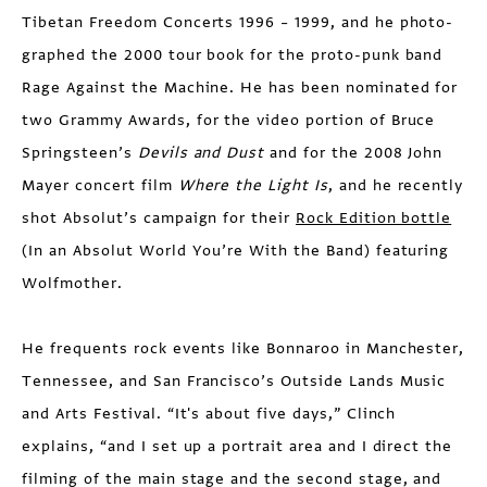
Tibetan Freedom Concerts 1996 – 1999, and he photo­
graphed the 2000 tour book for the proto-punk band
Rage Against the Machine. He has been nominated for
two Grammy Awards, for the video portion of Bruce
Springsteen’s
Devils and Dust
and for the 2008 John
Mayer concert film
Where the Light Is
, and he recently
shot Absolut’s campaign for their
Rock Edition bottle
(In an Absolut World You’re With the Band) featuring
Wolfmother.
He frequents rock events like Bonnaroo in Manchester,
Tennessee, and San Francisco’s Outside Lands Music
and Arts Festival. “It's about five days,” Clinch
explains, “and I set up a portrait area and I direct the
filming of the main stage and the second stage, and