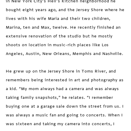
in New York City’s Hell’s Kitchen neighborhood he
bought eight years ago, and the Jersey Shore where he
lives with his wife Maria and their two children,
Marina, ten and Max, twelve. He recently finished an
extensive renovation of the studio but he mostly
shoots on location in music-rich places like Los
Angeles, Austin, New Orleans, Memphis and Nashville.
He grew up on the Jersey Shore in Toms River, and
remembers being interested in art and photography as
a kid. “My mom always had a camera and was always
taking family snapshots,” he relates. “I remember
buying one at a garage sale down the street from us. I
was always a music fan and going to concerts. When I
was sixteen and taking my camera into concerts, I