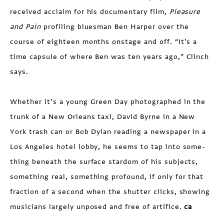
received acclaim for his documentary film,
Pleasure
and Pain
profiling bluesman Ben Harper over the
course of eighteen months onstage and off. “It’s a
time capsule of where Ben was ten years ago,” Clinch
says.
Whether it’s a young Green Day photographed in the
trunk of a New Orleans taxi, David Byrne in a New
York trash can or Bob Dylan reading a newspaper in a
Los Angeles hotel lobby, he seems to tap into some­
thing beneath the surface stardom of his subjects,
something real, something profound, if only for that
fraction of a second when the shutter clicks, showing
musicians largely unposed and free of artifice.
ca