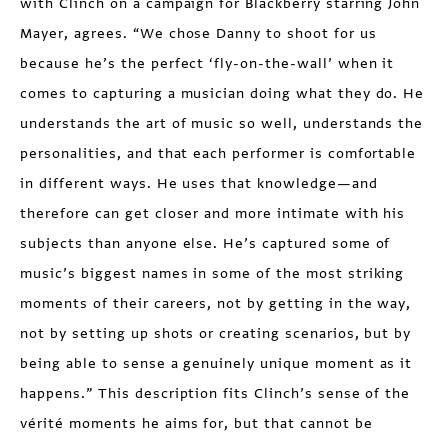
with Clinch on a campaign for Blackberry starring John
Mayer, agrees. “We chose Danny to shoot for us
because he’s the perfect ‘fly-on-the-wall’ when it
comes to capturing a musician doing what they do. He
understands the art of music so well, understands the
personalities, and that each performer is comfortable
in different ways. He uses that knowledge—and
therefore can get closer and more intimate with his
subjects than anyone else. He’s captured some of
music’s biggest names in some of the most striking
moments of their careers, not by getting in the way,
not by setting up shots or creating scenarios, but by
being able to sense a genuinely unique moment as it
happens.” This description fits Clinch’s sense of the
vérité moments he aims for, but that cannot be