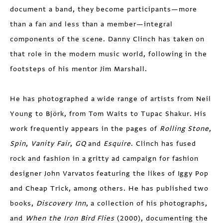
document a band, they become participants—more
than a fan and less than a member—integral
components of the scene. Danny Clinch has taken on
that role in the modern music world, following in the
footsteps of his mentor Jim Marshall.
He has photographed a wide range of artists from Neil
Young to Björk, from Tom Waits to Tupac Shakur. His
work frequently appears in the pages of
Rolling Stone
,
Spin
,
Vanity Fair
,
GQ
and
Esquire
. Clinch has fused
rock and fashion in a gritty ad campaign for fashion
designer John Varvatos featuring the likes of Iggy Pop
and Cheap Trick, among others. He has published two
books,
Discovery Inn
, a collection of his photo­graphs,
and
When the Iron Bird Flies
(2000), documenting the