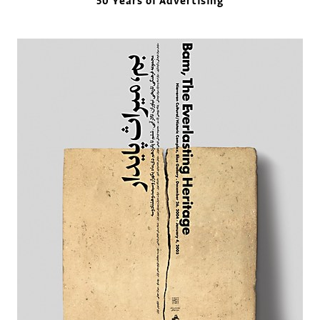
50 Years of Advertising