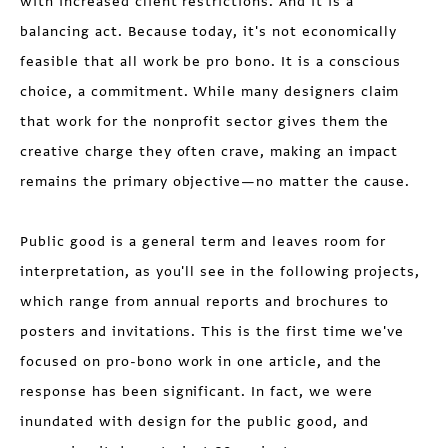
with increased client restrictions. And it is a
balancing act. Because today, it's not economically
feasible that all work be pro bono. It is a conscious
choice, a commitment. While many designers claim
that work for the nonprofit sector gives them the
creative charge they often crave, making an impact
remains the primary objective—no matter the cause.
Public good is a general term and leaves room for
interpretation, as you'll see in the following projects,
which range from annual reports and brochures to
posters and invitations. This is the first time we've
focused on pro-bono work in one article, and the
response has been significant. In fact, we were
inundated with design for the public good, and