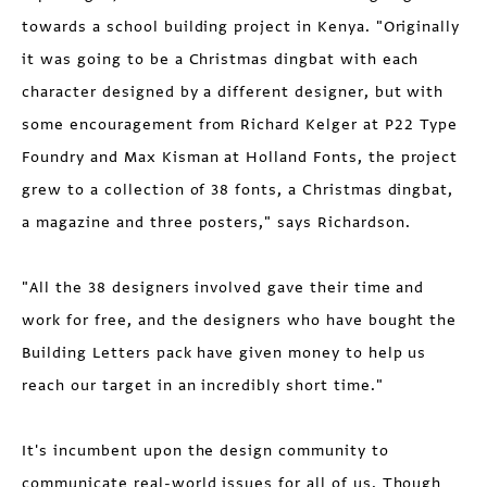
towards a school building project in Kenya. "Originally
it was going to be a Christmas dingbat with each
character designed by a different designer, but with
some encouragement from Richard Kelger at P22 Type
Foundry and Max Kisman at Holland Fonts, the project
grew to a collection of 38 fonts, a Christmas dingbat,
a magazine and three posters," says Richardson.
"All the 38 designers involved gave their time and
work for free, and the designers who have bought the
Building Letters pack have given money to help us
reach our target in an incredibly short time."
It's incumbent upon the design community to
communicate real-world issues for all of us. Though