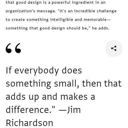
that good design is a powerful ingredient in an
organization's message. "It's an incredible challenge
to create something intelligible and memorable—
something that good design should be," he adds.
If everybody does
something small, then that
adds up and makes a
difference." —Jim
Richardson