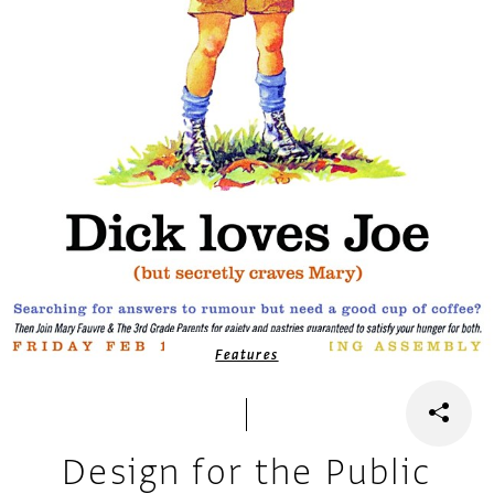
Features
Design for the Public