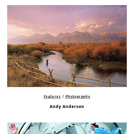
/
Features
Photography
Andy Anderson