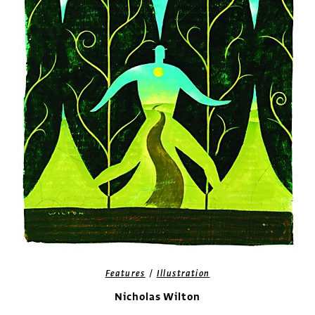
/
Features
Illustration
Nicholas Wilton