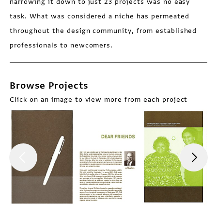
narrowing it down to just 23 projects was no easy
task. What was considered a niche has permeated
throughout the design community, from established
professionals to newcomers.
Browse Projects
Click on an image to view more from each project