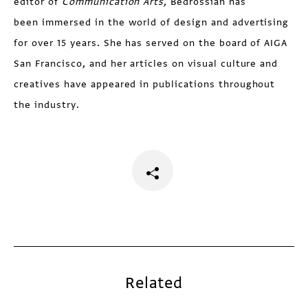
editor of
Communication Arts,
Bedrossian has
been immersed in the world of design and advertising
for over 15 years. She has served on the board of AIGA
San Francisco, and her articles on visual culture and
creatives have appeared in publications throughout
the industry.
Related