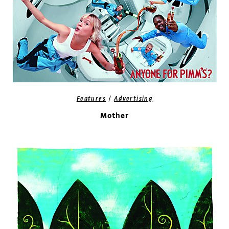
/
Features
Advertising
Mother