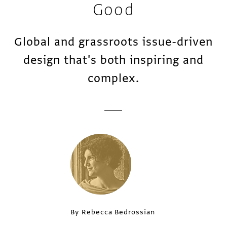
Good
Global and grassroots issue-driven
design that's both inspiring and
complex.
By Rebecca Bedrossian