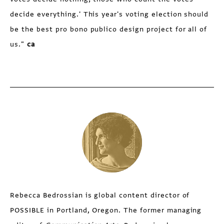
decide everything.' This year's voting election should
be the best pro bono publico design project for all of
us."
ca
Rebecca Bedrossian is global content director of
POSSIBLE in Portland, Oregon. The former managing