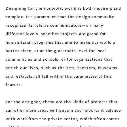
Designing for the nonprofit world is both inspiring and
complex. It's paramount that the design community
recognize its role as communicators—on many
different levels. Whether projects are grand for
humanitarian programs that aim to make our world a
better place, or at the grassroots level for local
communities and schools, or for organizations that
enrich our lives, such as the arts, theaters, museums
and festivals, all fall within the parameters of this
feature.
For the designer, these are the kinds of projects that
can offer more creative freedom and important balance
with work from the private sector, which often comes