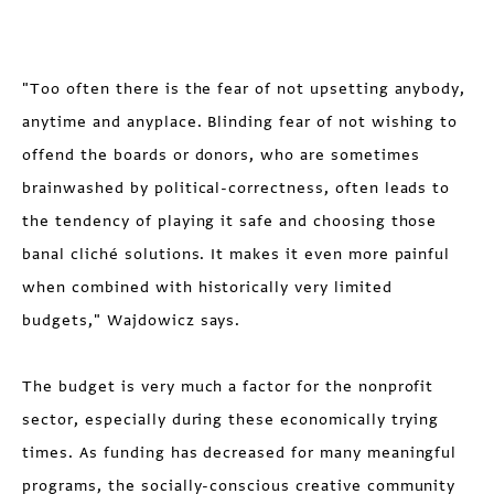
"Too often there is the fear of not upsetting anybody,
anytime and anyplace. Blinding fear of not wishing to
offend the boards or donors, who are sometimes
brainwashed by political-correctness, often leads to
the tendency of playing it safe and choosing those
banal cliché solutions. It makes it even more painful
when combined with historically very limited
budgets," Wajdowicz says.
The budget is very much a factor for the nonprofit
sector, especially during these economically trying
times. As funding has decreased for many meaningful
programs, the socially-conscious creative community