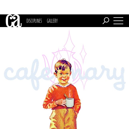
DISCIPLINES
GALLERY