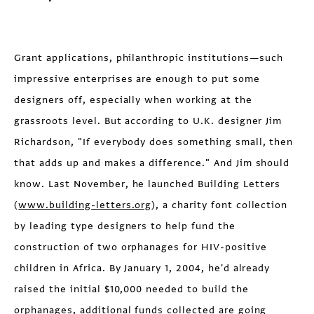
Grant applications, philanthropic institutions—such
impressive enterprises are enough to put some
designers off, especially when working at the
grassroots level. But according to U.K. designer Jim
Richardson, "If everybody does something small, then
that adds up and makes a difference." And Jim should
know. Last November, he launched Building Letters
(
www.building-letters.org
), a charity font collection
by leading type designers to help fund the
construction of two orphanages for HIV-positive
children in Africa. By January 1, 2004, he'd already
raised the initial $10,000 needed to build the
orphanages, additional funds collected are going