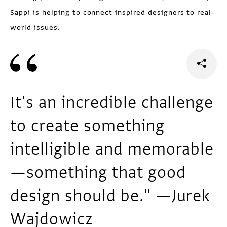
Sappi is helping to connect inspired designers to real-
world issues.
It's an incredible challenge
to create something
intelligible and memorable
—something that good
design should be." —Jurek
Wajdowicz