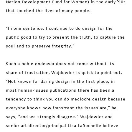
Nation Development Fund for Women) in the early '90s
that touched the lives of many people.
"In one sentence: I continue to do design for the
public good to try to present the truth, to capture the
soul and to preserve integrity."
Such a noble endeavor does not come without its
share of frustration, Wajdowicz is quick to point out.
"Not known for daring design in the first place, in
most human-issues publications there has been a
tendency to think you can do mediocre design because
everyone knows how important the issues are," he
says, "and we strongly disagree." Wajdowicz and
senior art director/principal Lisa LaRochelle believe