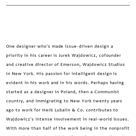
One designer who's made issue-driven design a
priority in his career is Jurek Wajdowicz, cofounder
and creative director of Emerson, Wajdowicz Studios
in New York. His passion for intelligent design is
evident in his work and in his words. Perhaps having
started as a designer in Poland, then a Communist
country, and immigrating to New York twenty years
ago to work for Herb Lubalin & Co. contributes to
Wajdowicz's intense involvement in real-world issues.
With more than half of the work being in the nonprofit