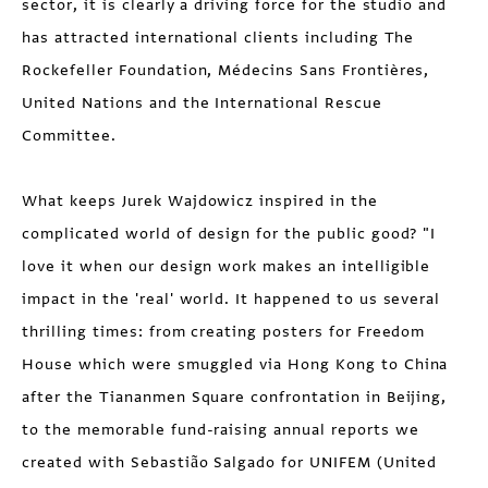
sector, it is clearly a driving force for the studio and
has attracted international clients including The
Rockefeller Foundation, Médecins Sans Frontières,
United Nations and the International Rescue
Committee.
What keeps Jurek Wajdowicz inspired in the
complicated world of design for the public good? "I
love it when our design work makes an intelligible
impact in the 'real' world. It happened to us several
thrilling times: from creating posters for Freedom
House which were smuggled via Hong Kong to China
after the Tiananmen Square confrontation in Beijing,
to the memorable fund-raising annual reports we
created with Sebastião Salgado for UNIFEM (United