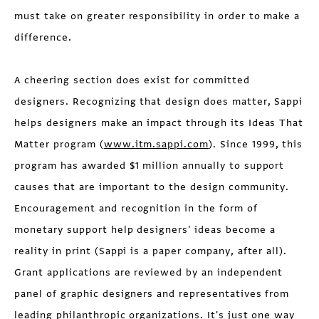
must take on greater responsibility in order to make a
difference.
A cheering section does exist for committed
designers. Recognizing that design does matter, Sappi
helps designers make an impact through its Ideas That
Matter program (
www.itm.sappi.com
). Since 1999, this
program has awarded $1 million annually to support
causes that are important to the design community.
Encouragement and recognition in the form of
monetary support help designers' ideas become a
reality in print (Sappi is a paper company, after all).
Grant applications are reviewed by an independent
panel of graphic designers and representatives from
leading philanthropic organizations. It's just one way