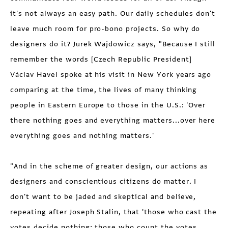
it's not always an easy path. Our daily schedules don't
leave much room for pro-bono projects. So why do
designers do it? Jurek Wajdowicz says, "Because I still
remember the words [Czech Republic President]
Václav Havel spoke at his visit in New York years ago
comparing at the time, the lives of many thinking
people in Eastern Europe to those in the U.S.: 'Over
there nothing goes and everything matters...over here
everything goes and nothing matters.'
"And in the scheme of greater design, our actions as
designers and conscientious citizens do matter. I
don't want to be jaded and skeptical and believe,
repeating after Joseph Stalin, that 'those who cast the
votes decide nothing; those who count the votes