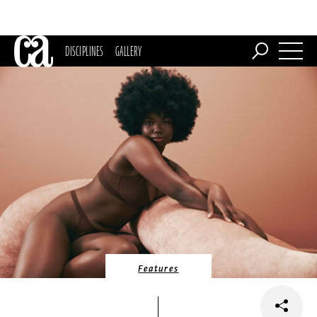
DISCIPLINES
GALLERY
Features