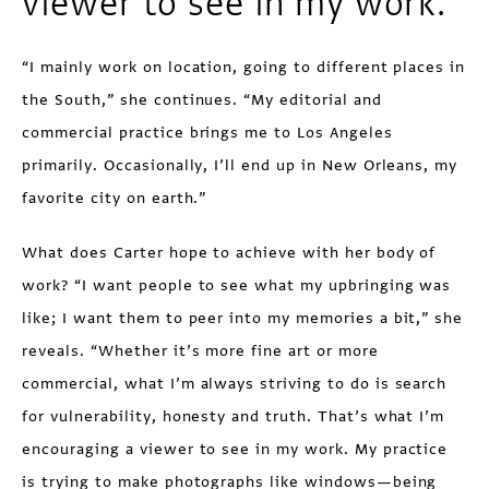
viewer to see in my work.”
“I mainly work on location, going to different places in
the South,” she continues. “My editorial and
commercial practice brings me to Los Angeles
primarily. Occasionally, I’ll end up in New Orleans, my
favorite city on earth.”
What does Carter hope to achieve with her body of
work? “I want people to see what my upbringing was
like; I want them to peer into my memories a bit,” she
reveals. “Whether it’s more fine art or more
commercial, what I’m always striving to do is search
for vulnerability, honesty and truth. That’s what I’m
encouraging a viewer to see in my work. My practice
is trying to make photographs like windows—being