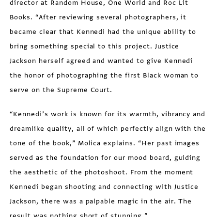
director at Random House, One World and Roc Lit
Books. “After reviewing several photographers, it
became clear that Kennedi had the unique ability to
bring something special to this project. Justice
Jackson herself agreed and wanted to give Kennedi
the honor of photographing the first Black woman to
serve on the Supreme Court.
“Kennedi’s work is known for its warmth, vibrancy and
dreamlike quality, all of which perfectly align with the
tone of the book,” Molica explains. “Her past images
served as the foundation for our mood board, guiding
the aesthetic of the photoshoot. From the moment
Kennedi began shooting and connecting with Justice
Jackson, there was a palpable magic in the air. The
result was nothing short of stunning.”