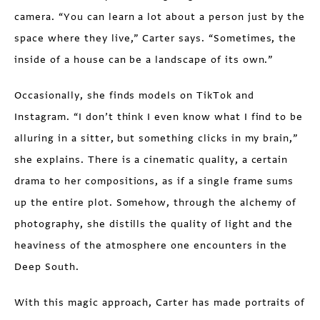
camera. “You can learn a lot about a person just by the
space where they live,” Carter says. “Sometimes, the
inside of a house can be a landscape of its own.”
Occasionally, she finds models on TikTok and
Instagram. “I don’t think I even know what I find to be
alluring in a sitter, but something clicks in my brain,”
she explains. There is a cinematic quality, a certain
drama to her compositions, as if a single frame sums
up the entire plot. Somehow, through the alchemy of
photography, she distills the quality of light and the
heaviness of the atmosphere one encounters in the
Deep South.
With this magic approach, Carter has made portraits of