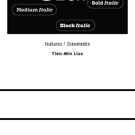
/
Features
Typography
Tien-Min Liao