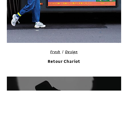
/
Fresh
Design
Retour Chariot