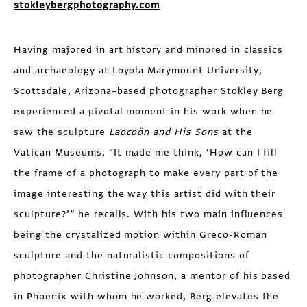
stokleybergphotography.com
Having majored in art history and minored in classics
and archaeology at Loyola Marymount University,
Scottsdale, Arizona–based photographer Stokley Berg
experienced a pivotal moment in his work when he
saw the sculpture
Laocoön and His Sons
at the
Vatican Museums. “It made me think, ‘How can I fill
the frame of a photograph to make every part of the
image interesting the way this artist did with their
sculpture?’” he recalls. With his two main influences
being the crystalized motion within Greco-Roman
sculpture and the naturalistic compositions of
photographer Christine Johnson, a mentor of his based
in Phoenix with whom he worked, Berg elevates the