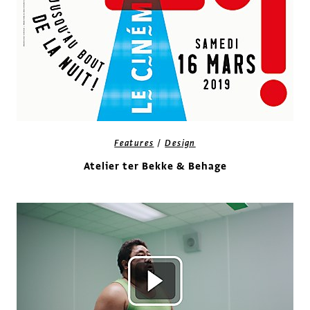
/
Features
Design
Atelier ter Bekke & Behage