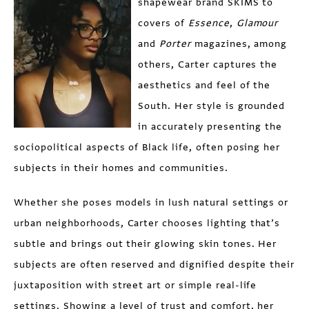
shapewear brand SKIMS to
covers of
Essence
,
Glamour
and
Porter
magazines, among
others, Carter captures the
aesthetics and feel of the
South. Her style is grounded
in accurately presenting the
sociopolitical aspects of Black life, often posing her
subjects in their homes and communities.
Whether she poses models in lush natural settings or
urban neighborhoods, Carter chooses lighting that’s
subtle and brings out their glowing skin tones. Her
subjects are often reserved and dignified despite their
juxtaposition with street art or simple real-life
settings. Showing a level of trust and comfort, her