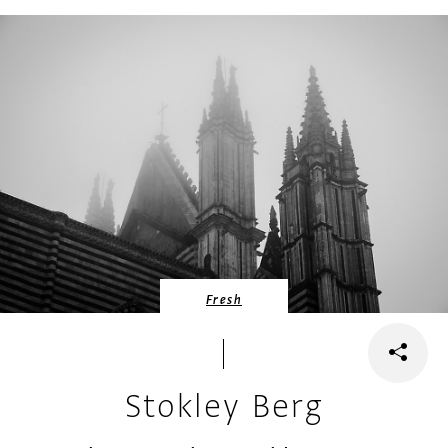
Fresh
Stokley Berg