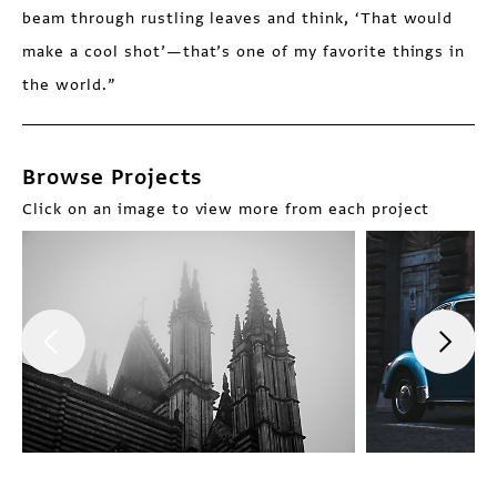
beam through rustling leaves and think, ‘That would
make a cool shot’—that’s one of my favorite things in
the world.”
Browse Projects
Click on an image to view more from each project