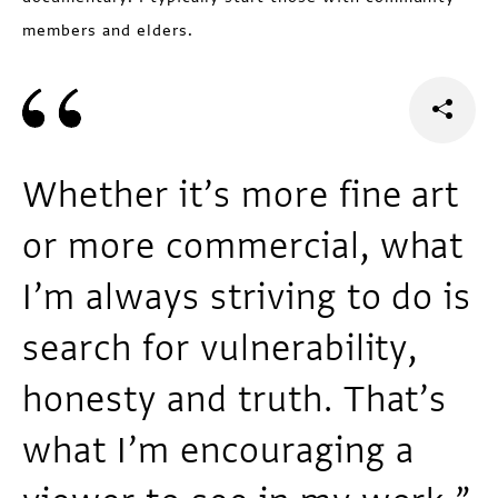
members and elders.
Whether it’s more fine art
or more commercial, what
I’m always striving to do is
search for vulnerability,
honesty and truth. That’s
what I’m encouraging a