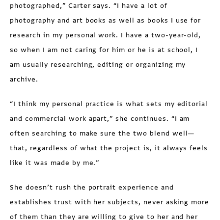
photographed,” Carter says. “I have a lot of
photography and art books as well as books I use for
research in my personal work. I have a two-year-old,
so when I am not caring for him or he is at school, I
am usually researching, editing or organizing my
archive.
“I think my personal practice is what sets my editorial
and commercial work apart,” she continues. “I am
often searching to make sure the two blend well—
that, regardless of what the project is, it always feels
like it was made by me.”
She doesn’t rush the portrait experience and
establishes trust with her subjects, never asking more
of them than they are willing to give to her and her