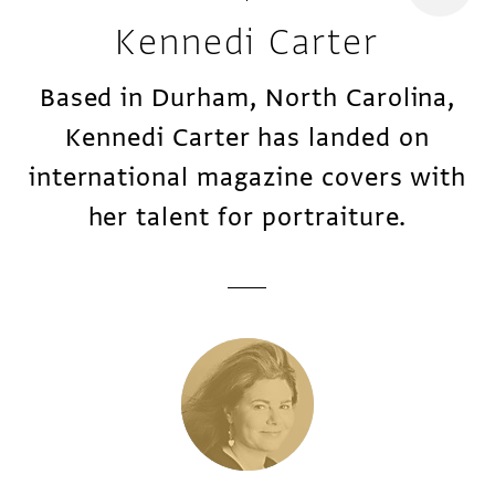
Kennedi Carter
Based in Durham, North Carolina,
Kennedi Carter has landed on
international magazine covers with
her talent for portraiture.