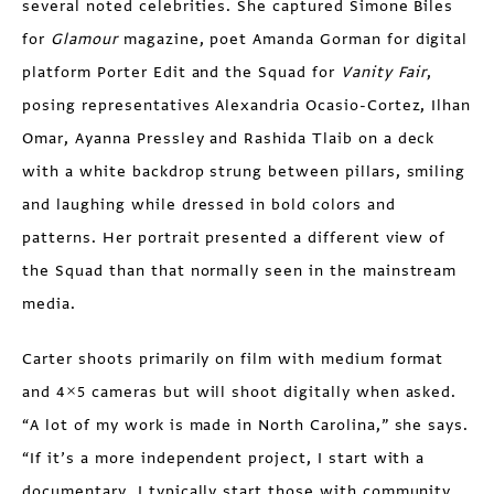
several noted celebrities. She captured Simone Biles
for
Glamour
magazine, poet Amanda Gorman for digital
platform Porter Edit and the Squad for
Vanity Fair
,
posing representatives Alexandria Ocasio-Cortez, Ilhan
Omar, Ayanna Pressley and Rashida Tlaib on a deck
with a white backdrop strung between pillars, smiling
and laughing while dressed in bold colors and
patterns. Her portrait presented a different view of
the Squad than that normally seen in the mainstream
media.
Carter shoots primarily on film with medium format
and 4×5 cameras but will shoot digitally when asked.
“A lot of my work is made in North Carolina,” she says.
“If it’s a more independent project, I start with a
documentary. I typically start those with community