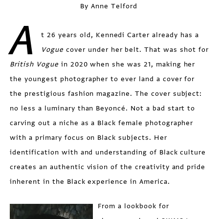
By Anne Telford
A
t 26 years old, Kennedi Carter already has a
Vogue
cover under her belt. That was shot for
British Vogue
in 2020 when she was 21, making her
the youngest photographer to ever land a cover for
the prestigious fashion magazine. The cover subject:
no less a luminary than Beyoncé. Not a bad start to
carving out a niche as a Black female photographer
with a primary focus on Black subjects. Her
identification with and understanding of Black culture
creates an authentic vision of the creativity and pride
inherent in the Black experience in America.
From a lookbook for