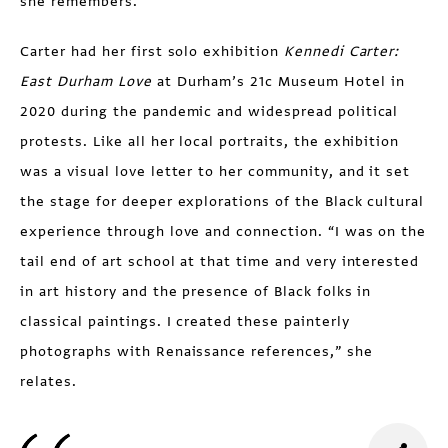
she remembers.
Carter had her first solo exhibition
Kennedi Carter:
East
Durham
Love
at Durham’s 21c Museum Hotel in
2020 during the pandemic and widespread political
protests. Like all her local portraits, the exhibition
was a visual love letter to her community, and it set
the stage for deeper explorations of the Black cultural
experience through love and connection. “I was on the
tail end of art school at that time and very interested
in art history and the presence of Black folks in
classical paintings. I created these painterly
photographs with Renaissance references,” she
relates.