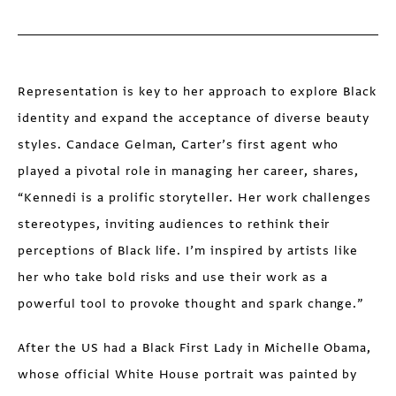
Representation is key to her approach to explore Black
identity and expand the acceptance of diverse beauty
styles. Candace Gelman, Carter’s first agent who
played a pivotal role in managing her career, shares,
“Kennedi is a prolific storyteller. Her work challenges
stereotypes, inviting audiences to rethink their
perceptions of Black life. I’m inspired by artists like
her who take bold risks and use their work as a
powerful tool to provoke thought and spark change.”
After the US had a Black First Lady in Michelle Obama,
whose official White House portrait was painted by