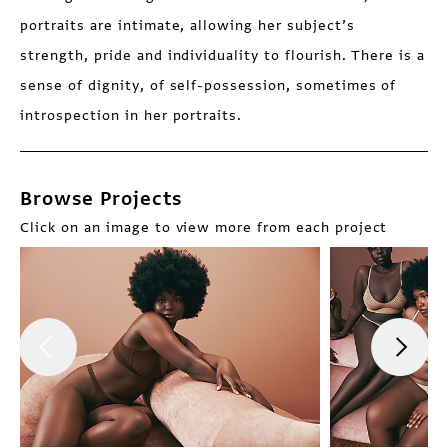
portraits are intimate, allowing her subject’s
strength, pride and individuality to flourish. There is a
sense of dignity, of self-possession, sometimes of
introspection in her portraits.
Browse Projects
Click on an image to view more from each project