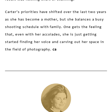
Carter’s priorities have shifted over the last two years
as she has become a mother, but she balances a busy
shooting schedule with family. One gets the feeling
that, even with her accolades, she is just getting
started finding her voice and carving out her space in
the field of photography.
ca