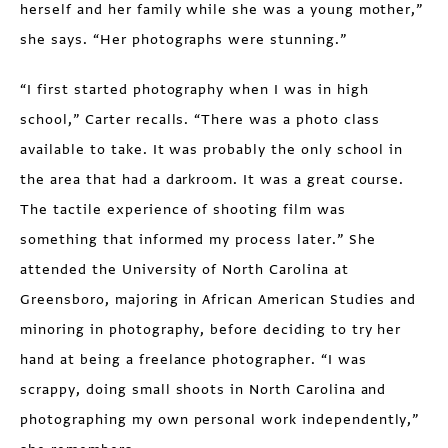
herself and her family while she was a young mother,”
she says. “Her photographs were stunning.”
“I first started photography when I was in high
school,” Carter recalls. “There was a photo class
available to take. It was probably the only school in
the area that had a darkroom. It was a great course.
The tactile experience of shooting film was
something that informed my process later.” She
attended the University of North Carolina at
Greensboro, majoring in African American Studies and
minoring in photography, before deciding to try her
hand at being a freelance photographer. “I was
scrappy, doing small shoots in North Carolina and
photographing my own personal work independently,”