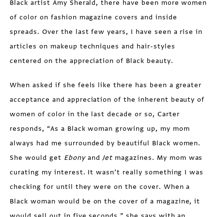
Black artist Amy Sherald, there have been more women
of color on fashion magazine covers and inside
spreads. Over the last few years, I have seen a rise in
articles on makeup techniques and hair-styles
centered on the appreciation of Black beauty.
When asked if she feels like there has been a greater
acceptance and appreciation of the inherent beauty of
women of color in the last decade or so, Carter
responds, “As a Black woman growing up, my mom
always had me surrounded by beautiful Black women.
She would get
Ebony
and
Jet
magazines. My mom was
curating my interest. It wasn’t really something I was
checking for until they were on the cover. When a
Black woman would be on the cover of a magazine, it
would sell out in five seconds,” she says with an