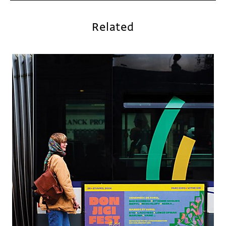
Related