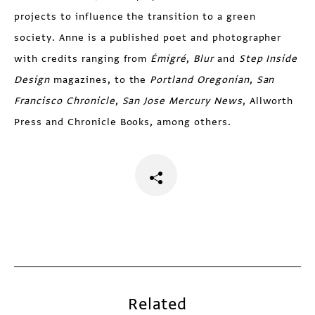
projects to influence the transition to a green
society. Anne is a published poet and photographer
with credits ranging from
Émigré
,
Blur
and
Step Inside
Design
magazines, to the
Portland Oregonian
,
San
Francisco Chronicle
,
San Jose Mercury News
, Allworth
Press and Chronicle Books, among others.
Related