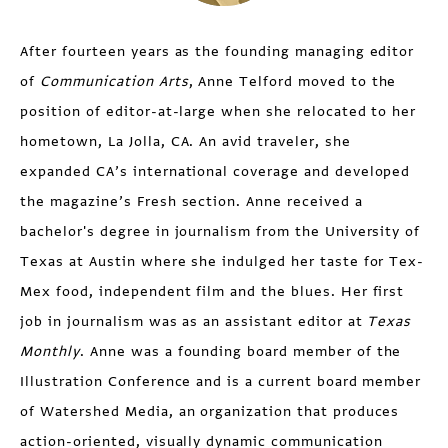
After fourteen years as the founding managing editor
of
Communication Arts
, Anne Telford moved to the
position of editor-at-large when she relocated to her
hometown, La Jolla, CA. An avid traveler, she
expanded CA’s international coverage and developed
the magazine’s Fresh section. Anne received a
bachelor's degree in journalism from the University of
Texas at Austin where she indulged her taste for Tex-
Mex food, independent film and the blues. Her first
job in journalism was as an assistant editor at
Texas
Monthly
. Anne was a founding board member of the
Illustration Conference and is a current board member
of Watershed Media, an organization that produces
action-oriented, visually dynamic communication