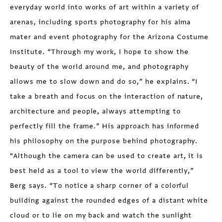
everyday world into works of art within a variety of
arenas, including sports photography for his alma
mater and event photography for the Arizona Costume
Institute. “Through my work, I hope to show the
beauty of the world around me, and photography
allows me to slow down and do so,” he explains. “I
take a breath and focus on the interaction of nature,
architecture and people, always attempting to
perfectly fill the frame.” His approach has informed
his philosophy on the purpose behind photography.
“Although the camera can be used to create art, it is
best held as a tool to view the world differently,”
Berg says. “To notice a sharp corner of a colorful
building against the rounded edges of a distant white
cloud or to lie on my back and watch the sunlight