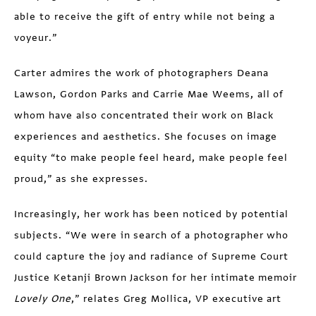
able to receive the gift of entry while not being a
voyeur.”
Carter admires the work of photographers Deana
Lawson, Gordon Parks and Carrie Mae Weems, all of
whom have also concentrated their work on Black
experiences and aesthetics. She focuses on image
equity “to make people feel heard, make people feel
proud,” as she expresses.
Increasingly, her work has been noticed by potential
subjects. “We were in search of a photographer who
could capture the joy and radiance of Supreme Court
Justice Ketanji Brown Jackson for her intimate memoir
Lovely One
,” relates Greg Mollica, VP executive art