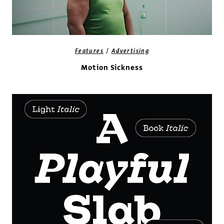
/
Features
Advertising
Motion Sickness