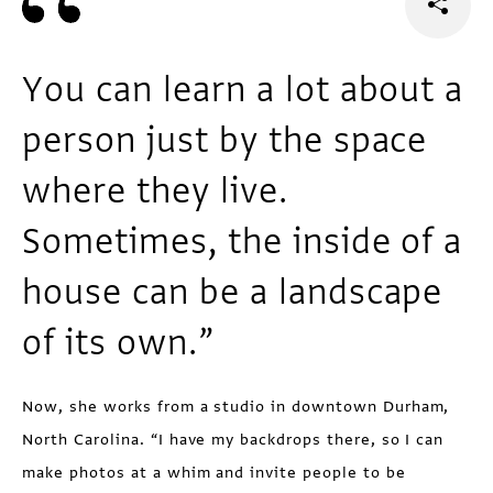
You can learn a lot about a
person just by the space
where they live.
Sometimes, the inside of a
house can be a landscape
of its own.”
Now, she works from a studio in downtown Durham,
North Carolina. “I have my backdrops there, so I can
make photos at a whim and invite people to be