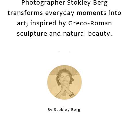
Photographer Stokley Berg
transforms everyday moments into
art, inspired by Greco-Roman
sculpture and natural beauty.
By Stokley Berg