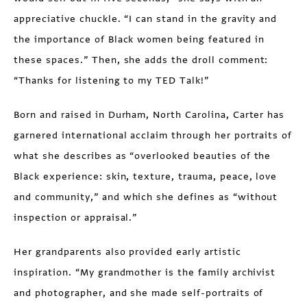
appreciative chuckle. “I can stand in the gravity and
the importance of Black women being featured in
these spaces.” Then, she adds the droll comment:
“Thanks for listening to my TED Talk!”
Born and raised in Durham, North Carolina, Carter has
garnered international acclaim through her portraits of
what she describes as “overlooked beauties of the
Black experience: skin, texture, trauma, peace, love
and community,” and which she defines as “without
inspection or appraisal.”
Her grandparents also provided early artistic
inspiration. “My grandmother is the family archivist
and photographer, and she made self-portraits of