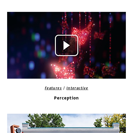
/
Features
Interactive
Perception