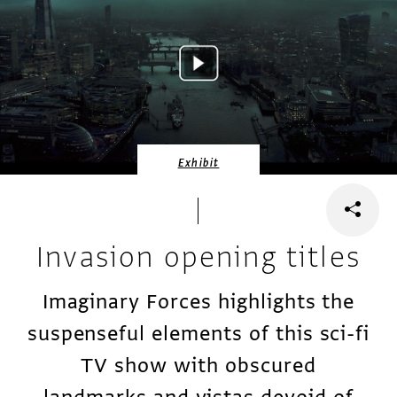
Exhibit
Invasion opening titles
Imaginary Forces highlights the
suspenseful elements of this sci-fi
TV show with obscured