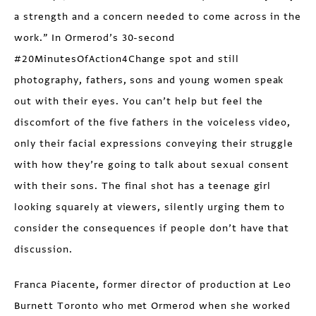
a strength and a concern needed to come across in the
work.” In Ormerod’s 30-second
#20MinutesOfAction4Change spot and still
photography, fathers, sons and young women speak
out with their eyes. You can’t help but feel the
discomfort of the five fathers in the voiceless video,
only their facial expressions conveying their struggle
with how they’re going to talk about sexual consent
with their sons. The final shot has a teenage girl
looking squarely at viewers, silently urging them to
consider the consequences if people don’t have that
discussion.
Franca Piacente, former director of production at Leo
Burnett Toronto who met Ormerod when she worked