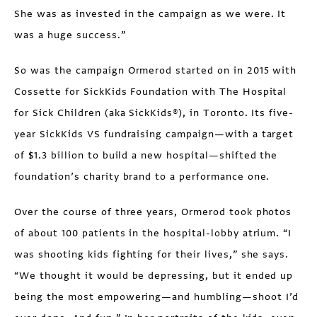
She was as invested in the campaign as we were. It
was a huge success.”
So was the campaign Ormerod started on in 2015 with
Cossette for SickKids Foundation with The Hospital
for Sick Children (aka SickKids®), in Toronto. Its five-
year SickKids VS fundraising campaign—with a target
of $1.3 billion to build a new hospital—shifted the
foundation’s charity brand to a performance one.
Over the course of three years, Ormerod took photos
of about 100 patients in the hospital-lobby atrium. “I
was shooting kids fighting for their lives,” she says.
“We thought it would be depressing, but it ended up
being the most empowering—and humbling—shoot I’d