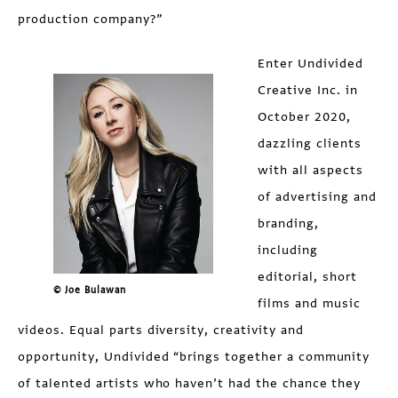
production company?”
Enter Undivided
Creative Inc. in
October 2020,
dazzling clients
with all aspects
of advertising and
branding,
including
editorial, short
© Joe Bulawan
films and music
videos. Equal parts diversity, creativity and
opportunity, Undivided “brings together a community
of talented artists who haven’t had the chance they