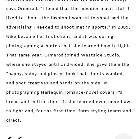
says Ormerod. “I found that the moodier music stuff I
liked to shoot, the fashion I wanted to shoot and the
advertising I needed to shoot met in sports.” In 2009,
Nike became her first client, and it was during
photographing athletes that she learned how to light.
That same year, Ormerod joined Westside Studio,
where she stayed until Undivided. She gave them the
“happy, shiny and glossy” look that clients wanted,
and shot creatives and bands on the side. In
photographing Harlequin romance-novel covers (“a
bread-and-butter client”), she learned even more how
to light and, for the first time, form styling teams and
direct.