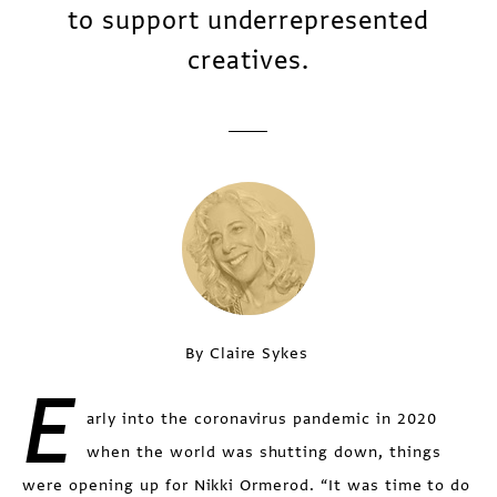
to support underrepresented
creatives.
By Claire Sykes
E
arly into the coronavirus pandemic in 2020
when the world was shutting down, things
were opening up for Nikki Ormerod. “It was time to do