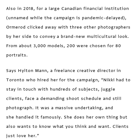
Also in 2018, for a large Canadian financial institution
(unnamed while the campaign is pandemic-delayed),
Ormerod clicked away with three other photographers
by her side to convey a brand-new multicultural look.
From about 3,000 models, 200 were chosen for 80
portraits.
Says Hylton Mann, a freelance creative director in
Toronto who hired her for the campaign, “Nikki had to
stay in touch with hundreds of subjects, juggle
clients, face a demanding shoot schedule and still
photograph. It was a massive undertaking, and
she
handled it famously. She does her own thing but
also wants to know what you think and want. Clients
just love her.”