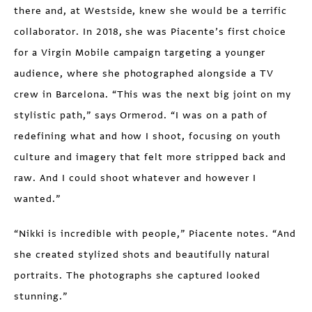
there and, at Westside, knew she would be a terrific
collaborator. In 2018, she was Piacente’s first choice
for a Virgin Mobile campaign targeting a younger
audience, where she photographed alongside a TV
crew in Barcelona. “This was the next big joint on my
stylistic path,” says Ormerod. “I was on a path of
redefining what and how I shoot, focusing on youth
culture and imagery that felt more stripped back and
raw. And I could shoot whatever and however I
wanted.”
“Nikki is incredible with people,” Piacente notes. “And
she created stylized shots and beautifully natural
portraits. The photographs she captured looked
stunning.”