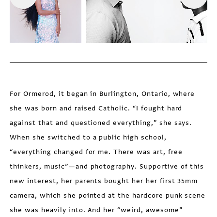
For Ormerod, it began in Burlington, Ontario, where
she was born and raised Catholic. “I fought hard
against that and questioned everything,” she says.
When she switched to a public high school,
“everything changed for me. There was art, free
thinkers, music”—and photography. Supportive of this
new interest, her parents bought her her first 35mm
camera, which she pointed at the hardcore punk scene
she was heavily into. And her “weird, awesome”