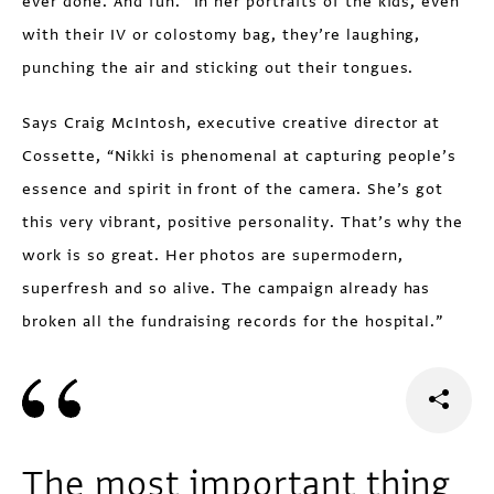
ever done. And fun.” In her portraits of the kids, even
with their IV or colostomy bag, they’re laughing,
punching the air and sticking out their tongues.
Says Craig McIntosh, executive creative director at
Cossette, “Nikki is phenomenal at capturing people’s
essence and spirit in front of the camera. She’s got
this very vibrant, positive personality. That’s why the
work is so great. Her photos are supermodern,
superfresh and so alive. The campaign already has
broken all the fundraising records for the hospital.”
The most important thing