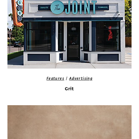
/
Features
Advertising
Grit