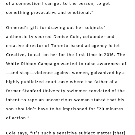
of a connection I can get to the person, to get
something provocative and emotional.”
Ormerod’s gift for drawing out her subjects’
authenticity spurred Denise Cole, cofounder and
creative director of Toronto-based ad agency Juliet
Creative, to call on her for the first time in 2016. The
White Ribbon Campaign wanted to raise awareness of
—and stop—violence against women, galvanized by a
highly publicized court case where the father of a
former Stanford University swimmer convicted of the
intent to rape an unconscious woman stated that his
son shouldn’t have to be imprisoned for “20 minutes
of action.”
Cole says, “It’s such a sensitive subject matter [that]