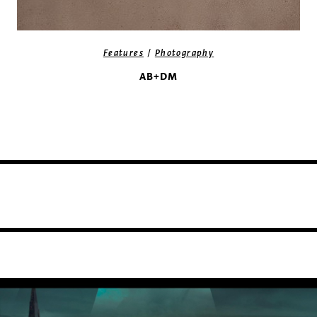
/
Features
Photography
AB+DM