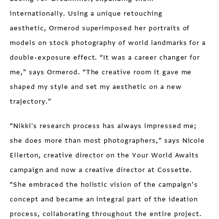
internationally. Using a unique retouching
aesthetic, Ormerod superimposed her portraits of
models on stock photography of world landmarks for a
double-exposure effect. “It was a career changer for
me,” says Ormerod. “The creative room it gave me
shaped my style and set my aesthetic on a new
trajectory.”
“Nikki's research process has always impressed me;
she does more than most photographers,” says Nicole
Ellerton, creative director on the Your World Awaits
campaign and now a creative director at Cossette.
“She embraced the holistic vision of the campaign’s
concept and became an integral part of the ideation
process, collaborating throughout the entire project.