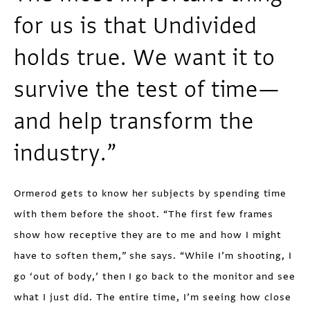
for us is that Undivided
holds true. We want it to
survive the test of time—
and help transform the
industry.”
Ormerod gets to know her subjects by spending time
with them before the shoot. “The first few frames
show how receptive they are to me and how I might
have to soften them,” she says. “While I’m shooting, I
go ‘out of body,’ then I go back to the monitor and see
what I just did. The entire time, I’m seeing how close