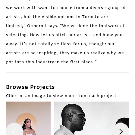
we work with want to choose from a diverse group of
artists, but the visible options in Toronto are
limited,” Ormerod says. “We’ve done the footwork of
selecting. Now let us pitch our artists and blow you
away. It’s not totally selfless for us, though: our
artists are so inspiring, they make us realize why we
got into this industry in the first place.”
Browse Projects
Click on an image to view more from each project