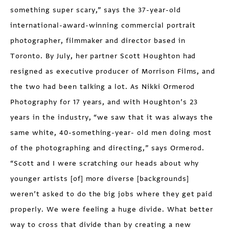
something super scary,” says the 37-year-old
international-award-winning commercial portrait
photographer, filmmaker and director based in
Toronto. By July, her partner Scott Houghton had
resigned as executive producer of Morrison Films, and
the two had been talking a lot. As Nikki Ormerod
Photography for 17 years, and with Houghton’s 23
years in the industry, “we saw that it was always the
same white, 40-something-year- old men doing most
of the photographing and directing,” says Ormerod.
“Scott and I were scratching our heads about why
younger artists [of] more diverse [backgrounds]
weren’t asked to do the big jobs where they get paid
properly. We were feeling a huge divide. What better
way to cross that divide than by creating a new