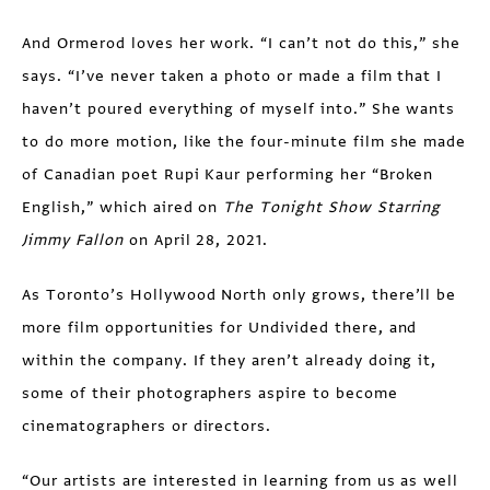
And Ormerod loves her work. “I can’t not do this,” she
says. “I’ve never taken a photo or made a film that I
haven’t poured everything of myself into.” She wants
to do more motion, like the four-minute film she made
of Canadian poet Rupi Kaur performing her “Broken
English,” which aired on
The Tonight Show Starring
Jimmy Fallon
on April 28, 2021.
As Toronto’s Hollywood North only grows, there’ll be
more film opportunities for Undivided there, and
within the company. If they aren’t already doing it,
some of their photographers aspire to become
cinematographers or directors.
“Our artists are interested in learning from us as well