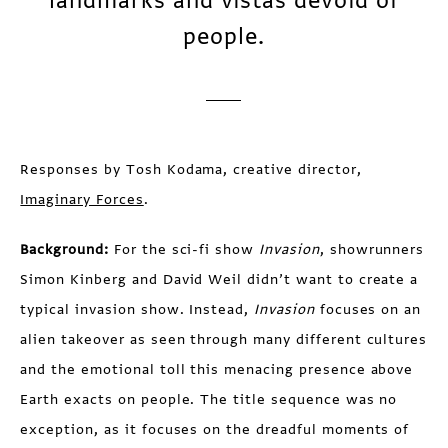
landmarks and vistas devoid of
people.
Responses by Tosh Kodama, creative director,
Imaginary Forces
.
Background:
For the sci-fi show
Invasion
, showrunners
Simon Kinberg and David Weil didn’t want to create a
typical invasion show. Instead,
Invasion
focuses on an
alien takeover as seen through many different cultures
and the emotional toll this menacing presence above
Earth exacts on people. The title sequence was no
exception, as it focuses on the dreadful moments of