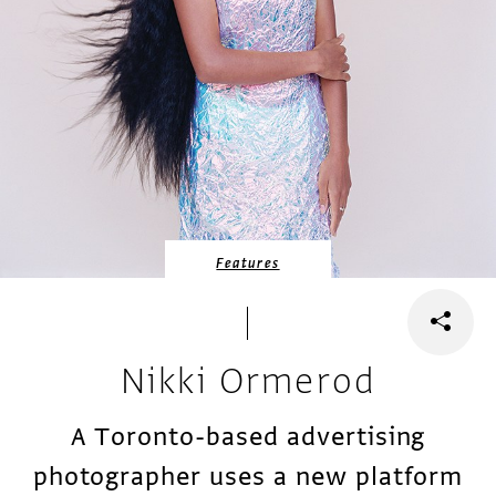
Features
Nikki Ormerod
A Toronto-based advertising
photographer uses a new platform