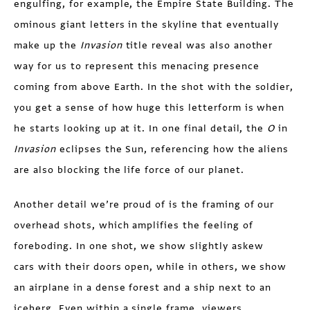
engulfing, for example, the Empire State Building. The
ominous giant letters in the skyline that eventually
make up the
Invasion
title reveal was also another
way for us to represent this menacing presence
coming from above Earth. In the shot with the soldier,
you get a sense of how huge this letterform is when
he starts looking up at it. In one final detail, the
O
in
Invasion
eclipses the Sun, referencing how the aliens
are also blocking the life force of our planet.
Another detail we’re proud of is the framing of our
overhead shots, which amplifies the feeling of
foreboding. In one shot, we show slightly askew
cars with their doors open, while in others, we show
an airplane in a dense forest and a ship next to an
iceberg. Even within a single frame, viewers