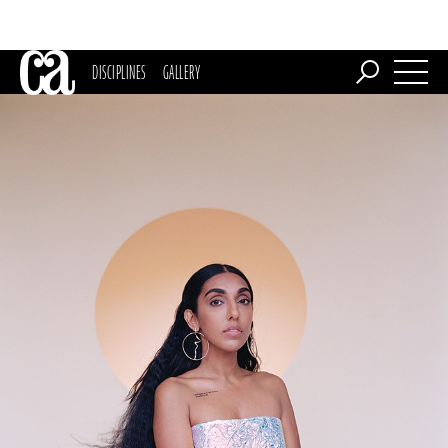
DISCIPLINES
GALLERY