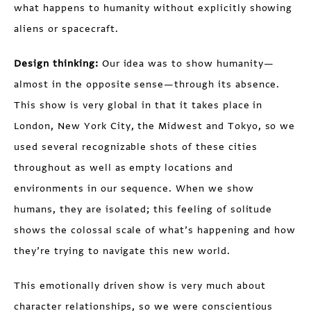
what happens to humanity without explicitly showing
aliens or spacecraft.
Design thinking:
Our idea was to show humanity—
almost in the opposite sense—through its absence.
This show is very global in that it takes place in
London, New York City, the Midwest and Tokyo, so we
used several recognizable shots of these cities
throughout as well as empty locations and
environments in our sequence. When we show
humans, they are isolated; this feeling of solitude
shows the colossal scale of what’s happening and how
they’re trying to navigate this new world.
This emotionally driven show is very much about
character relationships, so we were conscientious