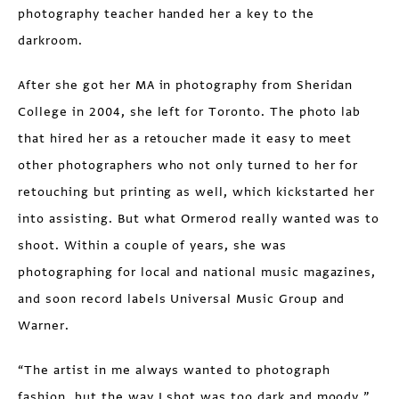
photography teacher handed her a key to the
darkroom.
After she got her MA in photography from Sheridan
College in 2004, she left for Toronto. The photo lab
that hired her as a retoucher made it easy to meet
other photographers who not only turned to her for
retouching but printing as well, which kickstarted her
into assisting. But what Ormerod really wanted was to
shoot. Within a couple of years, she was
photographing for local and national music magazines,
and soon record labels Universal Music Group and
Warner.
“The artist in me always wanted to photograph
fashion, but the way I shot was too dark and moody,”