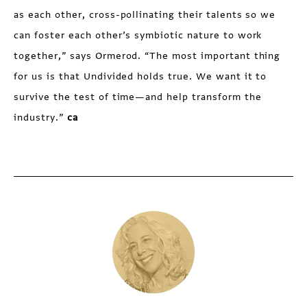
as each other, cross-pollinating their talents so we
can foster each other’s symbiotic nature to work
together,” says Ormerod. “The most important thing
for us is that Undivided holds true. We want it to
survive the test of time—and help transform the
industry.”
ca