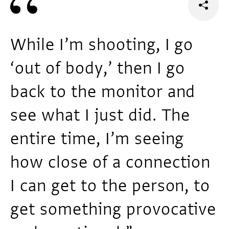
While I’m shooting, I go
‘out of body,’ then I go
back to the monitor and
see what I just did. The
entire time, I’m seeing
how close of a connection
I can get to the person, to
get something provocative