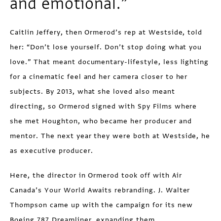
and emotional.”
Caitlin Jeffery, then Ormerod’s rep at Westside, told
her: “Don’t lose yourself. Don’t stop doing what you
love.” That meant documentary-lifestyle, less lighting
for a cinematic feel and her camera closer to her
subjects. By 2013, what she loved also meant
directing, so Ormerod signed with Spy Films where
she met Houghton, who became her producer and
mentor. The next year they were both at Westside, he
as executive producer.
Here, the director in Ormerod took off with Air
Canada’s Your World Awaits rebranding. J. Walter
Thompson came up with the campaign for its new
Boeing 787 Dreamliner, expanding them