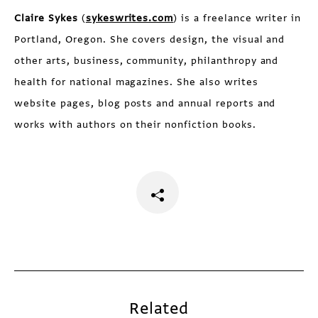
Claire Sykes
(
sykeswrites.com
) is a freelance writer in
Portland, Oregon. She covers design, the visual and
other arts, business, community, philanthropy and
health for national magazines. She also writes
website pages, blog posts and annual reports and
works with authors on their nonfiction books.
Related