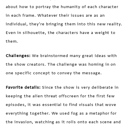
about how to portray the humanity of each character
in each frame. Whatever their issues are as an
individual, they’re bringing them into this new reality.
Even in silhouette, the characters have a weight to
them.
Challenges:
We brainstormed many great ideas with
the show creators. The challenge was homing in on
one specific concept to convey the message.
Favorite details:
Since the show is very deliberate in
keeping the alien threat offscreen for the first few
episodes, it was essential to find visuals that wove
everything together. We used fog as a metaphor for
the invasion, watching as it rolls onto each scene and