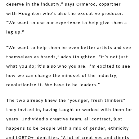
deserve in the industry,” says Ormerod, copartner
with Houghton who’s also the executive producer.
“We want to use our experience to help give them a
leg up.”
“We want to help them be even better artists and see
themselves as brands,” adds Houghton. “It’s not just
what you do; it’s also who you are. I’m excited to see
how we can change the mindset of the industry,
revolutionize it. We have to be leaders.”
The two already knew the “younger, fresh thinkers”
they invited in, having taught or worked with them for
years. Undivided’s creative team, all contract, just
happens to be people with a mix of gender, ethnicity
and LGBTQ+ identities. “A lot of creatives and clients