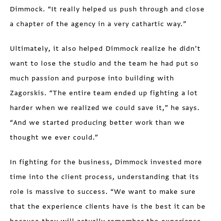
Dimmock. “It really helped us push through and close
a chapter of the agency in a very cathartic way.”
Ultimately, it also helped Dimmock realize he didn’t
want to lose the studio and the team he had put so
much passion and purpose into building with
Zagorskis. “The entire team ended up fighting a lot
harder when we realized we could save it,” he says.
“And we started producing better work than we
thought we ever could.”
In fighting for the business, Dimmock invested more
time into the client process, understanding that its
role is massive to success. “We want to make sure
that the experience clients have is the best it can be