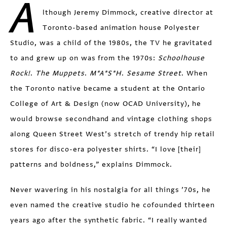
A
lthough Jeremy Dimmock, creative director at
Toronto-based animation house Polyester
Studio, was a child of the 1980s, the TV he gravitated
to and grew up on was from the 1970s:
Schoolhouse
Rock!
.
The Muppets
.
M*A*S*H
.
Sesame Street
. When
the Toronto native became a student at the Ontario
College of Art & Design (now OCAD University), he
would browse secondhand and vintage clothing shops
along Queen Street West’s stretch of trendy hip retail
stores for disco-era polyester shirts. “I love [their]
patterns and boldness,” explains Dimmock.
Never wavering in his nostalgia for all things ’70s, he
even named the creative studio he cofounded thirteen
years ago after the synthetic fabric. “I really wanted