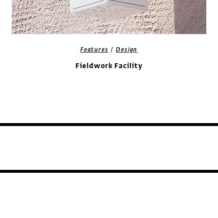
/
Features
Design
Fieldwork Facility