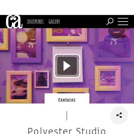
DISCIPLINES
GALLERY
Features
Polyester Studio