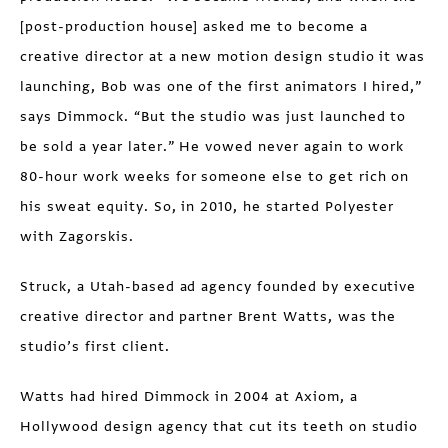
[post-production house] asked me to become a
creative director at a new motion design studio it was
launching, Bob was one of the first animators I hired,”
says Dimmock. “But the studio was just launched to
be sold a year later.” He vowed never again to work
80-hour work weeks for someone else to get rich on
his sweat equity. So, in 2010, he started Polyester
with Zagorskis.
Struck, a Utah-based ad agency founded by executive
creative director and partner Brent Watts, was the
studio’s first client.
Watts had hired Dimmock in 2004 at Axiom, a
Hollywood design agency that cut its teeth on studio