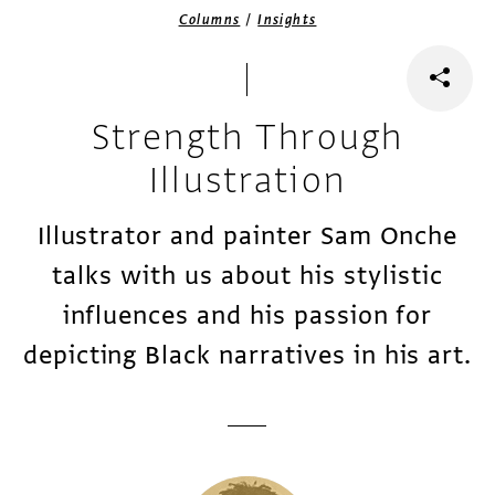
/
Columns
Insights
Strength Through
Illustration
Illustrator and painter Sam Onche
talks with us about his stylistic
influences and his passion for
depicting Black narratives in his art.