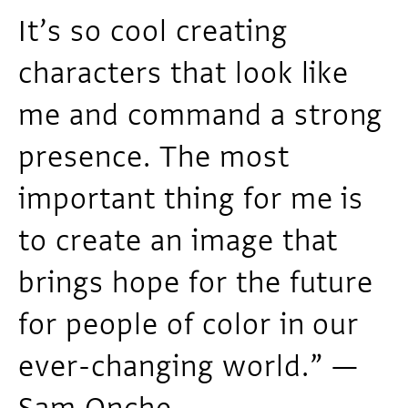
It’s so cool creating
characters that look like
me and command a strong
presence. The most
important thing for me is
to create an image that
brings hope for the future
for people of color in our
ever-changing world.” —