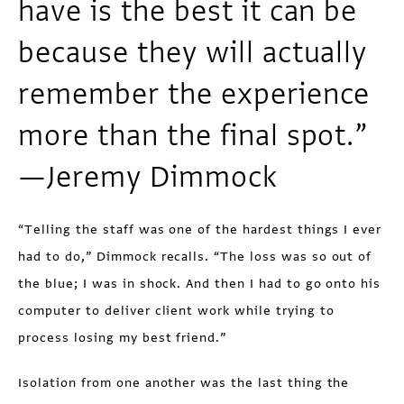
have is the best it can be
because they will actually
remember the experience
more than the final spot.”
—Jeremy Dimmock
“Telling the staff was one of the hardest things I ever
had to do,” Dimmock recalls. “The loss was so out of
the blue; I was in shock. And then I had to go onto his
computer to deliver client work while trying to
process losing my best friend.”
Isolation from one another was the last thing the