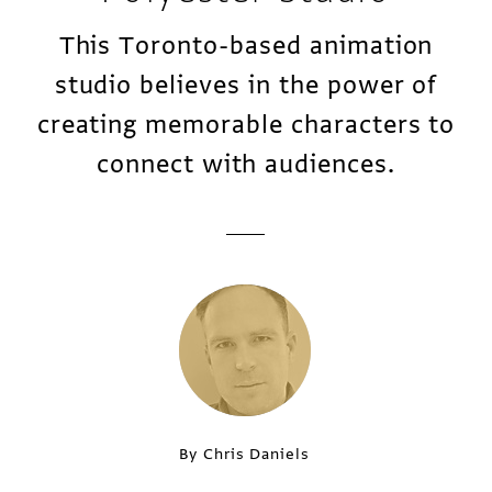
This Toronto-based animation
studio believes in the power of
creating memorable characters to
connect with audiences.
By Chris Daniels