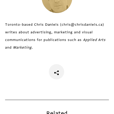
Toronto-based Chris Daniels (chris@chrisdaniels.ca)
writes about advertising, marketing and visual
communications for publications such as
Applied Arts
and
Marketing
.
Related