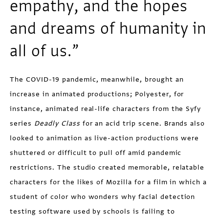
empathy, and the hopes
and dreams of humanity in
all of us.”
The COVID-19 pandemic, meanwhile, brought an
increase in animated productions; Polyester, for
instance, animated real-life characters from the Syfy
series
Deadly Class
for an acid trip scene. Brands also
looked to animation as live-action productions were
shuttered or difficult to pull off amid pandemic
restrictions. The studio created memorable, relatable
characters for the likes of Mozilla for a film in which a
student of color who wonders why facial detection
testing software used by schools is failing to