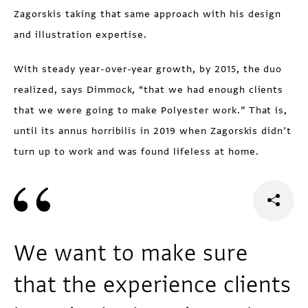
Zagorskis taking that same approach with his design
and illustration expertise.
With steady year-over-year growth, by 2015, the duo
realized, says Dimmock, “that we had enough clients
that we were going to make Polyester work.” That is,
until its annus horribilis in 2019 when Zagorskis didn’t
turn up to work and was found lifeless at home.
We want to make sure
that the experience clients