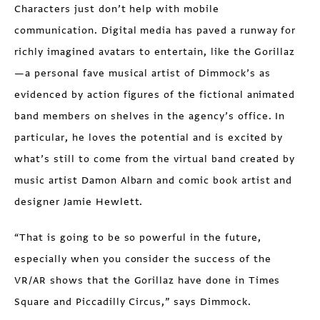
Characters just don’t help with mobile
communication. Digital media has paved a runway for
richly imagined avatars to entertain, like the Gorillaz
—a personal fave musical artist of Dimmock’s as
evidenced by action figures of the fictional animated
band members on shelves in the agency’s office. In
particular, he loves the potential and is excited by
what’s still to come from the virtual band created by
music artist Damon Albarn and comic book artist and
designer Jamie Hewlett.
“That is going to be so powerful in the future,
especially when you consider the success of the
VR/AR shows that the Gorillaz have done in Times
Square and Piccadilly Circus,” says Dimmock.