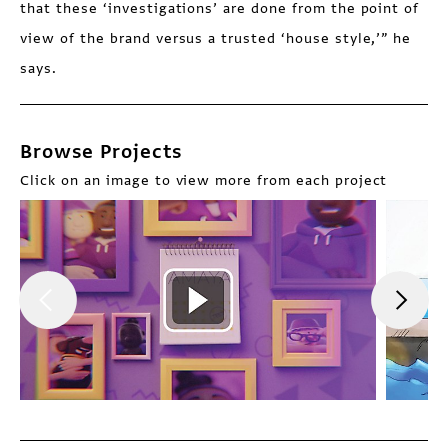
that these ‘investigations’ are done from the point of
view of the brand versus a trusted ‘house style,’” he
says.
Browse Projects
Click on an image to view more from each project