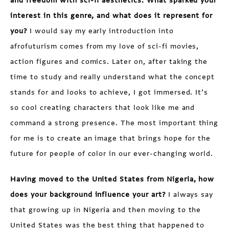
and freedom with sci-fi aesthetics. What sparked your
interest in this genre, and what does it represent for
you?
I would say my early introduction into
afrofuturism comes from my love of sci-fi movies,
action figures and comics. Later on, after taking the
time to study and really understand what the concept
stands for and looks to achieve, I got immersed. It’s
so cool creating characters that look like me and
command a strong presence. The most important thing
for me is to create an image that brings hope for the
future for people of color in our ever-changing world.
Having moved to the United States from Nigeria, how
does your background influence your art?
I always say
that growing up in Nigeria and then moving to the
United States was the best thing that happened to