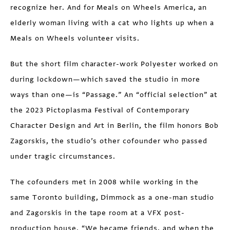
recognize her. And for Meals on Wheels America, an
elderly woman living with a cat who lights up when a
Meals on Wheels volunteer visits.
But the short film character-work Polyester worked on
during lockdown—which saved the studio in more
ways than one—is “Passage.” An “official selection” at
the 2023 Pictoplasma Festival of Contemporary
Character Design and Art in Berlin, the film honors Bob
Zagorskis, the studio’s other cofounder who passed
under tragic circumstances.
The cofounders met in 2008 while working in the
same Toronto building, Dimmock as a one-man studio
and Zagorskis in the tape room at a VFX post-
production house. “We became friends, and when the