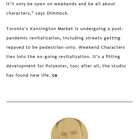
it’ll only be open on weekends and be all about
characters,” says Dimmock.
Toronto’s Kensington Market is undergoing a post-
pandemic revitalization, including streets getting
repaved to be pedestrian-only. Weekend Characters
ties into the on-going revitalization. It’s a fitting
development for Polyester, too; after all, the studio
has found new life.
ca