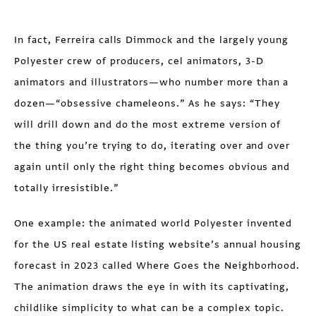
In fact, Ferreira calls Dimmock and the largely young
Polyester crew of producers, cel animators, 3-D
animators and illustrators—who number more than a
dozen—“obsessive chameleons.” As he says: “They
will drill down and do the most extreme version of
the thing you’re trying to do, iterating over and over
again until only the right thing becomes obvious and
totally irresistible.”
One example: the animated world Polyester invented
for the US real estate listing website’s annual housing
forecast in 2023 called Where Goes the Neighborhood.
The animation draws the eye in with its captivating,
childlike simplicity to what can be a complex topic.