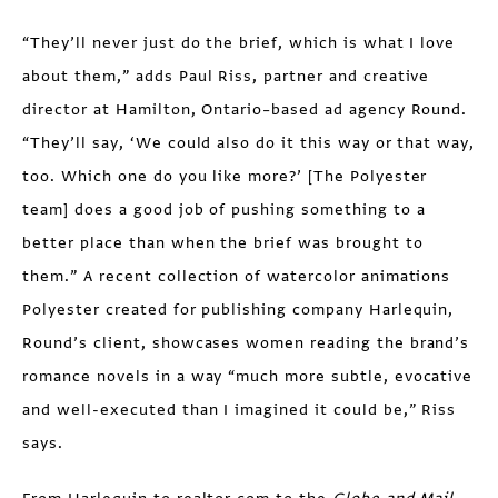
“They’ll never just do the brief, which is what I love
about them,” adds Paul Riss, partner and creative
director at Hamilton, Ontario–based ad agency Round.
“They’ll say, ‘We could also do it this way or that way,
too. Which one do you like more?’ [The Polyester
team] does a good job of pushing something to a
better place than when the brief was brought to
them.” A recent collection of watercolor animations
Polyester created for publishing company Harlequin,
Round’s client, showcases women reading the brand’s
romance novels in a way “much more subtle, evocative
and well-executed than I imagined it could be,” Riss
says.