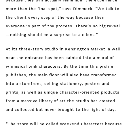
because they will actually remember the experience
more than the final spot,” says Dimmock. “We talk to
the client every step of the way because then
everyone is part of the process. There’s no big reveal
—nothing should be a surprise to a client.”
At its three-story studio in Kensington Market, a wall
near the entrance has been painted into a mural of
whimsical pink characters. By the time this profile
publishes, the main floor will also have transformed
into a storefront, selling stationery, posters and
prints, as well as unique character-oriented products
from a massive library of art the studio has created
and collected but never brought to the light of day.
“The store will be called Weekend Characters because