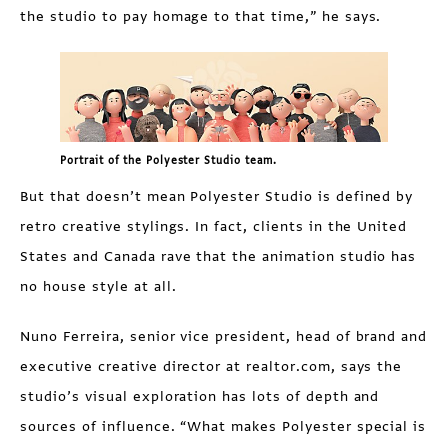
the studio to pay homage to that time,” he says.
Portrait of the Polyester Studio team.
But that doesn’t mean Polyester Studio is defined by
retro creative stylings. In fact, clients in the United
States and Canada rave that the animation studio has
no house style at all.
Nuno Ferreira, senior vice president, head of brand and
executive creative director at realtor.com, says the
studio’s visual exploration has lots of depth and
sources of influence. “What makes Polyester special is