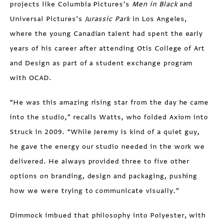
projects like Columbia Pictures’s
Men in Black
and
Universal Pictures’s
Jurassic Park
in Los Angeles,
where the young Canadian talent had spent the early
years of his career after attending Otis College of Art
and Design as part of a student exchange program
with OCAD.
“He was this amazing rising star from the day he came
into the studio,” recalls Watts, who folded Axiom into
Struck in 2009. “While Jeremy is kind of a quiet guy,
he gave the energy our studio needed in the work we
delivered. He always provided three to five other
options on branding, design and packaging, pushing
how we were trying to communicate visually.”
Dimmock imbued that philosophy into Polyester, with