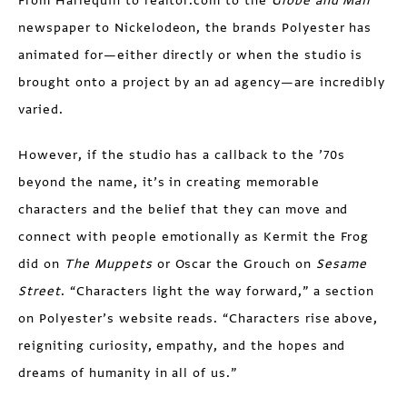
From Harlequin to realtor.com to the
Globe and Mail
newspaper to Nickelodeon, the brands Polyester has
animated for—either directly or when the studio is
brought onto a project by an ad agency—are incredibly
varied.
However, if the studio has a callback to the ’70s
beyond the name, it’s in creating memorable
characters and the belief that they can move and
connect with people emotionally as Kermit the Frog
did on
The Muppets
or Oscar the Grouch on
Sesame
Street
. “Characters light the way forward,” a section
on Polyester’s website reads. “Characters rise above,
reigniting curiosity, empathy, and the hopes and
dreams of humanity in all of us.”