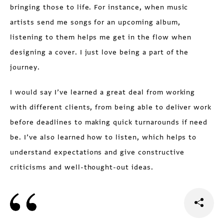
bringing those to life. For instance, when music
artists send me songs for an upcoming album,
listening to them helps me get in the flow when
designing a cover. I just love being a part of the
journey.
I would say I’ve learned a great deal from working
with different clients, from being able to deliver work
before deadlines to making quick turnarounds if need
be. I’ve also learned how to listen, which helps to
understand expectations and give constructive
criticisms and well-thought-out ideas.