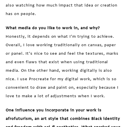
also watching how much impact that idea or creation
has on people.
What media do you like to work in, and why?
Honestly, it depends on what I’m trying to achieve.
Overall, I love working traditionally on canvas, paper
or panel. It’s nice to see and feel the textures, marks
and even flaws that exist when using traditional
media. On the other hand, working digitally is also
nice. I use Procreate for my digital work, which is so
convenient to draw and paint on, especially because I
love to make a lot of adjustments when I work.
One influence you incorporate in your work is
afrofuturism, an art style that combines Black identity