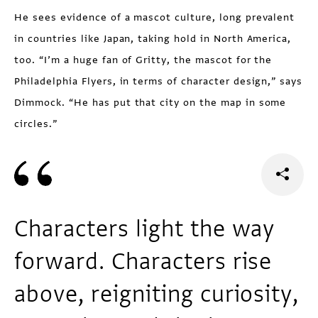
He sees evidence of a mascot culture, long prevalent
in countries like Japan, taking hold in North America,
too. “I’m a huge fan of Gritty, the mascot for the
Philadelphia Flyers, in terms of character design,” says
Dimmock. “He has put that city on the map in some
circles.”
Characters light the way
forward. Characters rise
above, reigniting curiosity,