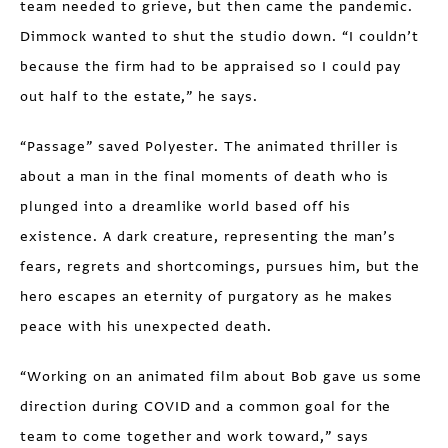
team needed to grieve, but then came the pandemic.
Dimmock wanted to shut the studio down. “I couldn’t
because the firm had to be appraised so I could pay
out half to the estate,” he says.
“Passage” saved Polyester. The animated thriller is
about a man in the final moments of death who is
plunged into a dreamlike world based off his
existence. A dark creature, representing the man’s
fears, regrets and shortcomings, pursues him, but the
hero escapes an eternity of purgatory as he makes
peace with his unexpected death.
“Working on an animated film about Bob gave us some
direction during COVID and a common goal for the
team to come together and work toward,” says