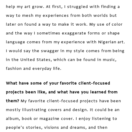
help my art grow. At first, I struggled with finding a
way to mesh my experiences from both worlds but
later on found a way to make it work. My use of color
and the way I sometimes exaggerate forms or shape
language comes from my experience with Nigerian art.
I would say the swagger in my style comes from being
in the United States, which can be found in music,
fashion and everyday life.
What have some of your favorite client-focused
projects been like, and what have you learned from
them?
My favorite client-focused projects have been
mostly illustrating covers and design. It could be an
album, book or magazine cover. I enjoy listening to
people’s stories, visions and dreams, and then