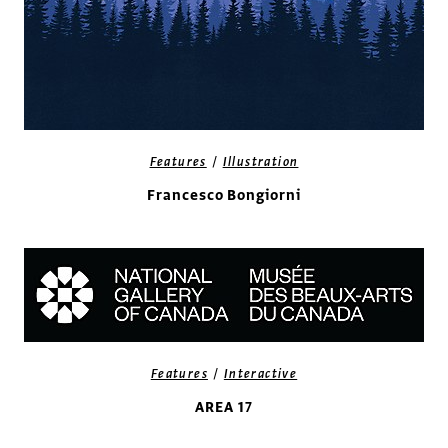
/
Features
Illustration
Francesco Bongiorni
/
Features
Interactive
AREA 17