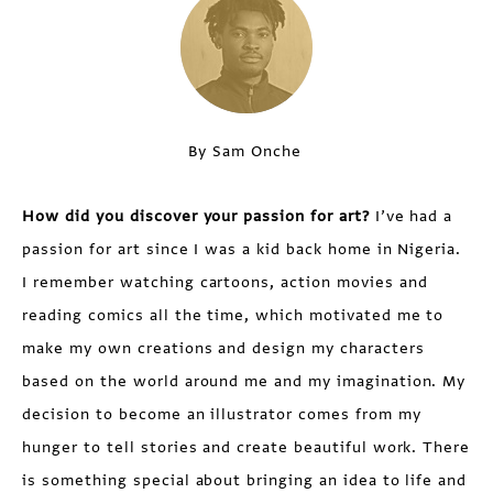
By Sam Onche
How did you discover your passion for art?
I’ve had a
passion for art since I was a kid back home in Nigeria.
I remember watching cartoons, action movies and
reading comics all the time, which motivated me to
make my own creations and design my characters
based on the world around me and my imagination. My
decision to become an illustrator comes from my
hunger to tell stories and create beautiful work. There
is something special about bringing an idea to life and