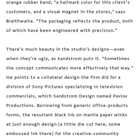
orange rubber band, “a hallmark color for this client’s
customers, and a visual magnet in the stores,” says
Braithwaite. “The packaging reflects the product, both
of which have been engineered with precision.”
There’s much beauty in the studio’s designs—even
when they’re ugly, as Sandstrom puts it. “Sometimes
the concept communicates more effectively that way.”
He points to a collateral design the firm did for a
division of Sony Pictures specializing in television
commercials, which Sandstrom Design named Pavlov
Productions. Borrowing from generic office-products
forms, the resultant black ink on manila paper winks
at just enough design (a little die cut here, some
embossed ink there) for the creative-community