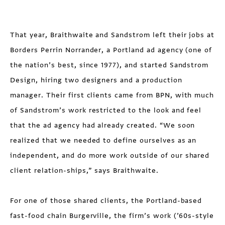
That year, Braithwaite and Sandstrom left their jobs at
Borders Perrin Norrander, a Portland ad agency (one of
the nation’s best, since 1977), and started Sandstrom
Design, hiring two designers and a production
manager. Their first clients came from BPN, with much
of Sandstrom’s work restricted to the look and feel
that the ad agency had already created. “We soon
realized that we needed to define ourselves as an
independent, and do more work outside of our shared
client relation-ships,” says Braithwaite.
For one of those shared clients, the Portland-based
fast-food chain Burgerville, the firm’s work (’60s-style