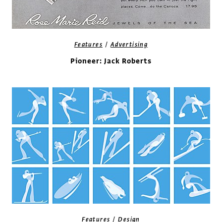
/
Features
Advertising
Pioneer: Jack Roberts
/
Features
Design