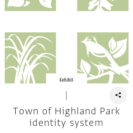
Exhibit
Town of Highland Park
identity system