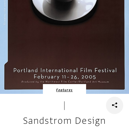
Features
Sandstrom Design