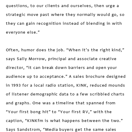
questions, to our clients and ourselves, then urge a
strategic move past where they normally would go, so
they can gain recognition instead of blending in with
everyone else.”
Often, humor does the job. “When it’s the right kind,”
says Sally Morrow, principal and associate creative
director, “it can break down barriers and open your
audience up to acceptance.” A sales brochure designed
in 1993 for a local radio station, KINK, reduced mounds
of listener demographic data to a few scribbled charts
and graphs. One was a timeline that spanned from
“Your first bong hit” to “Your first RV,” with the
caption, “KINKfm is what happens between the two.”
Says Sandstrom, “Media buyers get the same sales