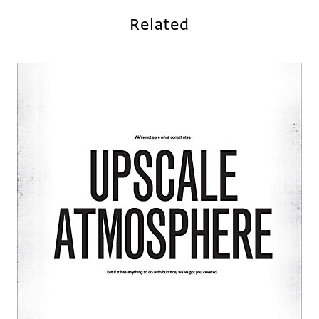
Related