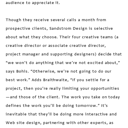
audience to appreciate it.
Though they receive several calls a month from
prospective clients, Sandstrom Design is selective
about what they choose. Their four creative teams (a
creative director or associate creative director,
project manager and supporting designers) decide that
“we won’t do anything that we’re not excited about,”
says Bohls. “Otherwise, we’re not going to do our
best work.” Adds Braithwaite, “If you settle for a
project, then you’re really limiting your opportunities
—and those of the client. The work you take on today
defines the work you’ll be doing tomorrow.” It’s
inevitable that they’ll be doing more interactive and
Web site design, partnering with other experts, as