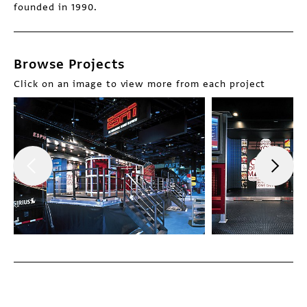
founded in 1990.
Browse Projects
Click on an image to view more from each project