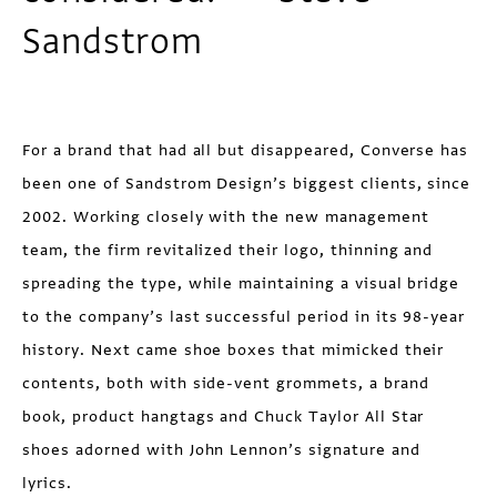
Sandstrom
For a brand that had all but disappeared, Converse has
been one of Sandstrom Design’s biggest clients, since
2002. Working closely with the new management
team, the firm revitalized their logo, thinning and
spreading the type, while maintaining a visual bridge
to the company’s last successful period in its 98-year
history. Next came shoe boxes that mimicked their
contents, both with side-vent grommets, a brand
book, product hangtags and Chuck Taylor All Star
shoes adorned with John Lennon’s signature and
lyrics.