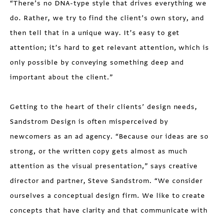
“There’s no DNA-type style that drives everything we
do. Rather, we try to find the client’s own story, and
then tell that in a unique way. It’s easy to get
attention; it’s hard to get relevant attention, which is
only possible by conveying something deep and
important about the client.”
Getting to the heart of their clients’ design needs,
Sandstrom Design is often misperceived by
newcomers as an ad agency. “Because our ideas are so
strong, or the written copy gets almost as much
attention as the visual presentation,” says creative
director and partner, Steve Sandstrom. “We consider
ourselves a conceptual design firm. We like to create
concepts that have clarity and that communicate with