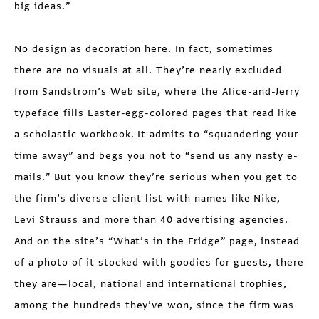
big ideas.”
No design as decoration here. In fact, sometimes
there are no visuals at all. They’re nearly excluded
from Sandstrom’s Web site, where the Alice-and-Jerry
typeface fills Easter-egg-colored pages that read like
a scholastic workbook. It admits to “squandering your
time away” and begs you not to “send us any nasty e-
mails.” But you know they’re serious when you get to
the firm’s diverse client list with names like Nike,
Levi Strauss and more than 40 advertising agencies.
And on the site’s “What’s in the Fridge” page, instead
of a photo of it stocked with goodies for guests, there
they are—local, national and international trophies,
among the hundreds they’ve won, since the firm was