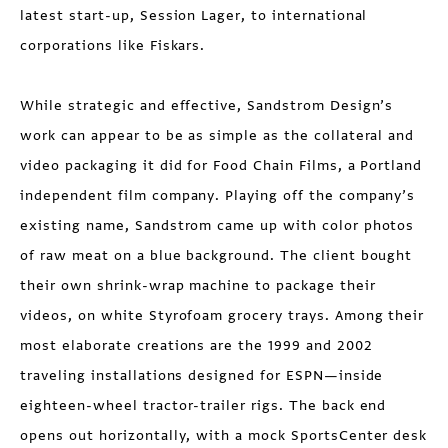
latest start-up, Session Lager, to international
corporations like Fiskars.
While strategic and effective, Sandstrom Design’s
work can appear to be as simple as the collateral and
video packaging it did for Food Chain Films, a Portland
independent film company. Playing off the company’s
existing name, Sandstrom came up with color photos
of raw meat on a blue background. The client bought
their own shrink-wrap machine to package their
videos, on white Styrofoam grocery trays. Among their
most elaborate creations are the 1999 and 2002
traveling installations designed for ESPN—inside
eighteen-wheel tractor-trailer rigs. The back end
opens out horizontally, with a mock SportsCenter desk