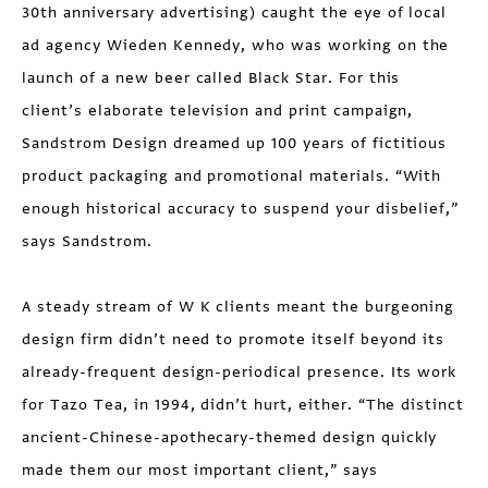
30th anniversary advertising) caught the eye of local
ad agency Wieden Kennedy, who was working on the
launch of a new beer called Black Star. For this
client’s elaborate television and print campaign,
Sandstrom Design dreamed up 100 years of fictitious
product packaging and promotional materials. “With
enough historical accuracy to suspend your disbelief,”
says Sandstrom.
A steady stream of W K clients meant the burgeoning
design firm didn’t need to promote itself beyond its
already-frequent design-periodical presence. Its work
for Tazo Tea, in 1994, didn’t hurt, either. “The distinct
ancient-Chinese-apothecary-themed design quickly
made them our most important client,” says