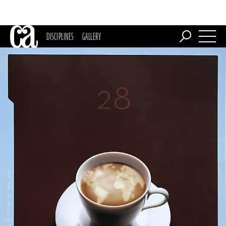
DISCIPLINES
GALLERY