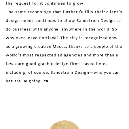
the request for it continues to grow.
The same technology that further fulfills their client’s
design needs continues to allow Sandstrom Design to
do business with anyone, anywhere in the world. So
why ever leave Portland? The city is recognized now
as a growing creative Mecca, thanks to a couple of the
world’s most respected ad agencies and more than a
few darn good graphic design firms based here,
including, of course, Sandstrom Design—who you can
bet are laughing.
ca