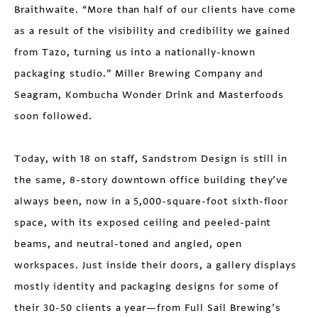
Braithwaite. “More than half of our clients have come
as a result of the visibility and credibility we gained
from Tazo, turning us into a nationally-known
packaging studio.” Miller Brewing Company and
Seagram, Kombucha Wonder Drink and Masterfoods
soon followed.
Today, with 18 on staff, Sandstrom Design is still in
the same, 8-story downtown office building they’ve
always been, now in a 5,000-square-foot sixth-floor
space, with its exposed ceiling and peeled-paint
beams, and neutral-toned and angled, open
workspaces. Just inside their doors, a gallery displays
mostly identity and packaging designs for some of
their 30-50 clients a year—from Full Sail Brewing’s