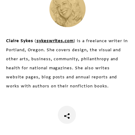
Claire Sykes
(
sykeswrites.com
) is a freelance writer in
Portland, Oregon. She covers design, the visual and
other arts, business, community, philanthropy and
health for national magazines. She also writes
website pages, blog posts and annual reports and
works with authors on their nonfiction books.