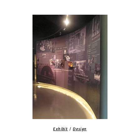
/
Exhibit
Design
Top of The Rock exhibit