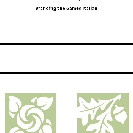
Branding the Games Italian