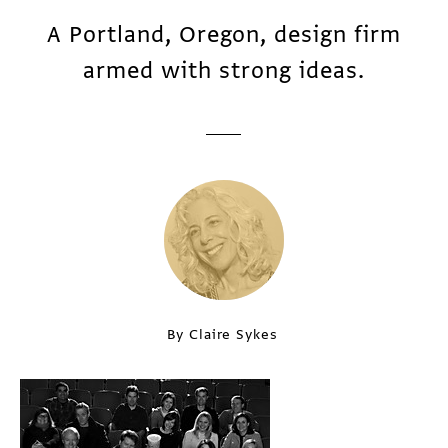
A Portland, Oregon, design firm
armed with strong ideas.
By Claire Sykes