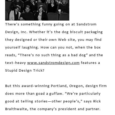
There’s something funny going on at Sandstrom
Design, Inc. Whether it’s the dog biscuit packaging
they designed or their own Web site, you may find
yourself laughing. How can you not, when the box
reads, “There’s no such thing as a bad dog” and the
text-heavy
www.sandstromdesign.com
features a
Stupid Design Trick?
But this award-winning Portland, Oregon, design firm
does more than goad a guffaw. “We’re particularly
good at telling stories—other people’s,” says Rick
Braithwaite, the company’s president and partner.