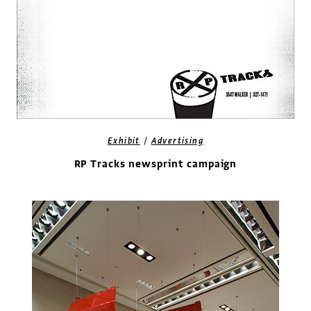
/
Exhibit
Advertising
RP Tracks newsprint campaign