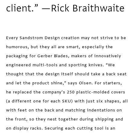
client.” —Rick Braithwaite
Every Sandstrom Design creation may not strive to be
humorous, but they all are smart, especially the
packaging for Gerber Blades, makers of innovatively
engineered multi-tools and sporting knives. “We
thought that the design itself should take a back seat
and let the product shine,” says Olsen. For starters,
he replaced the company’s 250 plastic-molded covers
(a different one for each SKU) with just six shapes, all
with feet on the back and matching indentations on
the front, so they nest together during shipping and
on display racks. Securing each cutting tool is an