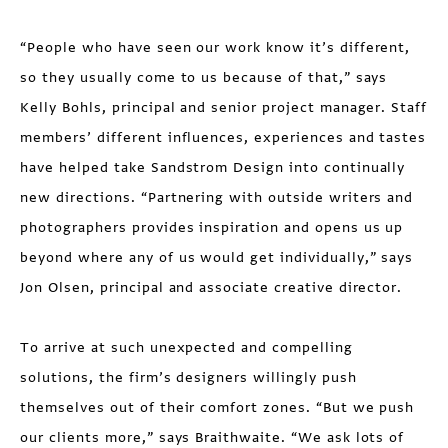
“People who have seen our work know it’s different,
so they usually come to us because of that,” says
Kelly Bohls, principal and senior project manager. Staff
members’ different influences, experiences and tastes
have helped take Sandstrom Design into continually
new directions. “Partnering with outside writers and
photographers provides inspiration and opens us up
beyond where any of us would get individually,” says
Jon Olsen, principal and associate creative director.
To arrive at such unexpected and compelling
solutions, the firm’s designers willingly push
themselves out of their comfort zones. “But we push
our clients more,” says Braithwaite. “We ask lots of