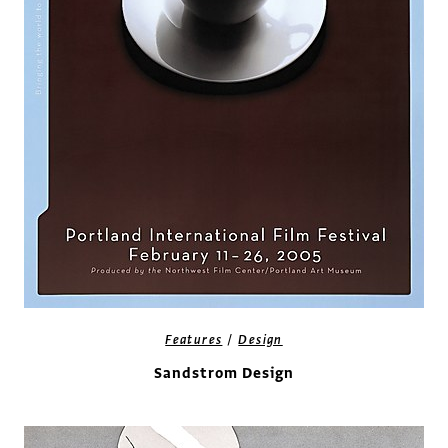
/
Features
Design
Sandstrom Design