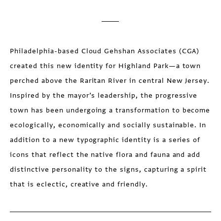
Philadelphia-based Cloud Gehshan Associates (CGA)
created this new identity for Highland Park—a town
perched above the Raritan River in central New Jersey.
Inspired by the mayor’s leadership, the progressive
town has been undergoing a transformation to become
ecologically, economically and socially sustainable. In
addition to a new typographic identity is a series of
icons that reflect the native flora and fauna and add
distinctive personality to the signs, capturing a spirit
that is eclectic, creative and friendly.