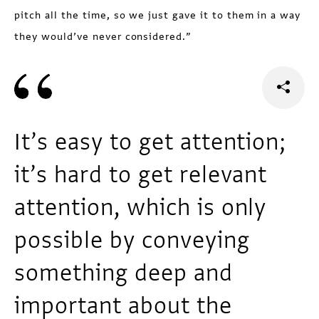
pitch all the time, so we just gave it to them in a way
they would’ve never considered.”
It’s easy to get attention;
it’s hard to get relevant
attention, which is only
possible by conveying
something deep and
important about the