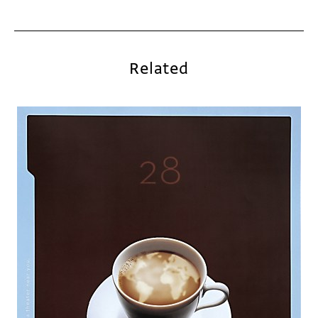
Related