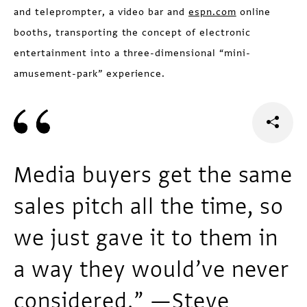
and teleprompter, a video bar and
espn.com
online
booths, transporting the concept of electronic
entertainment into a three-dimensional “mini-
amusement-park” experience.
Media buyers get the same
sales pitch all the time, so
we just gave it to them in
a way they would’ve never
considered.” —Steve