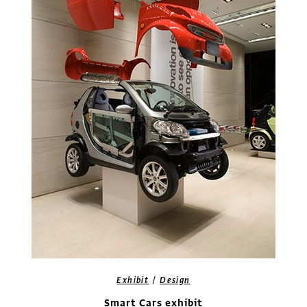
/
Exhibit
Design
Smart Cars exhibit