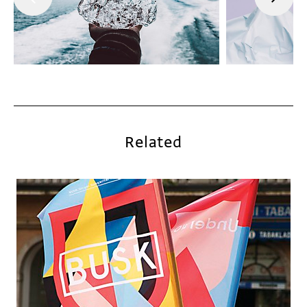
Related