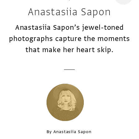
Anastasiia Sapon
Anastasiia Sapon’s jewel-toned
photographs capture the moments
that make her heart skip.
By Anastasiia Sapon