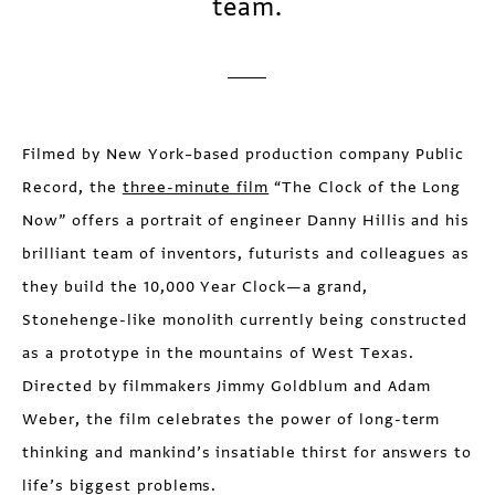
team.
Filmed by New York–based production company Public
Record, the
three-minute film
“The Clock of the Long
Now” offers a portrait of engineer Danny Hillis and his
brilliant team of inventors, futurists and colleagues as
they build the 10,000 Year Clock—a grand,
Stonehenge-like monolith currently being constructed
as a prototype in the mountains of West Texas.
Directed by filmmakers Jimmy Goldblum and Adam
Weber, the film celebrates the power of long-term
thinking and mankind’s insatiable thirst for answers to
life’s biggest problems.