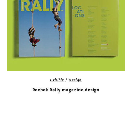
/
Exhibit
Design
Reebok Rally magazine design