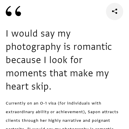
I would say my
photography is romantic
because I look for
moments that make my
heart skip.
Currently on an O-1 visa (for individuals with
extraordinary ability or achievement), Sapon attracts
clients through her highly narrative and poignant