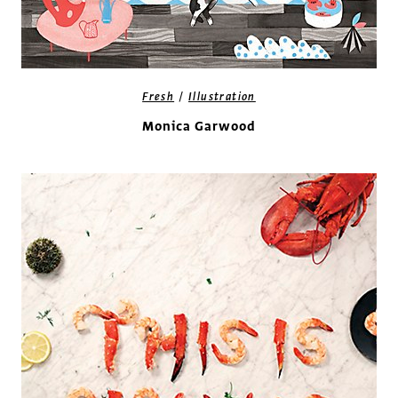
/
Fresh
Illustration
Monica Garwood