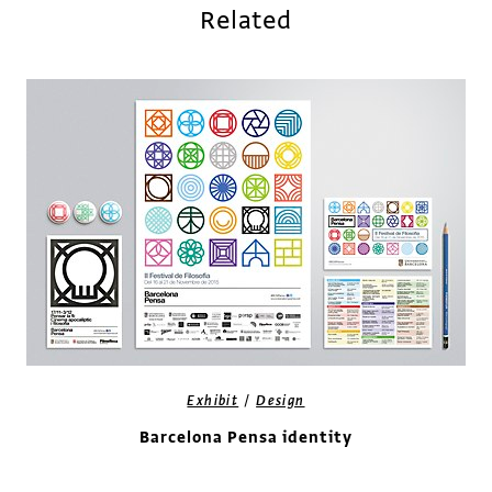
Related
/
Exhibit
Design
Barcelona Pensa identity