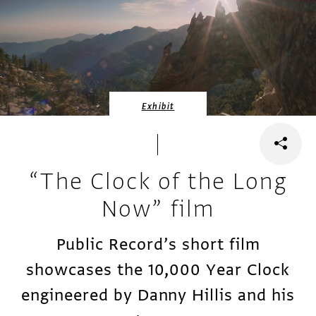
Exhibit
“The Clock of the Long
Now” film
Public Record’s short film
showcases the 10,000 Year Clock
engineered by Danny Hillis and his