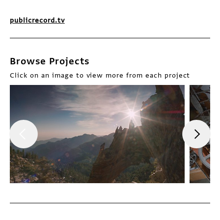
publicrecord.tv
Browse Projects
Click on an image to view more from each project