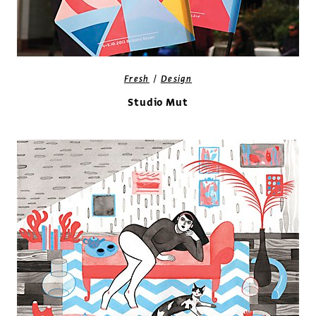
/
Fresh
Design
Studio Mut