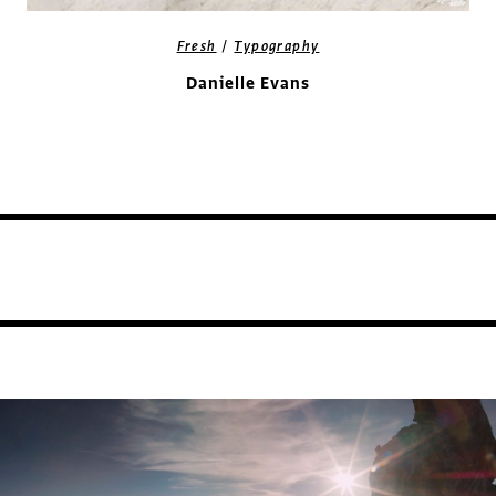
/
Fresh
Typography
Danielle Evans