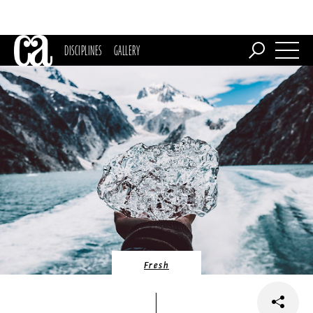
DISCIPLINES
GALLERY
Fresh