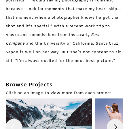
portraits. “I would say my photography is romantic
because I look for moments that make my heart skip—
that moment when a photographer knows he got the
shot and it’s special.” With a recent work trip to
Alaska and commissions from Instacart,
Fast
Company
and the University of California, Santa Cruz,
Sapon is well on her way. But she’s not content to sit
sill. “I’m always excited for the next best picture.”
Browse Projects
Click on an image to view more from each project