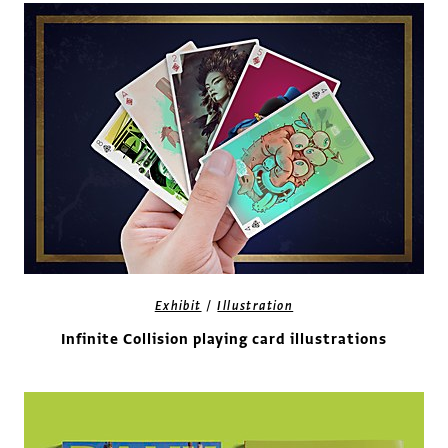
/
Exhibit
Illustration
Infinite Collision playing card illustrations