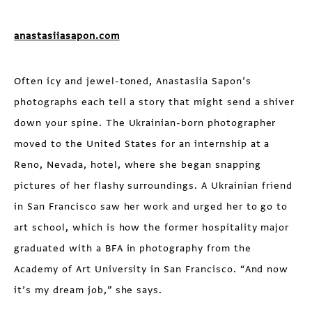
anastasiiasapon.com
Often icy and jewel-toned, Anastasiia Sapon’s
photographs each tell a story that might send a shiver
down your spine. The Ukrainian-born photographer
moved to the United States for an internship at a
Reno, Nevada, hotel, where she began snapping
pictures of her flashy surroundings. A Ukrainian friend
in San Francisco saw her work and urged her to go to
art school, which is how the former hospitality major
graduated with a BFA in photography from the
Academy of Art University in San Francisco. “And now
it’s my dream job,” she says.