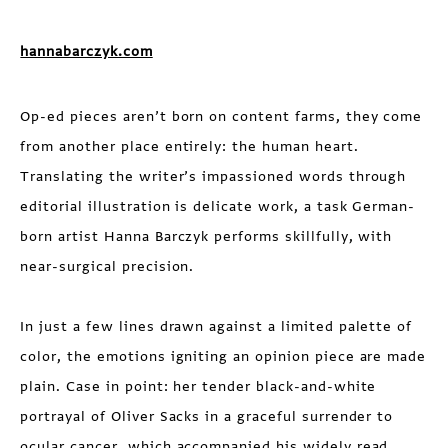
hannabarczyk.com
Op-ed pieces aren’t born on content farms, they come
from another place entirely: the human heart.
Translating the writer’s impassioned words through
editorial illustration is delicate work, a task German-
born artist Hanna Barczyk performs skillfully, with
near-surgical precision.
In just a few lines drawn against a limited palette of
color, the emotions igniting an opinion piece are made
plain. Case in point: her tender black-and-white
portrayal of Oliver Sacks in a graceful surrender to
ocular cancer, which accompanied his widely read