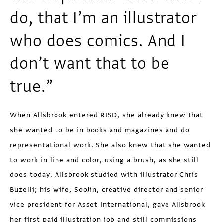
do, that I’m an illustrator
who does comics. And I
don’t want that to be
true.”
When Allsbrook entered RISD, she already knew that
she wanted to be in books and magazines and do
representa­tional work. She also knew that she wanted
to work in line and color, using a brush, as she still
does today. Allsbrook studied with illustrator Chris
Buzelli; his wife, SooJin, creative director and senior
vice president for Asset International, gave Allsbrook
her first paid illustration job and still commissions