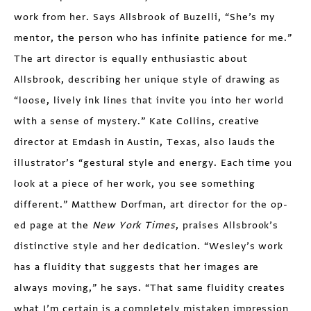
work from her. Says Allsbrook of Buzelli, “She’s my
mentor, the person who has infinite patience for me.”
The art director is equally enthusiastic about
Allsbrook, describing her unique style of drawing as
“loose, lively ink lines that invite you into her world
with a sense of mystery.” Kate Collins, creative
director at Emdash in Austin, Texas, also lauds the
illustrator’s “gestural style and energy. Each time you
look at a piece of her work, you see something
different.” Matthew Dorfman, art director for the op-
ed page at the
New York Times
, praises Allsbrook’s
distinctive style and her dedication. “Wesley’s work
has a fluidity that suggests that her images are
always moving,” he says. “That same fluidity creates
what I’m certain is a completely mistaken impression