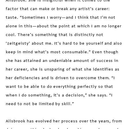
Allsbrook. She is insightful when it comes to the
factor that can make or break any artist’s career:
taste. “Some­times I worry—and I think that I’m not
alone in this—about the point at which I am no longer
cool. There’s something that is distinctly not
‘zeitgeisty’ about me. It’s hard to be yourself and also
keep in mind what’s most consumable.” Even though
she has attained an undeniable amount of success in
her career, she is unsparing of what she identifies as
her deficiencies and is driven to overcome them. “I
want to be able to do everything perfectly so that
when I do something, it’s a decision,” she says. “I
need to not be limited by skill.”
Allsbrook has evolved her process over the years, from