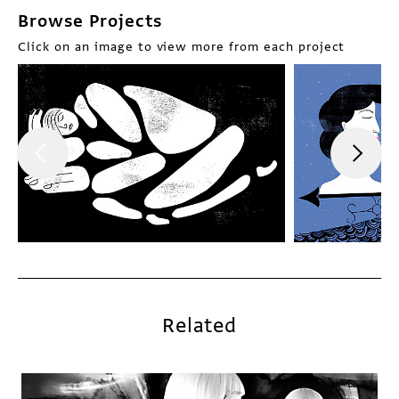
Browse Projects
Click on an image to view more from each project
Related