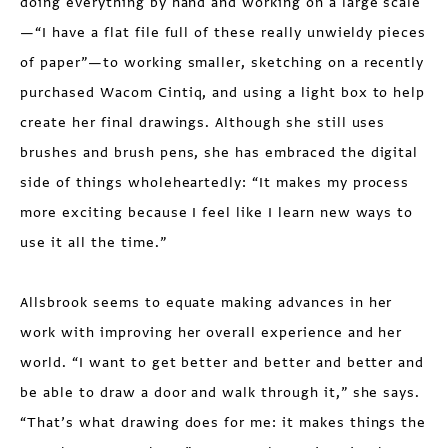
doing everything by hand and working on a large scale
—“I have a flat file full of these really unwieldy pieces
of paper”—to working smaller, sketching on a recently
purchased Wacom Cintiq, and using a light box to help
create her final drawings. Although she still uses
brushes and brush pens, she has embraced the digital
side of things wholeheartedly: “It makes my process
more exciting because I feel like I learn new ways to
use it all the time.”
Allsbrook seems to equate making advances in her
work with improving her overall experience and her
world. “I want to get better and better and better and
be able to draw a door and walk through it,” she says.
“That’s what drawing does for me: it makes things the