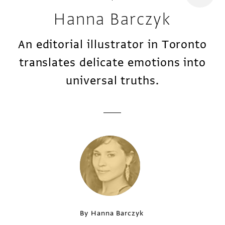
Hanna Barczyk
An editorial illustrator in Toronto
translates delicate emotions into
universal truths.
By Hanna Barczyk