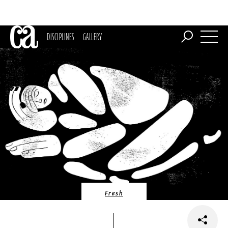
DISCIPLINES
GALLERY
Fresh