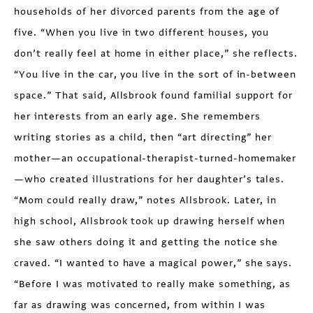
households of her divorced parents from the age of
five. “When you live in two different houses, you
don’t really feel at home in either place,” she reflects.
“You live in the car, you live in the sort of in-between
space.” That said, Allsbrook found familial support for
her interests from an early age. She remembers
writing stories as a child, then “art directing” her
mother—an occupational-therapist-turned-homemaker
—who created illustrations for her daughter’s tales.
“Mom could really draw,” notes Allsbrook. Later, in
high school, Allsbrook took up drawing herself when
she saw others doing it and getting the notice she
craved. “I wanted to have a magical power,” she says.
“Before I was motivated to really make something, as
far as drawing was concerned, from within I was