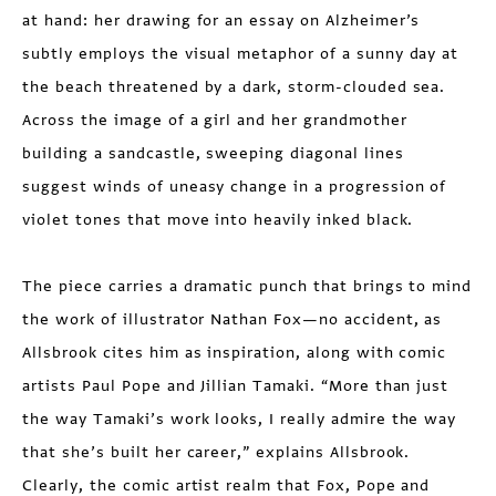
at hand: her drawing for an essay on Alzheimer’s
subtly employs the visual metaphor of a sunny day at
the beach threatened by a dark, storm-clouded sea.
Across the image of a girl and her grandmother
building a sandcastle, sweeping diagonal lines
suggest winds of uneasy change in a progression of
violet tones that move into heavily inked black.
The piece carries a dramatic punch that brings to mind
the work of illustrator Nathan Fox—no accident, as
Allsbrook cites him as inspiration, along with comic
artists Paul Pope and Jillian Tamaki. “More than just
the way Tamaki’s work looks, I really admire the way
that she’s built her career,” explains Allsbrook.
Clearly, the comic artist realm that Fox, Pope and