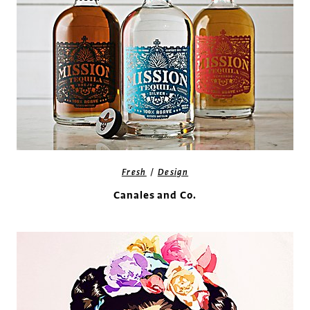
/
Fresh
Design
Canales and Co.