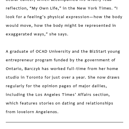
reflection, “My Own Life,” in the New York Times. “I
look for a feeling’s physical expression—how the body
would move, how the body might be represented in
exaggerated ways,” she says.
A graduate of OCAD University and the BizStart young
entrepreneur program funded by the government of
Ontario, Barczyk has worked full-time from her home
studio in Toronto for just over a year. She now draws
regularly for the opinion pages of major dailies,
including the Los Angeles Times’ Affairs section,
which features stories on dating and relationships
from lovelorn Angelenos.