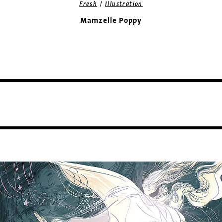
/
Fresh
Illustration
Mamzelle Poppy