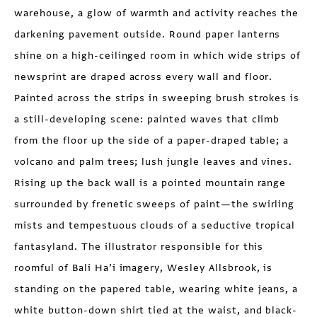
warehouse, a glow of warmth and activity reaches the
darkening pavement outside. Round paper lanterns
shine on a high-ceilinged room in which wide strips of
newsprint are draped across every wall and floor.
Painted across the strips in sweeping brush strokes is
a still-developing scene: painted waves that climb
from the floor up the side of a paper-draped table; a
volcano and palm trees; lush jungle leaves and vines.
Rising up the back wall is a pointed mountain range
surrounded by frenetic sweeps of paint—the swirling
mists and tempestuous clouds of a seductive tropical
fantasyland. The illustrator responsible for this
roomful of Bali Ha’i imagery, Wesley Allsbrook, is
standing on the papered table, wearing white jeans, a
white button-down shirt tied at the waist, and black-