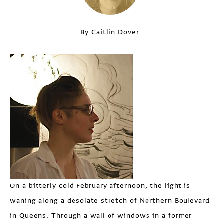
By Caitlin Dover
On a bitterly cold February afternoon, the light is
waning along a desolate stretch of Northern Boulevard
in Queens. Through a wall of windows in a former