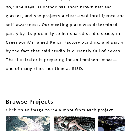
do,” she says. Allsbrook has short brown hair and
glasses, and she projects a clear-eyed intelligence and
self-awareness. Our meeting place was determined
partly by its proximity to her shared studio space, in
Greenpoint’s famed Pencil Factory building, and partly
by the fact that said studio is currently full of boxes.
The illustrator is preparing for an imminent move—
one of many since her time at RISD.
Browse Projects
Click on an image to view more from each project