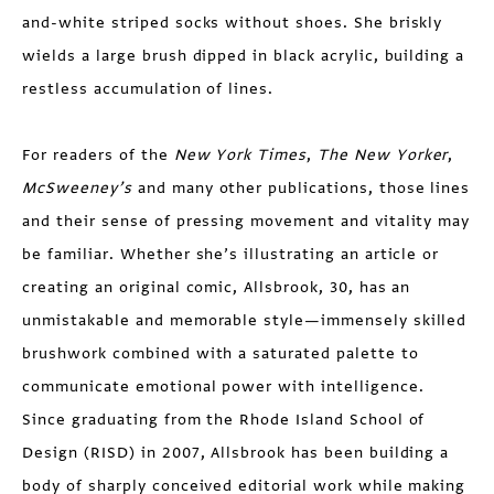
and-white striped socks without shoes. She briskly
wields a large brush dipped in black acrylic, building a
restless accumulation of lines.
For readers of the
New York Times
,
The New Yorker
,
McSweeney’s
and many other publications, those lines
and their sense of pressing movement and vitality may
be familiar. Whether she’s illustrating an article or
creating an original comic, Allsbrook, 30, has an
unmistakable and memorable style—immensely skilled
brushwork combined with a saturated palette to
communicate emotional power with intelligence.
Since graduating from the Rhode Island School of
Design (RISD) in 2007, Allsbrook has been building a
body of sharply conceived editorial work while making