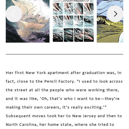
Her first New York apartment after graduation was, in
fact, close to the Pencil Factory. “I used to look across
the street at all the people who were working there,
and it was like, ‘Oh, that’s who I want to be—they’re
making their own careers, it’s really exciting.’”
Subsequent moves took her to New Jersey and then to
North Carolina, her home state, where she tried to