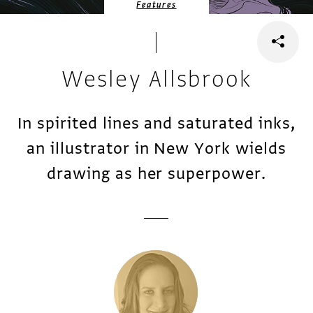
Features
Wesley Allsbrook
In spirited lines and saturated inks,
an illustrator in New York wields
drawing as her superpower.