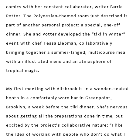
comics with her constant collaborator, writer Barrie
Potter. The Polynesian-themed room just described is
part of another personal project: a special, one-off
dinner. She and Potter developed the “tiki in winter”
event with chef Tessa Liebman, collaboratively
bringing together a summer-tinged, multi­course meal
with an illustrated menu and an atmos­phere of
tropical magic.
My first meeting with Allsbrook is in a wooden-seated
booth in a comfortably worn bar in Greenpoint,
Brooklyn, a week before the tiki dinner. She’s nervous
about getting all the preparations done in time, but
excited by the project’s collaborative nature: “I like
the idea of working with people who don’t do what I