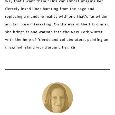
way that I want them.” One can almost imagine her
fiercely inked lines bursting from the page and
replacing a mundane reality with one that’s far wilder
and far more interesting. On the eve of the tiki dinner,
she brings island warmth into the New York winter
with the help of friends and collaborators, painting an
imagined island world around her.
ca