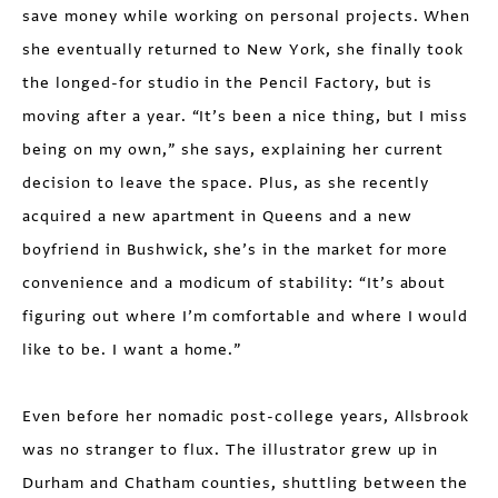
save money while working on personal projects. When
she eventually returned to New York, she finally took
the longed-for studio in the Pencil Factory, but is
moving after a year. “It’s been a nice thing, but I miss
being on my own,” she says, explaining her current
decision to leave the space. Plus, as she recently
acquired a new apartment in Queens and a new
boyfriend in Bushwick, she’s in the market for more
convenience and a modicum of stability: “It’s about
figuring out where I’m comfortable and where I would
like to be. I want a home.”
Even before her nomadic post-college years, Allsbrook
was no stranger to flux. The illustrator grew up in
Durham and Chatham counties, shuttling between the