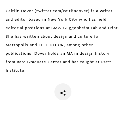
Caitlin Dover (twitter.com/caitlindover) is a writer
and editor based in New York City who has held
editorial positions at BMW Guggenheim Lab and Print.
She has written about design and culture for
Metropolis and ELLE DECOR, among other
publications. Dover holds an MA in design history
from Bard Graduate Center and has taught at Pratt
Institute.