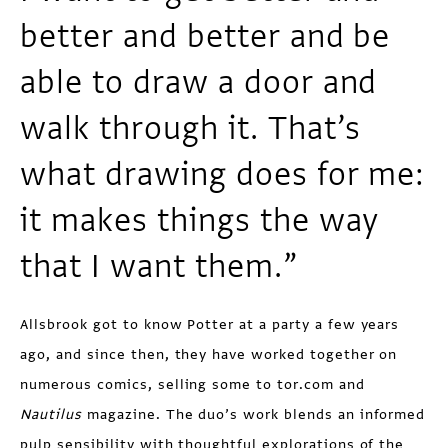
better and better and be
able to draw a door and
walk through it. That’s
what drawing does for me:
it makes things the way
that I want them.”
Allsbrook got to know Potter at a party a few years
ago, and since then, they have worked together on
numerous comics, selling some to tor.com and
Nautilus
magazine. The duo’s work blends an informed
pulp sensibility with thoughtful explorations of the