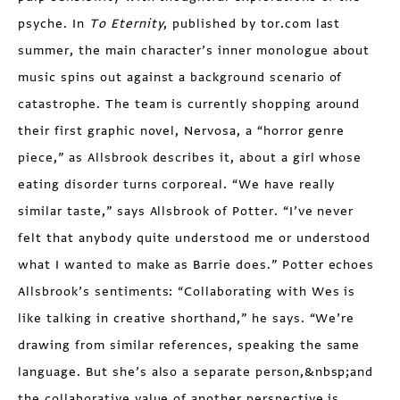
psyche. In
To Eternity
, pub­lished by tor.com last
summer, the main character’s inner monologue about
music spins out against a back­ground scenario of
catastrophe. The team is currently shopping around
their first graphic novel, Nervosa, a “horror genre
piece,” as Allsbrook describes it, about a girl whose
eating disorder turns corporeal. “We have really
similar taste,” says Allsbrook of Potter. “I’ve never
felt that any­body quite understood me or understood
what I wanted to make as Barrie does.” Potter echoes
Allsbrook’s senti­ments: “Collaborating with Wes is
like talking in creative short­hand,” he says. “We’re
drawing from similar references, speaking the same
language. But she’s also a separate person,&nbsp;and
the collaborative value of another perspective is