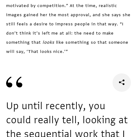
motivated by competi­tion.” At the time, realistic
images gained her the most approval, and she says she
still feels a desire to impress people in that way. “I
don’t think it’s left me at all: the need to make
something that
looks
like something so that someone
will say, ‘That looks nice.’”
Up until recently, you
could really tell, looking at
the sequential work that I