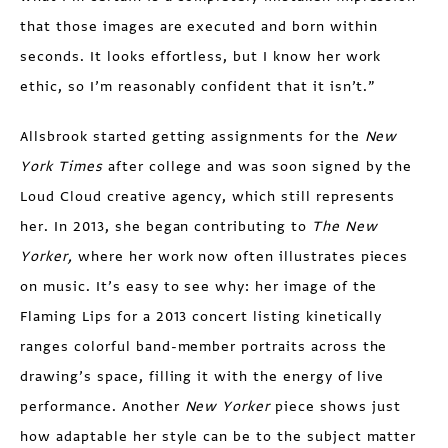
that those images are executed and born within
seconds. It looks effortless, but I know her work
ethic, so I’m reasonably confident that it isn’t.”
Allsbrook started getting assignments for the
New
York Times
after college and was soon signed by the
Loud Cloud creative agency, which still represents
her. In 2013, she began contributing to
The New
Yorker,
where her work now often illustrates pieces
on music. It’s easy to see why: her image of the
Flaming Lips for a 2013 concert listing kinetically
ranges colorful band-member portraits across the
drawing’s space, filling it with the energy of live
performance. Another
New Yorker
piece shows just
how adaptable her style can be to the subject matter