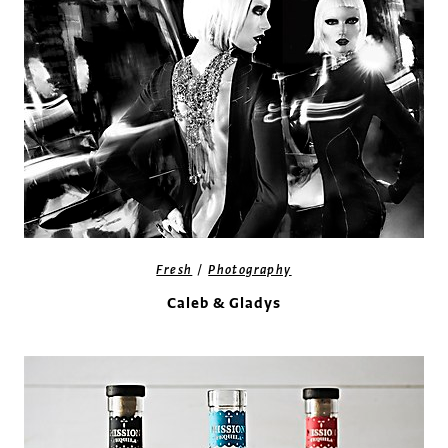
/
Fresh
Photography
Caleb & Gladys