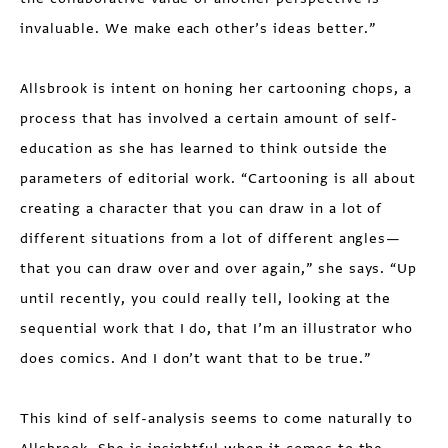
invaluable. We make each other’s ideas better.”
Allsbrook is intent on honing her cartooning chops, a
process that has involved a certain amount of self-
education as she has learned to think outside the
para­meters of editorial work. “Cartooning is all about
creating a character that you can draw in a lot of
different situations from a lot of different angles—
that you can draw over and over again,” she says. “Up
until recently, you could really tell, looking at the
sequential work that I do, that I’m an illustrator who
does comics. And I don’t want that to be true.”
This kind of self-analysis seems to come naturally to