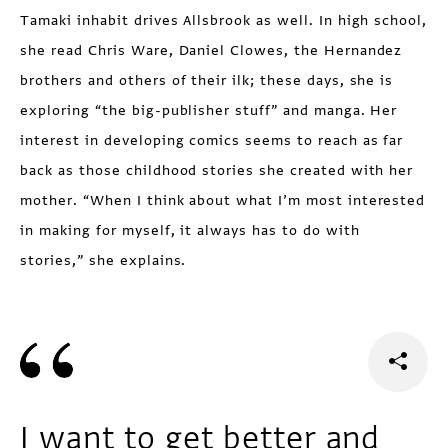
Tamaki inhabit drives Allsbrook as well. In high school,
she read Chris Ware, Daniel Clowes, the Hernandez
brothers and others of their ilk; these days, she is
exploring “the big-publisher stuff” and manga. Her
interest in devel­oping comics seems to reach as far
back as those childhood stories she created with her
mother. “When I think about what I’m most interested
in making for myself, it always has to do with
stories,” she explains.
I want to get better and