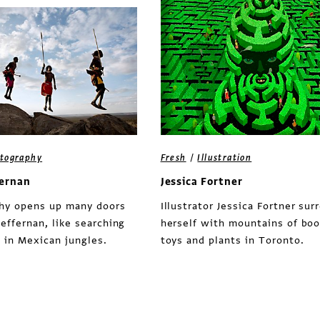
/
tography
Fresh
Illustration
fernan
Jessica Fortner
hy opens up many doors
Illustrator Jessica Fortner sur
effernan, like searching
herself with mountains of boo
s in Mexican jungles.
toys and plants in Toronto.