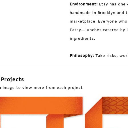
Environment:
Etsy has one 
handmade in Brooklyn and t
marketplace. Everyone who 
Eatsy—lunches catered by lo
ingredients.
Philosophy:
Take risks, wor
Projects
n image to view more from each project