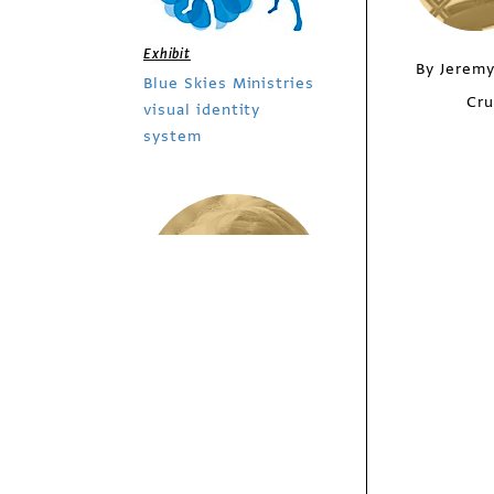
Exhibit
By Jeremy
Blue Skies Ministries
Cru
visual identity
system
/
Columns
Design Culture
Listening Like a
Singer