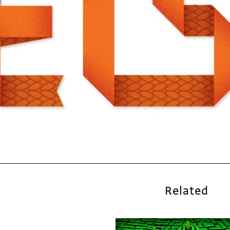
Related