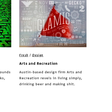
/
Fresh
Design
Arts and Recreation
rounds
Austin-based design firm Arts and
ks,
Recreation revels in living simply,
drinking beer and making shit.