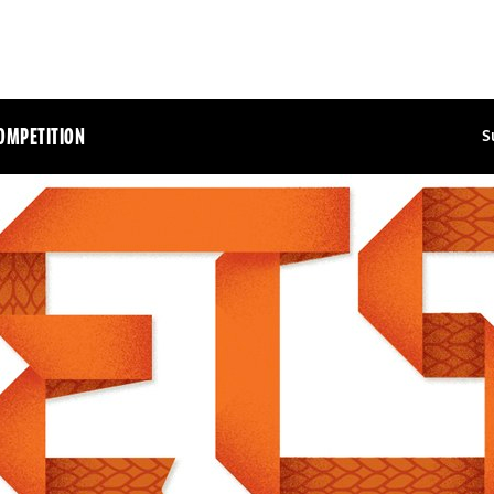
OMPETITION
S