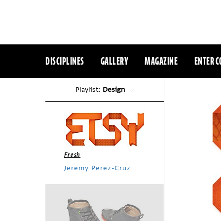
DISCIPLINES
GALLERY
MAGAZINE
ENTER C
Playlist:
Design
Fresh
Jeremy Perez-Cruz