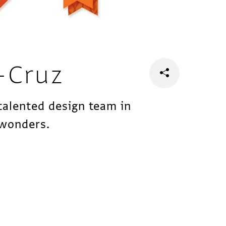
-Cruz
talented design team in
 wonders.