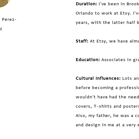
Duration:
I've been in Brook
Orlando to work at Etsy. I'
 Perez-
years, with the latter half 
z
Staff:
At Etsy, we have almo
Education:
Associates in gr
Cultural Influences:
Lots an
before becoming a profession
wouldn't have had the need
covers, T-shirts and poster
Also, my father, he was a co
and design in me at a very 