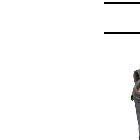
Exhibit
Law Foundation of
Ontario annual report