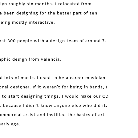
lyn roughly six months. I relocated from
ve been designing for the better part of ten
being mostly interactive.
st 300 people with a design team of around 7.
aphic design from Valencia.
d lots of music. I used to be a career musician
al designer. If it weren't for being in bands, I
 to start designing things. I would make our CD
s because I didn't know anyone else who did it.
mmercial artist and instilled the basics of art
early age.