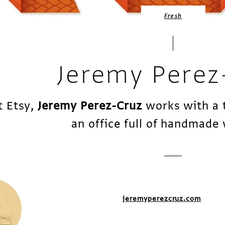
Fresh
Jeremy Perez
t Etsy,
Jeremy Perez-Cruz
works with a 
an office full of handmade
jeremyperezcruz.com