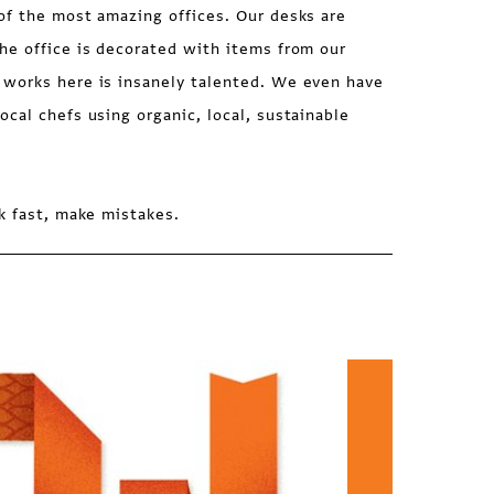
of the most amazing offices. Our desks are
he office is decorated with items from our
works here is insanely talented. We even have
cal chefs using organic, local, sustainable
k fast, make mistakes.