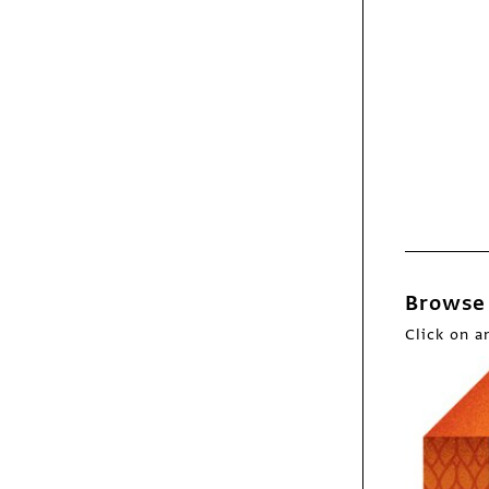
Exhibit
They Draw and Cook
book
Browse 
Click on a