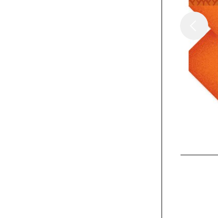
/
Columns
Insights
Thinking in Three
Dimensions
Exhibit
Help Remedies Take
Less brand messaging
book