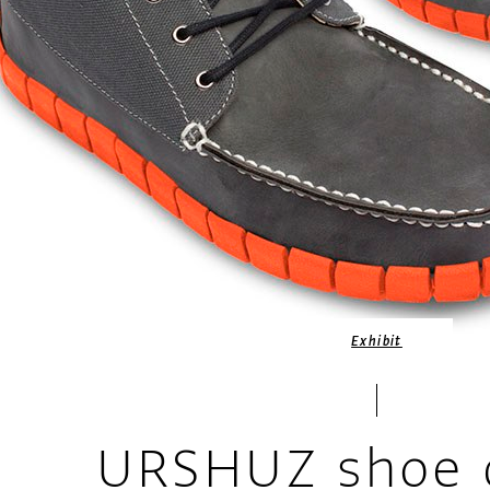
Exhibit
URSHUZ shoe 