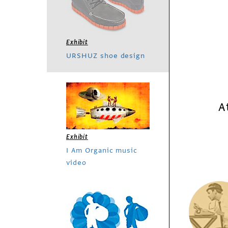
Exhibit
URSHUZ shoe design
A
Exhibit
I Am Organic music
video