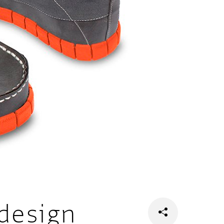
design