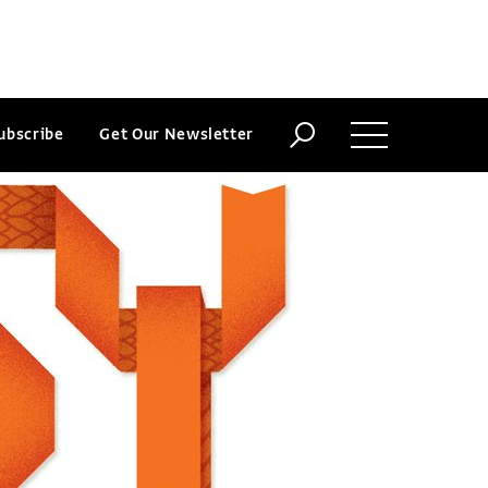
ubscribe
Get Our Newsletter