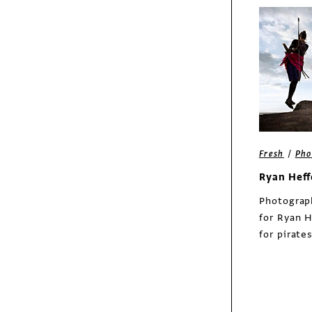
Exhibit
Asian Art Museum
rebrand
/
Fresh
Pho
Ryan Hef
Photograp
for Ryan H
for pirate