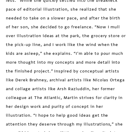
less.” While she quickly settled into the breakneck
pace of editorial illustration, she realized that she
needed to take on a slower pace, and after the birth
of her son, she decided to go freelance. “Now I mull
over illustration ideas at the park, the grocery store or
the pick-up line, and I work like the wind when the
kids are asleep,” she explains. “I’m able to pour much
more thought into my concepts and more detail into
the finished project.” Inspired by conceptual artists
like Derek Brahney, archival artists like Nicolas Ortega
and collage artists like Arsh Raziuddin, her former
colleague at The Atlantic, Martin strives for clarity in
her design work and purity of concept in her
illustration. “I hope to help good ideas get the
attention they deserve through my illustrations,” she