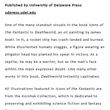
Published by University of Delaware Press
udpress.udel.edu
One of the many standout visuals in the book
Icons of
the Fantastic
is
Deathworld
, an oil painting by James
Avati. In it, a rocket ship has crash-landed and burned.
While disoriented humans stagger, a figure wearing an
alligator head has planted his spear in victory. As a
reptile, he may be a warrior, but as the man’s face
within the mask expresses doubt. Like many other
works in this book,
Deathworld
instantly captivates.
All illustrations featured in
Icons of the Fantastic
are
from the Korshak Collection, which is dedicated to
preserving and exhibiting science fiction and fantasy