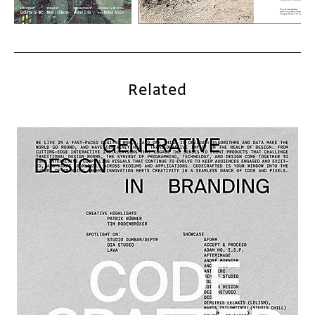
Related