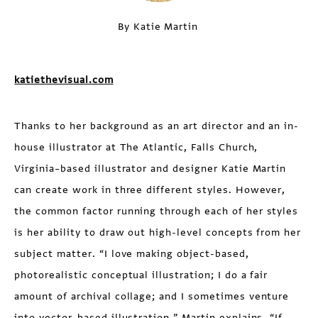
By Katie Martin
katiethevisual.com
Thanks to her background as an art director and an in-
house illustrator at The Atlantic, Falls Church,
Virginia–based illustrator and designer Katie Martin
can create work in three different styles. However,
the common factor running through each of her styles
is her ability to draw out high-level concepts from her
subject matter. “I love making object-based,
photorealistic conceptual illustration; I do a fair
amount of archival collage; and I sometimes venture
into vector-based illustration,” Martin explains. “If