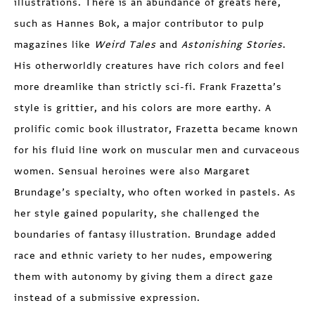
illustrations. There is an abundance of greats here,
such as Hannes Bok, a major contributor to pulp
magazines like
Weird
Tales
and
Astonishing Stories
.
His otherworldly creatures have rich colors and feel
more dreamlike than strictly sci-fi. Frank Frazetta’s
style is grittier, and his colors are more earthy. A
prolific comic book illustrator, Frazetta became known
for his fluid line work on muscular men and curvaceous
women. Sensual heroines were also Margaret
Brundage’s specialty, who often worked in pastels. As
her style gained popularity, she challenged the
boundaries of fantasy illustration. Brundage added
race and ethnic variety to her nudes, empowering
them with autonomy by giving them a direct gaze
instead of a submissive expression.