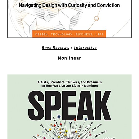
/
Book Reviews
Interactive
Nonlinear