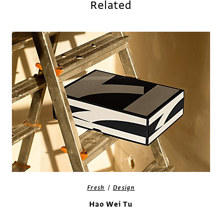
Related
/
Fresh
Design
Hao Wei Tu