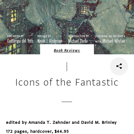
Book Reviews
Icons of the Fantastic
edited by Amanda T. Zehnder and David M. Brinley
172 pages, hardcover, $44.95