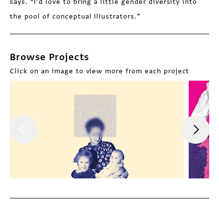
says. “I’d love to bring a little gender diversity into
the pool of conceptual illustrators.”
Browse Projects
Click on an image to view more from each project