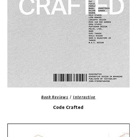
/
Book Reviews
Interactive
Code Crafted