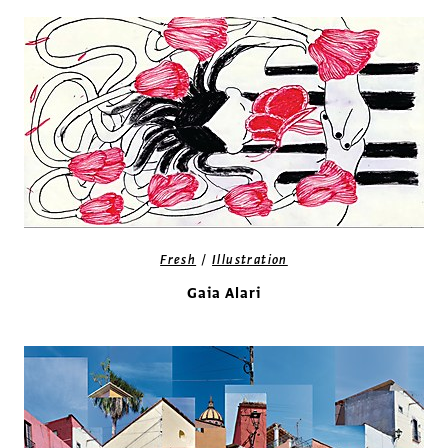
/
Fresh
Illustration
Gaia Alari