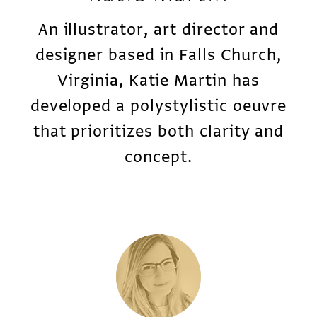
An illustrator, art director and
designer based in Falls Church,
Virginia, Katie Martin has
developed a polystylistic oeuvre
that prioritizes both clarity and
concept.