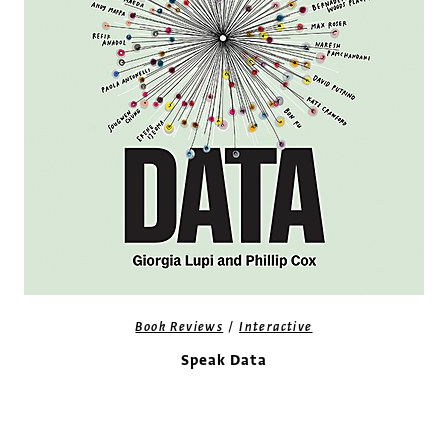
/
Book Reviews
Interactive
Speak Data