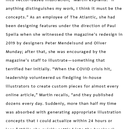
anything distinguishes my work, I think it must be the
concepts.” As an employee of The Atlantic, she had
been designing features under the direction of Paul
Spella when she witnessed the magazine’s redesign in
2019 by designers Peter Mendelsund and Oliver
Munday; after that, she was encouraged by the
magazine’s staff to illustrate—something that
terrified her initially. “When the COVID crisis hit,
leadership volunteered us fledgling in-house
illustrators to create custom pieces for almost every
online article,” Martin recalls, “and they published
dozens every day. Suddenly, more than half my time
was absorbed with generating appropriate illustration
concepts that I could actualize within 24 hours or