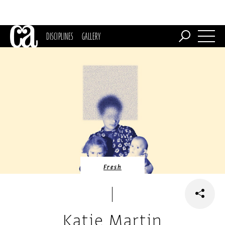
DISCIPLINES
GALLERY
Fresh
Katie Martin