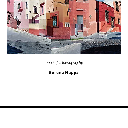
/
Fresh
Photography
Serena Nappa