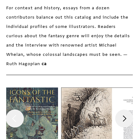
For context and history, essays from a dozen
contributors balance out this catalog and include the
individual profiles of some illustrators. Readers
curious about the fantasy genre will enjoy the details
and the interview with renowned artist Michael
Whelan, whose colossal landscapes must be seen. —
Ruth Hagopian
ca