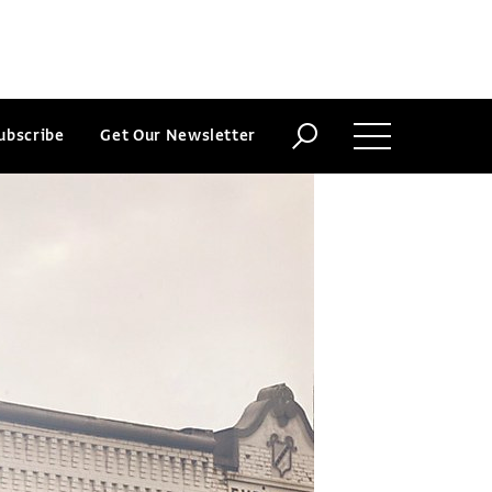
ubscribe
Get Our Newsletter