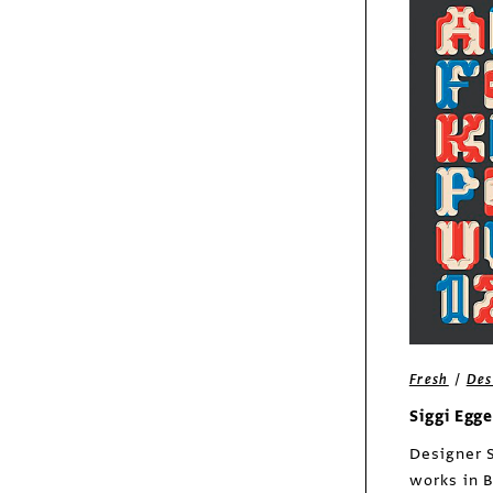
Fresh
Peter Dawson
/
Columns
Insights
Lions in Range Rovers
/
Fresh
Des
Siggi Egg
Designer 
works in B