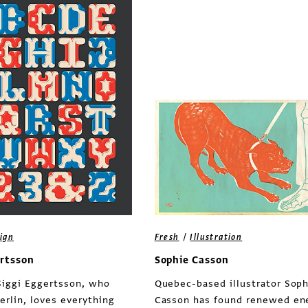
/
ign
Fresh
Illustration
ertsson
Sophie Casson
Siggi Eggertsson, who
Quebec-based illustrator Soph
erlin, loves everything
Casson has found renewed en