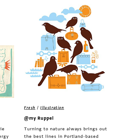
/
Fresh
Illustration
@my Ruppel
ie
Turning to nature always brings out
ergy
the best lines in Portland-based