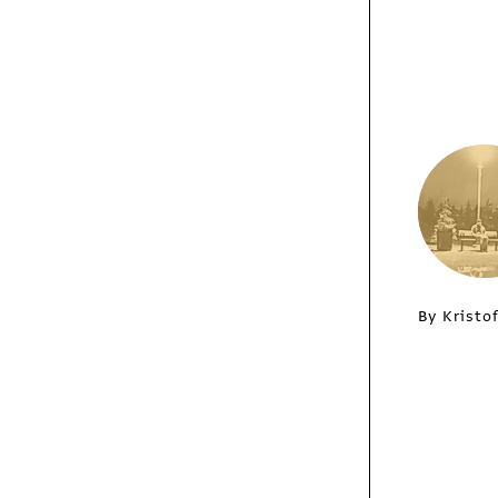
Chris Crisman
/
Columns
Insights
Legos, Radio-
By Kristo
Controlled
Helicopters and
Making Fresh Pasta