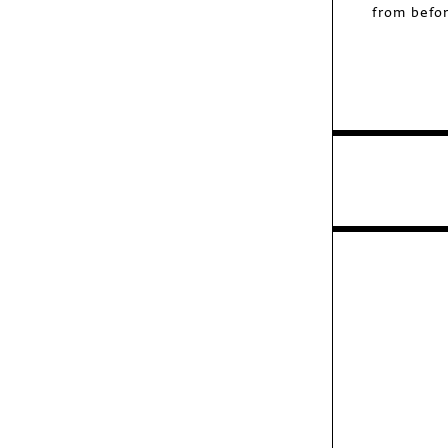
from befor