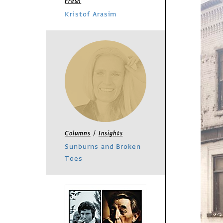
Fresh
Kristof Arasim
/
Columns
Insights
Sunburns and Broken
Toes