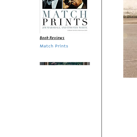
Book Reviews
Match Prints
Fresh