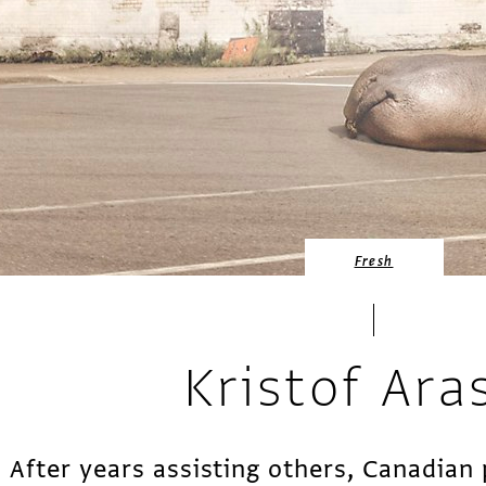
Fresh
Kristof Ara
After years assisting others, Canadia