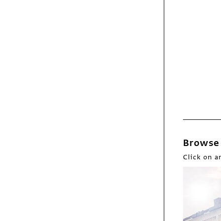
Features
Zachary Scott
Browse 
Click on a
Fresh
Bob O'Connor