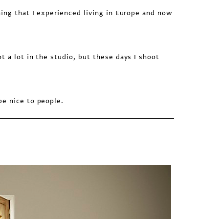
ing that I experienced living in Europe and now
t a lot in the studio, but these days I shoot
e nice to people.