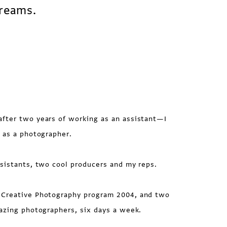
dreams.
fter two years of working as an assistant—I
 as a photographer.
istants, two cool producers and my reps.
Creative Photography program 2004, and two
azing photographers, six days a week.