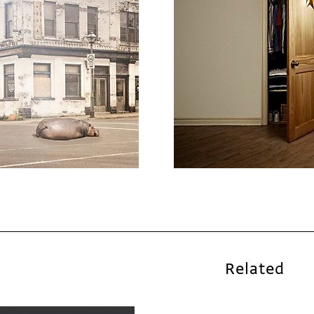
Related