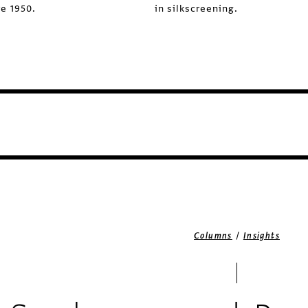
e 1950.
in silkscreening.
/
Columns
Insights