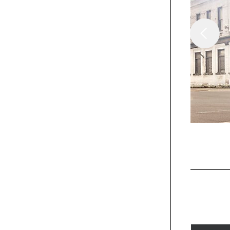
/
Columns
Insights
From Epiphanies And
Theophanies