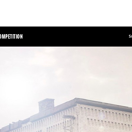
OMPETITION
S