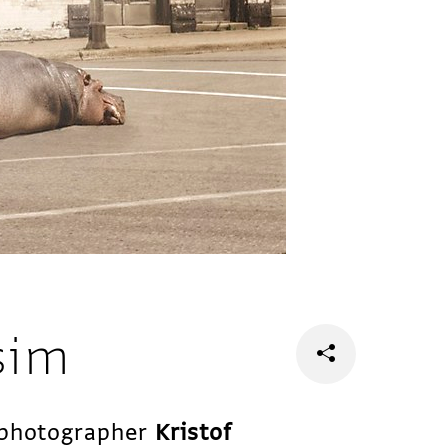
sim
n photographer
Kristof