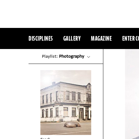
DISCIPLINES
GALLERY
MAGAZINE
ENTER C
Playlist:
Photography