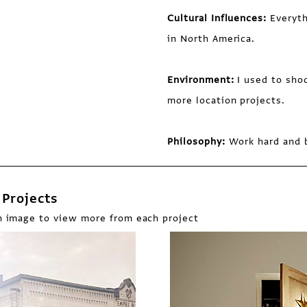
Cultural Influences:
Everyth
in North America.
Environment:
I used to shoo
more location projects.
Philosophy:
Work hard and b
Projects
n image to view more from each project