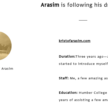
Arasim
is following his 
kristofarasim.com
Duration:
Three years ago—a
started to introduce myself
f Arasim
Staff:
Me, a few amazing ass
Education:
Humber College 
years of assisting a few am