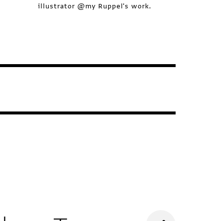
illustrator @my Ruppel's work.