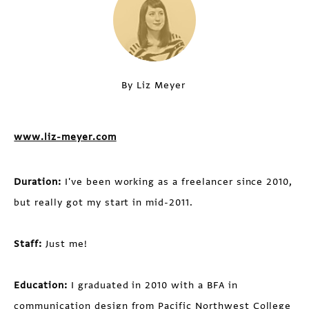
By Liz Meyer
www.liz-meyer.com
Duration:
I've been working as a freelancer since 2010,
but really got my start in mid-2011.
Staff:
Just me!
Education:
I graduated in 2010 with a BFA in
communication design from Pacific Northwest College