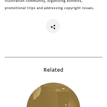
illustration community, organizing exhibits,
promotional trips and addressing copyright issues.
Related