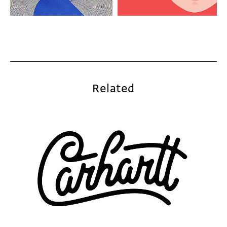
Related