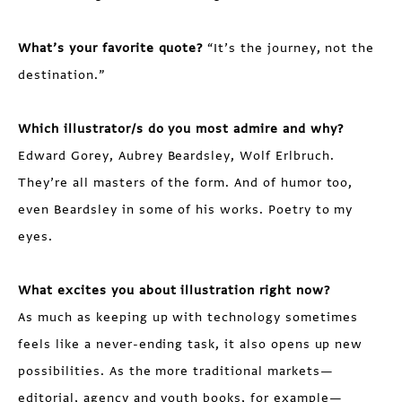
What’s your favorite quote?
“It’s the journey, not the
destination.”
Which illustrator/s do you most admire and why?
Edward Gorey, Aubrey Beardsley, Wolf Erlbruch.
They’re all masters of the form. And of humor too,
even Beardsley in some of his works. Poetry to my
eyes.
What excites you about illustration right now?
As much as keeping up with technology sometimes
feels like a never-ending task, it also opens up new
possibilities. As the more traditional markets—
editorial, agency and youth books, for example—