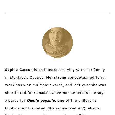
Sophie Casson
is an illustrator living with her family
in Montréal, Quebec. Her strong conceptual editorial
work has won multiple awards, and last year she was
shortlisted for Canada’s Governor General's Literary
Awards for
Quelle pagaille
,
one of the children’s
books she illustrated. She is involved in Québec’s