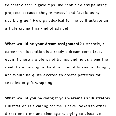
to their class! It gave tips like “don't do any painting
projects because they're messy” and "avoid using
sparkle glue." How paradoxical for me to illustrate an
article giving this kind of advice!
What would be your dream assignment?
Honestly, a
career in illustration is already a dream come true,
even if there are plenty of bumps and holes along the
road. I am looking in the direction of licensing though,
and would be quite excited to create patterns for
textiles or gift wrapping.
What would you be doing if you weren’t an illustrator?
Illustration is a calling for me. I have looked in other
directions time and time again, trying to visualize