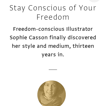
Stay Conscious of Your
Freedom
Freedom-conscious Illustrator
Sophie Casson finally discovered
her style and medium, thirteen
years in.