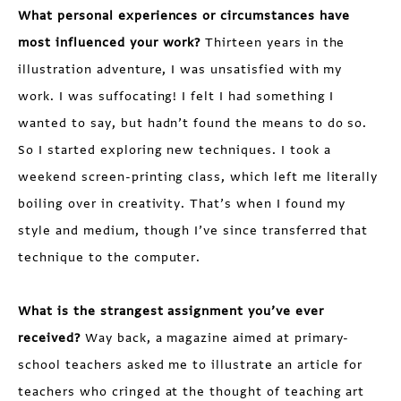
What personal experiences or circumstances have
most influenced your work?
Thirteen years in the
illustration adventure, I was unsatisfied with my
work. I was suffocating! I felt I had something I
wanted to say, but hadn’t found the means to do so.
So I started exploring new techniques. I took a
weekend screen-printing class, which left me literally
boiling over in creativity. That’s when I found my
style and medium, though I’ve since transferred that
technique to the computer.
What is the strangest assignment you’ve ever
received?
Way back, a magazine aimed at primary-
school teachers asked me to illustrate an article for
teachers who cringed at the thought of teaching art