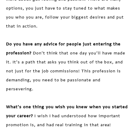
options, you just have to stay tuned to what makes
you who you are, follow your biggest desires and put
that in action.
Do you have any advice for people just entering the
profession?
Don’t think that one day you’ll have made
it. It’s a path that asks you think out of the box, and
not just for the job commissions! This profession is
demanding, you need to be passionate and
persevering.
What’s one thing you wish you knew when you started
your career?
I wish I had understood how important
promotion is, and had real training in that area!