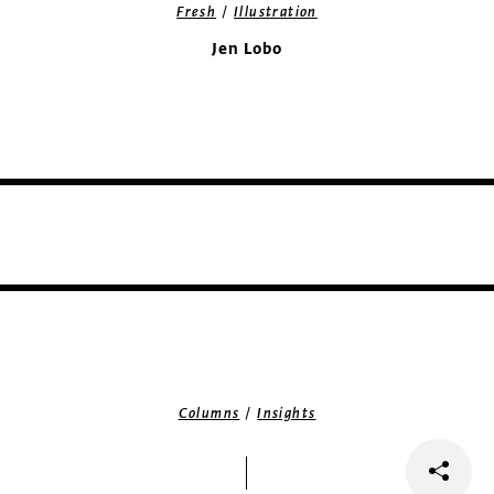
/
Fresh
Illustration
Jen Lobo
/
Columns
Insights