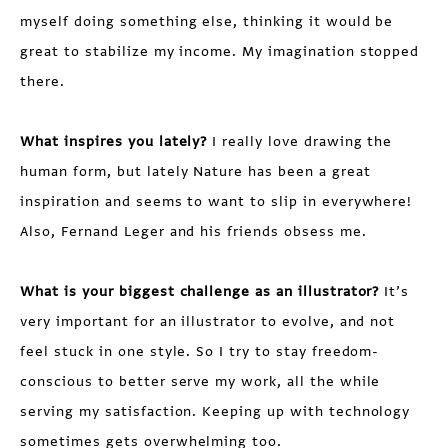
myself doing something else, thinking it would be
great to stabilize my income. My imagination stopped
there.
What inspires you lately?
I really love drawing the
human form, but lately Nature has been a great
inspiration and seems to want to slip in everywhere!
Also, Fernand Leger and his friends obsess me.
What is your biggest challenge as an illustrator?
It’s
very important for an illustrator to evolve, and not
feel stuck in one style. So I try to stay freedom-
conscious to better serve my work, all the while
serving my satisfaction. Keeping up with technology
sometimes gets overwhelming too.