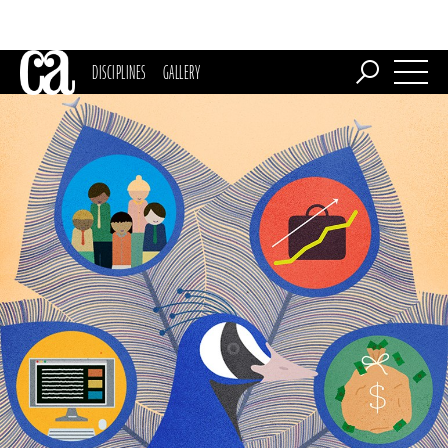
DISCIPLINES
GALLERY