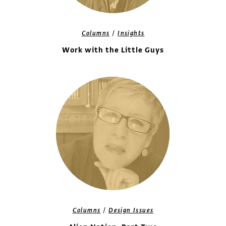
/
Columns
Insights
Work with the Little Guys
/
Columns
Design Issues