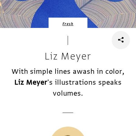
Fresh
Liz Meyer
With simple lines awash in color,
Liz Meyer
's illustrations speaks
volumes.