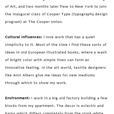
of Art, and two months later flew to New York to join
the inaugural class of Cooper Type (typography design
program) at The Cooper Union.
Cultural Influences:
I love work that has a quiet
simplicity to it. Most of the time I find these sorts of
ideas in old European illustrated books, where a wash
of bright color with simple lines can form an
innovative feeling. In the art world, textile designers
like Anni Albers give me ideas for new mediums
through which to show my work.
Environment:
I work in a big old factory building a few
blocks from my apartment. The decor is eclectic and
barny which differs completely from the stark white