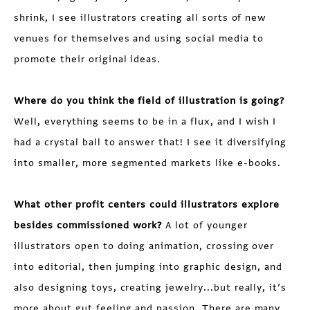
shrink, I see illustrators creating all sorts of new
venues for themselves and using social media to
promote their original ideas.
Where do you think the field of illustration is going?
Well, everything seems to be in a flux, and I wish I
had a crystal ball to answer that! I see it diversifying
into smaller, more segmented markets like e-books.
What other profit centers could illustrators explore
besides commissioned work?
A lot of younger
illustrators open to doing animation, crossing over
into editorial, then jumping into graphic design, and
also designing toys, creating jewelry...but really, it’s
more about gut feeling and passion. There are many