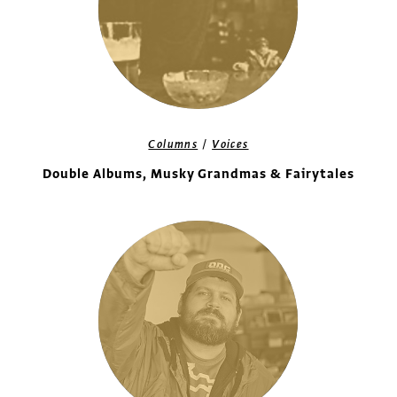
/
Columns
Voices
Double Albums, Musky Grandmas & Fairytales