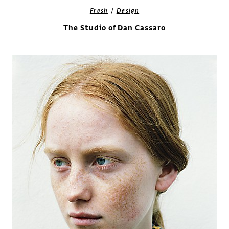
/
Fresh
Design
The Studio of Dan Cassaro