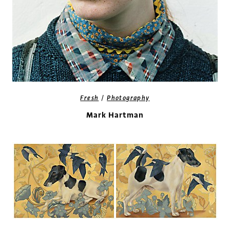
/
Fresh
Photography
Mark Hartman