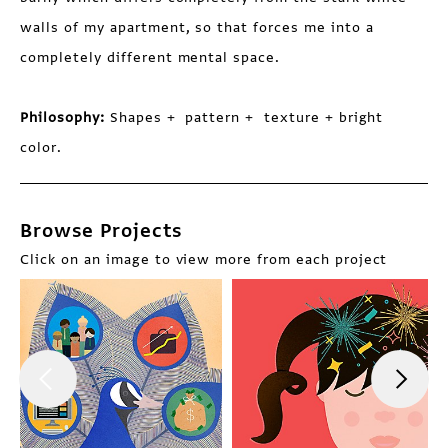
walls of my apartment, so that forces me into a
completely different mental space.
Philosophy:
Shapes + pattern + texture + bright
color.
Browse Projects
Click on an image to view more from each project