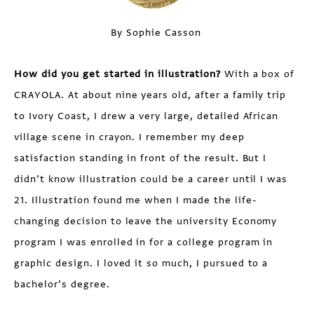
By Sophie Casson
How did you get started in illustration?
With a box of
CRAYOLA. At about nine years old, after a family trip
to Ivory Coast, I drew a very large, detailed African
village scene in crayon. I remember my deep
satisfaction standing in front of the result. But I
didn’t know illustration could be a career until I was
21. Illustration found me when I made the life-
changing decision to leave the university Economy
program I was enrolled in for a college program in
graphic design. I loved it so much, I pursued to a
bachelor’s degree.