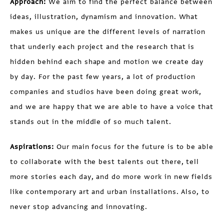
Approach:
We aim to find the perfect balance between
ideas, illustration, dynamism and innovation. What
makes us unique are the different levels of narration
that underly each project and the research that is
hidden behind each shape and motion we create day
by day. For the past few years, a lot of production
companies and studios have been doing great work,
and we are happy that we are able to have a voice that
stands out in the middle of so much talent.
Aspirations:
Our main focus for the future is to be able
to collaborate with the best talents out there, tell
more stories each day, and do more work in new fields
like contemporary art and urban installations. Also, to
never stop advancing and innovating.