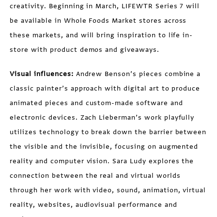
creativity. Beginning in March, LIFEWTR Series 7 will
be available in Whole Foods Market stores across
these markets, and will bring inspiration to life in-
store with product demos and giveaways.
Visual influences:
Andrew Benson’s pieces combine a
classic painter’s approach with digital art to produce
animated pieces and custom-made software and
electronic devices. Zach Lieberman’s work playfully
utilizes technology to break down the barrier between
the visible and the invisible, focusing on augmented
reality and computer vision. Sara Ludy explores the
connection between the real and virtual worlds
through her work with video, sound, animation, virtual
reality, websites, audiovisual performance and