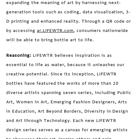
expanding the meaning of art by harnessing next-
generation tools such as coding, data visualization, 3-
D printing and enhanced reality. Through a QR code or
by accessing
ar.LIFEWTR.com
, consumers nationwide
will be able to bring bottle art to life.
Reasoning:
LIFEWTR believes inspiration is as
essential to life as water, because it unleashes our
creative potential. Since its inception, LIFEWTR
bottles have featured the works of more than 20
diverse artists spanning seven series, including Public
Art, Women in Art, Emerging Fashion Designers, Arts
in Education, Art Beyond Borders, Diversity in Design
and Art through Technology. Each new LIFEWTR
design series serves as a canvas for emerging artists