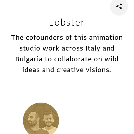
Lobster
The cofounders of this animation
studio work across Italy and
Bulgaria to collaborate on wild
ideas and creative visions.