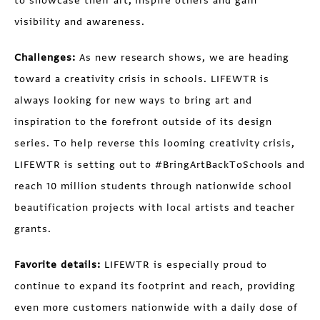
to showcase their art, inspire others and gain
visibility and awareness.
Challenges:
As new research shows, we are heading
toward a creativity crisis in schools. LIFEWTR is
always looking for new ways to bring art and
inspiration to the forefront outside of its design
series. To help reverse this looming creativity crisis,
LIFEWTR is setting out to #BringArtBackToSchools and
reach 10 million students through nationwide school
beautification projects with local artists and teacher
grants.
Favorite details:
LIFEWTR is especially proud to
continue to expand its footprint and reach, providing
even more customers nationwide with a daily dose of