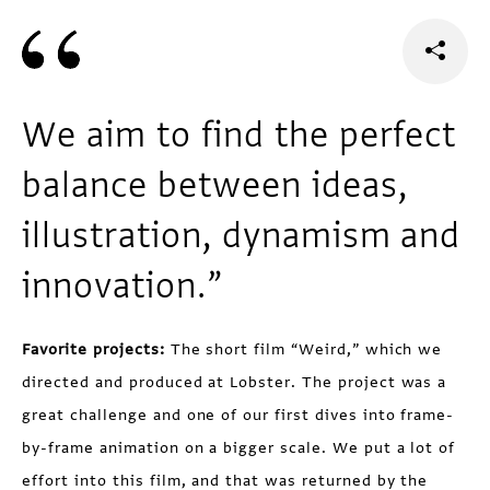
We aim to find the perfect
balance between ideas,
illustration, dynamism and
innovation.”
Favorite projects:
The short film “Weird,” which we
directed and produced at Lobster. The project was a
great challenge and one of our first dives into frame-
by-frame animation on a bigger scale. We put a lot of
effort into this film, and that was returned by the