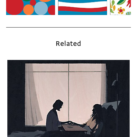
Related