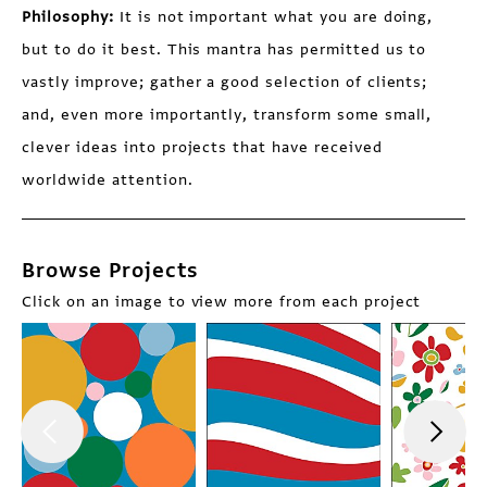
Philosophy:
It is not important what you are doing,
but to do it best. This mantra has permitted us to
vastly improve; gather a good selection of clients;
and, even more importantly, transform some small,
clever ideas into projects that have received
worldwide attention.
Browse Projects
Click on an image to view more from each project