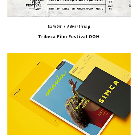
/
Exhibit
Advertising
Tribeca Film Festival OOH