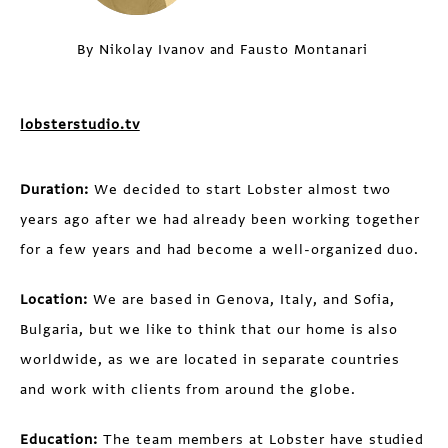
By Nikolay Ivanov and Fausto Montanari
lobsterstudio.tv
Duration:
We decided to start Lobster almost two
years ago after we had already been working together
for a few years and had become a well-organized duo.
Location:
We are based in Genova, Italy, and Sofia,
Bulgaria, but we like to think that our home is also
worldwide, as we are located in separate countries
and work with clients from around the globe.
Education:
The team members at Lobster have studied