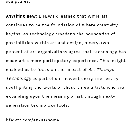
sculptures.
Anything new:
LIFEWTR learned that while art
continues to be the foundation of where creativity
begins, as technology broadens the boundaries of
possibilities within art and design, ninety-two
percent of art organizations agree that technology has
made art a more participatory experience. This insight
enabled us to focus on the impact of
Art Through
Technology
as part of our newest design series, by
spotlighting the works of these three artists who are
expanding upon the meaning of art through next-
generation technology tools.
lifewtr.com/en-us/home