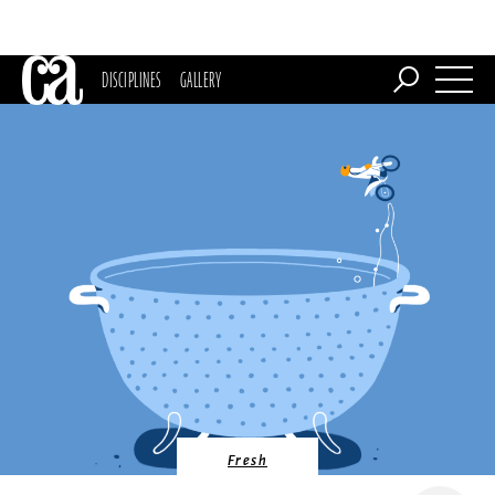
DISCIPLINES
GALLERY
Fresh