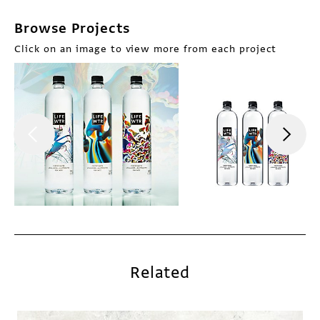
Browse Projects
Click on an image to view more from each project
Related