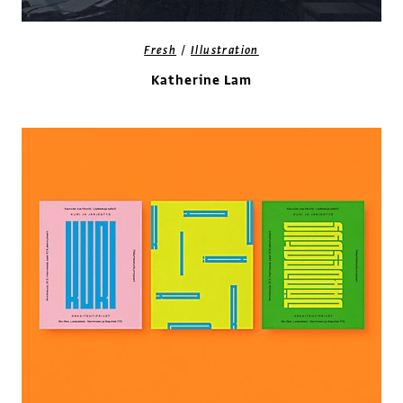
/
Fresh
Illustration
Katherine Lam