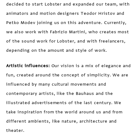
decided to start Lobster and expanded our team, with
animators and motion designers Teodor Hristov and
Petko Modev joining us on this adventure. Currently,
we also work with Fabrizio Martini, who creates most
of the sound work for Lobster, and with freelancers,
depending on the amount and style of work.
Artistic influences:
Our vision is a mix of elegance and
fun, created around the concept of simplicity. We are
influenced by many cultural movements and
contemporary artists, like the Bauhaus and the
illustrated advertisements of the last century. We
take inspiration from the world around us and from
different ambients, like nature, architecture and
theater.