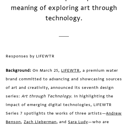
meaning of exploring art through
technology.
Responses by LIFEWTR
Background:
On March 25,
LIFEWTR
, a premium water
brand committed to advancing and showcasing sources
of art and creativity, announced its seventh design
series:
Art through Technology
. In highlighting the
impact of emerging digital technologies, LIFEWTR
Series 7 spotlights the works of three artists—
Andrew
Benson
,
Zach Lieberman
, and
Sara Ludy
—who are