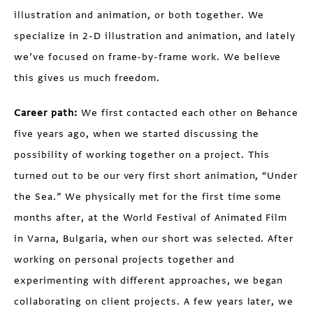
illustration and animation, or both together. We
specialize in 2-D illustration and animation, and lately
we’ve focused on frame-by-frame work. We believe
this gives us much freedom.
Career path:
We first contacted each other on Behance
five years ago, when we started discussing the
possibility of working together on a project. This
turned out to be our very first short animation, “Under
the Sea.” We physically met for the first time some
months after, at the World Festival of Animated Film
in Varna, Bulgaria, when our short was selected. After
working on personal projects together and
experimenting with different approaches, we began
collaborating on client projects. A few years later, we