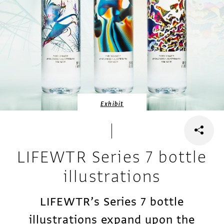
Exhibit
LIFEWTR Series 7 bottle
illustrations
LIFEWTR’s Series 7 bottle
illustrations expand upon the