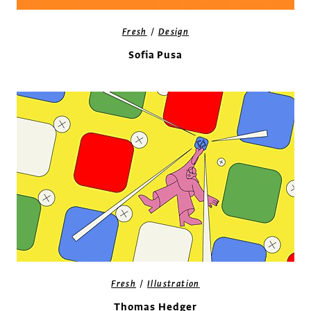
/
Fresh
Design
Sofia Pusa
/
Fresh
Illustration
Thomas Hedger