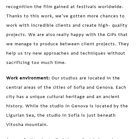
recognition the film gained at festivals worldwide.
Thanks to this work, we’ve gotten more chances to
work with incredible clients and create high- quality
projects. We are also really happy with the GIFs that
we manage to produce between client projects. They
help us try new approaches and techniques without
sacrificing too much time.
Work environment:
Our studios are located in the
central areas of the cities of Sofia and Genova. Each
city has a unique cultural heritage and an ancient
history. While the studio in Genova is located by the
Ligurian Sea, the studio in Sofia is just beneath
Vitosha mountain.