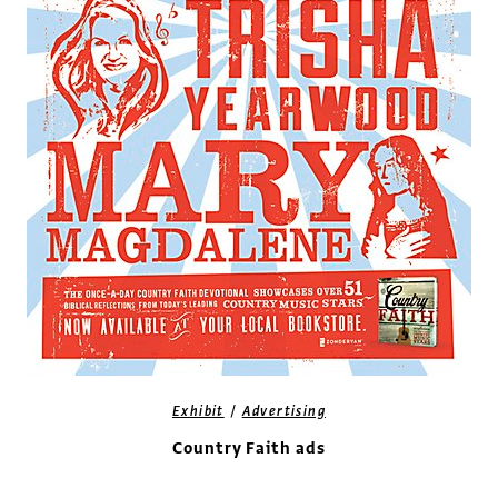
/
Exhibit
Advertising
Country Faith ads