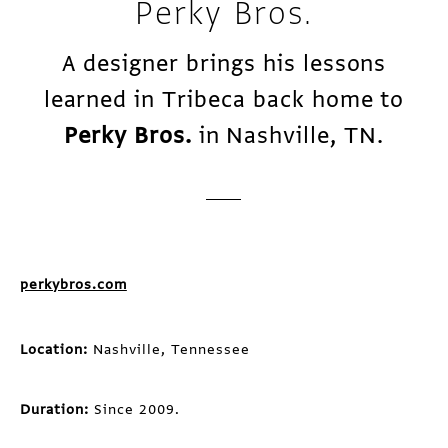
Perky Bros.
A designer brings his lessons
learned in Tribeca back home to
Perky Bros.
in Nashville, TN.
perkybros.com
Location:
Nashville, Tennessee
Duration:
Since 2009.