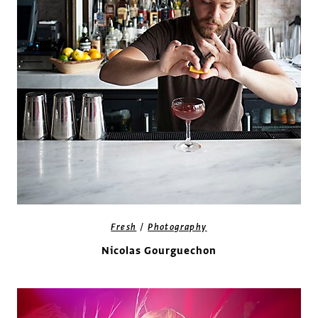
/
Fresh
Photography
Nicolas Gourguechon