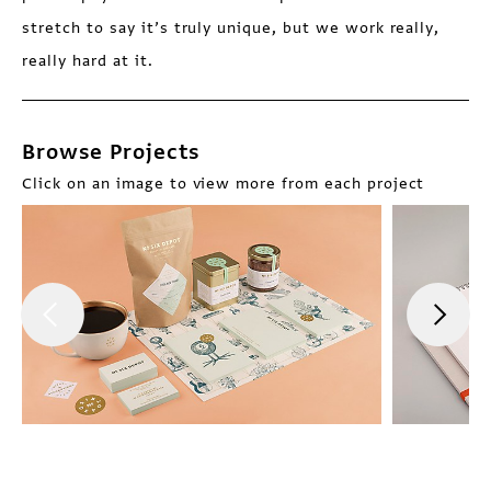
stretch to say it’s truly unique, but we work really,
really hard at it.
Browse Projects
Click on an image to view more from each project