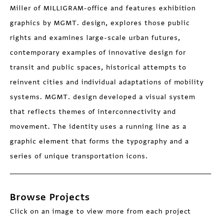
Miller of MILLIGRAM-office and features exhibition
graphics by MGMT. design, explores those public
rights and examines large-scale urban futures,
contemporary examples of innovative design for
transit and public spaces, historical attempts to
reinvent cities and individual adaptations of mobility
systems. MGMT. design developed a visual system
that reflects themes of interconnectivity and
movement. The identity uses a running line as a
graphic element that forms the typography and a
series of unique transportation icons.
Browse Projects
Click on an image to view more from each project