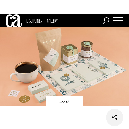
DISCIPLINES
GALLERY
Fresh