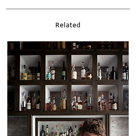
Related