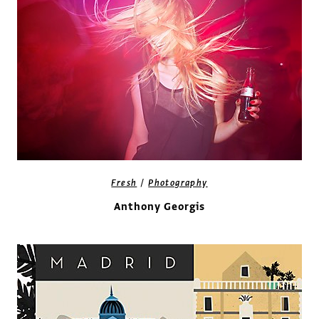
/
Fresh
Photography
Anthony Georgis