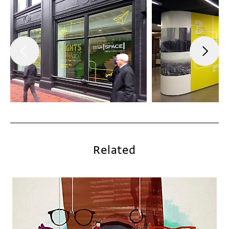
Related