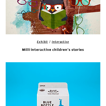
/
Exhibit
Interactive
Milli interactive children’s stories