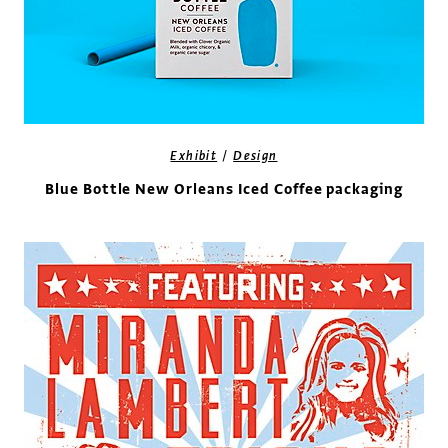
/
Exhibit
Design
Blue Bottle New Orleans Iced Coffee packaging