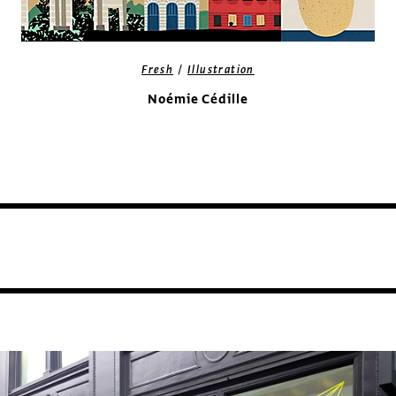
/
Fresh
Illustration
Noémie Cédille