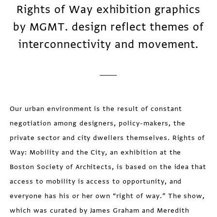
Rights of Way exhibition graphics
by MGMT. design reflect themes of
interconnectivity and movement.
Our urban environment is the result of constant
negotiation among designers, policy-makers, the
private sector and city dwellers themselves. Rights of
Way: Mobility and the City, an exhibition at the
Boston Society of Architects, is based on the idea that
access to mobility is access to opportunity, and
everyone has his or her own “right of way.” The show,
which was curated by James Graham and Meredith