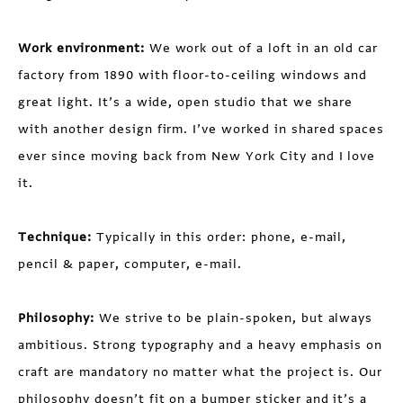
Work environment:
We work out of a loft in an old car
factory from 1890 with floor-to-ceiling windows and
great light. It’s a wide, open studio that we share
with another design firm. I’ve worked in shared spaces
ever since moving back from New York City and I love
it.
Technique:
Typically in this order: phone, e-mail,
pencil & paper, computer, e-mail.
Philosophy:
We strive to be plain-spoken, but always
ambitious. Strong typography and a heavy emphasis on
craft are mandatory no matter what the project is. Our
philosophy doesn’t fit on a bumper sticker and it’s a