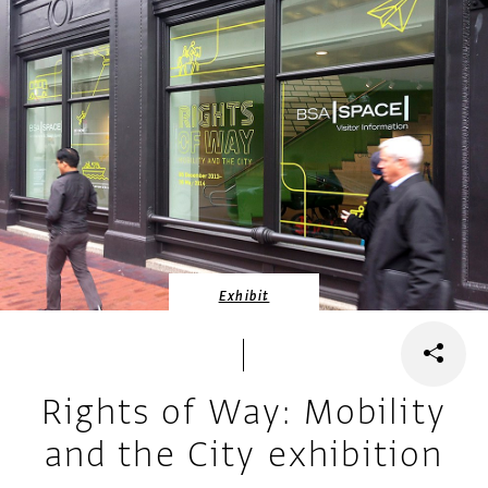
Exhibit
Rights of Way: Mobility
and the City exhibition