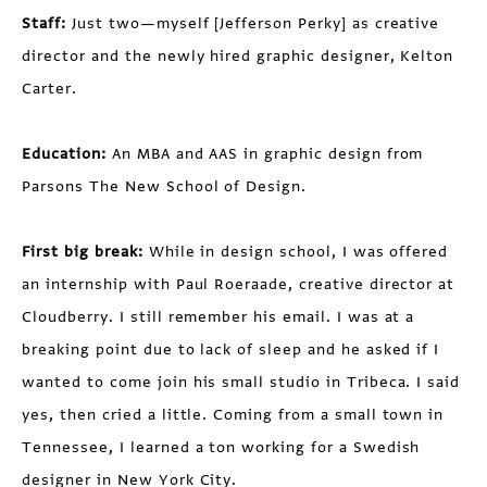
Staff:
Just two—myself [Jefferson Perky] as creative
director and the newly hired graphic designer, Kelton
Carter.
Education:
An MBA and AAS in graphic design from
Parsons The New School of Design.
First big break:
While in design school, I was offered
an internship with Paul Roeraade, creative director at
Cloudberry. I still remember his email. I was at a
breaking point due to lack of sleep and he asked if I
wanted to come join his small studio in Tribeca. I said
yes, then cried a little. Coming from a small town in
Tennessee, I learned a ton working for a Swedish
designer in New York City.