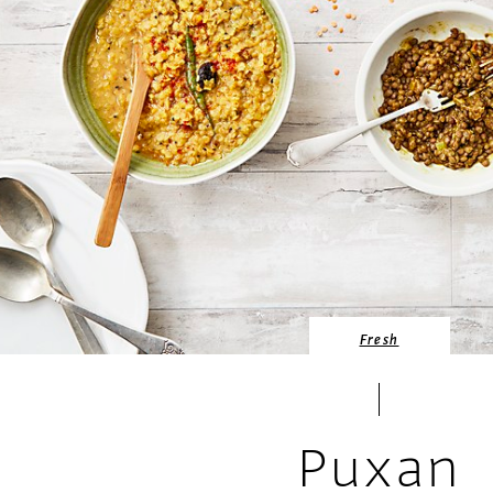
Fresh
Puxan