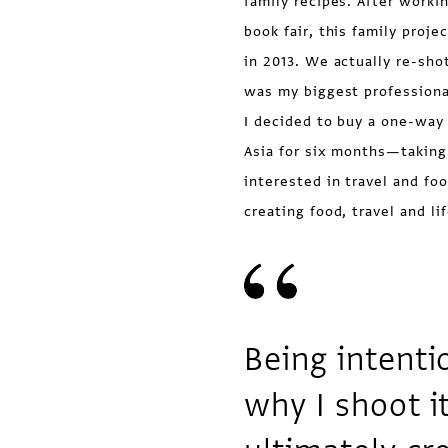
family recipes. After workin
book fair, this family proj
in 2013. We actually re-sho
was my biggest professiona
I decided to buy a one-way 
Asia for six months—taking
interested in travel and fo
creating food, travel and li
Being intenti
why I shoot i