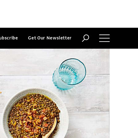
ubscribe
Get Our Newsletter