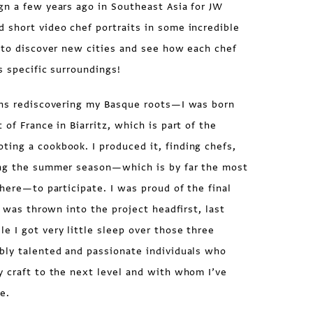
gn a few years ago in Southeast Asia for JW
 short video chef portraits in some incredible
 to discover new cities and see how each chef
s specific surroundings!
ths rediscovering my Basque roots—I was born
of France in Biarritz, which is part of the
ing a cookbook. I produced it, finding chefs,
ing the summer season—which is by far the most
there—to participate. I was proud of the final
I was thrown into the project headfirst, last
 I got very little sleep over those three
bly talented and passionate individuals who
y craft to the next level and with whom I’ve
e.