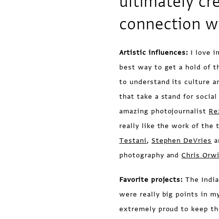
ultimately cr
connection w
Artistic influences:
I love i
best way to get a hold of t
to understand its culture a
that take a stand for social
amazing photojournalist
Re
really like the work of the
Testani
,
Stephen DeVries
a
photography and
Chris Orw
Favorite projects:
The India
were really big points in m
extremely proud to keep the