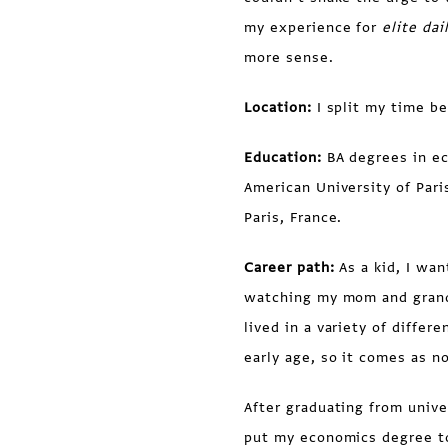
my experience for
elite dai
more sense.
Location:
I split my time b
Education:
BA degrees in e
American University of Pari
Paris, France.
Career path:
As a kid, I wan
watching my mom and grand
lived in a variety of diffe
early age, so it comes as n
After graduating from unive
put my economics degree to 