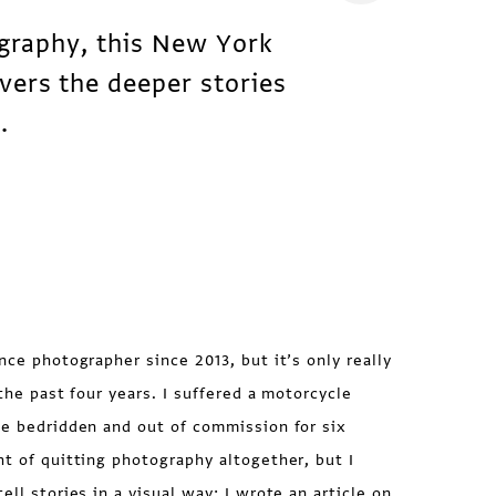
ography, this New York
vers the deeper stories
.
nce photographer since 2013, but it’s only really
r the past four years. I suffered a motorcycle
me bedridden and out of commission for six
ht of quitting photography altogether, but I
ell stories in a visual way; I wrote
an article
on