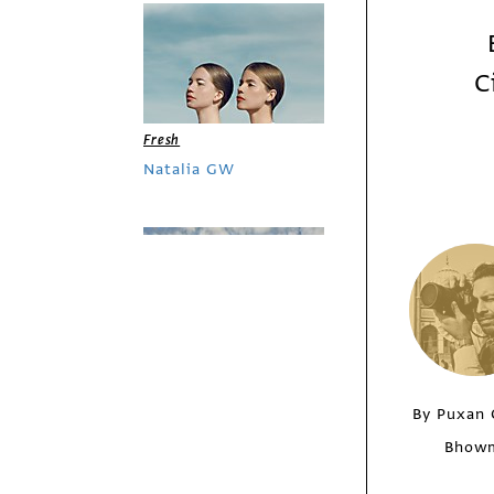
C
Fresh
Natalia GW
By Puxan 
Bhow