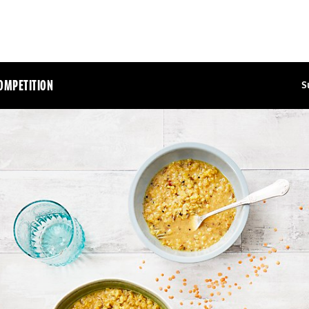
OMPETITION
S