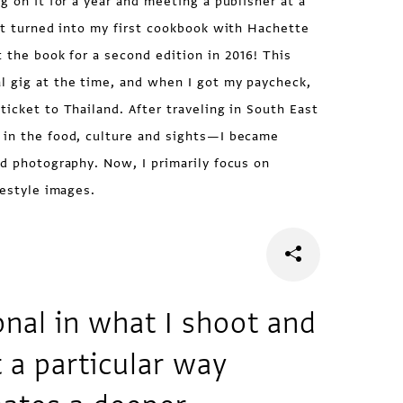
g on it for a year and meeting a publisher at a
ect turned into my first cookbook with Hachette
t the book for a second edition in 2016! This
l gig at the time, and when I got my paycheck,
ticket to Thailand. After traveling in South East
 in the food, culture and sights—I became
od photography. Now, I primarily focus on
festyle images.
onal in what I shoot and
t a particular way