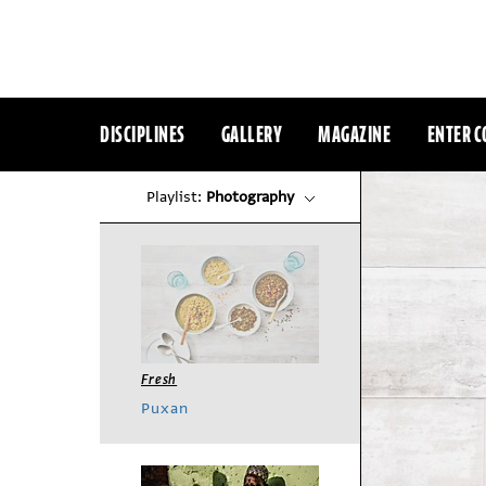
DISCIPLINES
GALLERY
MAGAZINE
ENTER C
Playlist:
Photography
Fresh
Puxan