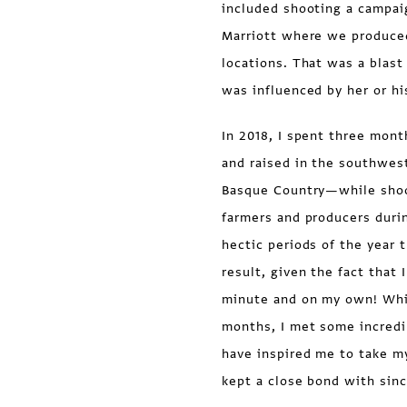
included shooting a campai
Marriott where we produced
locations. That was a blast
was influenced by her or hi
In 2018, I spent three mon
and raised in the southwest 
Basque Country—while shoot
farmers and producers dur
hectic periods of the year 
result, given the fact that 
minute and on my own! While
months, I met some incredi
have inspired me to take m
kept a close bond with sinc