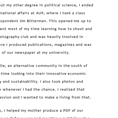
ut my other degree in political science, I ended
national affairs at AUP, where I took a class
espondent Jim Bitterman. This opened me up to
spent most of my time learning how to shoot and
photography club and was heavily involved in
re I produced publications, magazines and was
n of our newspaper at my university.
lle, an alternative community in the south of
f time looking into their innovative economic
y and sustainability. I also took photos and
 whenever I had the chance. I realized that
ssion and I wanted to make a living from that.
s, I helped my mother produce a PDF of our