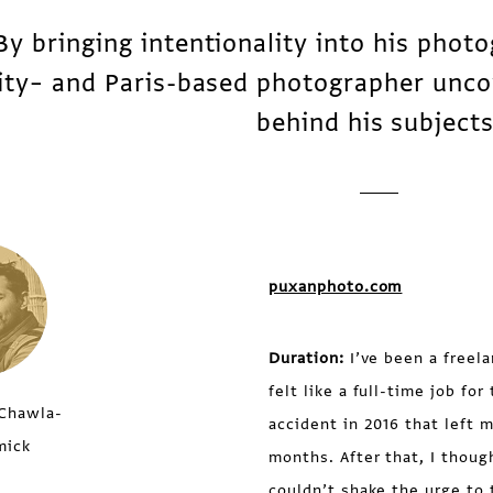
By bringing intentionality into his phot
ity– and Paris-based photographer unco
behind his subjects
puxanphoto.com
Duration:
I’ve been a freela
felt like a full-time job fo
Chawla-
accident in 2016 that left 
mick
months. After that, I thoug
couldn’t shake the urge to t