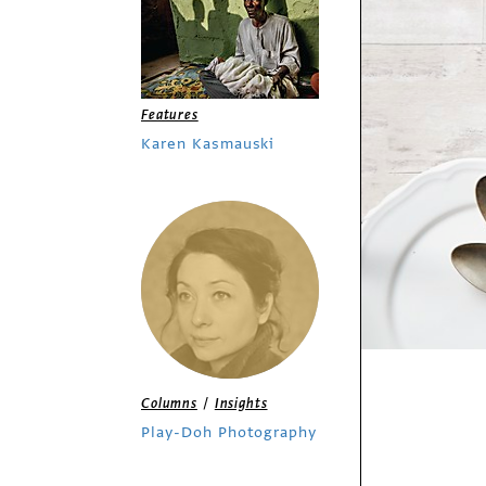
Features
Karen Kasmauski
/
Columns
Insights
Play-Doh Photography