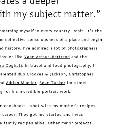
eates a deeper
ith my subject matter.”
mmersing myself in every country I visit. It’s the
he collective consciousness of a place and begin
nd history. I’ve admired a lot of photographers
 issues like
Yann Arthus-Bertrand
and the
za Deghati
. In travel and food photography, I
 talented duo
Crookes & Jackson
,
Christopher
nd
Adrian Mueller
,
Sean Tucker
for street
ig
for his incredible portrait work.
n cookbooks I shot with my mother’s recipes
y career. They got me started and I was
 family recipes alive. Other major projects