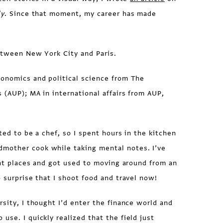
ly
. Since that moment, my career has made
etween New York City and Paris.
conomics and political science from The
s (AUP); MA in international affairs from AUP,
ted to be a chef, so I spent hours in the kitchen
mother cook while taking mental notes. I’ve
rent places and got used to moving around from an
o surprise that I shoot food and travel now!
rsity, I thought I’d enter the finance world and
use. I quickly realized that the field just