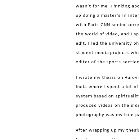
wasn’t for me. Thinking abo
up doing a master’s in inter
with Paris CNN senior corr
the world of video, and I 
edit. I led the university 
student media projects whe
editor of the sports sectio
I wrote my thesis on Aurovi
India where I spent a lot o
system based on spiritualit
produced videos on the side
photography was my true pa
After wrapping up my thesi