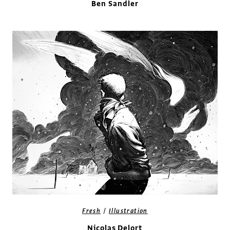
Ben Sandler
/
Fresh
Illustration
Nicolas Delort