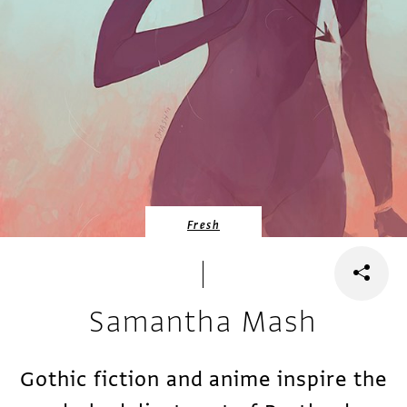
Fresh
Samantha Mash
Gothic fiction and anime inspire the