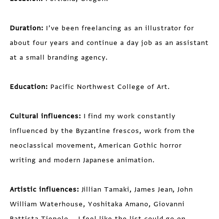
Duration:
I’ve been freelancing as an illustrator for
about four years and continue a day job as an assistant
at a small branding agency.
Education:
Pacific Northwest College of Art.
Cultural influences:
I find my work constantly
influenced by the Byzantine frescos, work from the
neoclassical movement, American Gothic horror
writing and modern Japanese animation.
Artistic influences:
Jillian Tamaki, James Jean, John
William Waterhouse, Yoshitaka Amano, Giovanni
Battista Tiepolo... I feel like the list could go on