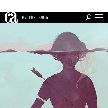
DISCIPLINES
GALLERY