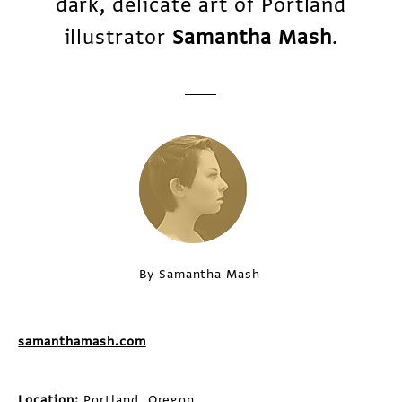
dark, delicate art of Portland
illustrator
Samantha Mash
.
By Samantha Mash
samanthamash.com
Location:
Portland, Oregon.