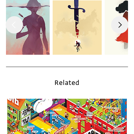
Related