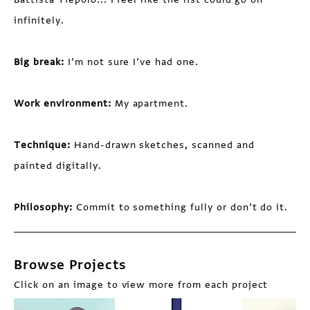
infinitely.
Big break:
I’m not sure I’ve had one.
Work environment:
My apartment.
Technique:
Hand-drawn sketches, scanned and
painted digitally.
Philosophy:
Commit to something fully or don’t do it.
Browse Projects
Click on an image to view more from each project