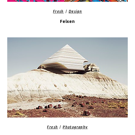
/
Fresh
Design
Feixen
/
Fresh
Photography