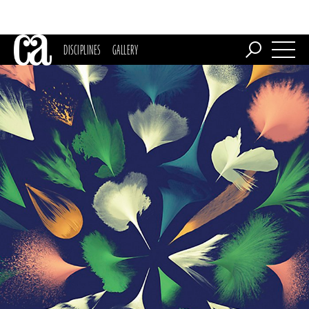
DISCIPLINES
GALLERY