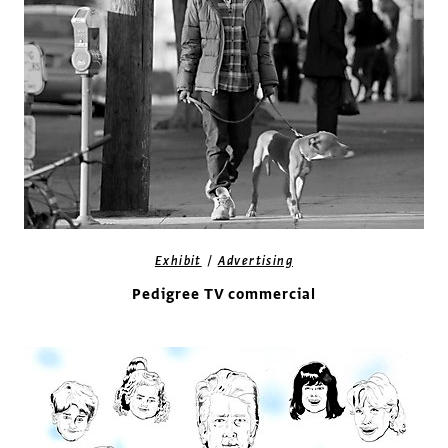
/
Exhibit
Advertising
Pedigree TV commercial