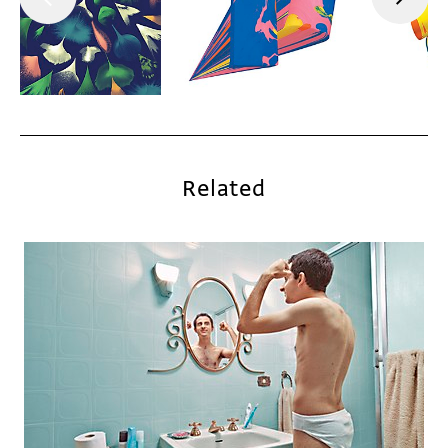
Related