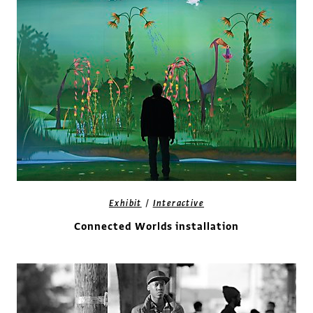
/
Exhibit
Interactive
Connected Worlds installation