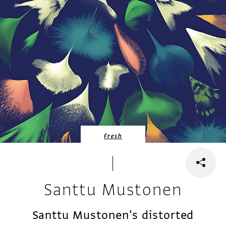
Fresh
Santtu Mustonen
Santtu Mustonen's distorted