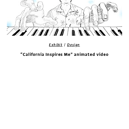
/
Exhibit
Design
“California Inspires Me” animated video