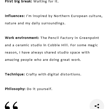
First big break:
Waiting for it.
Influences:
I’m inspired by Northern European culture,
nature and my daily surroundings.
Work environment:
The Pencil Factory in Greenpoint
and a ceramic studio in Cobble Hill. For some magic
reason, I have always shared studio space with
amazing people who are doing great work.
Technique:
Crafty with digital distortions.
Philosophy:
Do it yourself.