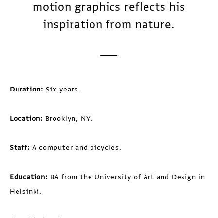
motion graphics reflects his
inspiration from nature.
Duration:
Six years.
Location:
Brooklyn, NY.
Staff:
A computer and bicycles.
Education:
BA from the University of Art and Design in
Helsinki.