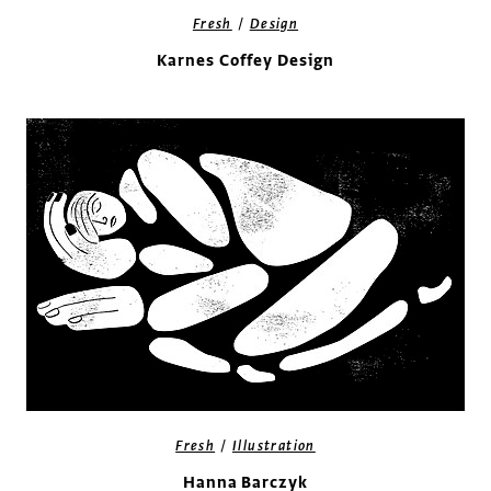
/
Fresh
Design
Karnes Coffey Design
/
Fresh
Illustration
Hanna Barczyk