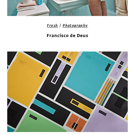
/
Fresh
Photography
Francisco de Deus