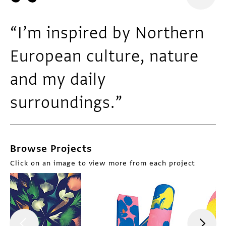
“I’m inspired by Northern
European culture, nature
and my daily
surroundings.”
Browse Projects
Click on an image to view more from each project