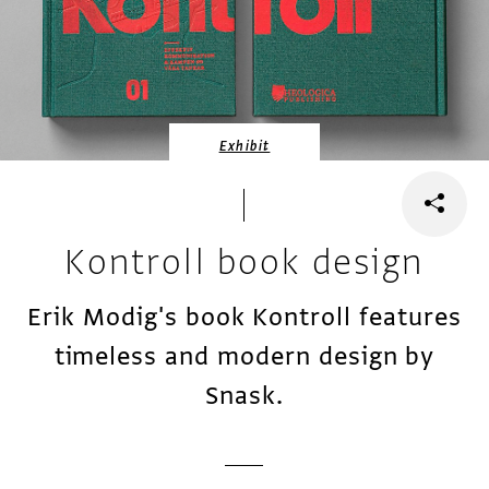
Exhibit
Kontroll book design
Erik Modig's book Kontroll features
timeless and modern design by
Snask.