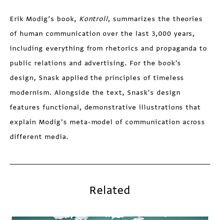
Erik Modig’s book,
Kontroll
, summarizes the theories
of human communication over the last 3,000 years,
including everything from rhetorics and propaganda to
public relations and advertising. For the book’s
design, Snask applied the principles of timeless
modernism. Alongside the text, Snask’s design
features functional, demonstrative illustrations that
explain Modig’s meta-model of communication across
different media.
Related