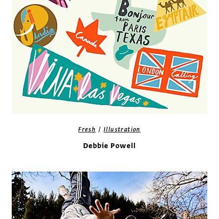
/
Fresh
Illustration
Debbie Powell