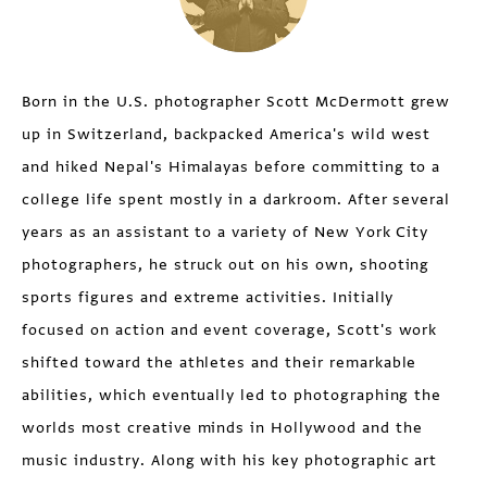
Born in the U.S. photographer Scott McDermott grew
up in Switzerland, backpacked America's wild west
and hiked Nepal's Himalayas before committing to a
college life spent mostly in a darkroom. After several
years as an assistant to a variety of New York City
photographers, he struck out on his own, shooting
sports figures and extreme activities. Initially
focused on action and event coverage, Scott's work
shifted toward the athletes and their remarkable
abilities, which eventually led to photographing the
worlds most creative minds in Hollywood and the
music industry. Along with his key photographic art