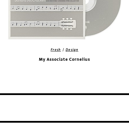
/
Fresh
Design
My Associate Cornelius