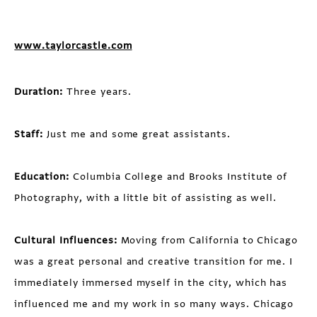
www.taylorcastle.com
Duration:
Three years.
Staff:
Just me and some great assistants.
Education:
Columbia College and Brooks Institute of
Photography, with a little bit of assisting as well.
Cultural Influences:
Moving from California to Chicago
was a great personal and creative transition for me. I
immediately immersed myself in the city, which has
influenced me and my work in so many ways. Chicago