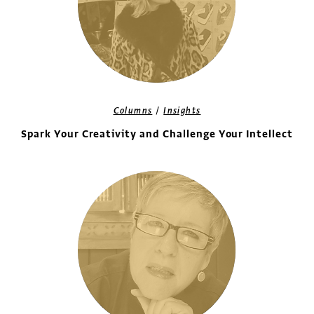
/
Columns
Insights
Spark Your Creativity and Challenge Your Intellect