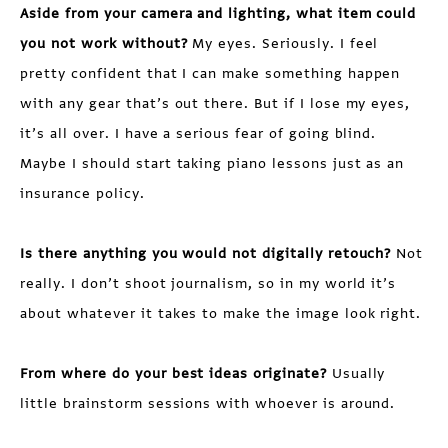
Aside from your camera and lighting, what item could
you not work without?
My eyes. Seriously. I feel
pretty confident that I can make something happen
with any gear that’s out there. But if I lose my eyes,
it’s all over. I have a serious fear of going blind.
Maybe I should start taking piano lessons just as an
insurance policy.
Is there anything you would not digitally retouch?
Not
really. I don’t shoot journalism, so in my world it’s
about whatever it takes to make the image look right.
From where do your best ideas originate?
Usually
little brainstorm sessions with whoever is around.