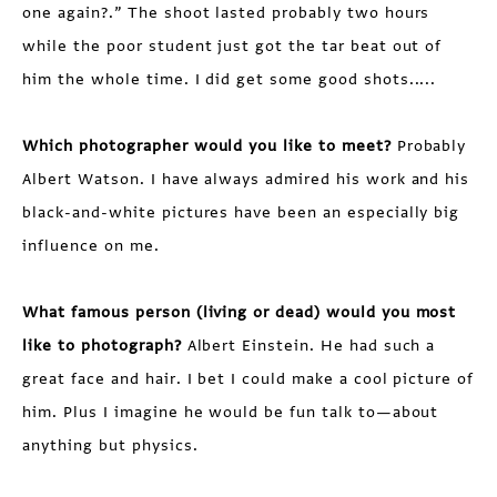
one again?.” The shoot lasted probably two hours
while the poor student just got the tar beat out of
him the whole time. I did get some good shots.....
Which photographer would you like to meet?
Probably
Albert Watson. I have always admired his work and his
black-and-white pictures have been an especially big
influence on me.
What famous person (living or dead) would you most
like to photograph?
Albert Einstein. He had such a
great face and hair. I bet I could make a cool picture of
him. Plus I imagine he would be fun talk to—about
anything but physics.