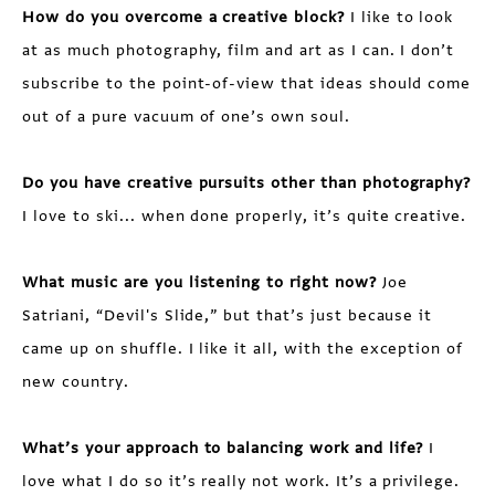
How do you overcome a creative block?
I like to look
at as much photography, film and art as I can. I don’t
subscribe to the point-of-view that ideas should come
out of a pure vacuum of one’s own soul.
Do you have creative pursuits other than photography?
I love to ski... when done properly, it’s quite creative.
What music are you listening to right now?
Joe
Satriani, “Devil's Slide,” but that’s just because it
came up on shuffle. I like it all, with the exception of
new country.
What’s your approach to balancing work and life?
I
love what I do so it’s really not work. It’s a privilege.