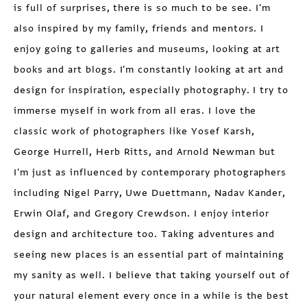
is full of surprises, there is so much to be see. I'm
also inspired by my family, friends and mentors. I
enjoy going to galleries and museums, looking at art
books and art blogs. I'm constantly looking at art and
design for inspiration, especially photography. I try to
immerse myself in work from all eras. I love the
classic work of photographers like Yosef Karsh,
George Hurrell, Herb Ritts, and Arnold Newman but
I'm just as influenced by contemporary photographers
including Nigel Parry, Uwe Duettmann, Nadav Kander,
Erwin Olaf, and Gregory Crewdson. I enjoy interior
design and architecture too. Taking adventures and
seeing new places is an essential part of maintaining
my sanity as well. I believe that taking yourself out of
your natural element every once in a while is the best