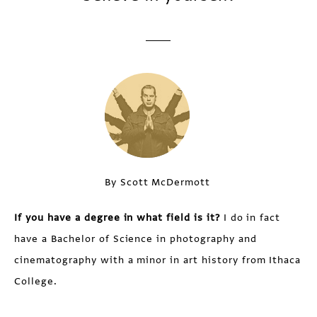
By Scott McDermott
If you have a degree in what field is it?
I do in fact
have a Bachelor of Science in photography and
cinematography with a minor in art history from Ithaca
College.