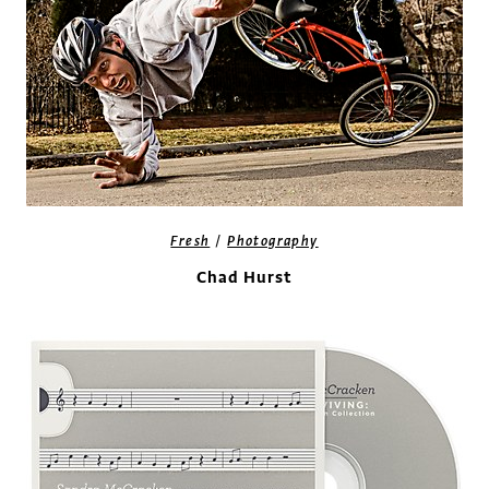
/
Fresh
Photography
Chad Hurst