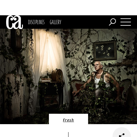
DISCIPLINES
GALLERY
Fresh