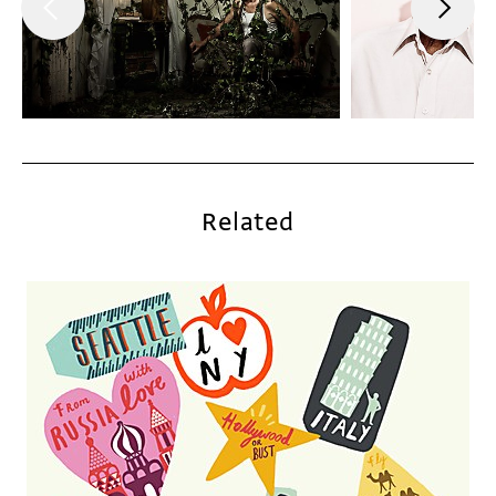
Related