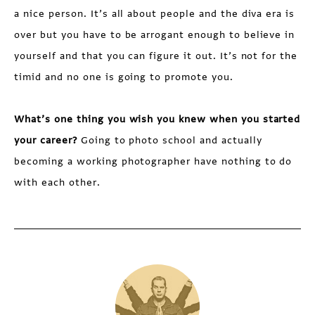
a nice person. It’s all about people and the diva era is
over but you have to be arrogant enough to believe in
yourself and that you can figure it out. It’s not for the
timid and no one is going to promote you.
What’s one thing you wish you knew when you started
your career?
Going to photo school and actually
becoming a working photographer have nothing to do
with each other.