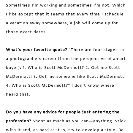
Sometimes I’m working and sometimes I’m not. Which
I like except that it seems that every time I schedule
a vacation away somewhere, a job will come up for
those exact dates.
What’s your favorite quote?
“There are four stages to
a photographers career (from the perspective of an art
buyer): 1. Who is Scott McDermott? 2. Get me Scott
McDermott! 3. Get me someone like Scott McDermott!
4. Who is Scott McDermott?” I don’t know where I
heard that.
Do you have any advice for people just entering the
profession?
Shoot as much as you can—anything. Stick
with it and, as hard as it is, try to develop a style. Be