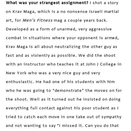
What was your strangest assignment?
I shot a story
on Krav Maga, which is a no nonsense Israeli martial
art, for
Men’s Fitness
mag a couple years back.
Developed as a form of unarmed, very aggressive
combat in situations where your opponent is armed,
Krav Maga is all about neutralizing the other guy as
fast and as violently as possible. We did the shoot
with an instructor who teaches it at John J College in
New York who was a very nice guy and very
enthusiastic. He had one of his students with him
who he was going to “demonstrate” the moves on for
the shoot. Well as it turned out he insisted on doing
everything full contact against his poor student as I
tried to catch each move in one take out of sympathy
and not wanting to say “I missed it. Can you do that