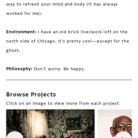
way to refresh your mind and body (it has always
worked for me).
Environment:
I have an old brick live/work loft on the
north side of Chicago. It's pretty cool—except for the
ghost.
Philosophy:
Don't worry. Be happy.
Browse Projects
Click on an image to view more from each project