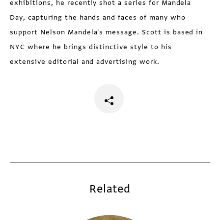
exhibitions, he recently shot a series for Mandela
Day, capturing the hands and faces of many who
support Nelson Mandela's message. Scott is based in
NYC where he brings distinctive style to his
extensive editorial and advertising work.
Related