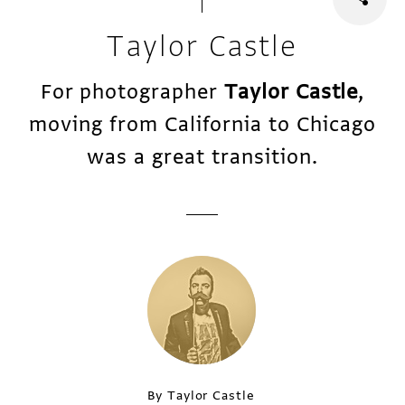
Taylor Castle
For photographer
Taylor Castle
,
moving from California to Chicago
was a great transition.
By Taylor Castle