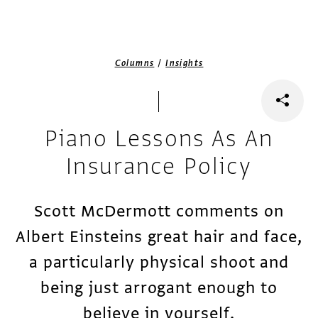
/
Columns
Insights
Piano Lessons As An
Insurance Policy
Scott McDermott comments on
Albert Einsteins great hair and face,
a particularly physical shoot and
being just arrogant enough to
believe in yourself.