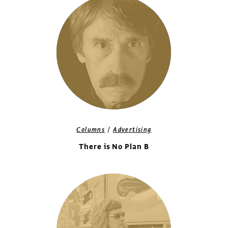
/
Columns
Advertising
There is No Plan B