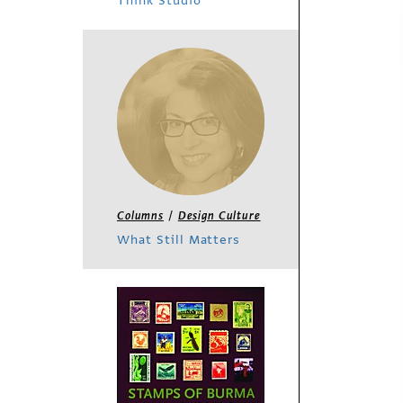
Think Studio
/
Columns
Design Culture
What Still Matters