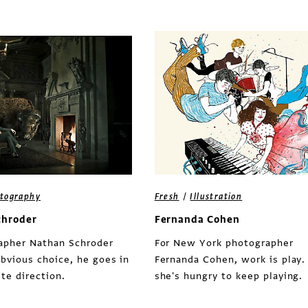
/
tography
Fresh
Illustration
chroder
Fernanda Cohen
rapher Nathan Schroder
For New York photographer
bvious choice, he goes in
Fernanda Cohen, work is play.
te direction.
she's hungry to keep playing.