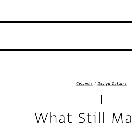
/
Columns
Design Culture
What Still Ma