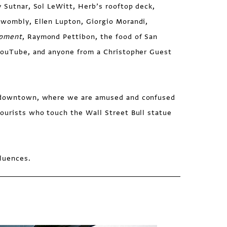
v Sutnar, Sol LeWitt, Herb’s rooftop deck,
Twombly, Ellen Lupton, Giorgio Morandi,
opment
, Raymond Pettibon, the food of San
 YouTube, and anyone from a Christopher Guest
s downtown, where we are amused and confused
ourists who touch the Wall Street Bull statue
fluences.