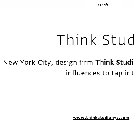
Fresh
Think Stu
n New York City, design firm
Think Stud
influences to tap int
www.thinkstudionyc.com