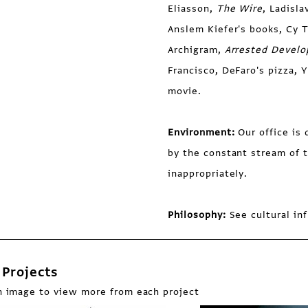
Eliasson,
The Wire
, Ladisla
Anslem Kiefer's books, Cy 
Archigram,
Arrested Devel
Francisco, DeFaro's pizza,
movie.
Environment:
Our office i
by the constant stream of t
inappropriately.
Philosophy:
See cultural in
Projects
n image to view more from each project