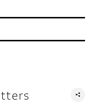
tters