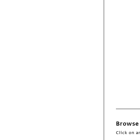
Exhibit
Dry Fly Distilling
identity/Web site
Exhibit
World Science
Festival logo
animation
Browse 
Click on a