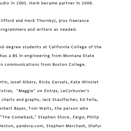
tudio in 2005. Herb became partner in 2008.
lifford and Herb Thornby), plus freelance
programmers and writers as needed.
-degree students at California College of the
 has a BS in engineering from Montana State
A in communications from Boston College.
rtin, Josef Albers, Ricky Gervais, Kate Winslet
Extras
, "Maggie" on
Extras
, LeCorbusier's
 charts and graphs, Jack Stauffacher, Ed Fella,
erbert Bayer, Tom Waits, the person who
 "The Comeback," Stephen Shore,
Fargo
, Philip
gleston, pandora.com, Stephen Merchant, Olafur