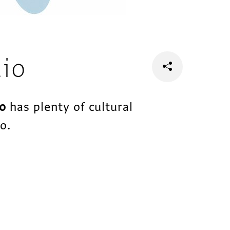
dio
io
has plenty of cultural
o.