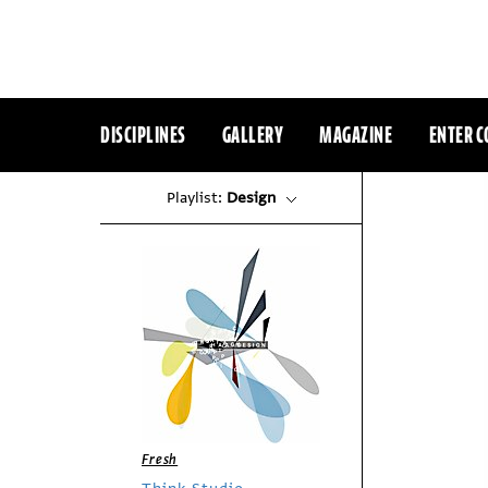
DISCIPLINES
GALLERY
MAGAZINE
ENTER C
Playlist:
Design
Fresh