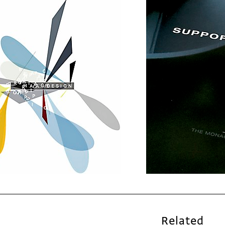
Related