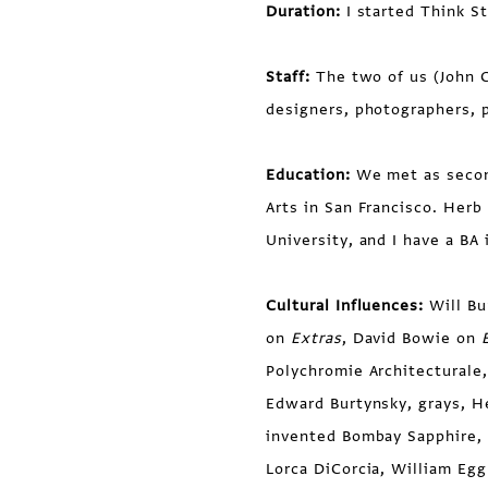
Duration:
I started Think S
Staff:
The two of us (John C
designers, photographers, 
Education:
We met as second
Arts in San Francisco. Herb
University, and I have a B
Cultural Influences:
Will Bu
on
Extras
, David Bowie on
Polychromie Architecturale,
Edward Burtynsky, grays, H
invented Bombay Sapphire,
Lorca DiCorcia, William Eg