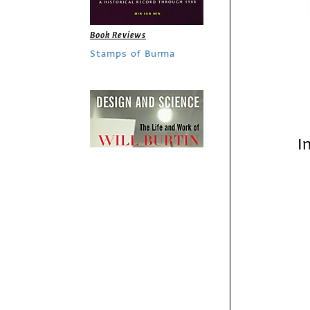
Book Reviews
Stamps of Burma
I
Book Reviews
Design and Science