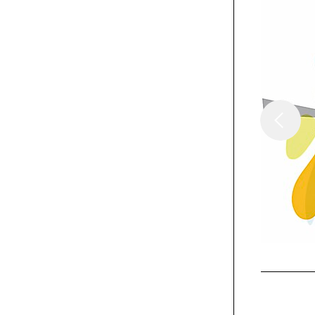
/
Columns
Insights
Building A "Dream
Job"
Exhibit
Coca-Cola WE8
limited-edition