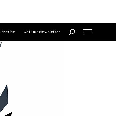
ubscribe
Get Our Newsletter