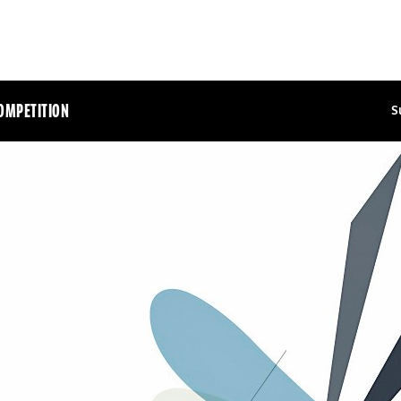
OMPETITION
S