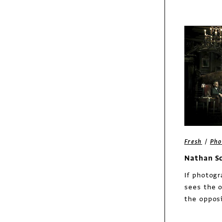
bottles
Exhibit
/
Fresh
Pho
Dirty Laundry Tees
Nathan S
brand identity
If photog
sees the o
the opposi