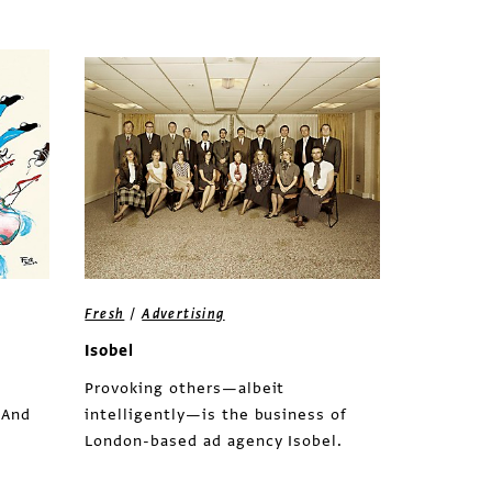
/
Fresh
Advertising
Isobel
Provoking others—albeit
 And
intelligently—is the business of
London-based ad agency Isobel.