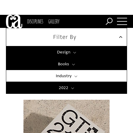
DISCIPLINES
GALLERY
Filter By
Design
Books
Industry
2022