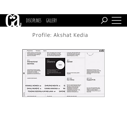
DISCIPLINES
GALLERY
Profile: Akshat Kedia