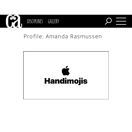
DISCIPLINES
GALLERY
Profile: Amanda Rasmussen