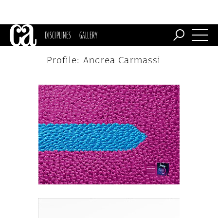
DISCIPLINES
GALLERY
Profile: Andrea Carmassi