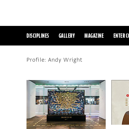
DISCIPLINES
GALLERY
MAGAZINE
ENTER C
Profile: Andy Wright