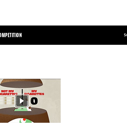
OMPETITION
S