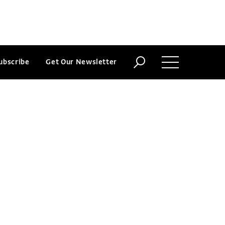
ubscribe
Get Our Newsletter